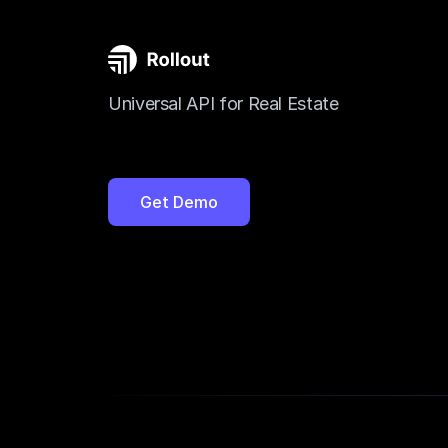
Universal API for Real Estate
Get Demo