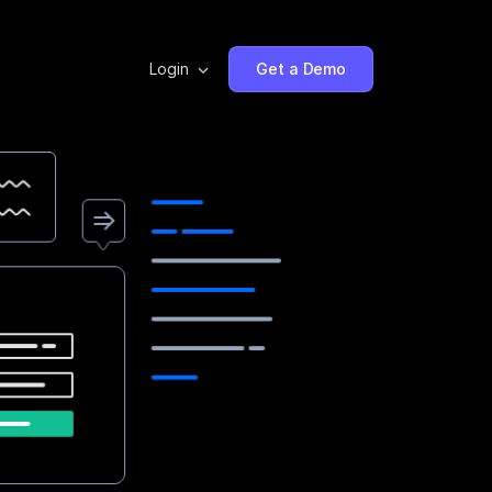
Login
Get a Demo