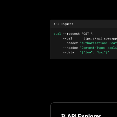
🔭 API Explorer