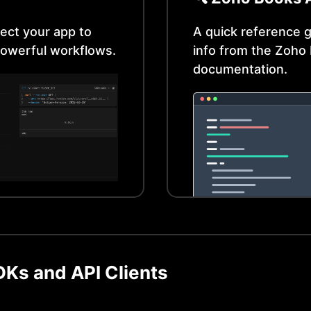
ect your app to
A quick reference g
owerful workflows.
info from the
Zoho 
documentation.
Ks and API Clients