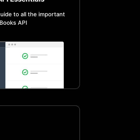
uide to all the important
Books
API