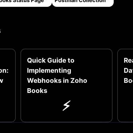
ooks
Status Page
Postman Collection
s
Quick Guide to
Re
on:
Implementing
Da
w
Webhooks in Zoho
Bo
Books
⚡️