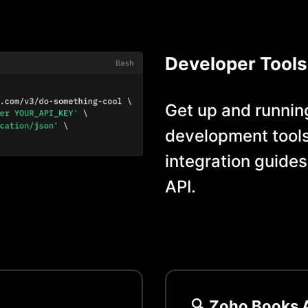
Developer Tools
Get up and running
development tools
integration guides
API.
🔍
Zoho Books
A