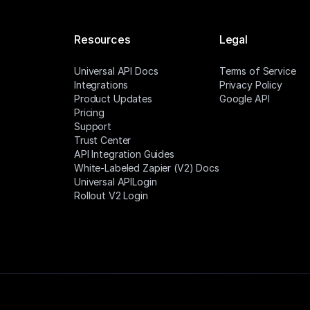
Resources
Legal
Universal API Docs
Terms of Service
Integrations
Privacy Policy
Product Updates
Google API
Pricing
Support
Trust Center
API Integration Guides
White-Labeled Zapier (V2) Docs
Universal APILogin
Rollout V2 Login