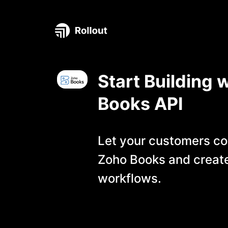
Start Building 
Books
API
Let your customers co
Zoho Books
and creat
workflows.