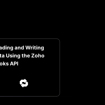
ading and Writing
ta Using the Zoho
oks API
🔁