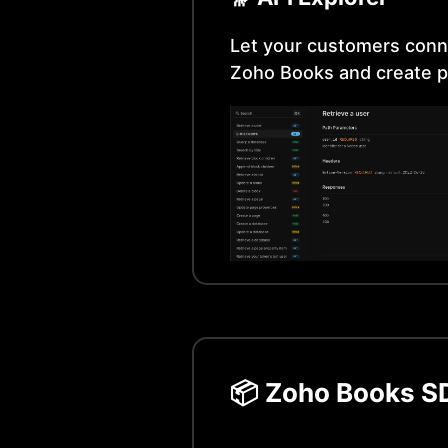
Let your customers conn
Zoho Books
and create p
📦
Zoho Books
SD