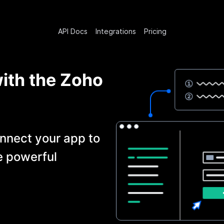
API Docs
Integrations
Pricing
with the
Zoho
nnect your app to
e powerful