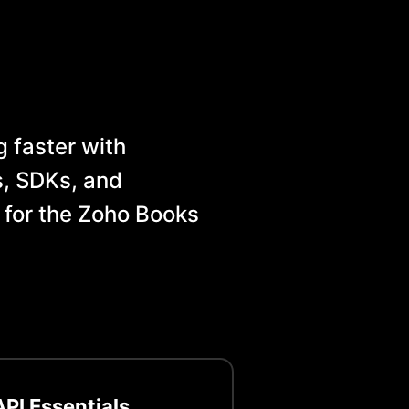
 faster with
, SDKs, and
 for the
Zoho Books
PI Essentials