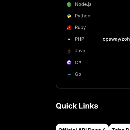
Node.js
Python
Ruby
PHP
opsway/zoh
Java
C#
Go
Quick Links