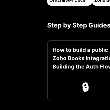
Official API Docs
Zoho B
Step by Step Guide
How to build a public
Zoho Books integrati
Building the Auth Flo
🔒