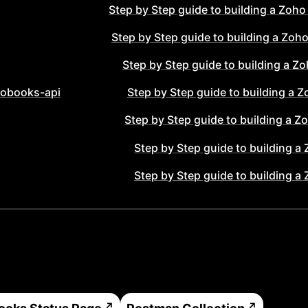
Step by Step guide to building a
Zoho
Step by Step guide to building a
Zoho
Step by Step guide to building a
Zo
obooks-api
Step by Step guide to building a
Z
Step by Step guide to building a
Zo
Step by Step guide to building a
Step by Step guide to building a