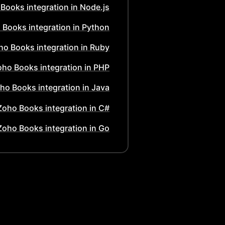
 Books
integration in
Node.js
 Books
integration in
Python
ho Books
integration in
Ruby
oho Books
integration in
PHP
ho Books
integration in
Java
Zoho Books
integration in
C#
Zoho Books
integration in
Go