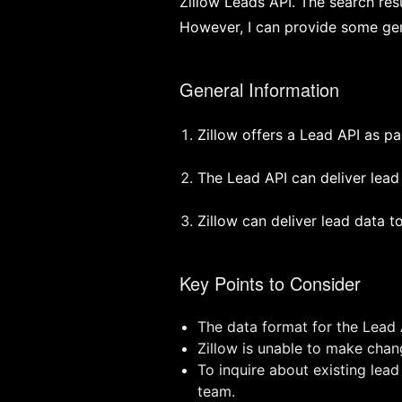
Zillow Leads API. The search res
However, I can provide some gen
General Information
Zillow offers a Lead API as pa
The Lead API can deliver lea
Zillow can deliver lead data 
Key Points to Consider
The data format for the Lead
Zillow is unable to make chang
To inquire about existing lead
team.