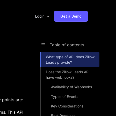
Login
Get a Demo
Table of contents
What type of API does Zillow
Leads provide?
Does the Zillow Leads API
have webhooks?
Availability of Webhooks
Types of Events
 points are:
Key Considerations
ms. This API
Best Practices