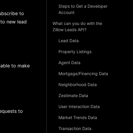
Steps to Get a Developer
Account
ubscribe to
 to new lead
What can you do with the
Zillow Leads API?
Lead Data
Property Listings
Agent Data
nable to make
Mortgage/Financing Data
Neighborhood Data
Zestimate Data
User Interaction Data
equests to
Market Trends Data
Transaction Data