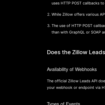
uses HTTP POST callbacks to 
While Zillow offers various AP
The use of HTTP POST callbac
than with GraphQL or SOAP ar
Does the Zillow Lead
Availability of Webhooks
The official Zillow Leads API do
your webhook or endpoint via H
Types of Events