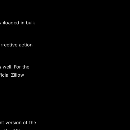
wnloaded in bulk
rrective action
s well. For the
icial Zillow
nt version of the