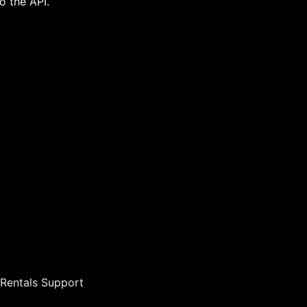
o the API.
s Rentals Support