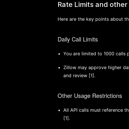
Rate Limits and other 
Here are the key points about th
Daily Call Limits
You are limited to 1000 calls 
Zillow may approve higher dail
and review [1].
Other Usage Restrictions
All API calls must reference 
[1].