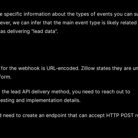
e specific information about the types of events you can s
er, we can infer that the main event type is likely related
as delivering "lead data".
 for the webhook is URL-encoded. Zillow states they are u
 form.
the lead API delivery method, you need to reach out to
testing and implementation details.
 need to create an endpoint that can accept HTTP POST r