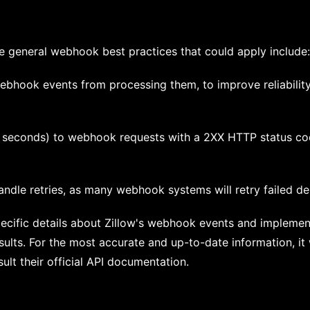
me general webhook best practices that could apply include:
ebhook events from processing them, to improve reliability
0 seconds) to webhook requests with a 2XX HTTP status co
ndle retries, as many webhook systems will retry failed del
specific details about Zillow's webhook events and implemen
esults. For the most accurate and up-to-date information, i
sult their official API documentation.