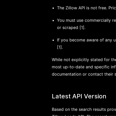
The Zillow API is not free. Pr
You must use commercially re
or scraped [1].
If you become aware of any us
[1].
While not explicitly stated for th
most up-to-date and specific info
documentation or contact their s
Latest API Version
Based on the search results prov