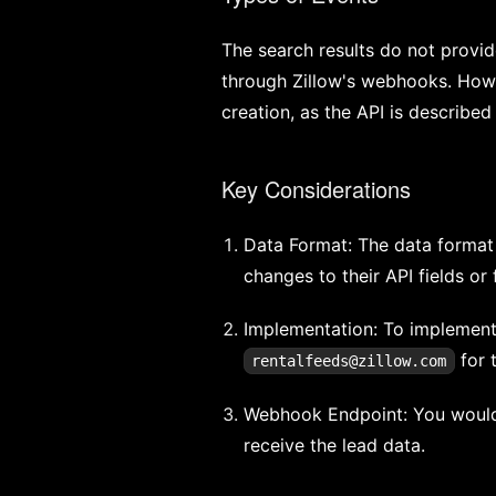
The search results do not provid
through Zillow's webhooks. Howev
creation, as the API is described 
Key Considerations
Data Format: The data format
changes to their API fields or
Implementation: To implement 
for 
rentalfeeds@zillow.com
Webhook Endpoint: You would
receive the lead data.