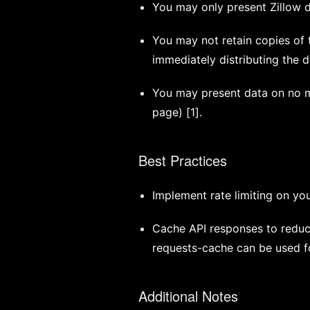
You may only present Zillow da
You may not retain copies of t
immediately distributing the d
You may present data on no mo
page) [1].
Best Practices
Implement rate limiting on you
Cache API responses to reduc
requests-cache can be used fo
Additional Notes