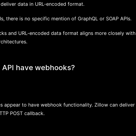
deliver data in URL-encoded format.
Is, there is no specific mention of GraphQL or SOAP APIs.
ks and URL-encoded data format aligns more closely with
chitectures.
s API have webhooks?
es appear to have webhook functionality. Zillow can deliver
TTP POST callback.