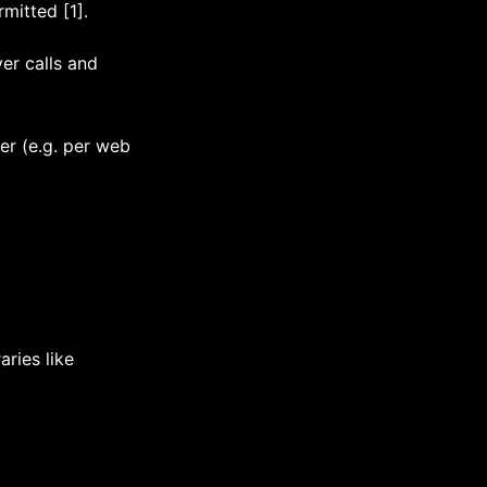
mitted [1].
ver calls and
er (e.g. per web
ries like