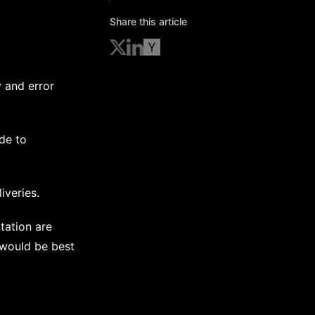
Share this article
 and error
de to
iveries.
tation are
t would be best