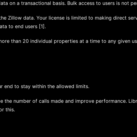
ta on a transactional basis. Bulk access to users is not per
he Zillow data. Your license is limited to making direct ser
ata to end users [1].
re than 20 individual properties at a time to any given us
r end to stay within the allowed limits.
e the number of calls made and improve performance. Libra
r this.