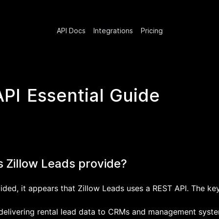
API Docs
Integrations
Pricing
API Essential Guide
s Zillow Leads provide?
ided, it appears that Zillow Leads uses a REST API. The key
r delivering rental lead data to CRMs and management syste