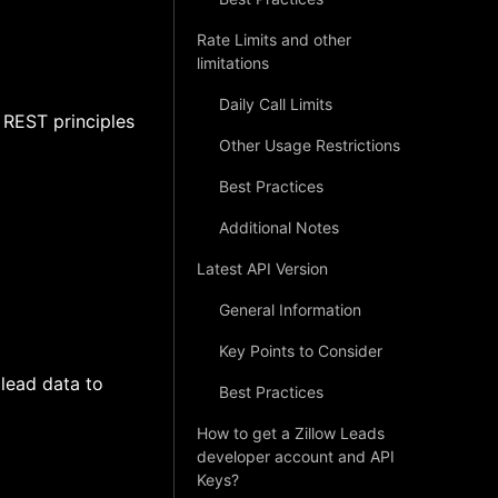
Rate Limits and other
limitations
Daily Call Limits
 REST principles
Other Usage Restrictions
Best Practices
Additional Notes
Latest API Version
General Information
Key Points to Consider
 lead data to
Best Practices
How to get a Zillow Leads
developer account and API
Keys?