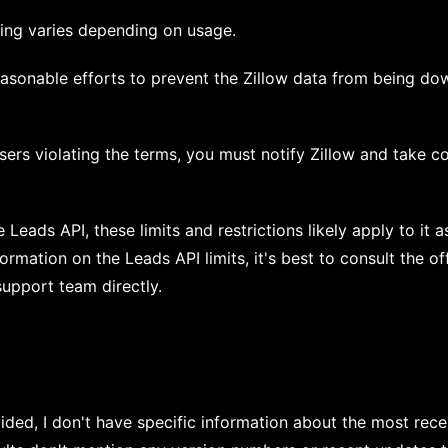
icing varies depending on usage.
asonable efforts to prevent the Zillow data from being do
ers violating the terms, you must notify Zillow and take co
e Leads API, these limits and restrictions likely apply to it a
rmation on the Leads API limits, it's best to consult the off
upport team directly.
ided, I don't have specific information about the most rece