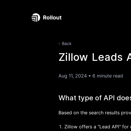
Back
Zillow Leads 
Aug 11, 2024
•
6 minute read
What type of API doe
Based on the search results prov
Zillow offers a "Lead API" fo