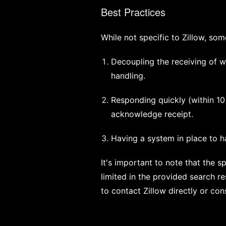
Best Practices
While not specific to Zillow, so
Decoupling the receiving of w
handling.
Responding quickly (within 1
acknowledge receipt.
Having a system in place to ha
It's important to note that the 
limited in the provided search r
to contact Zillow directly or con