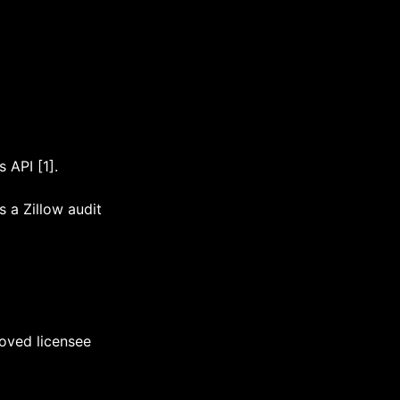
 API [1].
s a Zillow audit
roved licensee