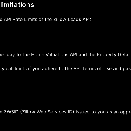
limitations
e API Rate Limits of the Zillow Leads API:
per day to the Home Valuations API and the Property Details
y call limits if you adhere to the API Terms of Use and pas
the ZWSID (Zillow Web Services ID) issued to you as an app