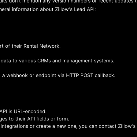
ults don't mention any version numbers or recent updates t
eral information about Zillow's Lead API:
rt of their Rental Network.
d data to various CRMs and management systems.
to a webhook or endpoint via HTTP POST callback.
 API is URL-encoded.
es to their API fields or form.
 integrations or create a new one, you can contact Zillow'