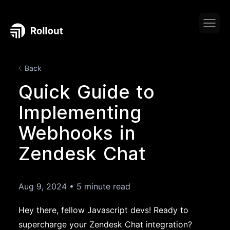
Back
Quick Guide to
Implementing
Webhooks in
Zendesk Chat
Aug 9, 2024
•
5 minute read
Hey there, fellow Javascript devs! Ready to
supercharge your Zendesk Chat integration?