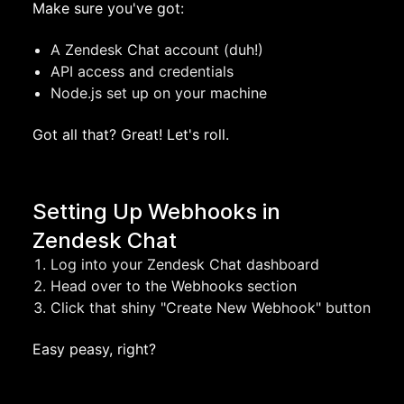
Make sure you've got:
A Zendesk Chat account (duh!)
API access and credentials
Node.js set up on your machine
Got all that? Great! Let's roll.
Setting Up Webhooks in
Zendesk Chat
Log into your Zendesk Chat dashboard
Head over to the Webhooks section
Click that shiny "Create New Webhook" button
Easy peasy, right?