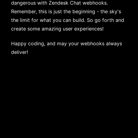
dangerous with Zendesk Chat webhooks.
Remember, this is just the beginning - the sky's
the limit for what you can build. So go forth and
create some amazing user experiences!
Happy coding, and may your webhooks always
deliver!