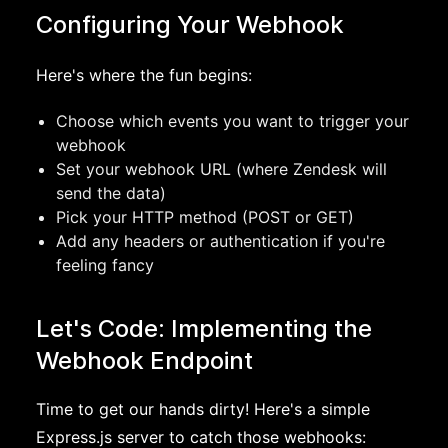
Configuring Your Webhook
Here's where the fun begins:
Choose which events you want to trigger your
webhook
Set your webhook URL (where Zendesk will
send the data)
Pick your HTTP method (POST or GET)
Add any headers or authentication if you're
feeling fancy
Let's Code: Implementing the
Webhook Endpoint
Time to get our hands dirty! Here's a simple
Express.js server to catch those webhooks: