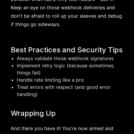
Keep an eye on those webhook deliveries and
don't be afraid to roll up your sleeves and debug
if things go sideways.
Best Practices and Security Tips
Always validate those webhook signatures
Implement retry logic (because sometimes,
things fail)
Handle rate limiting like a pro
Treat errors with respect (and good error
handling)
Wrapping Up
And there you have it! You're now armed and