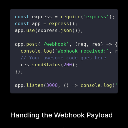
const
 express 
=
require
(
'express'
)
;
const
 app 
=
express
(
)
;
app
.
use
(
express
.
json
(
)
)
;
app
.
post
(
'/webhook'
,
(
req
,
 res
)
=>
{
console
.
log
(
'Webhook received:'
,
 req
.
// Your awesome code goes here
  res
.
sendStatus
(
200
)
;
}
)
;
app
.
listen
(
3000
,
(
)
=>
console
.
log
(
'Web
Handling the Webhook Payload