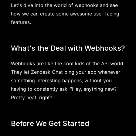
Let's dive into the world of webhooks and see
how we can create some awesome user-facing
features.
What's the Deal with Webhooks?
Webhooks are like the cool kids of the API world.
They let Zendesk Chat ping your app whenever
something interesting happens, without you
having to constantly ask, "Hey, anything new?"
Pretty neat, right?
Before We Get Started