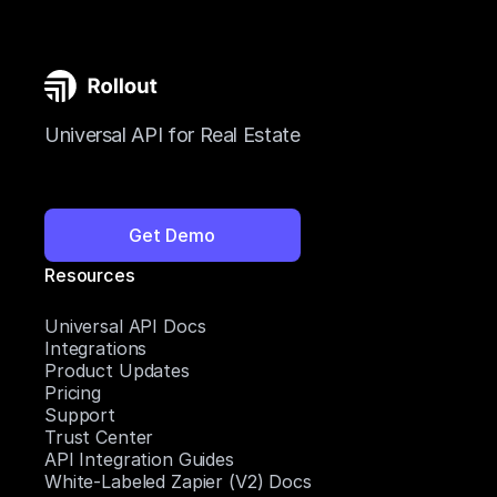
Universal API for Real Estate
Get Demo
Resources
Universal API Docs
Integrations
Product Updates
Pricing
Support
Trust Center
API Integration Guides
White-Labeled Zapier (V2) Docs