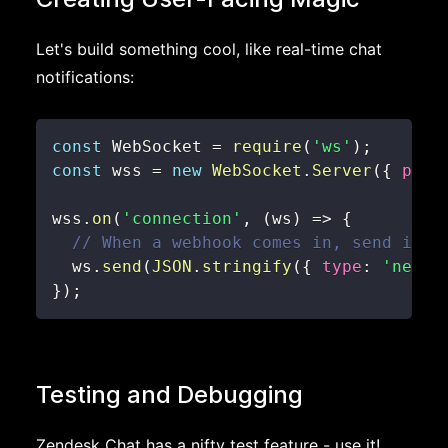
Let's build something cool, like real-time chat
notifications:
const
WebSocket
=
require
(
'ws'
)
;
const
 wss 
=
new
WebSocket
.
Server
(
{
port
wss
.
on
(
'connection'
,
(
ws
)
=>
{
// When a webhook comes in, send it t
  ws
.
send
(
JSON
.
stringify
(
{
type
:
'new_m
}
)
;
Testing and Debugging
Zendesk Chat has a nifty test feature - use it!