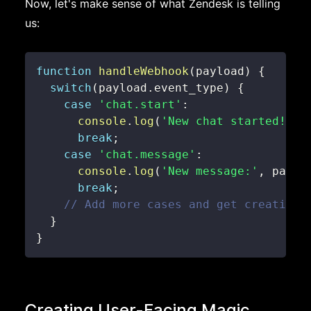
Now, let's make sense of what Zendesk is telling
us:
function
handleWebhook
(
payload
)
{
switch
(
payload
.
event_type
)
{
case
'chat.start'
:
console
.
log
(
'New chat started!'
)
;
break
;
case
'chat.message'
:
console
.
log
(
'New message:'
,
 paylo
break
;
// Add more cases and get creative!
}
}
Creating User-Facing Magic