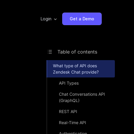
Login
Get a Demo
Table of contents
What type of API does
Zendesk Chat provide?
API Types
Chat Conversations API
(GraphQL)
REST API
Real-Time API
Authentication