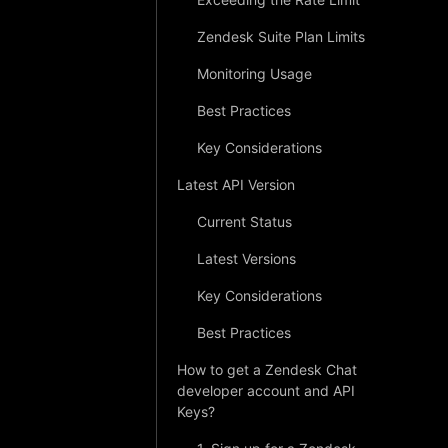
Zendesk Suite Plan Limits
Monitoring Usage
Best Practices
Key Considerations
Latest API Version
Current Status
Latest Versions
Key Considerations
Best Practices
How to get a Zendesk Chat
developer account and API
Keys?