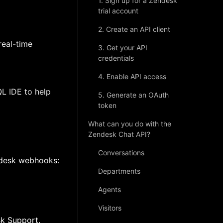
1. Sign up for a Zendesk
trial account
2. Create an API client
real-time
3. Get your API
credentials
4. Enable API access
L IDE to help
5. Generate an OAuth
token
What can you do with the
Zendesk Chat API?
Conversations
ndesk webhooks:
Departments
Agents
Visitors
sk Support.