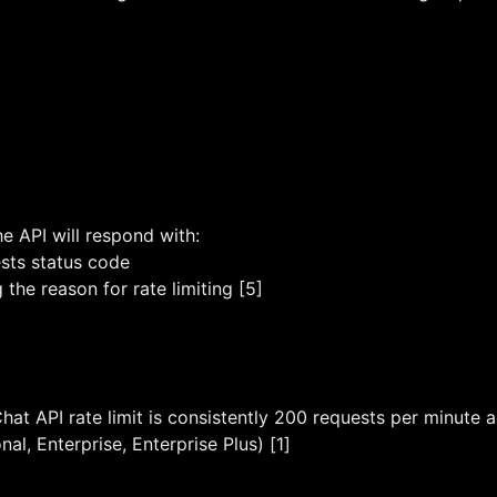
the API will respond with:
ts status code
the reason for rate limiting [5]
hat API rate limit is consistently 200 requests per minute a
al, Enterprise, Enterprise Plus) [1]