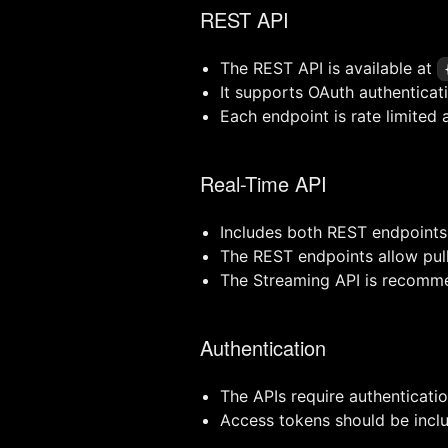
REST API
The REST API is available at
It supports OAuth authenticat
Each endpoint is rate limited 
Real-Time API
Includes both REST endpoints
The REST endpoints allow pul
The Streaming API is recommen
Authentication
The APIs require authenticati
Access tokens should be inclu