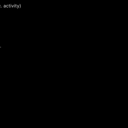
 activity)
.