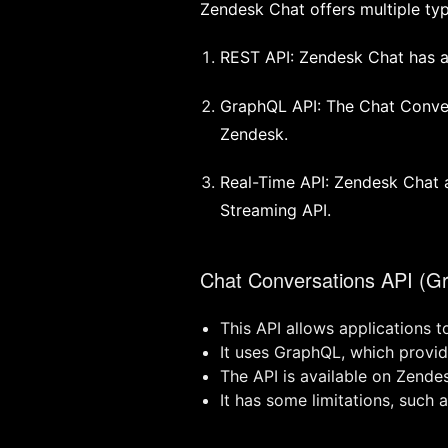
Zendesk Chat offers multiple typ
REST API: Zendesk Chat has a
GraphQL API: The Chat Convers
Zendesk.
Real-Time API: Zendesk Chat 
Streaming API.
Chat Conversations API (G
This API allows applications t
It uses GraphQL, which provide
The API is available on Zende
It has some limitations, such 