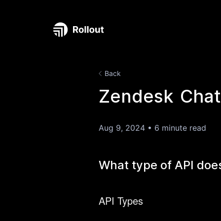
Back
Zendesk Chat 
Aug 9, 2024
•
6 minute read
What type of API doe
API Types