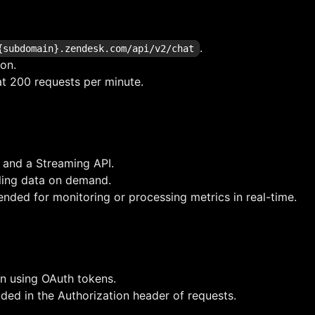
.
{subdomain}.zendesk.com/api/v2/chat
ion.
at 200 requests per minute.
 and a Streaming API.
ling data on demand.
ded for monitoring or processing metrics in real-time.
on using OAuth tokens.
ded in the Authorization header of requests.