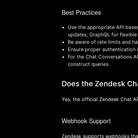
Best Practices
Use the appropriate API base
updates, GraphQL for flexible
Be aware of rate limits and ha
Ensure proper authentication
For the Chat Conversations AP
construct queries.
Does the Zendesk Ch
Yes, the official Zendesk Chat 
Webhook Support
Zendesk supports webhooks that