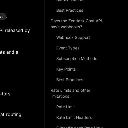
Best Practices
.
at
Does the Zendesk Chat API
have webhooks?
PI released by
Webhook Support
Event Types
nts and a
Subscription Methods
Key Points
Best Practices
Rate Limits and other
itors.
limitations
Rate Limit
at routing.
Rate Limit Headers
Exceeding the Rate Limit