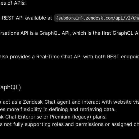
es of APIs:
 REST API available at
{subdomain}.zendesk.com/api/v2/ch
ations API is a GraphQL API, which is the first GraphQL A
also provides a Real-Time Chat API with both REST endpoi
raphQL)
o act as a Zendesk Chat agent and interact with website vis
s more flexibility in defining and retrieving data.
sk Chat Enterprise or Premium (legacy) plans.
as not fully supporting roles and permissions or assigned ch