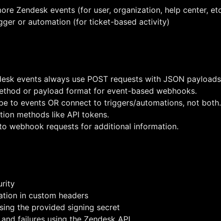
ore Zendesk events (for user, organization, help center, etc.
ger or automation (for ticket-based activity)
esk events always use POST requests with JSON payloads
ethod or payload format for event-based webhooks.
e to events OR connect to triggers/automations, not both.
ion methods like API tokens.
o webhook requests for additional information.
rity
mation in custom headers
sing the provided signing secret
and failures using the Zendesk API