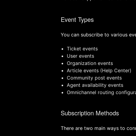
Event Types
You can subscribe to various ev
Ticket events
User events
Organization events
Article events (Help Center)
Community post events
Agent availability events
Omnichannel routing configur
Subscription Methods
There are two main ways to con