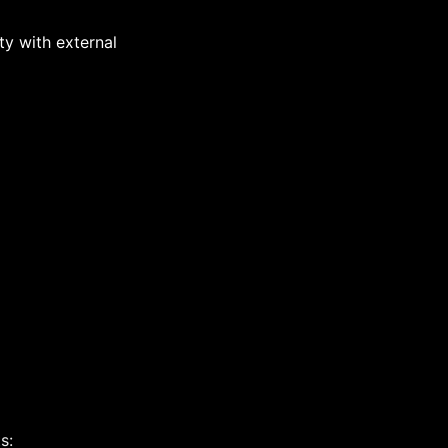
y with external
s: