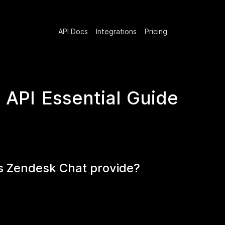
API Docs
Integrations
Pricing
API Essential Guide
s Zendesk Chat provide?