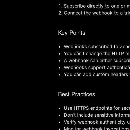
Subscribe directly to one or m
Connect the webhook to a trig
Key Points
Webhooks subscribed to Zend
You can't change the HTTP m
A webhook can either subscrib
Webhooks support authenticat
You can add custom headers t
Best Practices
Use HTTPS endpoints for secu
Don't include sensitive infor
Verify webhook authenticity u
Monitor webhook invocations 