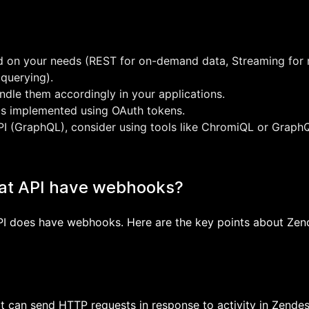
d on your needs (REST for on-demand data, Streaming for 
 querying).
ndle them accordingly in your applications.
 is implemented using OAuth tokens.
I (GraphQL), consider using tools like ChromiQL or GraphQ
at API have webhooks?
API does have webhooks. Here are the key points about Ze
 can send HTTP requests in response to activity in Zende