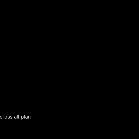
cross all plan