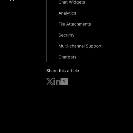
Chat Widgets
Analytics
File Attachments
Security
Multi-channel Support
Chatbots
Share this article