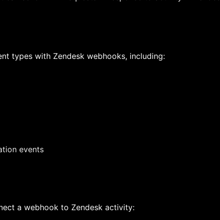
ent types with Zendesk webhooks, including:
ation events
nect a webhook to Zendesk activity: