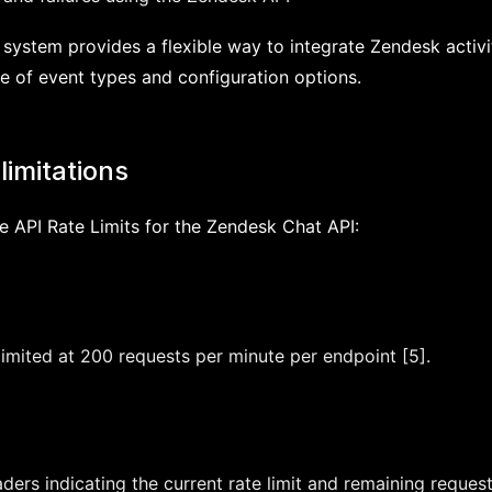
ystem provides a flexible way to integrate Zendesk activit
e of event types and configuration options.
limitations
e API Rate Limits for the Zendesk Chat API:
limited at 200 requests per minute per endpoint [5].
ers indicating the current rate limit and remaining request