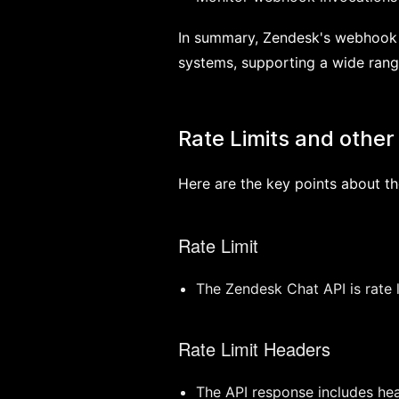
In summary, Zendesk's webhook s
systems, supporting a wide rang
Rate Limits and other 
Here are the key points about th
Rate Limit
The Zendesk Chat API is rate 
Rate Limit Headers
The API response includes head