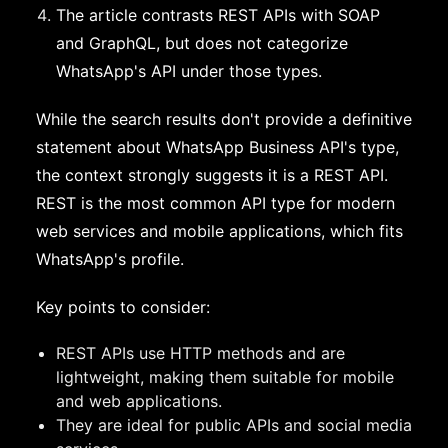
The article contrasts REST APIs with SOAP
and GraphQL, but does not categorize
WhatsApp's API under those types.
While the search results don't provide a definitive
statement about WhatsApp Business API's type,
the context strongly suggests it is a REST API.
REST is the most common API type for modern
web services and mobile applications, which fits
WhatsApp's profile.
Key points to consider:
REST APIs use HTTP methods and are
lightweight, making them suitable for mobile
and web applications.
They are ideal for public APIs and social media