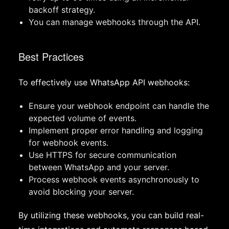
backoff strategy.
You can manage webhooks through the API.
Best Practices
To effectively use WhatsApp API webhooks:
Ensure your webhook endpoint can handle the
expected volume of events.
Implement proper error handling and logging
for webhook events.
Use HTTPS for secure communication
between WhatsApp and your server.
Process webhook events asynchronously to
avoid blocking your server.
By utilizing these webhooks, you can build real-