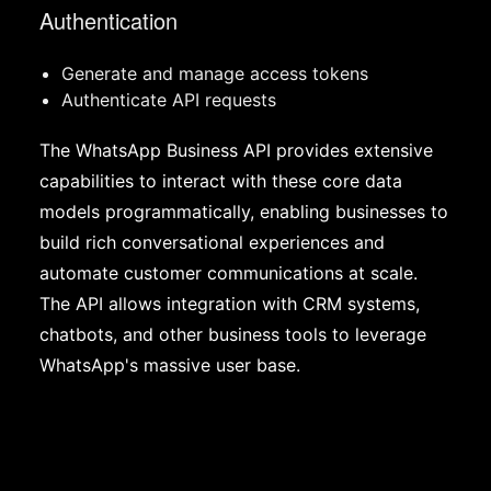
Authentication
Generate and manage access tokens
Authenticate API requests
The WhatsApp Business API provides extensive
capabilities to interact with these core data
models programmatically, enabling businesses to
build rich conversational experiences and
automate customer communications at scale.
The API allows integration with CRM systems,
chatbots, and other business tools to leverage
WhatsApp's massive user base.