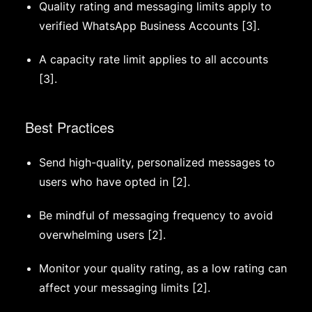
Quality rating and messaging limits apply to
verified WhatsApp Business Accounts [3].
A capacity rate limit applies to all accounts
[3].
Best Practices
Send high-quality, personalized messages to
users who have opted in [2].
Be mindful of messaging frequency to avoid
overwhelming users [2].
Monitor your quality rating, as a low rating can
affect your messaging limits [2].