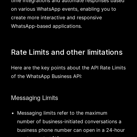
time integrations and automate responses based
on various WhatsApp events, enabling you to
create more interactive and responsive
WhatsApp-based applications.
Rate Limits and other limitations
Here are the key points about the API Rate Limits
of the WhatsApp Business API:
Messaging Limits
Messaging limits refer to the maximum
number of business-initiated conversations a
business phone number can open in a 24-hour