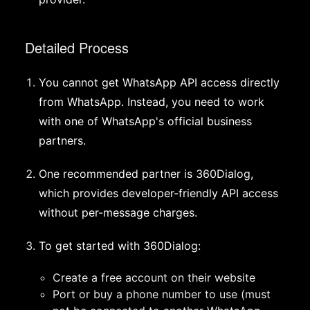
Detailed Process
You cannot get WhatsApp API access directly
from WhatsApp. Instead, you need to work
with one of WhatsApp's official business
partners.
One recommended partner is 360Dialog,
which provides developer-friendly API access
without per-message charges.
To get started with 360Dialog:
Create a free account on their website
Port or buy a phone number to use (must