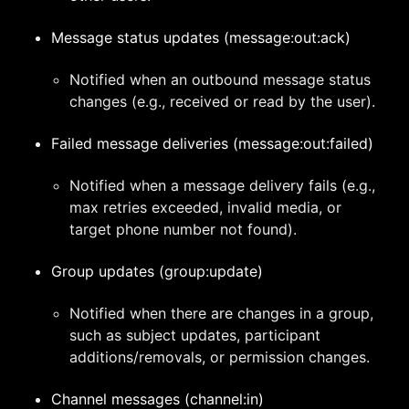
Message status updates (message:out:ack)
Notified when an outbound message status
changes (e.g., received or read by the user).
Failed message deliveries (message:out:failed)
Notified when a message delivery fails (e.g.,
max retries exceeded, invalid media, or
target phone number not found).
Group updates (group:update)
Notified when there are changes in a group,
such as subject updates, participant
additions/removals, or permission changes.
Channel messages (channel:in)