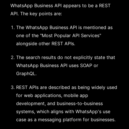
WhatsApp Business API appears to be a REST
API. The key points are:
The WhatsApp Business API is mentioned as
one of the "Most Popular API Services"
alongside other REST APIs.
The search results do not explicitly state that
WhatsApp Business API uses SOAP or
GraphQL.
REST APIs are described as being widely used
for web applications, mobile app
development, and business-to-business
systems, which aligns with WhatsApp's use
case as a messaging platform for businesses.