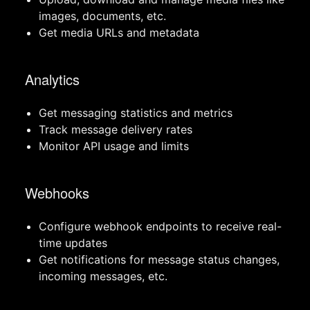
images, documents, etc.
Get media URLs and metadata
Analytics
Get messaging statistics and metrics
Track message delivery rates
Monitor API usage and limits
Webhooks
Configure webhook endpoints to receive real-
time updates
Get notifications for message status changes,
incoming messages, etc.