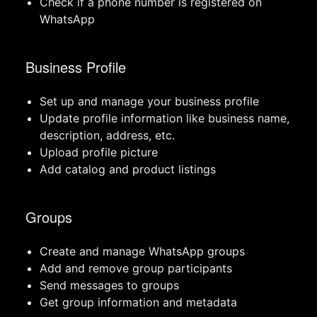
Check if a phone number is registered on
WhatsApp
Business Profile
Set up and manage your business profile
Update profile information like business name,
description, address, etc.
Upload profile picture
Add catalog and product listings
Groups
Create and manage WhatsApp groups
Add and remove group participants
Send messages to groups
Get group information and metadata