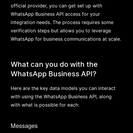
official provider, you can get set up with
WhatsApp Business API access for your
integration needs. The process requires some
verification steps but allows you to leverage
WhatsApp for business communications at scale.
What can you do with the
WhatsApp Business API?
Here are the key data models you can interact
with using the WhatsApp Business API, along
with what is possible for each:
Messages