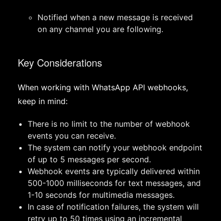
Notified when a new message is received
on any channel you are following.
Key Considerations
When working with WhatsApp API webhooks,
keep in mind:
There is no limit to the number of webhook
events you can receive.
The system can notify your webhook endpoint
of up to 5 messages per second.
Webhook events are typically delivered within
500-1000 milliseconds for text messages, and
1-10 seconds for multimedia messages.
In case of notification failures, the system will
retry up to 50 times using an incremental