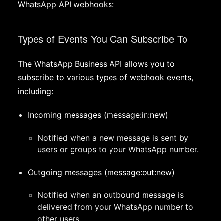
WhatsApp API webhooks:
Types of Events You Can Subscribe To
The WhatsApp Business API allows you to
subscribe to various types of webhook events,
including:
Incoming messages (message:in:new)
Notified when a new message is sent by
users or groups to your WhatsApp number.
Outgoing messages (message:out:new)
Notified when an outbound message is
delivered from your WhatsApp number to
other users.