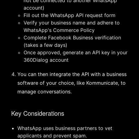
not be connected to another WhatsApp
account)
Fill out the WhatsApp API request form
Verify your business name and adhere to
WhatsApp's Commerce Policy
Complete Facebook Business verification
(takes a few days)
Once approved, generate an API key in your
360Dialog account
You can then integrate the API with a business
software of your choice, like Kommunicate, to
manage conversations.
Key Considerations
WhatsApp uses business partners to vet
applicants and prevent spam.