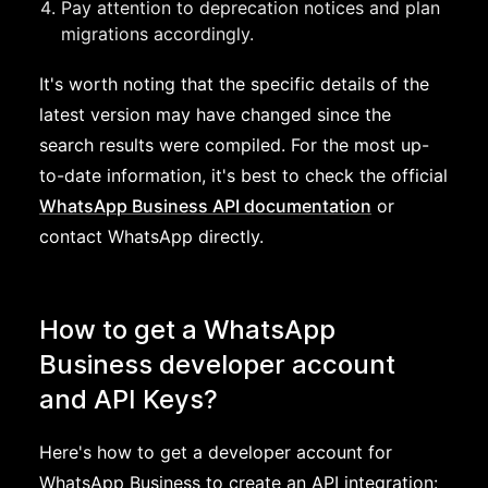
Pay attention to deprecation notices and plan
migrations accordingly.
It's worth noting that the specific details of the
latest version may have changed since the
search results were compiled. For the most up-
to-date information, it's best to check the official
WhatsApp Business API documentation
or
contact WhatsApp directly.
How to get a WhatsApp
Business developer account
and API Keys?
Here's how to get a developer account for
WhatsApp Business to create an API integration: