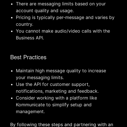
There are messaging limits based on your
account quality and usage.
Pricing is typically per-message and varies by
country.
You cannot make audio/video calls with the
Business API.
Best Practices
Maintain high message quality to increase
your messaging limits.
Use the API for customer support,
notifications, marketing and feedback.
Consider working with a platform like
Kommunicate to simplify setup and
management.
By following these steps and partnering with an