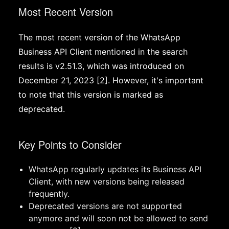
Most Recent Version
The most recent version of the WhatsApp
Business API Client mentioned in the search
results is v2.51.3, which was introduced on
December 21, 2023 [2]. However, it's important
to note that this version is marked as
deprecated.
Key Points to Consider
WhatsApp regularly updates its Business API
Client, with new versions being released
frequently.
Deprecated versions are not supported
anymore and will soon not be allowed to send