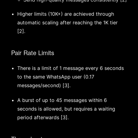
Higher limits (10K+) are achieved through
automatic scaling after reaching the 1K tier
[2].
Pair Rate Limits
There is a limit of 1 message every 6 seconds
to the same WhatsApp user (0.17
messages/second) [3].
A burst of up to 45 messages within 6
seconds is allowed, but requires a waiting
period afterwards [3].