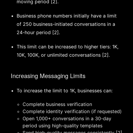
moving period [2].
Business phone numbers initially have a limit
of 250 business-initiated conversations in a
24-hour period [2].
This limit can be increased to higher tiers: 1K,
10K, 100K, or unlimited conversations [2].
Increasing Messaging Limits
To increase the limit to 1K, businesses can:
Complete business verification
Complete identity verification (if requested)
Open 1,000+ conversations in a 30-day
period using high-quality templates
Send high-quality messages consistently [2]