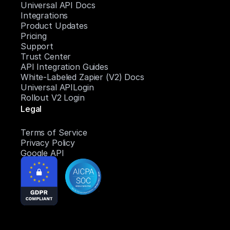
Universal API Docs
Integrations
Product Updates
Pricing
Support
Trust Center
API Integration Guides
White-Labeled Zapier (V2) Docs
Universal APILogin
Rollout V2 Login
Legal
Terms of Service
Privacy Policy
Google API