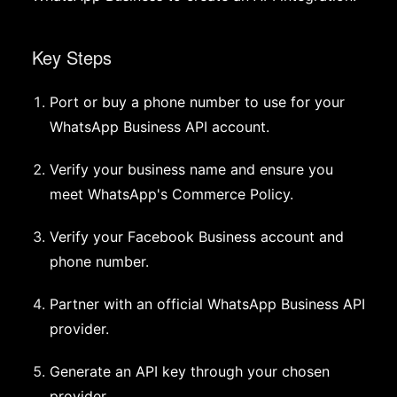
Key Steps
Port or buy a phone number to use for your
WhatsApp Business API account.
Verify your business name and ensure you
meet WhatsApp's Commerce Policy.
Verify your Facebook Business account and
phone number.
Partner with an official WhatsApp Business API
provider.
Generate an API key through your chosen
provider.