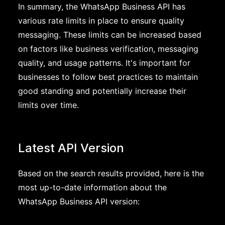
In summary, the WhatsApp Business API has
various rate limits in place to ensure quality
messaging. These limits can be increased based
on factors like business verification, messaging
quality, and usage patterns. It's important for
businesses to follow best practices to maintain
good standing and potentially increase their
limits over time.
Latest API Version
Based on the search results provided, here is the
most up-to-date information about the
WhatsApp Business API version: