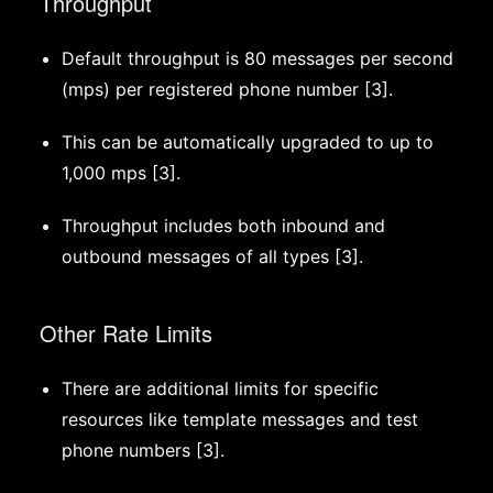
Throughput
Default throughput is 80 messages per second
(mps) per registered phone number [3].
This can be automatically upgraded to up to
1,000 mps [3].
Throughput includes both inbound and
outbound messages of all types [3].
Other Rate Limits
There are additional limits for specific
resources like template messages and test
phone numbers [3].