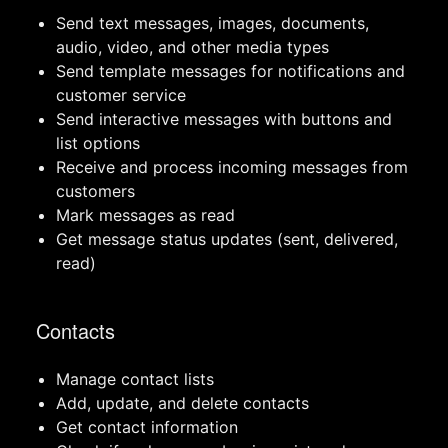
Send text messages, images, documents,
audio, video, and other media types
Send template messages for notifications and
customer service
Send interactive messages with buttons and
list options
Receive and process incoming messages from
customers
Mark messages as read
Get message status updates (sent, delivered,
read)
Contacts
Manage contact lists
Add, update, and delete contacts
Get contact information