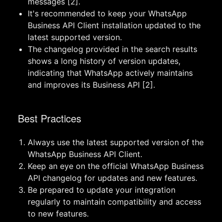
messages [2].
It's recommended to keep your WhatsApp
Business API Client installation updated to the
latest supported version.
The changelog provided in the search results
shows a long history of version updates,
indicating that WhatsApp actively maintains
and improves its Business API [2].
Best Practices
Always use the latest supported version of the
WhatsApp Business API Client.
Keep an eye on the official WhatsApp Business
API changelog for updates and new features.
Be prepared to update your integration
regularly to maintain compatibility and access
to new features.