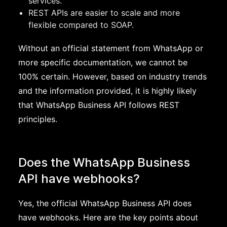
services.
REST APIs are easier to scale and more
flexible compared to SOAP.
Without an official statement from WhatsApp or
more specific documentation, we cannot be
100% certain. However, based on industry trends
and the information provided, it is highly likely
that WhatsApp Business API follows REST
principles.
Does the WhatsApp Business
API have webhooks?
Yes, the official WhatsApp Business API does
have webhooks. Here are the key points about