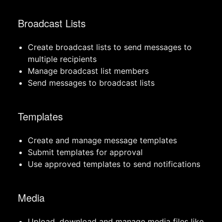
Broadcast Lists
Create broadcast lists to send messages to
multiple recipients
Manage broadcast list members
Send messages to broadcast lists
Templates
Create and manage message templates
Submit templates for approval
Use approved templates to send notifications
Media
Upload, download and manage media files like