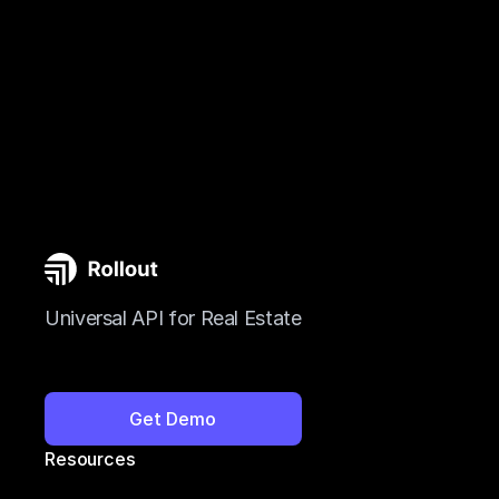
Universal API for Real Estate
Get Demo
Resources