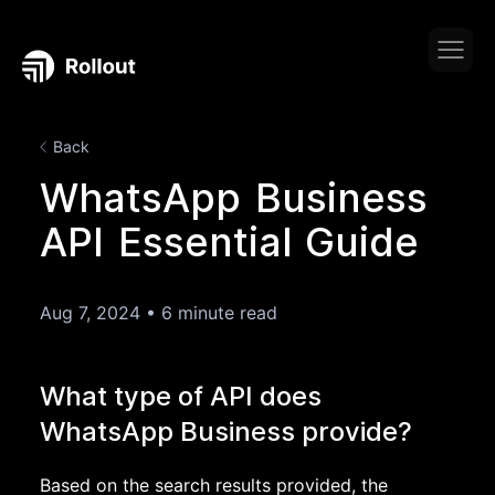
Back
WhatsApp Business
API Essential Guide
Aug 7, 2024
•
6 minute read
What type of API does
WhatsApp Business provide?
Based on the search results provided, the