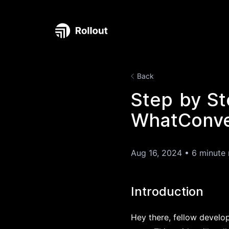
Back
Step by St
WhatConver
Aug 16, 2024
•
6 minute 
Introduction
Hey there, fellow develop