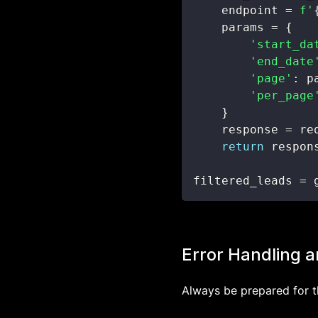
    endpoint 
=
f'
    params 
=
{
'start_da
'end_date
'page'
:
 p
'per_page
}
    response 
=
 re
return
 respon
filtered_leads 
=
 
Error Handling a
Always be prepared for t