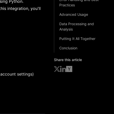
using Python.
Practices
is integration, you'll
Advanced Usage
Data Processing and
Analysis
Putting It All Together
Conclusion
Share this article
account settings)