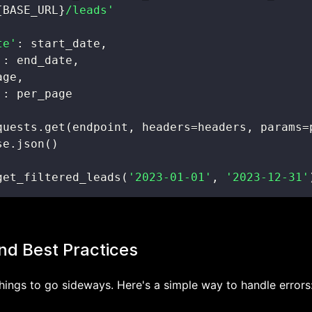
{
BASE_URL
}
/leads'
te'
:
 start_date
,
'
:
 end_date
,
age
,
'
:
quests
.
get
(
endpoint
,
 headers
=
headers
,
 params
=
se
.
json
(
)
get_filtered_leads
(
'2023-01-01'
,
'2023-12-31'
nd Best Practices
hings to go sideways. Here's a simple way to handle errors