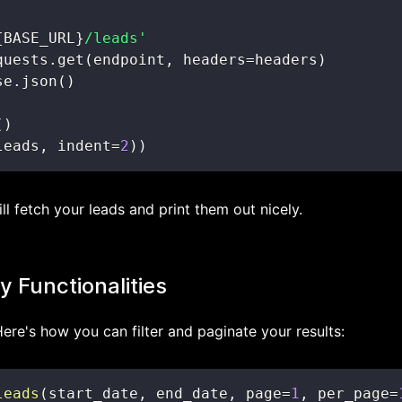
{
BASE_URL
}
/leads'
quests
.
get
(
endpoint
,
 headers
=
headers
)
se
.
json
(
)
(
)
leads
,
 indent
=
2
)
)
ll fetch your leads and print them out nicely.
 Functionalities
Here's how you can filter and paginate your results:
leads
(
start_date
,
 end_date
,
 page
=
1
,
 per_page
=