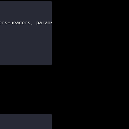
ers
=
headers
,
 params
=
params
)