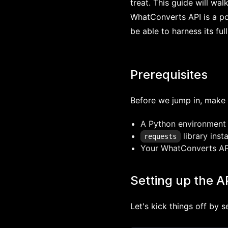
treat. This guide will wa
WhatConverts API is a pow
be able to harness its full
Prerequisites
Before we jump in, make 
A Python environment
library insta
requests
Your WhatConverts API
Setting up the A
Let's kick things off by 