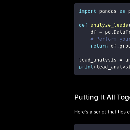
import
 pandas 
as
def
analyze_leads
    df 
=
 pd
.
DataF
# Perform you
return
 df
.
gro
lead_analysis 
=
 a
print
(
lead_analys
Putting It All To
Here's a script that ties 