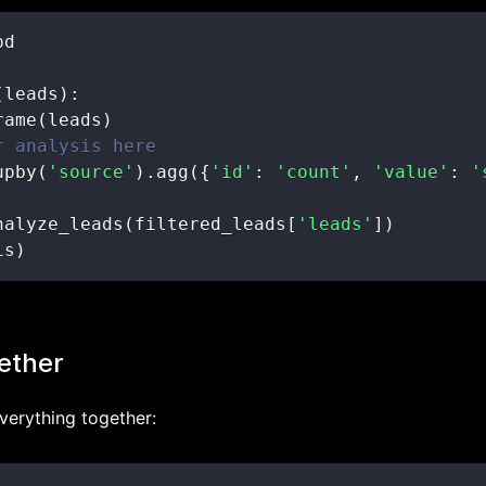
(
leads
)
:
rame
(
leads
)
r analysis here
upby
(
'source'
)
.
agg
(
{
'id'
:
'count'
,
'value'
:
'
nalyze_leads
(
filtered_leads
[
'leads'
]
)
is
)
gether
everything together: