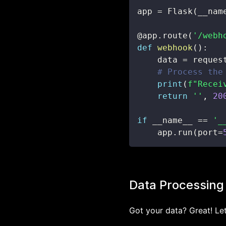
app 
=
 Flask
(
__nam
@app
.
route
(
'/webh
def
webhook
(
)
:
    data 
=
 reques
# Process the
print
(
f"Recei
return
''
,
20
if
 __name__ 
==
'_
    app
.
run
(
port
=
Data Processing
Got your data? Great! Let