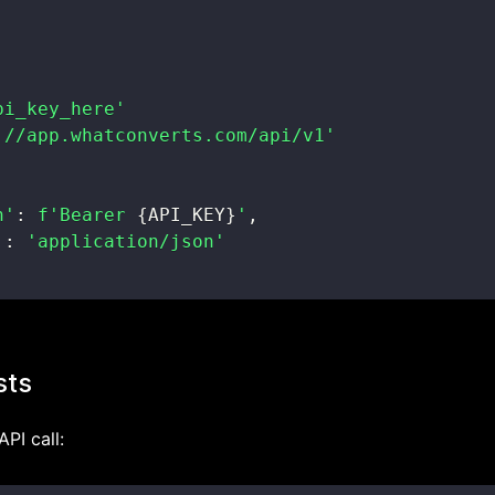
pi_key_here'
://app.whatconverts.com/api/v1'
n'
:
f'Bearer 
{
API_KEY
}
'
,
'
:
'application/json'
sts
API call: