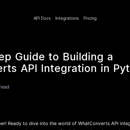
API Docs
Integrations
Pricing
ep Guide to Building a
ts API Integration in Py
read
er! Ready to dive into the world of WhatConverts API integr