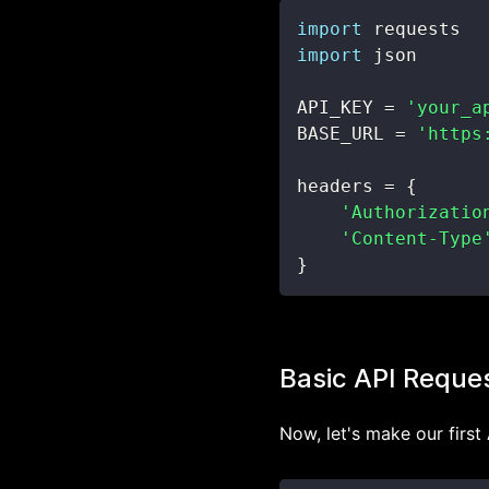
import
import
API_KEY 
=
'your_a
BASE_URL 
=
'https
headers 
=
{
'Authorizatio
'Content-Type
}
Basic API Reque
Now, let's make our first 