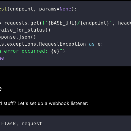
est
(
endpoint
,
 params
=
None
)
:
=
 requests
.
get
(
f'
{
BASE_URL
}
/
{
endpoint
}
'
,
 head
raise_for_status
(
)
sponse
.
json
(
)
ts
.
exceptions
.
RequestException 
as
 e
:
n error occurred: 
{
e
}
"
)
ne
e
stuff? Let's set up a webhook listener:
 Flask
,