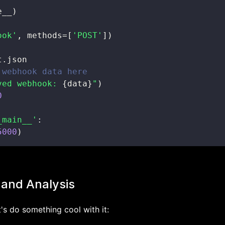
e__
)
ook'
,
 methods
=
[
'POST'
]
)
t
.
 webhook data here
ved webhook: 
{
data
}
"
)
0
_main__'
:
5000
)
 and Analysis
's do something cool with it: