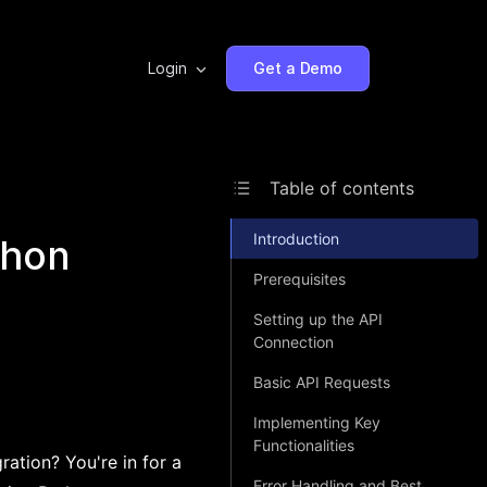
Login
Get a Demo
Table of contents
Introduction
thon
Prerequisites
Setting up the API
Connection
Basic API Requests
Implementing Key
Functionalities
ation? You're in for a
Error Handling and Best