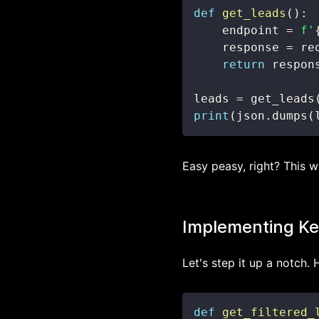
def
get_leads
(
)
:
    endpoint 
=
f'
    response 
=
 re
return
 respon
leads 
=
 get_leads
print
(
json
.
dumps
(
Easy peasy, right? This wi
Implementing Key
Let's step it up a notch. 
def
get_filtered_