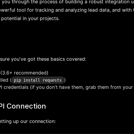
lk you through the process of building a robust integration 
erful tool for tracking and analyzing lead data, and with th
 potential in your projects.
sure you've got these basics covered:
 (3.6+ recommended)
lled (
)
pip install requests
 credentials (if you don't have them, grab them from your 
PI Connection
setting up our connection: