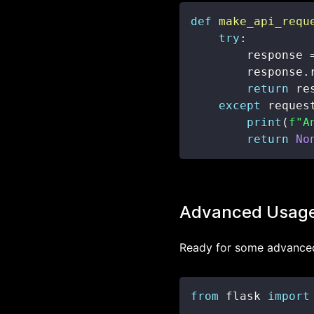
def
make_api_requ
try
:
        response 
        response
.
return
 re
except
 reques
print
(
f"A
return
No
Advanced Usag
Ready for some advanced 
from
 flask 
import