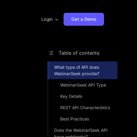
Login
Get a Demo
Table of contents
What type of API does
WebinarGeek provide?
WebinarGeek API Type
Key Details
REST API Characteristics
Best Practices
Does the WebinarGeek API
have webhooks?