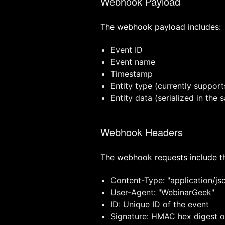
Webhook Payload
The webhook payload includes:
Event ID
Event name
Timestamp
Entity type (currently support
Entity data (serialized in the
Webhook Headers
The webhook requests include th
Content-Type: "application/js
User-Agent: "WebinarGeek"
ID: Unique ID of the event
Signature: HMAC hex digest of