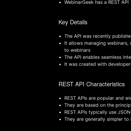
WebinarGeek has a REST API
Key Details
The API was recently publishe
It allows managing webinars, 
to webinars
The API enables seamless int
It was created with developer
REST API Characteristics
REST APIs are popular and wi
They are based on the princi
REST APIs typically use JSON
They are generally simpler t