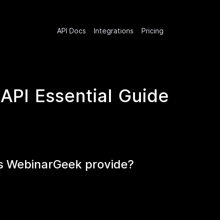
API Docs
Integrations
Pricing
API Essential Guide
es WebinarGeek provide?