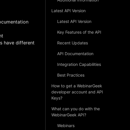
Latest API Version
documentation
Latest API Version
Key Features of the API
nt
s have different
Recent Updates
API Documentation
Integration Capabilities
Best Practices
How to get a WebinarGeek
developer account and API
Keys?
What can you do with the
WebinarGeek API?
Webinars