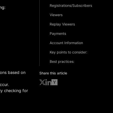
Registrations/Subscribers
ng:
Viewers
Replay Viewers
Payments
Account Information
Key points to consider:
Best practices:
ions based on
Share this article
ccur.
ly checking for