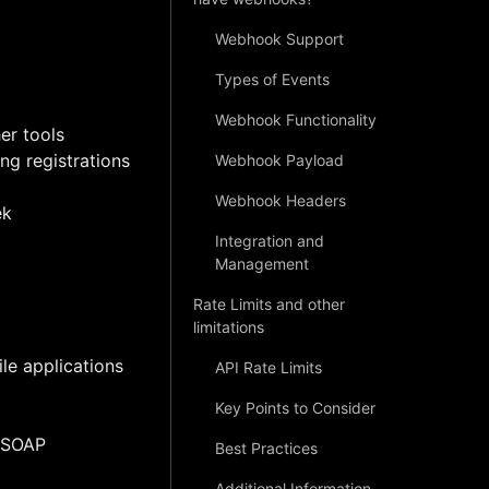
Webhook Support
Types of Events
Webhook Functionality
er tools
ng registrations
Webhook Payload
Webhook Headers
ek
Integration and
Management
Rate Limits and other
limitations
le applications
API Rate Limits
Key Points to Consider
e SOAP
Best Practices
Additional Information