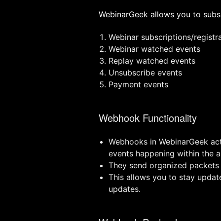
WebinarGeek allows you to subsc
Webinar subscriptions/registr
Webinar watched events
Replay watched events
Unsubscribe events
Payment events
Webhook Functionality
Webhooks in WebinarGeek act a
events happening within the a
They send organized packets o
This allows you to stay updat
updates.