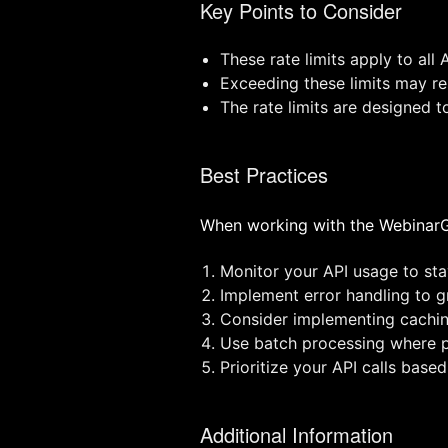
Key Points to Consider
These rate limits apply to all 
Exceeding these limits may res
The rate limits are designed t
Best Practices
When working with the WebinarGe
Monitor your API usage to stay
Implement error handling to gr
Consider implementing cachin
Use batch processing where po
Prioritize your API calls based
Additional Information