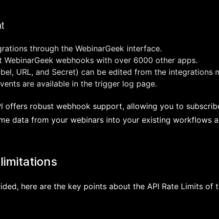
t
rations through the WebinarGeek interface.
ct WebinarGeek webhooks with over 6000 other apps.
el, URL, and Secret) can be edited from the integrations 
ents are available in the trigger log page.
 offers robust webhook support, allowing you to subscribe
ime data from your webinars into your existing workflows a
limitations
ided, here are the key points about the API Rate Limits of