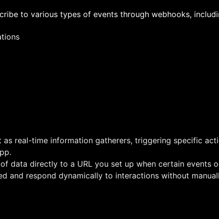
ribe to various types of events through webhooks, includi
ations
s real-time information gatherers, triggering specific act
pp.
f data directly to a URL you set up when certain events o
ed and respond dynamically to interactions without manual