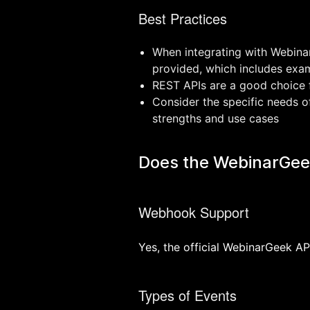
Best Practices
When integrating with Webinar
provided, which includes exam
REST APIs are a good choice f
Consider the specific needs o
strengths and use cases
Does the WebinarGee
Webhook Support
Yes, the official WebinarGeek A
Types of Events