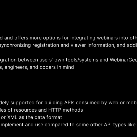
d and offers more options for integrating webinars into oth
synchronizing registration and viewer information, and addi
egration between users' own tools/systems and WebinarGe
s, engineers, and coders in mind
dely supported for building APIs consumed by web or mobi
ples of resources and HTTP methods
 or XML as the data format
o implement and use compared to some other API types lik