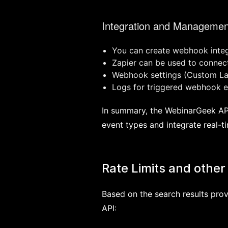
Integration and Managemen
You can create webhook integ
Zapier can be used to conne
Webhook settings (Custom Lab
Logs for triggered webhook ev
In summary, the WebinarGeek API
event types and integrate real-t
Rate Limits and other 
Based on the search results prov
API: