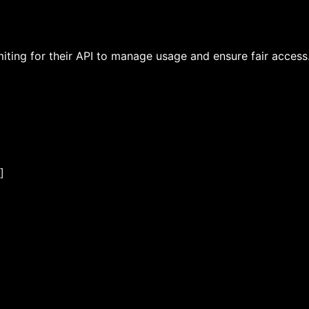
ting for their API to manage usage and ensure fair access.
]