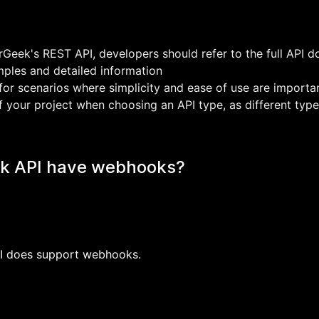
Geek's REST API, developers should refer to the full API 
ples and detailed information
or scenarios where simplicity and ease of use are importa
f your project when choosing an API type, as different type
k API have webhooks?
PI does support webhooks.