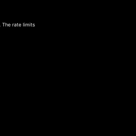
 The rate limits