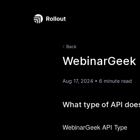
Back
WebinarGeek 
Aug 17, 2024
•
6 minute read
What type of API do
WebinarGeek API Type