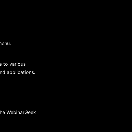
menu.
 to various
nd applications.
 the WebinarGeek