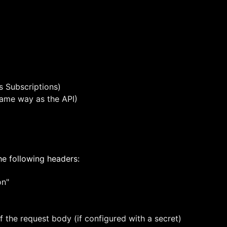
s Subscriptions)
 same way as the API)
e following headers:
on"
 the request body (if configured with a secret)