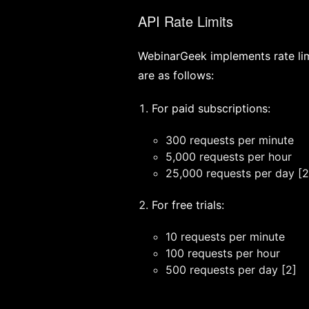
API Rate Limits
WebinarGeek implements rate limi
are as follows:
For paid subscriptions:
300 requests per minute
5,000 requests per hour
25,000 requests per day [2
For free trials:
10 requests per minute
100 requests per hour
500 requests per day [2]