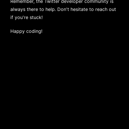
Remember, the Twitter developer community is
always there to help. Don't hesitate to reach out
if you're stuck!
Happy coding!