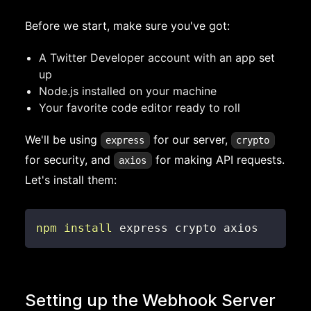
Before we start, make sure you've got:
A Twitter Developer account with an app set
up
Node.js installed on your machine
Your favorite code editor ready to roll
We'll be using
for our server,
express
crypto
for security, and
for making API requests.
axios
Let's install them:
npm
install
 express crypto axios
Setting up the Webhook Server