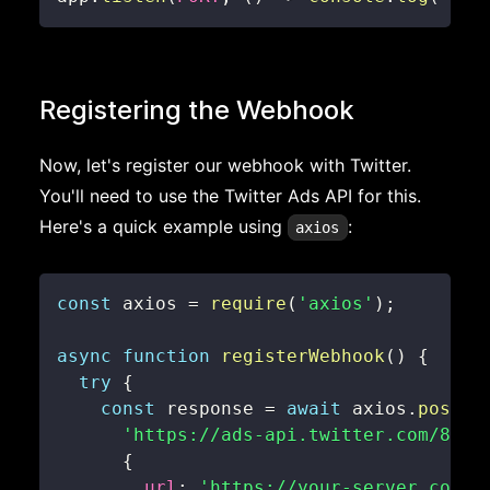
Registering the Webhook
Now, let's register our webhook with Twitter.
You'll need to use the Twitter Ads API for this.
Here's a quick example using
:
axios
const
 axios 
=
require
(
'axios'
)
;
async
function
registerWebhook
(
)
{
try
{
const
 response 
=
await
 axios
.
post
(
'https://ads-api.twitter.com/8/ac
{
url
:
'https://your-server.com/w