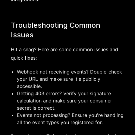
Troubleshooting Common
Issues
Hit a snag? Here are some common issues and
quick fixes:
Webhook not receiving events? Double-check
your URL and make sure it's publicly
accessible.
Getting 403 errors? Verify your signature
calculation and make sure your consumer
secret is correct.
Events not processing? Ensure you're handling
all the event types you registered for.