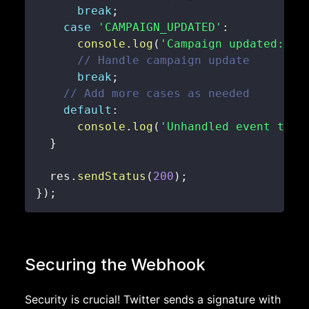
break
;
case
'CAMPAIGN_UPDATED'
:
console
.
log
(
'Campaign updated:'
,
 
// Handle campaign update
break
;
// Add more cases as needed
default
:
console
.
log
(
'Unhandled event type
}
  res
.
sendStatus
(
200
)
;
}
)
;
Securing the Webhook
Security is crucial! Twitter sends a signature with