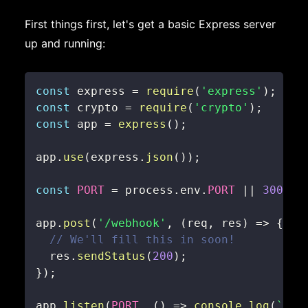
First things first, let's get a basic Express server
up and running:
const
 express 
=
require
(
'express'
)
;
const
 crypto 
=
require
(
'crypto'
)
;
const
 app 
=
express
(
)
;
app
.
use
(
express
.
json
(
)
)
;
const
PORT
=
 process
.
env
.
PORT
||
3000
;
app
.
post
(
'/webhook'
,
(
req
,
 res
)
=>
{
// We'll fill this in soon!
  res
.
sendStatus
(
200
)
;
}
)
;
app
.
listen
(
PORT
,
(
)
=>
console
.
log
(
`
Ser