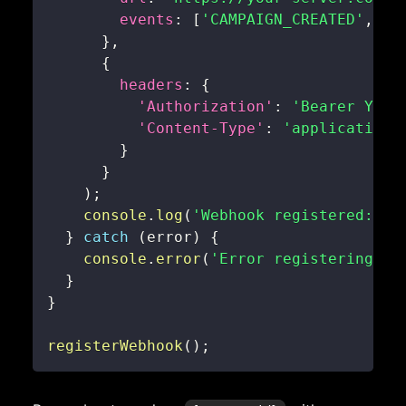
events
:
[
'CAMPAIGN_CREATED'
,
'C
}
,
{
headers
:
{
'Authorization'
:
'Bearer YOUR
'Content-Type'
:
'application/
}
}
)
;
console
.
log
(
'Webhook registered:'
,
 
}
catch
(
error
)
{
console
.
error
(
'Error registering we
}
}
registerWebhook
(
)
;