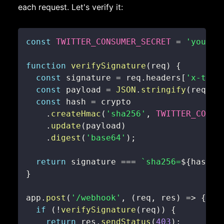
each request. Let's verify it:
const
TWITTER_CONSUMER_SECRET
=
'your_c
function
verifySignature
(
req
)
{
const
 signature 
=
 req
.
headers
[
'x-twit
const
 payload 
=
JSON
.
stringify
(
req
.
bo
const
 hash 
=
.
createHmac
(
'sha256'
,
TWITTER_CONSU
.
update
(
payload
)
.
digest
(
'base64'
)
;
return
 signature 
===
`
sha256=
${
hash
}
`
}
app
.
post
(
'/webhook'
,
(
req
,
 res
)
=>
{
if
(
!
verifySignature
(
req
)
)
{
return
 res
.
sendStatus
(
403
)
;