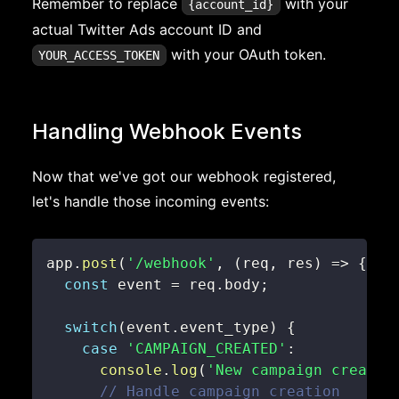
Remember to replace
with your
{account_id}
actual Twitter Ads account ID and
with your OAuth token.
YOUR_ACCESS_TOKEN
Handling Webhook Events
Now that we've got our webhook registered,
let's handle those incoming events:
app
.
post
(
'/webhook'
,
(
req
,
 res
)
=>
{
const
 event 
=
 req
.
body
;
switch
(
event
.
event_type
)
{
case
'CAMPAIGN_CREATED'
:
console
.
log
(
'New campaign created
// Handle campaign creation