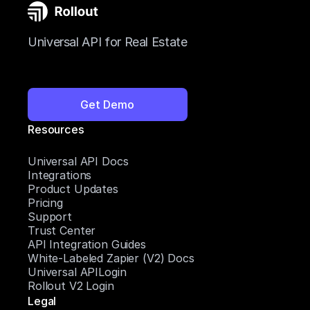
Universal API for Real Estate
Get Demo
Resources
Universal API Docs
Integrations
Product Updates
Pricing
Support
Trust Center
API Integration Guides
White-Labeled Zapier (V2) Docs
Universal APILogin
Rollout V2 Login
Legal