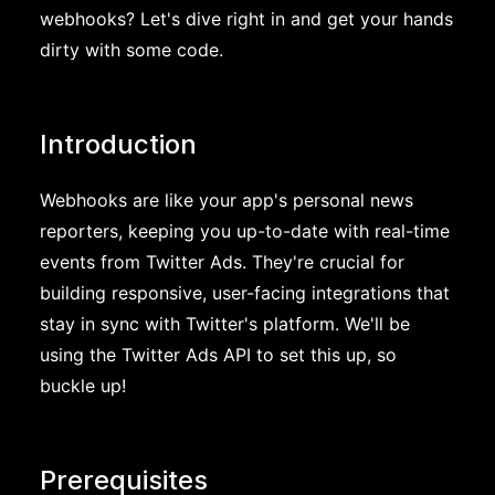
webhooks? Let's dive right in and get your hands
dirty with some code.
Introduction
Webhooks are like your app's personal news
reporters, keeping you up-to-date with real-time
events from Twitter Ads. They're crucial for
building responsive, user-facing integrations that
stay in sync with Twitter's platform. We'll be
using the Twitter Ads API to set this up, so
buckle up!
Prerequisites