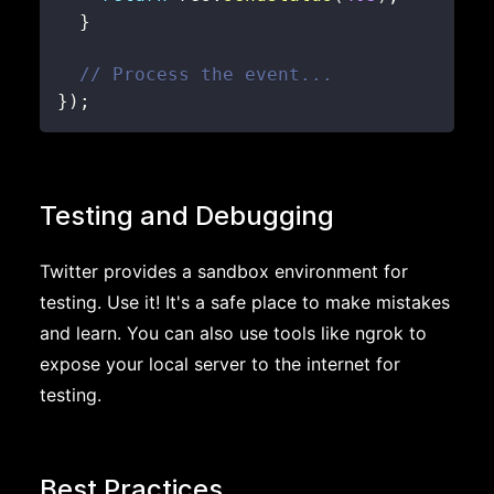
}
// Process the event...
}
)
;
Testing and Debugging
Twitter provides a sandbox environment for
testing. Use it! It's a safe place to make mistakes
and learn. You can also use tools like ngrok to
expose your local server to the internet for
testing.
Best Practices