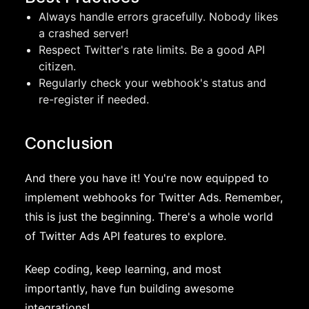
Always handle errors gracefully. Nobody likes
a crashed server!
Respect Twitter's rate limits. Be a good API
citizen.
Regularly check your webhook's status and
re-register if needed.
Conclusion
And there you have it! You're now equipped to
implement webhooks for Twitter Ads. Remember,
this is just the beginning. There's a whole world
of Twitter Ads API features to explore.
Keep coding, keep learning, and most
importantly, have fun building awesome
integrations!