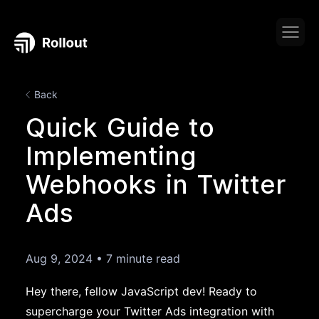
Back
Quick Guide to
Implementing
Webhooks in Twitter
Ads
Aug 9, 2024
•
7 minute read
Hey there, fellow JavaScript dev! Ready to
supercharge your Twitter Ads integration with