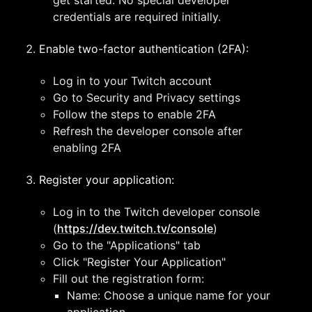
get started. No special developer
credentials are required initially.
Enable two-factor authentication (2FA):
Log in to your Twitch account
Go to Security and Privacy settings
Follow the steps to enable 2FA
Refresh the developer console after
enabling 2FA
Register your application:
Log in to the Twitch developer console
(
https://dev.twitch.tv/console
)
Go to the "Applications" tab
Click "Register Your Application"
Fill out the registration form:
Name: Choose a unique name for your