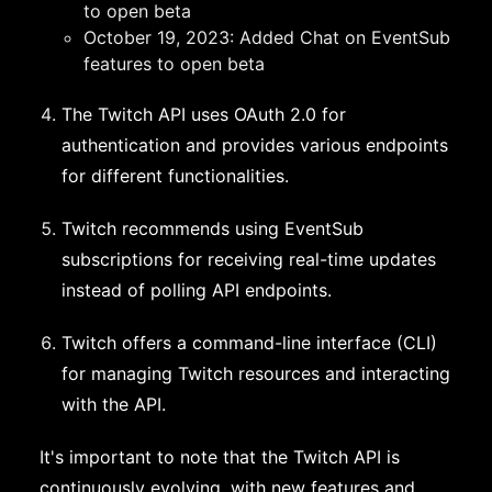
to open beta
October 19, 2023: Added Chat on EventSub
features to open beta
The Twitch API uses OAuth 2.0 for
authentication and provides various endpoints
for different functionalities.
Twitch recommends using EventSub
subscriptions for receiving real-time updates
instead of polling API endpoints.
Twitch offers a command-line interface (CLI)
for managing Twitch resources and interacting
with the API.
It's important to note that the Twitch API is
continuously evolving, with new features and