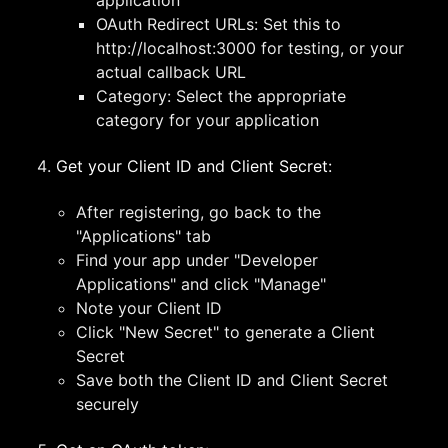
application
OAuth Redirect URLs: Set this to
http://localhost:3000 for testing, or your
actual callback URL
Category: Select the appropriate
category for your application
Get your Client ID and Client Secret:
After registering, go back to the
"Applications" tab
Find your app under "Developer
Applications" and click "Manage"
Note your Client ID
Click "New Secret" to generate a Client
Secret
Save both the Client ID and Client Secret
securely