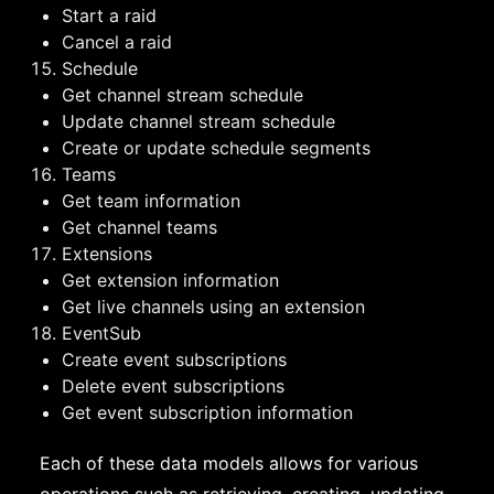
Start a raid
Cancel a raid
Schedule
Get channel stream schedule
Update channel stream schedule
Create or update schedule segments
Teams
Get team information
Get channel teams
Extensions
Get extension information
Get live channels using an extension
EventSub
Create event subscriptions
Delete event subscriptions
Get event subscription information
Each of these data models allows for various