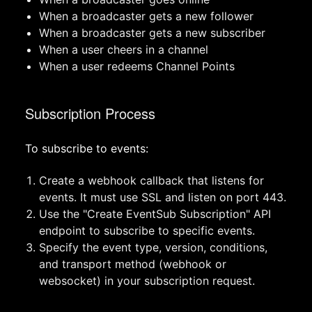
When a broadcaster gets a new follower
When a broadcaster gets a new subscriber
When a user cheers in a channel
When a user redeems Channel Points
Subscription Process
To subscribe to events:
Create a webhook callback that listens for
events. It must use SSL and listen on port 443.
Use the "Create EventSub Subscription" API
endpoint to subscribe to specific events.
Specify the event type, version, conditions,
and transport method (webhook or
websocket) in your subscription request.