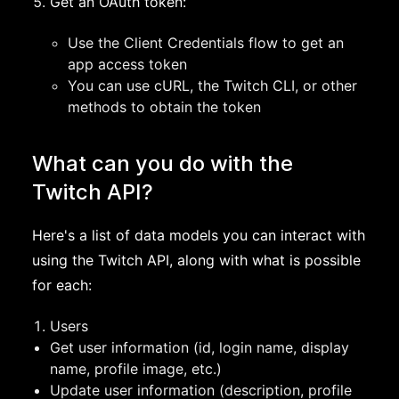
Get an OAuth token:
Use the Client Credentials flow to get an
app access token
You can use cURL, the Twitch CLI, or other
methods to obtain the token
What can you do with the
Twitch API?
Here's a list of data models you can interact with
using the Twitch API, along with what is possible
for each:
Users
Get user information (id, login name, display
name, profile image, etc.)
Update user information (description, profile