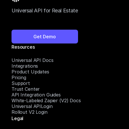
Universal API for Real Estate
Get Demo
Resources
Universal API Docs
Integrations
Product Updates
Pricing
Support
Trust Center
API Integration Guides
White-Labeled Zapier (V2) Docs
Universal APILogin
Rollout V2 Login
Legal