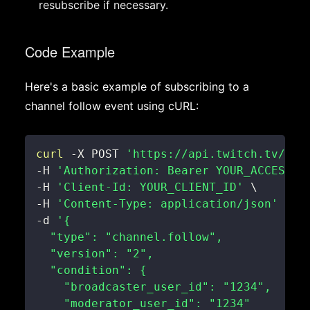
resubscribe if necessary.
Code Example
Here's a basic example of subscribing to a
channel follow event using cURL:
curl
 -X POST 
'https://api.twitch.tv/hel
-H 
'Authorization: Bearer YOUR_ACCESS_T
-H 
'Client-Id: YOUR_CLIENT_ID'
\
-H 
'Content-Type: application/json'
\
-d 