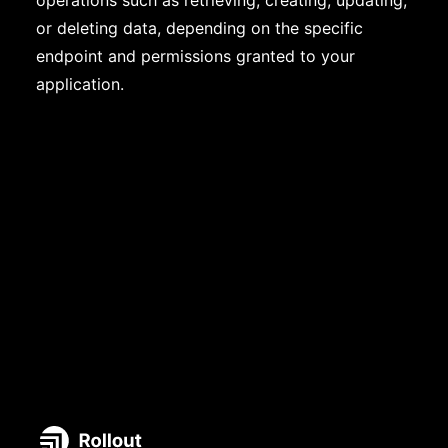
operations such as retrieving, creating, updating,
or deleting data, depending on the specific
endpoint and permissions granted to your
application.