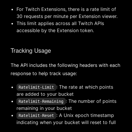
For Twitch Extensions, there is a rate limit of
30 requests per minute per Extension viewer.
This limit applies across all Twitch APIs
accessible by the Extension token.
Tracking Usage
The API includes the following headers with each
response to help track usage:
: The rate at which points
Ratelimit-Limit
are added to your bucket
: The number of points
Ratelimit-Remaining
remaining in your bucket
: A Unix epoch timestamp
Ratelimit-Reset
indicating when your bucket will reset to full