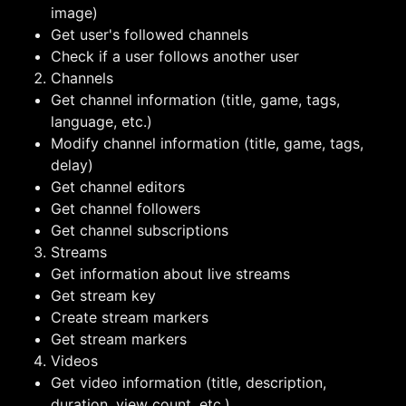
image)
Get user's followed channels
Check if a user follows another user
Channels
Get channel information (title, game, tags,
language, etc.)
Modify channel information (title, game, tags,
delay)
Get channel editors
Get channel followers
Get channel subscriptions
Streams
Get information about live streams
Get stream key
Create stream markers
Get stream markers
Videos
Get video information (title, description,
duration, view count, etc.)