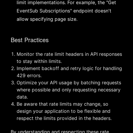
limit implementations. For example, the "Get
EventSub Subscriptions" endpoint doesn't
allow specifying page size.
Best Practices
Monitor the rate limit headers in API responses
to stay within limits.
Implement backoff and retry logic for handling
429 errors.
Optimize your API usage by batching requests
where possible and only requesting necessary
data.
Be aware that rate limits may change, so
design your application to be flexible and
respect the limits provided in the headers.
By understanding and respecting these rate