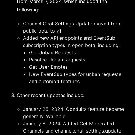
from March 7, 2024, which included the
following:
Channel Chat Settings Update moved from
public beta to v1
Added new API endpoints and EventSub
subscription types in open beta, including:
Get Unban Requests
Resolve Unban Requests
Get User Emotes
New EventSub types for unban requests
and automod features
Other recent updates include:
January 25, 2024: Conduits feature became
generally available
January 8, 2024: Added Get Moderated
Channels and channel.chat_settings.update