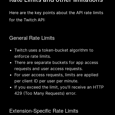
Here are the key points about the API rate limits
for the Twitch API:
General Rate Limits
Twitch uses a token-bucket algorithm to
enforce rate limits.
There are separate buckets for app access
requests and user access requests.
For user access requests, limits are applied
per client ID per user per minute.
If you exceed the limit, you'll receive an HTTP
429 (Too Many Requests) error.
Extension-Specific Rate Limits