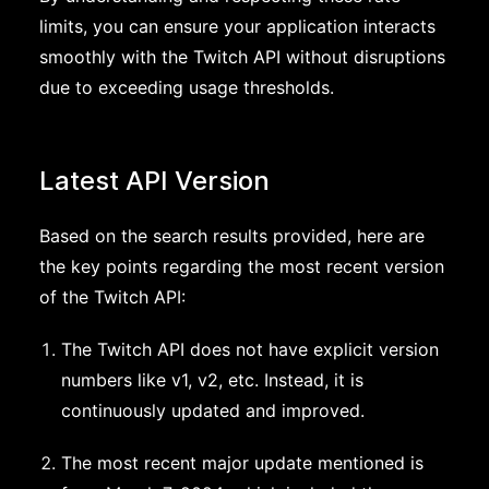
limits, you can ensure your application interacts
smoothly with the Twitch API without disruptions
due to exceeding usage thresholds.
Latest API Version
Based on the search results provided, here are
the key points regarding the most recent version
of the Twitch API:
The Twitch API does not have explicit version
numbers like v1, v2, etc. Instead, it is
continuously updated and improved.
The most recent major update mentioned is