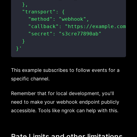
}'
This example subscribes to follow events for a
specific channel.
Remember that for local development, you'll
need to make your webhook endpoint publicly
accessible. Tools like ngrok can help with this.
Rate Limits and other limitations