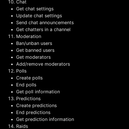
Chat
Get chat settings
Update chat settings
Send chat announcements
Get chatters in a channel
Moderation
Ban/unban users
Get banned users
Get moderators
Add/remove moderators
Polls
Create polls
End polls
Get poll information
Predictions
Create predictions
End predictions
Get prediction information
Raids