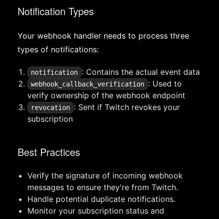
Notification Types
Your webhook handler needs to process three
types of notifications:
: Contains the actual event data
notification
: Used to
webhook_callback_verification
verify ownership of the webhook endpoint
: Sent if Twitch revokes your
revocation
subscription
Best Practices
Verify the signature of incoming webhook
messages to ensure they're from Twitch.
Handle potential duplicate notifications.
Monitor your subscription status and