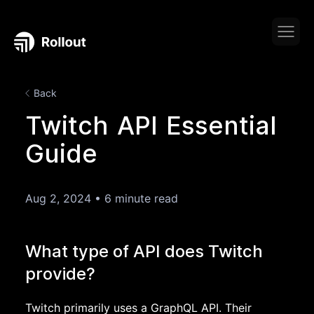
Back
Twitch API Essential
Guide
Aug 2, 2024
•
6 minute read
What type of API does Twitch
provide?
Twitch primarily uses a GraphQL API. Their