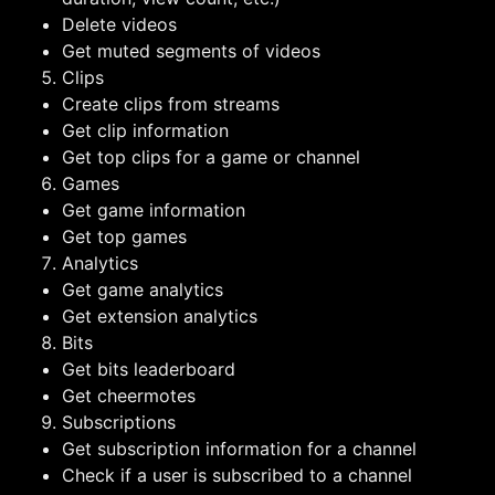
Delete videos
Get muted segments of videos
Clips
Create clips from streams
Get clip information
Get top clips for a game or channel
Games
Get game information
Get top games
Analytics
Get game analytics
Get extension analytics
Bits
Get bits leaderboard
Get cheermotes
Subscriptions
Get subscription information for a channel
Check if a user is subscribed to a channel