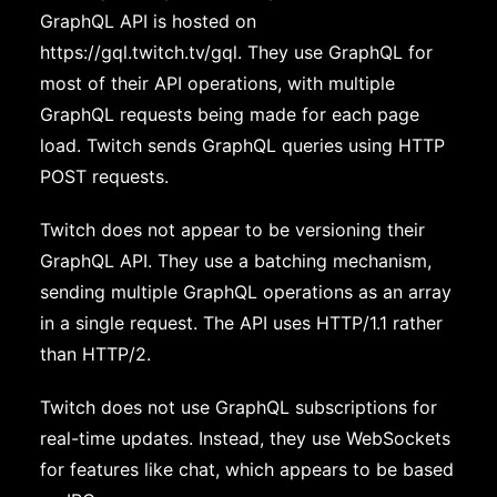
GraphQL API is hosted on
https://gql.twitch.tv/gql. They use GraphQL for
most of their API operations, with multiple
GraphQL requests being made for each page
load. Twitch sends GraphQL queries using HTTP
POST requests.
Twitch does not appear to be versioning their
GraphQL API. They use a batching mechanism,
sending multiple GraphQL operations as an array
in a single request. The API uses HTTP/1.1 rather
than HTTP/2.
Twitch does not use GraphQL subscriptions for
real-time updates. Instead, they use WebSockets
for features like chat, which appears to be based