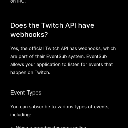
on IRC.
Does the Twitch API have
webhooks?
Yes, the official Twitch API has webhooks, which
are part of their EventSub system. EventSub
allows your application to listen for events that
happen on Twitch.
Event Types
You can subscribe to various types of events,
including:
When a broadcaster goes online