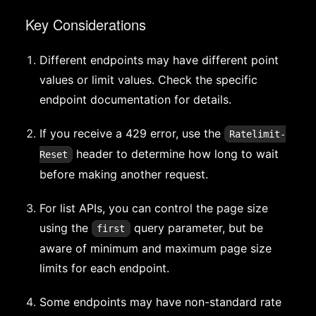
Key Considerations
Different endpoints may have different point
values or limit values. Check the specific
endpoint documentation for details.
If you receive a 429 error, use the
Ratelimit-
header to determine how long to wait
Reset
before making another request.
For list APIs, you can control the page size
using the
query parameter, but be
first
aware of minimum and maximum page size
limits for each endpoint.
Some endpoints may have non-standard rate