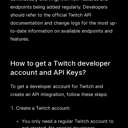
endpoints being added regularly. Developers
should refer to the official Twitch API
documentation and change logs for the most up-
to-date information on available endpoints and
features.
How to get a Twitch developer
account and API Keys?
To get a developer account for Twitch and
create an API integration, follow these steps:
Create a Twitch account:
You only need a regular Twitch account to