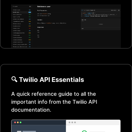
🔍
Twilio
API Essentials
A quick reference guide to all the
important info from the
Twilio
API
documentation.