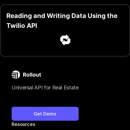
Reading and Writing Data Using the
Twilio API
🔁
Universal API for Real Estate
Get Demo
Resources