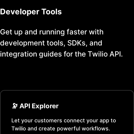
Developer Tools
Get up and running faster with
development tools, SDKs, and
integration guides for the
Twilio
API.
🔭 API Explorer
Let your customers connect your app to
Twilio
and create powerful workflows.