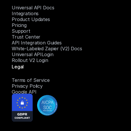
Universal API Docs
Integrations
Product Updates
Pricing
Support
Trust Center
API Integration Guides
White-Labeled Zapier (V2) Docs
Universal APILogin
Rollout V2 Login
Legal
Terms of Service
Privacy Policy
Google API