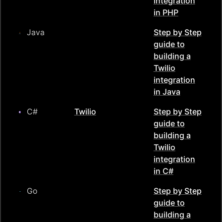
integration
in
PHP
Java
Step by Step
guide to
building a
Twilio
integration
in
Java
C#
Twilio
Step by Step
guide to
building a
Twilio
integration
in
C#
Go
Step by Step
guide to
building a