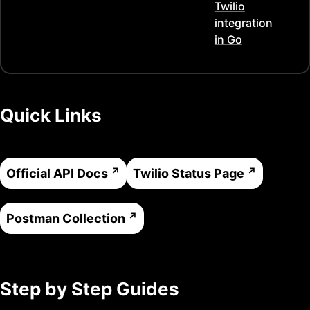
Twilio
integration
in
Go
Quick Links
Official API Docs
Twilio
Status Page
Postman Collection
Step by Step Guides