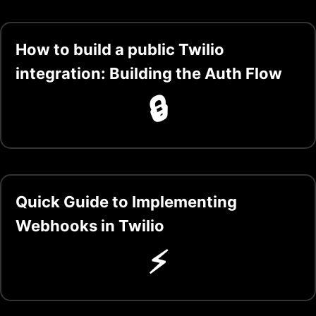
How to build a public Twilio
integration: Building the Auth Flow
🔒
Quick Guide to Implementing
Webhooks in Twilio
⚡️