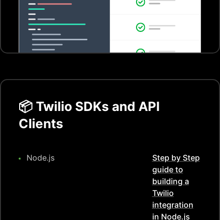
📦
Twilio
SDKs and API
Clients
Node.js
Step by Step
guide to
building a
Twilio
integration
in
Node.js