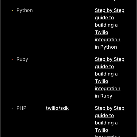
Python
Step by Step
guide to
building a
Twilio
integration
in
Python
Ruby
Step by Step
guide to
building a
Twilio
integration
in
Ruby
PHP
twilio/sdk
Step by Step
guide to
building a
Twilio