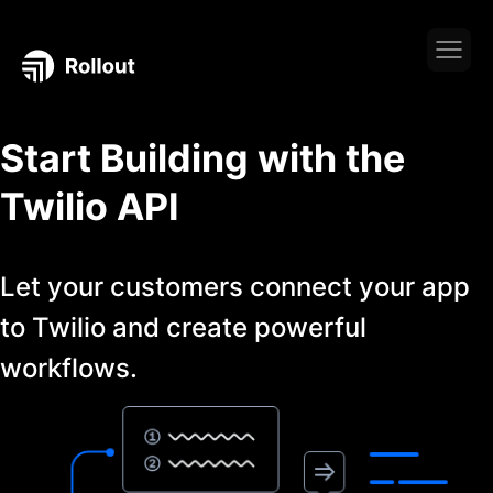
Start Building with the
Twilio
API
Let your customers connect your app
to
Twilio
and create powerful
workflows.