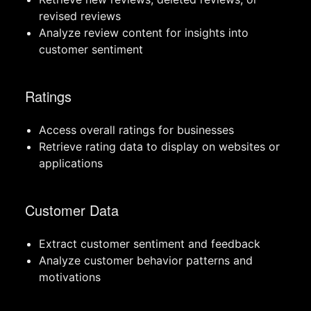
revised reviews
Analyze review content for insights into
customer sentiment
Ratings
Access overall ratings for businesses
Retrieve rating data to display on websites or
applications
Customer Data
Extract customer sentiment and feedback
Analyze customer behavior patterns and
motivations