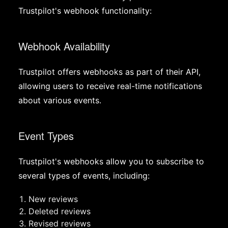
Trustpilot's webhook functionality:
Webhook Availability
Trustpilot offers webhooks as part of their API,
allowing users to receive real-time notifications
about various events.
Event Types
Trustpilot's webhooks allow you to subscribe to
several types of events, including:
New reviews
Deleted reviews
Revised reviews