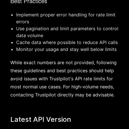
Best Practices
Implement proper error handling for rate limit
errors
Use pagination and limit parameters to control
data volume
Cache data where possible to reduce API calls
Monitor your usage and stay well below limits
While exact numbers are not provided, following
these guidelines and best practices should help
avoid issues with Trustpilot's API rate limits for
most normal use cases. For high-volume needs,
contacting Trustpilot directly may be advisable.
Latest API Version