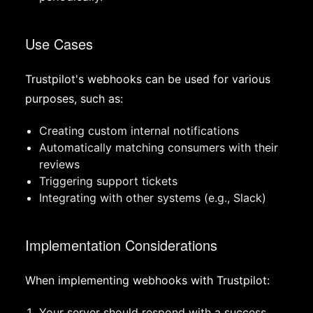
Use Cases
Trustpilot's webhooks can be used for various
purposes, such as:
Creating custom internal notifications
Automatically matching consumers with their
reviews
Triggering support tickets
Integrating with other systems (e.g., Slack)
Implementation Considerations
When implementing webhooks with Trustpilot:
Your server should respond with a success