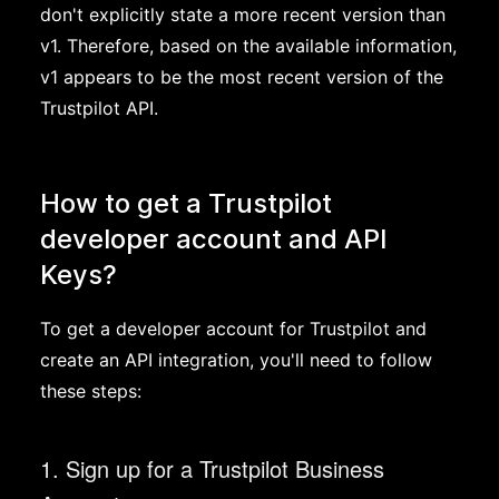
don't explicitly state a more recent version than
v1. Therefore, based on the available information,
v1 appears to be the most recent version of the
Trustpilot API.
How to get a Trustpilot
developer account and API
Keys?
To get a developer account for Trustpilot and
create an API integration, you'll need to follow
these steps:
1. Sign up for a Trustpilot Business