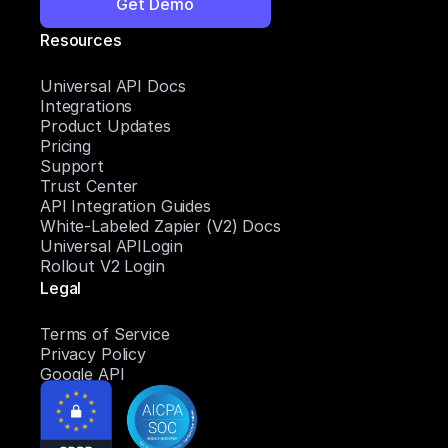
Get Demo
Resources
Universal API Docs
Integrations
Product Updates
Pricing
Support
Trust Center
API Integration Guides
White-Labeled Zapier (V2) Docs
Universal APILogin
Rollout V2 Login
Legal
Terms of Service
Privacy Policy
Google API