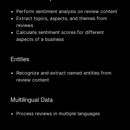
Perform sentiment analysis on review content
Extract topics, aspects, and themes from
reviews
Calculate sentiment scores for different
aspects of a business
Entities
Recognize and extract named entities from
review content
Multilingual Data
Process reviews in multiple languages