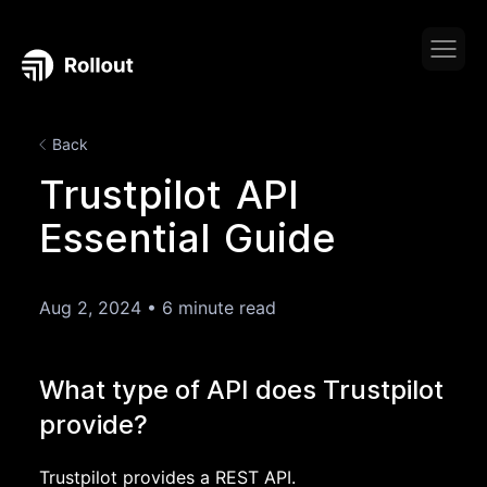
Back
Trustpilot API
Essential Guide
Aug 2, 2024
•
6 minute read
What type of API does Trustpilot
provide?
Trustpilot provides a REST API.