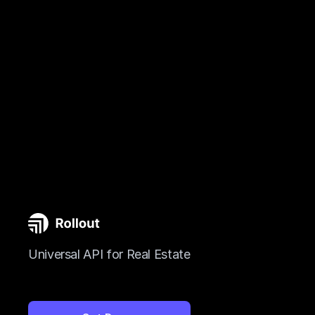
Universal API for Real Estate