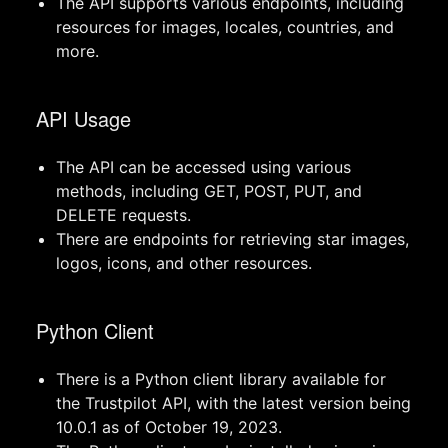
The API supports various endpoints, including
resources for images, locales, countries, and
more.
API Usage
The API can be accessed using various
methods, including GET, POST, PUT, and
DELETE requests.
There are endpoints for retrieving star images,
logos, icons, and other resources.
Python Client
There is a Python client library available for
the Trustpilot API, with the latest version being
10.0.1 as of October 19, 2023.