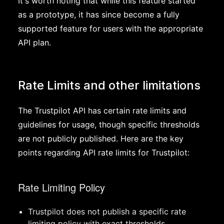
It's worth noting that while this feature started
as a prototype, it has since become a fully
supported feature for users with the appropriate
API plan.
Rate Limits and other limitations
The Trustpilot API has certain rate limits and
guidelines for usage, though specific thresholds
are not publicly published. Here are the key
points regarding API rate limits for Trustpilot:
Rate Limiting Policy
Trustpilot does not publish a specific rate
limiting policy with exact thresholds.