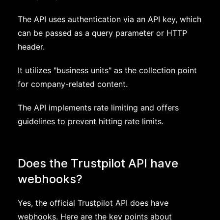
The API uses authentication via an API key, which
can be passed as a query parameter or HTTP
header.
It utilizes "business units" as the collection point
for company-related content.
The API implements rate limiting and offers
guidelines to prevent hitting rate limits.
Does the Trustpilot API have
webhooks?
Yes, the official Trustpilot API does have
webhooks. Here are the key points about