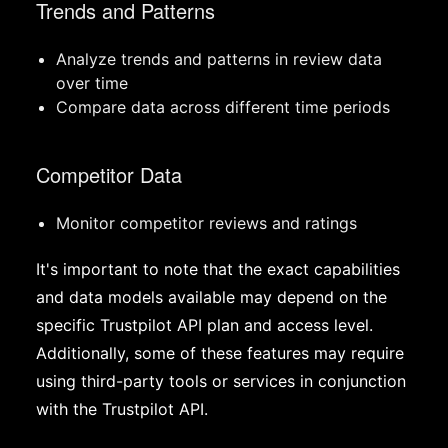
Trends and Patterns
Analyze trends and patterns in review data
over time
Compare data across different time periods
Competitor Data
Monitor competitor reviews and ratings
It's important to note that the exact capabilities
and data models available may depend on the
specific Trustpilot API plan and access level.
Additionally, some of these features may require
using third-party tools or services in conjunction
with the Trustpilot API.