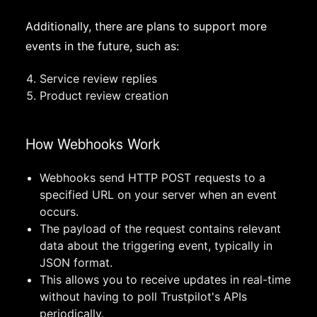
Additionally, there are plans to support more
events in the future, such as:
Service review replies
Product review creation
How Webhooks Work
Webhooks send HTTP POST requests to a
specified URL on your server when an event
occurs.
The payload of the request contains relevant
data about the triggering event, typically in
JSON format.
This allows you to receive updates in real-time
without having to poll Trustpilot's APIs
periodically.