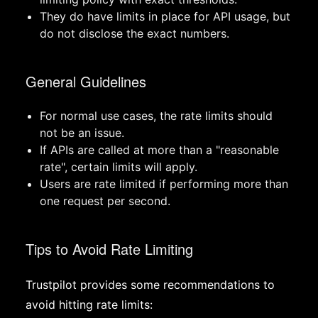
They do have limits in place for API usage, but
do not disclose the exact numbers.
General Guidelines
For normal use cases, the rate limits should
not be an issue.
If APIs are called at more than a "reasonable
rate", certain limits will apply.
Users are rate limited if performing more than
one request per second.
Tips to Avoid Rate Limiting
Trustpilot provides some recommendations to
avoid hitting rate limits: