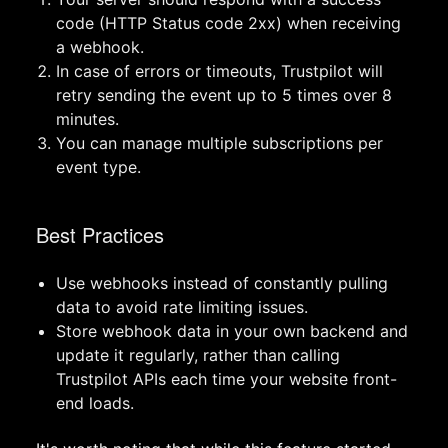
code (HTTP Status code 2xx) when receiving
a webhook.
In case of errors or timeouts, Trustpilot will
retry sending the event up to 5 times over 8
minutes.
You can manage multiple subscriptions per
event type.
Best Practices
Use webhooks instead of constantly pulling
data to avoid rate limiting issues.
Store webhook data in your own backend and
update it regularly, rather than calling
Trustpilot APIs each time your website front-
end loads.