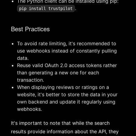
The Python client can be installed using pip:
.
pip install trustpilot
Best Practices
To avoid rate limiting, it's recommended to
use webhooks instead of constantly pulling
data.
Reuse valid OAuth 2.0 access tokens rather
than generating a new one for each
transaction.
When displaying reviews or ratings on a
website, it's better to store the data in your
own backend and update it regularly using
webhooks.
It's important to note that while the search
results provide information about the API, they