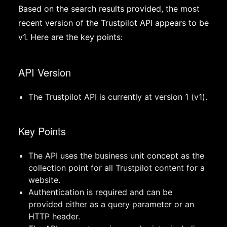
Based on the search results provided, the most
recent version of the Trustpilot API appears to be
v1. Here are the key points:
API Version
The Trustpilot API is currently at version 1 (v1).
Key Points
The API uses the business unit concept as the
collection point for all Trustpilot content for a
website.
Authentication is required and can be
provided either as a query parameter or an
HTTP header.