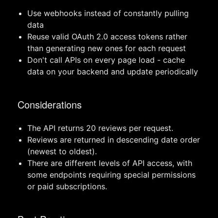
Use webhooks instead of constantly pulling
data
Reuse valid OAuth 2.0 access tokens rather
than generating new ones for each request
Don't call APIs on every page load - cache
data on your backend and update periodically
Considerations
The API returns 20 reviews per request.
Reviews are returned in descending date order
(newest to oldest).
There are different levels of API access, with
some endpoints requiring special permissions
or paid subscriptions.