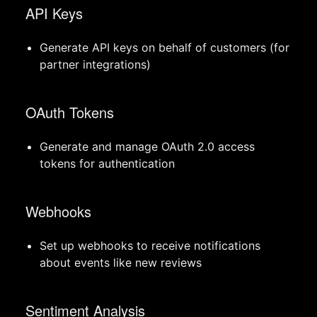
API Keys
Generate API keys on behalf of customers (for
partner integrations)
OAuth Tokens
Generate and manage OAuth 2.0 access
tokens for authentication
Webhooks
Set up webhooks to receive notifications
about events like new reviews
Sentiment Analysis