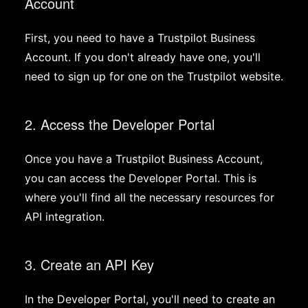
Account
First, you need to have a Trustpilot Business
Account. If you don't already have one, you'll
need to sign up for one on the Trustpilot website.
2. Access the Developer Portal
Once you have a Trustpilot Business Account,
you can access the Developer Portal. This is
where you'll find all the necessary resources for
API integration.
3. Create an API Key
In the Developer Portal, you'll need to create an