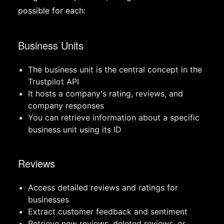
possible for each:
Business Units
The business unit is the central concept in the
Trustpilot API
It hosts a company's rating, reviews, and
company responses
You can retrieve information about a specific
business unit using its ID
Reviews
Access detailed reviews and ratings for
businesses
Extract customer feedback and sentiment
Retrieve new reviews, deleted reviews, or