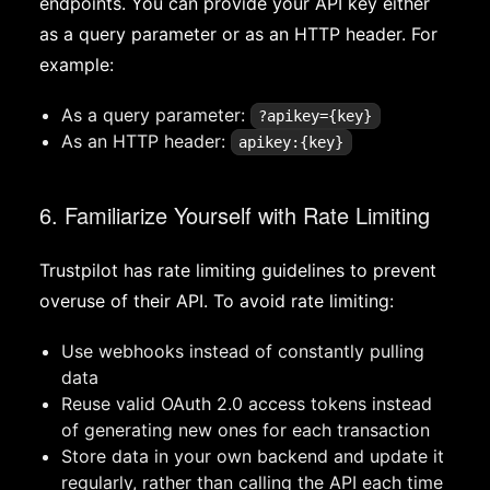
endpoints. You can provide your API key either
as a query parameter or as an HTTP header. For
example:
As a query parameter:
?apikey={key}
As an HTTP header:
apikey:{key}
6. Familiarize Yourself with Rate Limiting
Trustpilot has rate limiting guidelines to prevent
overuse of their API. To avoid rate limiting:
Use webhooks instead of constantly pulling
data
Reuse valid OAuth 2.0 access tokens instead
of generating new ones for each transaction
Store data in your own backend and update it
regularly, rather than calling the API each time