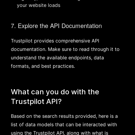
your website loads
7. Explore the API Documentation
Trustpilot provides comprehensive API
documentation. Make sure to read through it to
understand the available endpoints, data
formats, and best practices.
What can you do with the
Trustpilot API?
Based on the search results provided, here is a
list of data models that can be interacted with
using the Trustpilot API, along with what is