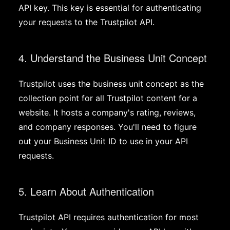
API key. This key is essential for authenticating
your requests to the Trustpilot API.
4. Understand the Business Unit Concept
Trustpilot uses the business unit concept as the
collection point for all Trustpilot content for a
website. It hosts a company's rating, reviews,
and company responses. You'll need to figure
out your Business Unit ID to use in your API
requests.
5. Learn About Authentication
Trustpilot API requires authentication for most