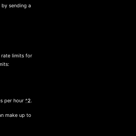
e by sending a
rate limits for
mits:
ts per hour
^2
.
can make up to