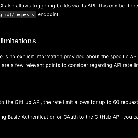
I also allows triggering builds via its API. This can be don
endpoint.
g|id}/requests
limitations
e is no explicit information provided about the specific API 
 are a few relevant points to consider regarding API rate li
o the GitHub API, the rate limit allows for up to 60 reques
ing Basic Authentication or OAuth to the GitHub API, you 