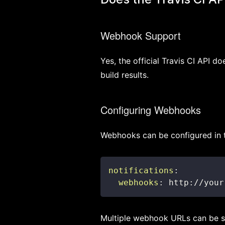
Webhook Support
Yes, the official Travis CI API 
build results.
Configuring Webhooks
Webhooks can be configured in
notifications
:
webhooks
:
 http
:
//your
Multiple webhook URLs can be s