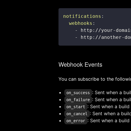
notifications
:
webhooks
:
-
 http
:
//your
-
-
 http
:
//another
-
do
Webhook Events
You can subscribe to the followi
: Sent when a bui
on_success
: Sent when a buil
on_failure
: Sent when a build 
on_start
: Sent when a buil
on_cancel
: Sent when a build 
on_error