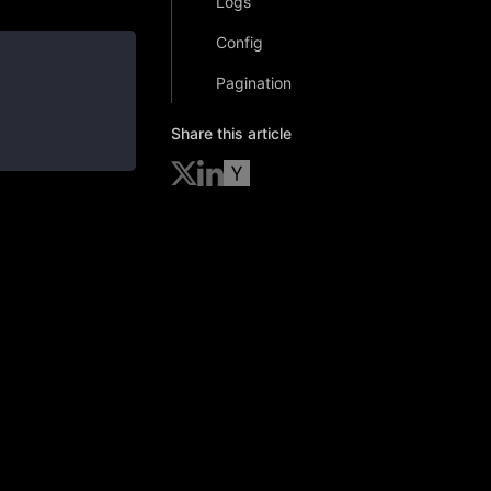
Logs
Config
Pagination
Share this article