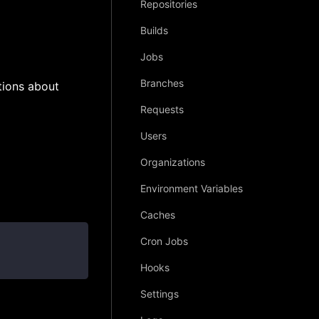
Repositories
Builds
Jobs
Branches
tions about
Requests
Users
Organizations
Environment Variables
Caches
Cron Jobs
Hooks
Settings