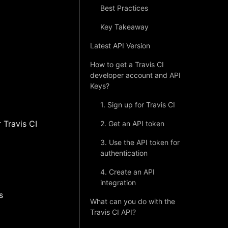
Best Practices
Key Takeaway
Latest API Version
How to get a Travis CI
developer account and API
Keys?
1. Sign up for Travis CI
 Travis CI
2. Get an API token
3. Use the API token for
authentication
4. Create an API
integration
s
What can you do with the
Travis CI API?