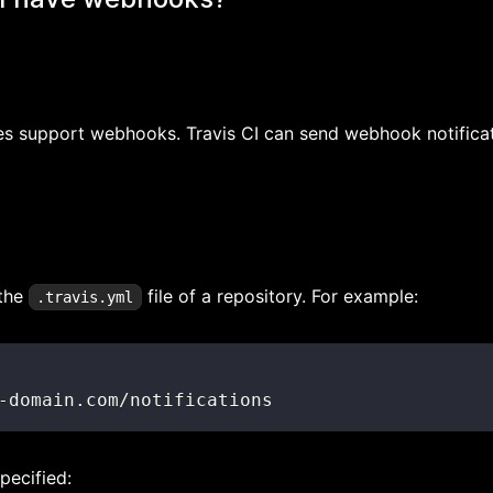
does support webhooks. Travis CI can send webhook notifica
 the
file of a repository. For example:
.travis.yml
-
domain.com/notifications
pecified: