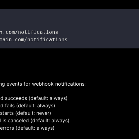
main.com/notifications
ng events for webhook notifications:
ld succeeds (default: always)
d fails (default: always)
starts (default: never)
d is canceled (default: always)
errors (default: always)