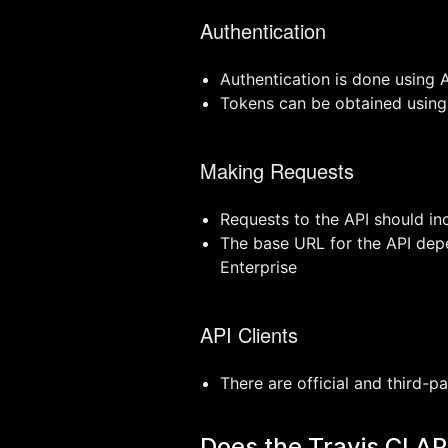
Authentication
Authentication is done using 
Tokens can be obtained using 
Making Requests
Requests to the API should in
The base URL for the API depen
Enterprise
API Clients
There are official and third-p
Does the Travis CI A