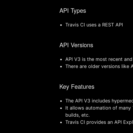
API Types
Travis CI uses a REST API
API Versions
API V3 is the most recent a
There are older versions like
Key Features
The API V3 includes hypermed
It allows automation of many T
builds, etc.
Travis CI provides an API Ex