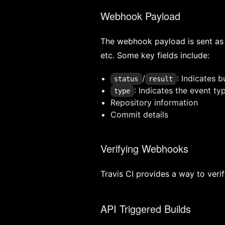
Webhook Payload
The webhook payload is sent as 
etc. Some key fields include:
/
: Indicates b
status
result
: Indicates the event ty
type
Repository information
Commit details
Verifying Webhooks
Travis CI provides a way to veri
API Triggered Builds