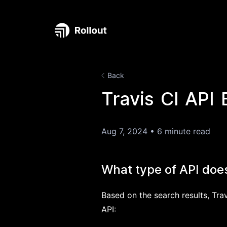
Back
Travis CI API 
Aug 7, 2024
•
6 minute read
What type of API does
Based on the search results, Trav
API: