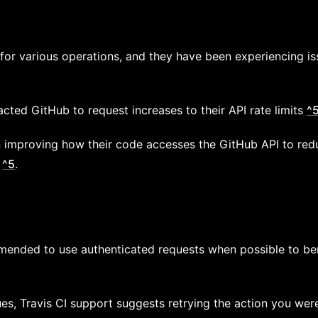
for various operations, and they have been experiencing iss
cted GitHub to request increases to their API rate limits
^
n improving how their code accesses the GitHub API to re
s
^5
.
ommended to use authenticated requests when possible to be
sues, Travis CI support suggests retrying the action you we