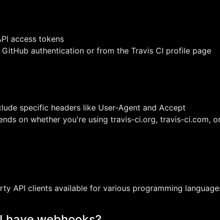
API access tokens
GitHub authentication or from the Travis CI profile page
clude specific headers like User-Agent and Accept
ds on whether you're using travis-ci.org, travis-ci.com, or
arty API clients available for various programming language
PI have webhooks?