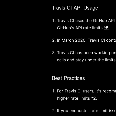
Travis CI API Usage
Travis CI uses the GitHub API 
GitHub's API rate limits
^5
.
In March 2020, Travis CI conta
Travis CI has been working o
calls and stay under the limit
Best Practices
For Travis CI users, it's rec
higher rate limits
^2
.
If you encounter rate limit is