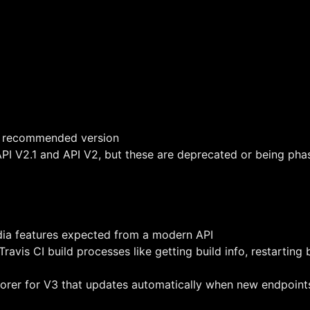
nd recommended version
 API V2.1 and API V2, but these are deprecated or being pha
ia features expected from a modern API
ravis CI build processes like getting build info, restarting 
plorer for V3 that updates automatically when new endpoin