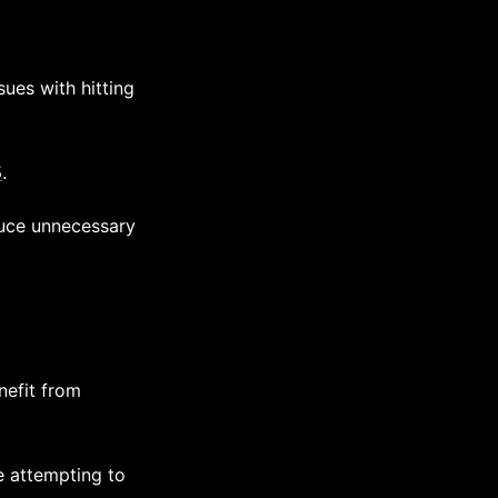
ues with hitting
5
.
duce unnecessary
nefit from
re attempting to