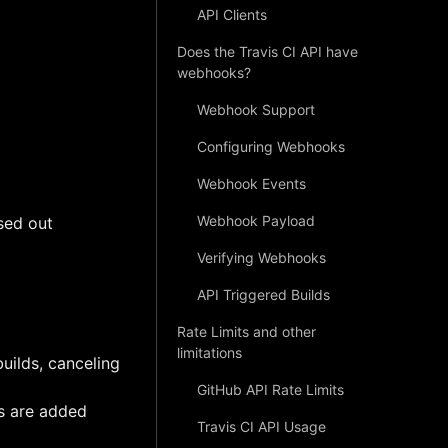
API Clients
Does the Travis CI API have
webhooks?
Webhook Support
Configuring Webhooks
Webhook Events
Webhook Payload
sed out
Verifying Webhooks
API Triggered Builds
Rate Limits and other
limitations
builds, canceling
GitHub API Rate Limits
ts are added
Travis CI API Usage