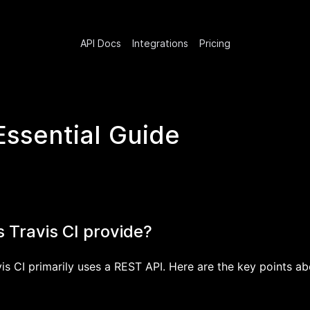
API Docs
Integrations
Pricing
Essential Guide
 Travis CI provide?
is CI primarily uses a REST API. Here are the key points ab