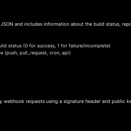
JSON and includes information about the build status, repo
uild status (0 for success, 1 for failure/incomplete)
pe (push, pull_request, cron, api)
fy webhook requests using a signature header and public key