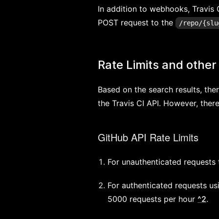
In addition to webhooks, Travis C
POST request to the
/repo/{slu
Rate Limits and other 
Based on the search results, ther
the Travis CI API. However, there
GitHub API Rate Limits
For unauthenticated requests t
For authenticated requests us
5000 requests per hour
^2
.