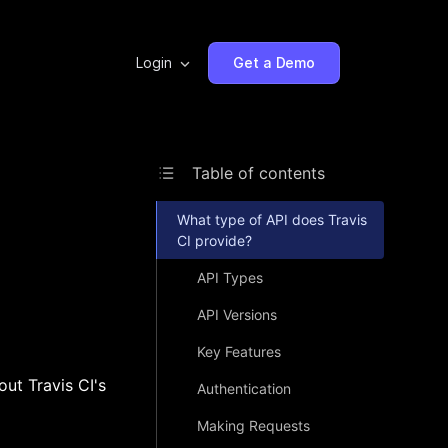
Login
Get a Demo
Table of contents
What type of API does Travis
CI provide?
API Types
API Versions
Key Features
out Travis CI's
Authentication
Making Requests