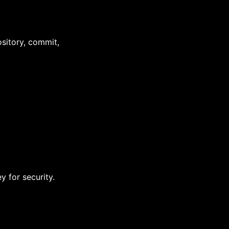
sitory, commit,
 for security.