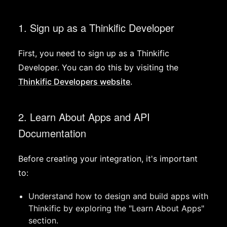
1. Sign up as a Thinkific Developer
First, you need to sign up as a Thinkific
Developer. You can do this by visiting the
Thinkific Developers website
.
2. Learn About Apps and API
Documentation
Before creating your integration, it's important
to:
Understand how to design and build apps with
Thinkific by exploring the "Learn About Apps"
section.