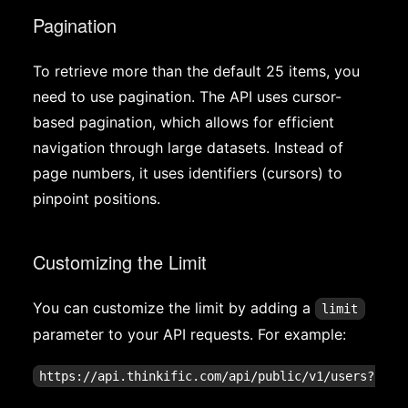
Pagination
To retrieve more than the default 25 items, you
need to use pagination. The API uses cursor-
based pagination, which allows for efficient
navigation through large datasets. Instead of
page numbers, it uses identifiers (cursors) to
pinpoint positions.
Customizing the Limit
You can customize the limit by adding a
limit
parameter to your API requests. For example: