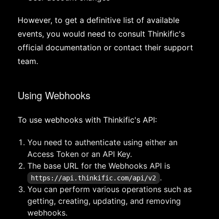
However, to get a definitive list of available
events, you would need to consult Thinkific's
official documentation or contact their support
team.
Using Webhooks
To use webhooks with Thinkific's API:
You need to authenticate using either an
Access Token or an API Key.
The base URL for the Webhooks API is
.
https://api.thinkific.com/api/v2
You can perform various operations such as
getting, creating, updating, and removing
webhooks.