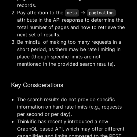
records.
Pay attention to the
->
meta
pagination
attribute in the API response to determine the
total number of pages and how to retrieve the
next set of results.
Be mindful of making too many requests in a
short period, as there may be rate limiting in
place (though specific limits are not
mentioned in the provided search results).
Key Considerations
The search results do not provide specific
information on hard rate limits (e.g., requests
per second or per day).
Thinkific has recently introduced a new
GraphQL-based API, which may offer different
capabilities and limits compared to the REST