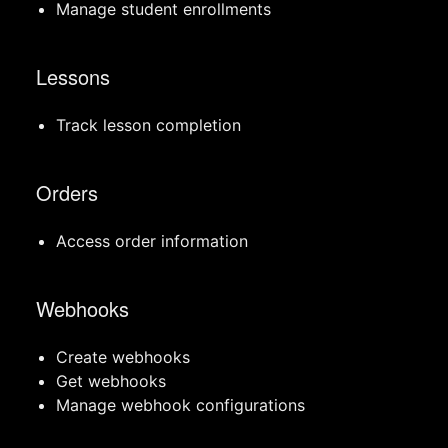
Manage student enrollments
Lessons
Track lesson completion
Orders
Access order information
Webhooks
Create webhooks
Get webhooks
Manage webhook configurations