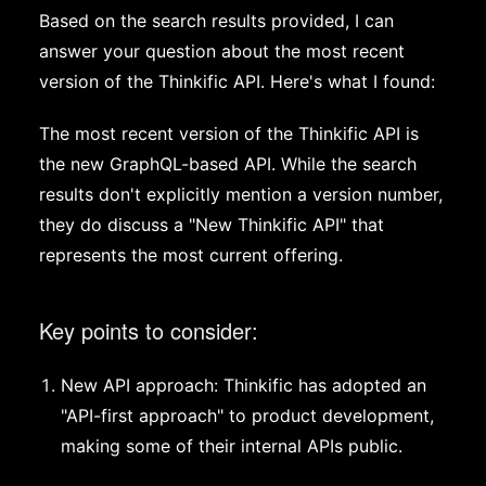
Based on the search results provided, I can
answer your question about the most recent
version of the Thinkific API. Here's what I found:
The most recent version of the Thinkific API is
the new GraphQL-based API. While the search
results don't explicitly mention a version number,
they do discuss a "New Thinkific API" that
represents the most current offering.
Key points to consider:
New API approach: Thinkific has adopted an
"API-first approach" to product development,
making some of their internal APIs public.