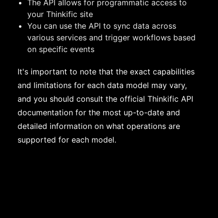
The API allows for programmatic access to
your Thinkific site
You can use the API to sync data across
various services and trigger workflows based
on specific events
It's important to note that the exact capabilities
and limitations for each data model may vary,
and you should consult the official Thinkific API
documentation for the most up-to-date and
detailed information on what operations are
supported for each model.