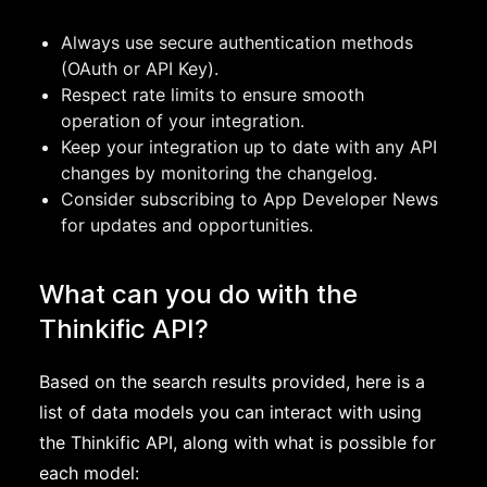
Always use secure authentication methods
(OAuth or API Key).
Respect rate limits to ensure smooth
operation of your integration.
Keep your integration up to date with any API
changes by monitoring the changelog.
Consider subscribing to App Developer News
for updates and opportunities.
What can you do with the
Thinkific API?
Based on the search results provided, here is a
list of data models you can interact with using
the Thinkific API, along with what is possible for
each model: