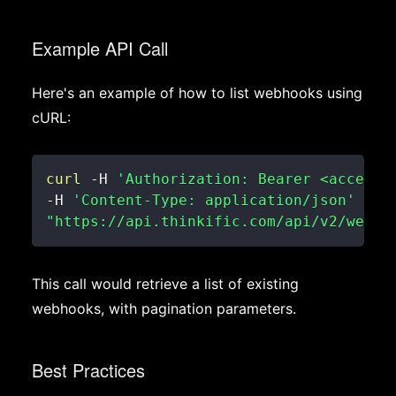
Example API Call
Here's an example of how to list webhooks using
cURL:
curl
 -H 
'Authorization: Bearer <access_
-H 
'Content-Type: application/json'
\
"https://api.thinkific.com/api/v2/webho
This call would retrieve a list of existing
webhooks, with pagination parameters.
Best Practices