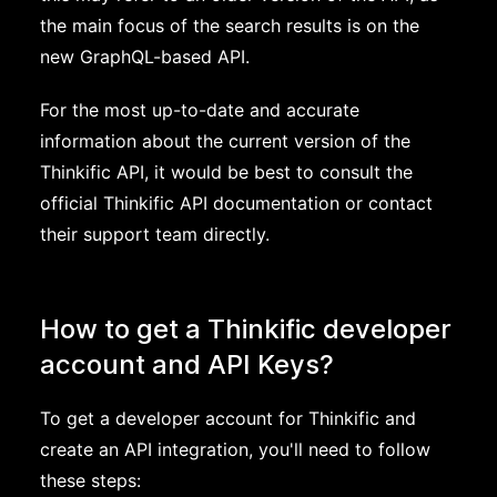
the main focus of the search results is on the
new GraphQL-based API.
For the most up-to-date and accurate
information about the current version of the
Thinkific API, it would be best to consult the
official Thinkific API documentation or contact
their support team directly.
How to get a Thinkific developer
account and API Keys?
To get a developer account for Thinkific and
create an API integration, you'll need to follow
these steps: