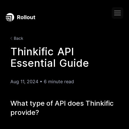
Back
Thinkific API
Essential Guide
Aug 11, 2024
•
6 minute read
What type of API does Thinkific
provide?