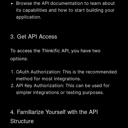
Browse the API documentation to learn about
its capabilities and how to start building your
application.
3. Get API Access
To access the Thinkific API, you have two
options:
OAuth Authorization: This is the recommended
method for most integrations.
API Key Authorization: This can be used for
simpler integrations or testing purposes.
4. Familiarize Yourself with the API
Structure