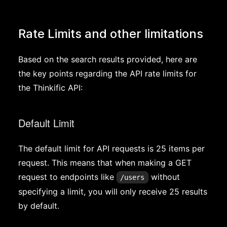
Rate Limits and other limitations
Based on the search results provided, here are
the key points regarding the API rate limits for
the Thinkific API:
Default Limit
The default limit for API requests is 25 items per
request. This means that when making a GET
request to endpoints like
without
/users
specifying a limit, you will only receive 25 results
by default.