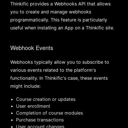
Thinkific provides a Webhooks API that allows
you to create and manage webhooks
programmatically. This feature is particularly
useful when installing an App on a Thinkific site.
Webhook Events
Webhooks typically allow you to subscribe to
various events related to the platform's
functionality. In Thinkific's case, these events
might include:
Course creation or updates
User enrollment
Completion of course modules
Purchase transactions
User account changes