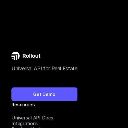
Universal API for Real Estate
Get Demo
Resources
Universal API Docs
Integrations