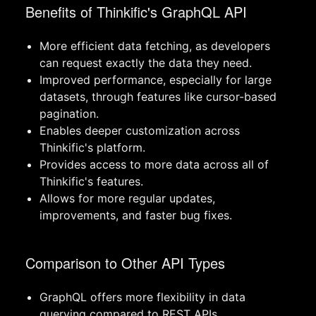
Benefits of Thinkific's GraphQL API
More efficient data fetching, as developers
can request exactly the data they need.
Improved performance, especially for large
datasets, through features like cursor-based
pagination.
Enables deeper customization across
Thinkific's platform.
Provides access to more data across all of
Thinkific's features.
Allows for more regular updates,
improvements, and faster bug fixes.
Comparison to Other API Types
GraphQL offers more flexibility in data
querying compared to REST APIs.