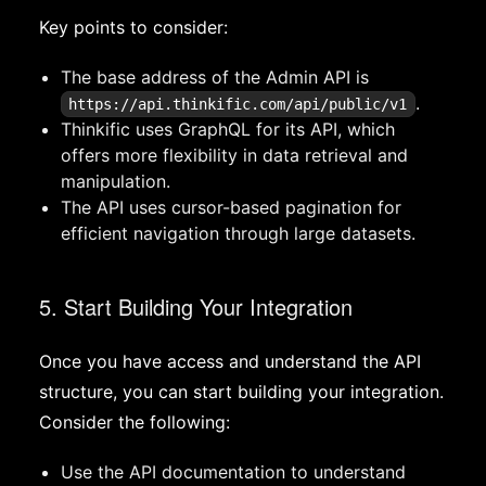
Key points to consider:
The base address of the Admin API is
.
https://api.thinkific.com/api/public/v1
Thinkific uses GraphQL for its API, which
offers more flexibility in data retrieval and
manipulation.
The API uses cursor-based pagination for
efficient navigation through large datasets.
5. Start Building Your Integration
Once you have access and understand the API
structure, you can start building your integration.
Consider the following:
Use the API documentation to understand