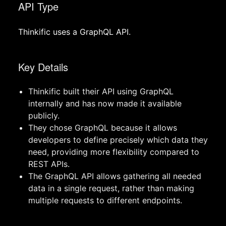
API Type
Thinkific uses a GraphQL API.
Key Details
Thinkific built their API using GraphQL
internally and has now made it available
publicly.
They chose GraphQL because it allows
developers to define precisely which data they
need, providing more flexibility compared to
REST APIs.
The GraphQL API allows gathering all needed
data in a single request, rather than making
multiple requests to different endpoints.