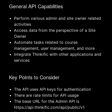
General API Capabilities
Perform various admin and site owner related
activities
Access data from the perspective of a Site
Owner
Automate tasks related to course
management, user management, and more
Integrate Thinkific with other applications and
services
Key Points to Consider
The API uses API keys for authentication
There are rate limits for API usage
The base URL for the Admin API is
https://api.thinkific.com/api/public/v1