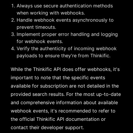
Always use secure authentication methods
when working with webhooks.
Handle webhook events asynchronously to
prevent timeouts.
Implement proper error handling and logging
for webhook events.
Verify the authenticity of incoming webhook
payloads to ensure they're from Thinkific.
While the Thinkific API does offer webhooks, it's
important to note that the specific events
available for subscription are not detailed in the
provided search results. For the most up-to-date
and comprehensive information about available
webhook events, it's recommended to refer to
the official Thinkific API documentation or
contact their developer support.