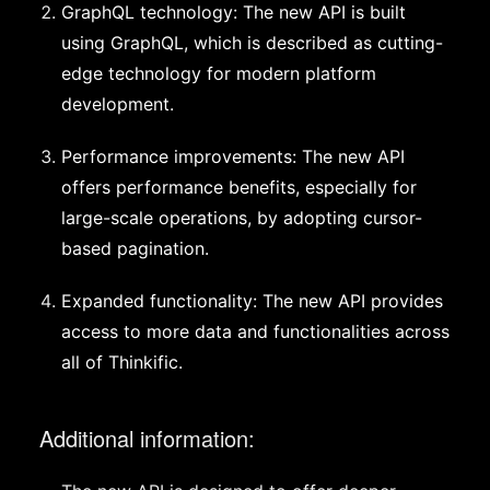
GraphQL technology: The new API is built
using GraphQL, which is described as cutting-
edge technology for modern platform
development.
Performance improvements: The new API
offers performance benefits, especially for
large-scale operations, by adopting cursor-
based pagination.
Expanded functionality: The new API provides
access to more data and functionalities across
all of Thinkific.
Additional information: