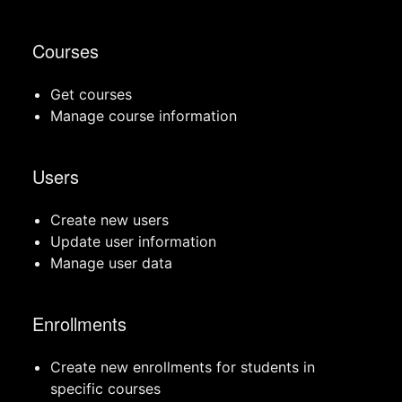
Courses
Get courses
Manage course information
Users
Create new users
Update user information
Manage user data
Enrollments
Create new enrollments for students in
specific courses