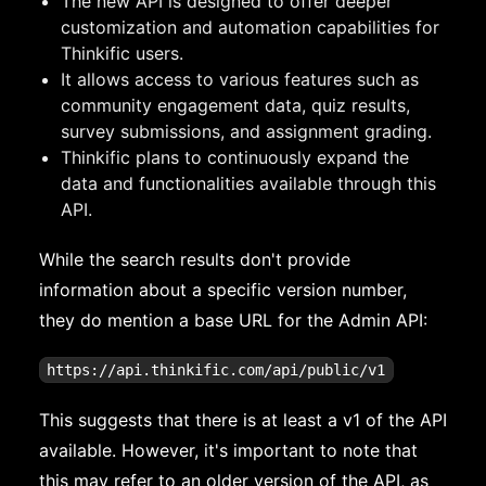
The new API is designed to offer deeper
customization and automation capabilities for
Thinkific users.
It allows access to various features such as
community engagement data, quiz results,
survey submissions, and assignment grading.
Thinkific plans to continuously expand the
data and functionalities available through this
API.
While the search results don't provide
information about a specific version number,
they do mention a base URL for the Admin API:
This suggests that there is at least a v1 of the API
available. However, it's important to note that
this may refer to an older version of the API, as