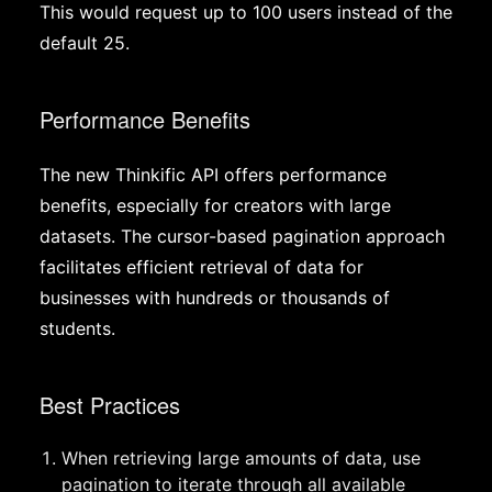
This would request up to 100 users instead of the
default 25.
Performance Benefits
The new Thinkific API offers performance
benefits, especially for creators with large
datasets. The cursor-based pagination approach
facilitates efficient retrieval of data for
businesses with hundreds or thousands of
students.
Best Practices
When retrieving large amounts of data, use
pagination to iterate through all available