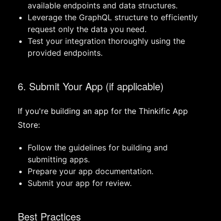
available endpoints and data structures.
Leverage the GraphQL structure to efficiently
request only the data you need.
Test your integration thoroughly using the
provided endpoints.
6. Submit Your App (if applicable)
If you're building an app for the Thinkific App
Store:
Follow the guidelines for building and
submitting apps.
Prepare your app documentation.
Submit your app for review.
Best Practices