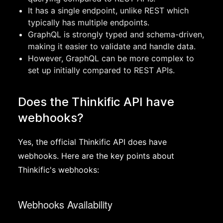
It has a single endpoint, unlike REST which
typically has multiple endpoints.
GraphQL is strongly typed and schema-driven,
making it easier to validate and handle data.
However, GraphQL can be more complex to
set up initially compared to REST APIs.
Does the Thinkific API have
webhooks?
Yes, the official Thinkific API does have
webhooks. Here are the key points about
Thinkific's webhooks:
Webhooks Availability