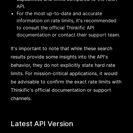
API.
For the most up-to-date and accurate
information on rate limits, it's recommended
to consult the official Thinkific API
documentation or contact their support team.
It's important to note that while these search
results provide some insights into the API's
behavior, they do not explicitly state hard rate
limits. For mission-critical applications, it would
be advisable to confirm the exact rate limits with
Thinkific's official documentation or support
channels.
Latest API Version