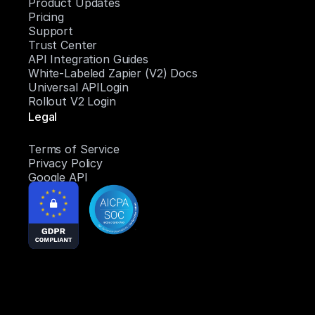
Product Updates
Pricing
Support
Trust Center
API Integration Guides
White-Labeled Zapier (V2) Docs
Universal APILogin
Rollout V2 Login
Legal
Terms of Service
Privacy Policy
Google API