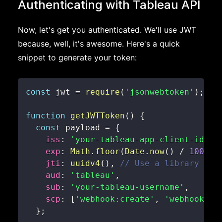
Authenticating with Tableau API
Now, let's get you authenticated. We'll use JWT
because, well, it's awesome. Here's a quick
snippet to generate your token:
const
 jwt 
=
require
(
'jsonwebtoken'
)
;
function
getJWTToken
(
)
{
const
 payload 
=
{
iss
:
'your-tableau-app-client-id'
,
exp
:
Math
.
floor
(
Date
.
now
(
)
/
1000
)
jti
:
uuidv4
(
)
,
// Use a library lik
aud
:
'tableau'
,
sub
:
'your-tableau-username'
,
scp
:
[
'webhook:create'
,
'webhook:re
}
;