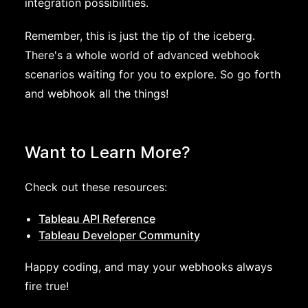
integration possibilities.
Remember, this is just the tip of the iceberg.
There's a whole world of advanced webhook
scenarios waiting for you to explore. So go forth
and webhook all the things!
Want to Learn More?
Check out these resources:
Tableau API Reference
Tableau Developer Community
Happy coding, and may your webhooks always
fire true!