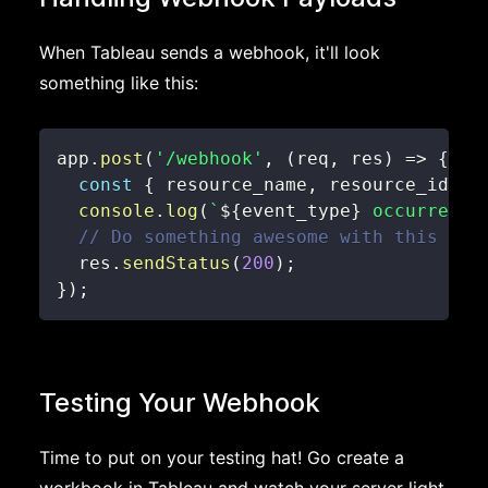
When Tableau sends a webhook, it'll look
something like this:
app
.
post
(
'/webhook'
,
(
req
,
 res
)
=>
{
const
{
 resource_name
,
 resource_id
,
 e
console
.
log
(
`
${
event_type
}
 occurred f
// Do something awesome with this dat
  res
.
sendStatus
(
200
)
;
}
)
;
Testing Your Webhook
Time to put on your testing hat! Go create a