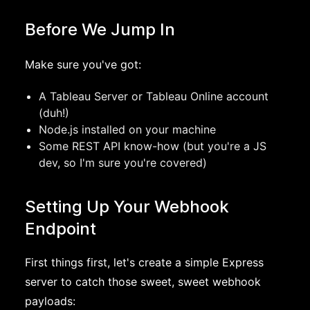
Before We Jump In
Make sure you've got:
A Tableau Server or Tableau Online account
(duh!)
Node.js installed on your machine
Some REST API know-how (but you're a JS
dev, so I'm sure you're covered)
Setting Up Your Webhook
Endpoint
First things first, let's create a simple Express
server to catch those sweet, sweet webhook
payloads: