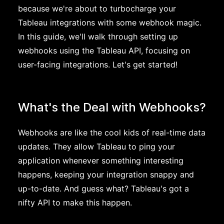
because we're about to turbocharge your
Tableau integrations with some webhook magic.
In this guide, we'll walk through setting up
webhooks using the Tableau API, focusing on
user-facing integrations. Let's get started!
What's the Deal with Webhooks?
Webhooks are like the cool kids of real-time data
updates. They allow Tableau to ping your
application whenever something interesting
happens, keeping your integration snappy and
up-to-date. And guess what? Tableau's got a
nifty API to make this happen.