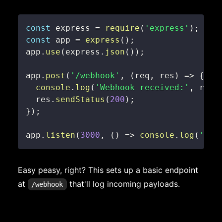
const
 express 
=
require
(
'express'
)
;
const
 app 
=
express
(
)
;
app
.
use
(
express
.
json
(
)
)
;
app
.
post
(
'/webhook'
,
(
req
,
 res
)
=>
{
console
.
log
(
'Webhook received:'
,
 req
.
  res
.
sendStatus
(
200
)
;
}
)
;
app
.
listen
(
3000
,
(
)
=>
console
.
log
(
'Web
Easy peasy, right? This sets up a basic endpoint
at
that'll log incoming payloads.
/webhook