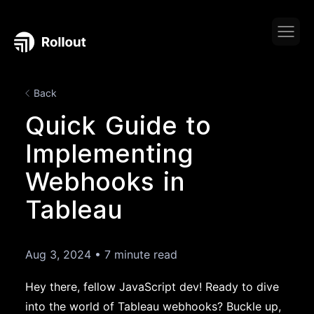
Back
Quick Guide to
Implementing
Webhooks in
Tableau
Aug 3, 2024
•
7 minute read
Hey there, fellow JavaScript dev! Ready to dive
into the world of Tableau webhooks? Buckle up,