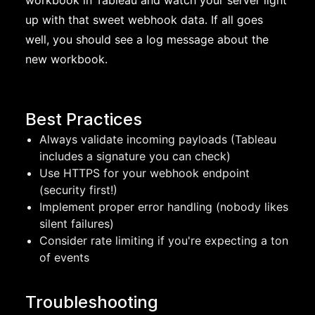
workbook in Tableau and watch your server light
up with that sweet webhook data. If all goes
well, you should see a log message about the
new workbook.
Best Practices
Always validate incoming payloads (Tableau
includes a signature you can check)
Use HTTPS for your webhook endpoint
(security first!)
Implement proper error handling (nobody likes
silent failures)
Consider rate limiting if you're expecting a ton
of events
Troubleshooting