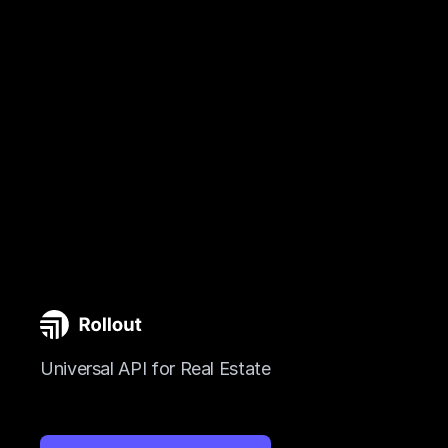
Universal API for Real Estate