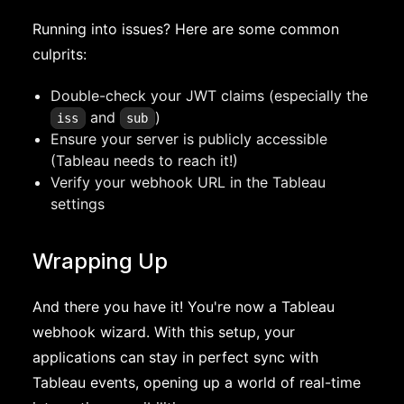
Running into issues? Here are some common
culprits:
Double-check your JWT claims (especially the
and
)
iss
sub
Ensure your server is publicly accessible
(Tableau needs to reach it!)
Verify your webhook URL in the Tableau
settings
Wrapping Up
And there you have it! You're now a Tableau
webhook wizard. With this setup, your
applications can stay in perfect sync with
Tableau events, opening up a world of real-time