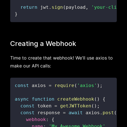
return
 jwt
.
sign
(
payload
,
'your-client
}
Creating a Webhook
Time to create that webhook! We'll use axios to
make our API calls:
const
 axios 
=
require
(
'axios'
)
;
async
function
createWebhook
(
)
{
const
 token 
=
getJWTToken
(
)
;
const
 response 
=
await
 axios
.
post
(
'ht
webhook
:
{
name
:
'My Awesome Webhook'
,