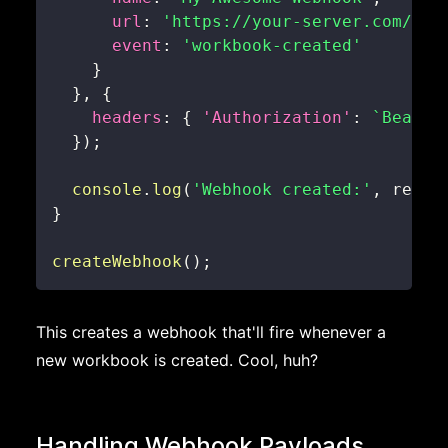
url
:
'https://your-server.com/web
event
:
'workbook-created'
}
}
,
{
headers
:
{
'Authorization'
:
`
Bearer
}
)
;
console
.
log
(
'Webhook created:'
,
 respo
}
createWebhook
(
)
;
This creates a webhook that'll fire whenever a
new workbook is created. Cool, huh?
Handling Webhook Payloads