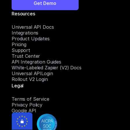
Get Demo
Resources
Universal API Docs
Integrations
Product Updates
Pricing
Support
Trust Center
API Integration Guides
White-Labeled Zapier (V2) Docs
Universal APILogin
Rollout V2 Login
Legal
Terms of Service
Privacy Policy
Google API