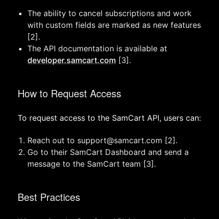
The ability to cancel subscriptions and work
with custom fields are marked as new features
[2].
The API documentation is available at
developer.samcart.com
[3].
How to Request Access
To request access to the SamCart API, users can:
Reach out to
support@samcart.com
[2].
Go to their SamCart Dashboard and send a
message to the SamCart team [3].
Best Practices