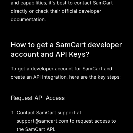
and capabilities, it's best to contact SamCart
directly or check their official developer
documentation.
How to get a SamCart developer
account and API Keys?
To get a developer account for SamCart and
create an API integration, here are the key steps:
Request API Access
Contact SamCart support at
support@samcart.com
to request access to
the SamCart API.