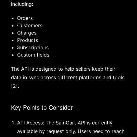
including:
Orders
Customers
Charges
Products
Subscriptions
Custom fields
The API is designed to help sellers keep their
data in sync across different platforms and tools
[2].
Key Points to Consider
API Access: The SamCart API is currently
available by request only. Users need to reach