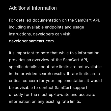
Additional Information
For detailed documentation on the SamCart API,
including available endpoints and usage
instructions, developers can visit
developer.samcart.com
.
It's important to note that while this information
provides an overview of the SamCart API,
specific details about rate limits are not available
in the provided search results. If rate limits are a
critical concern for your implementation, it would
be advisable to contact SamCart support
directly for the most up-to-date and accurate
information on any existing rate limits.