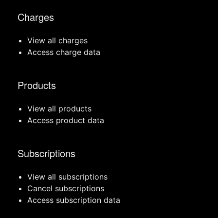
Charges
View all charges
Access charge data
Products
View all products
Access product data
Subscriptions
View all subscriptions
Cancel subscriptions
Access subscription data