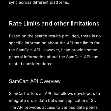
sync across different platforms.
Rate Limits and other limitations
Based on the search results provided, there is no
specific information about the API rate limits for
the SamCart API. However, I can provide some
general information about the SamCart API and
related considerations:
SamCart API Overview
SamCart offers an API that allows developers to
integrate order data between applications [2].
The API provides access to various data points,