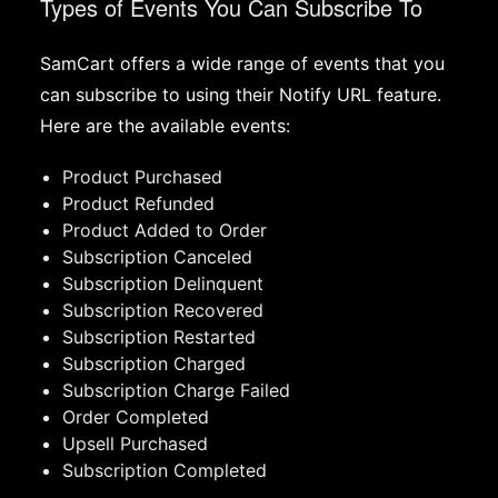
Types of Events You Can Subscribe To
SamCart offers a wide range of events that you
can subscribe to using their Notify URL feature.
Here are the available events:
Product Purchased
Product Refunded
Product Added to Order
Subscription Canceled
Subscription Delinquent
Subscription Recovered
Subscription Restarted
Subscription Charged
Subscription Charge Failed
Order Completed
Upsell Purchased
Subscription Completed