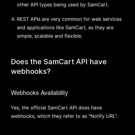
other API types being used by SamCart.
REST APIs are very common for web services
and applications like SamCart, as they are
simple, scalable and flexible.
Does the SamCart API have
webhooks?
Webhooks Availability
Yes, the official SamCart API does have
webhooks, which they refer to as "Notify URL".