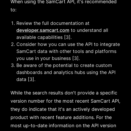
When using the SamCart API, it's recommended
to:
Review the full documentation at
developer.samcart.com
to understand all
available capabilities [3].
Consider how you can use the API to integrate
SamCart data with other tools and platforms
you use in your business [3].
Be aware of the potential to create custom
dashboards and analytics hubs using the API
data [3].
While the search results don't provide a specific
version number for the most recent SamCart API,
they do indicate that it's an actively developed
product with recent feature additions. For the
most up-to-date information on the API version