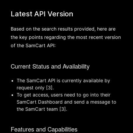
Latest API Version
Based on the search results provided, here are
the key points regarding the most recent version
of the SamCart API:
Current Status and Availability
The SamCart API is currently available by
request only [3].
To get access, users need to go into their
SamCart Dashboard and send a message to
the SamCart team [3].
Features and Capabilities