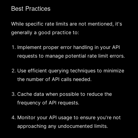
Best Practices
While specific rate limits are not mentioned, it's
generally a good practice to:
Implement proper error handling in your API
requests to manage potential rate limit errors.
Use efficient querying techniques to minimize
the number of API calls needed.
Cache data when possible to reduce the
frequency of API requests.
Monitor your API usage to ensure you're not
approaching any undocumented limits.