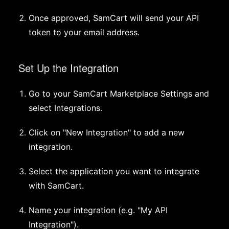
Once approved, SamCart will send your API
token to your email address.
Set Up the Integration
Go to your SamCart Marketplace Settings and
select Integrations.
Click on "New Integration" to add a new
integration.
Select the application you want to integrate
with SamCart.
Name your integration (e.g. "My API
Integration").