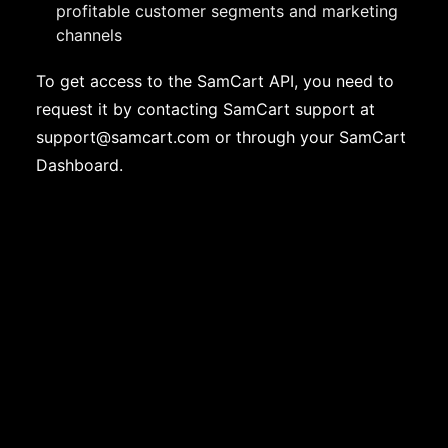
profitable customer segments and marketing
channels
To get access to the SamCart API, you need to
request it by contacting SamCart support at
support@samcart.com
or through your SamCart
Dashboard.