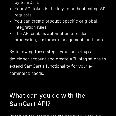
by SamCart.
Your API token is the key to authenticating API
requests.
You can create product-specific or global
integration rules.
The API enables automation of order
processing, customer management, and more.
By following these steps, you can set up a
developer account and create API integrations to
extend SamCart's functionality for your e-
commerce needs.
What can you do with the
SamCart API?