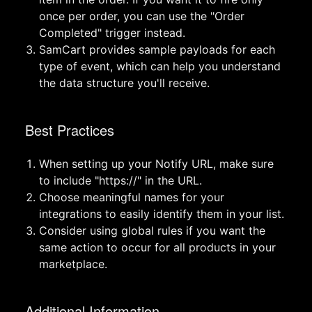
once per order, you can use the "Order
Completed" trigger instead.
SamCart provides sample payloads for each
type of event, which can help you understand
the data structure you'll receive.
Best Practices
When setting up your Notify URL, make sure
to include "https://" in the URL.
Choose meaningful names for your
integrations to easily identify them in your list.
Consider using global rules if you want the
same action to occur for all products in your
marketplace.
Additional Information