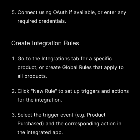
Connect using OAuth if available, or enter any
required credentials.
Create Integration Rules
Go to the Integrations tab for a specific
product, or create Global Rules that apply to
all products.
Click "New Rule" to set up triggers and actions
for the integration.
Select the trigger event (e.g. Product
Purchased) and the corresponding action in
the integrated app.