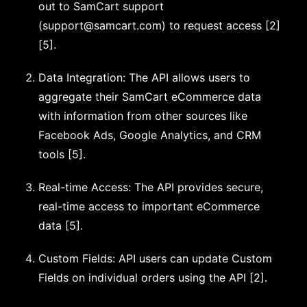
out to SamCart support
(
support@samcart.com
) to request access [2]
[5].
Data Integration: The API allows users to
aggregate their SamCart eCommerce data
with information from other sources like
Facebook Ads, Google Analytics, and CRM
tools [5].
Real-time Access: The API provides secure,
real-time access to important eCommerce
data [5].
Custom Fields: API users can update Custom
Fields on individual orders using the API [2].