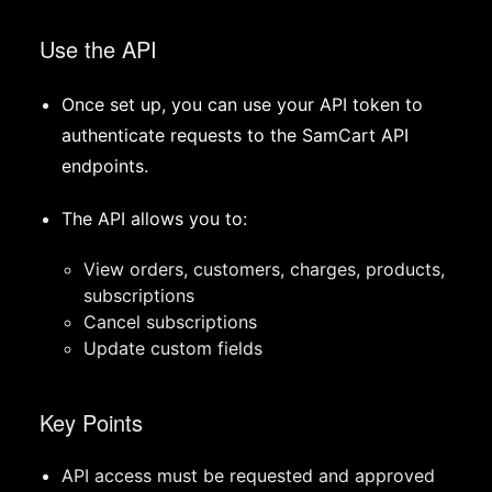
Use the API
Once set up, you can use your API token to
authenticate requests to the SamCart API
endpoints.
The API allows you to:
View orders, customers, charges, products,
subscriptions
Cancel subscriptions
Update custom fields
Key Points
API access must be requested and approved