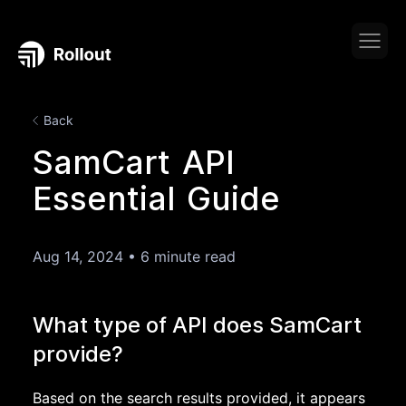
Back
SamCart API
Essential Guide
Aug 14, 2024
•
6 minute read
What type of API does SamCart
provide?
Based on the search results provided, it appears