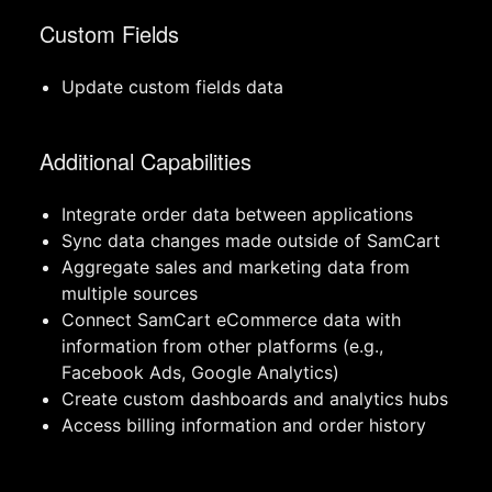
Custom Fields
Update custom fields data
Additional Capabilities
Integrate order data between applications
Sync data changes made outside of SamCart
Aggregate sales and marketing data from
multiple sources
Connect SamCart eCommerce data with
information from other platforms (e.g.,
Facebook Ads, Google Analytics)
Create custom dashboards and analytics hubs
Access billing information and order history