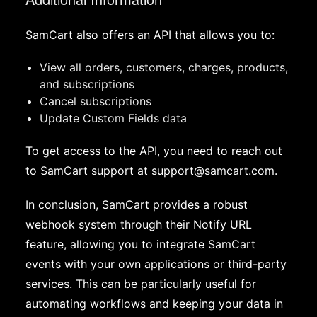
SamCart also offers an API that allows you to:
View all orders, customers, charges, products,
and subscriptions
Cancel subscriptions
Update Custom Fields data
To get access to the API, you need to reach out
to SamCart support at
support@samcart.com
.
In conclusion, SamCart provides a robust
webhook system through their Notify URL
feature, allowing you to integrate SamCart
events with your own applications or third-party
services. This can be particularly useful for
automating workflows and keeping your data in