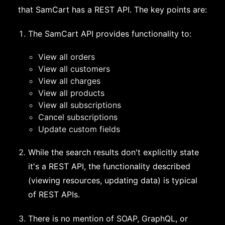
that SamCart has a REST API. The key points are:
The SamCart API provides functionality to:
View all orders
View all customers
View all charges
View all products
View all subscriptions
Cancel subscriptions
Update custom fields
While the search results don't explicitly state
it's a REST API, the functionality described
(viewing resources, updating data) is typical
of REST APIs.
There is no mention of SOAP, GraphQL, or