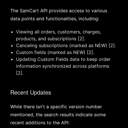
The SamCart API provides access to various
data points and functionalities, including:
Viewing all orders, customers, charges,
products, and subscriptions [2].
Canceling subscriptions (marked as NEW) [2].
Custom fields (marked as NEW) [2].
Updating Custom Fields data to keep order
information synchronized across platforms
[2].
Recent Updates
While there isn't a specific version number
mentioned, the search results indicate some
recent additions to the API: