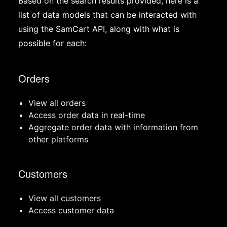
Based on the search results provided, here is a
list of data models that can be interacted with
using the SamCart API, along with what is
possible for each:
Orders
View all orders
Access order data in real-time
Aggregate order data with information from
other platforms
Customers
View all customers
Access customer data