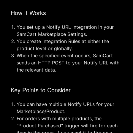
How It Works
You set up a Notify URL integration in your
SamCart Marketplace Settings.
You create Integration Rules at either the
product level or globally.
When the specified event occurs, SamCart
sends an HTTP POST to your Notify URL with
the relevant data.
Key Points to Consider
You can have multiple Notify URLs for your
Marketplace/Product.
For orders with multiple products, the
"Product Purchased" trigger will fire for each
item in the order. If you want it to fire only