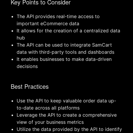
Key Points to Consider
The API provides real-time access to
important eCommerce data
It allows for the creation of a centralized data
hub
The API can be used to integrate SamCart
data with third-party tools and dashboards
It enables businesses to make data-driven
decisions
Best Practices
Use the API to keep valuable order data up-
to-date across all platforms
Leverage the API to create a comprehensive
view of your business metrics
Utilize the data provided by the API to identify