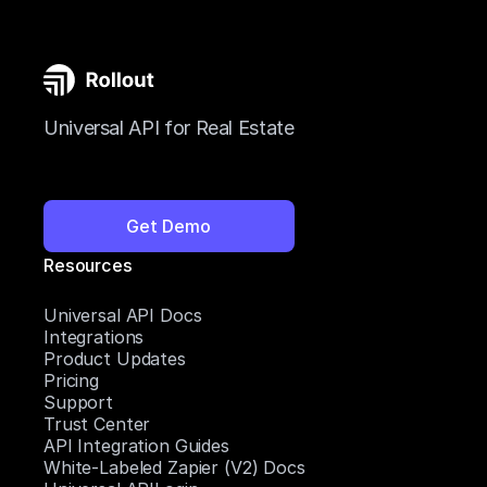
Universal API for Real Estate
Get Demo
Resources
Universal API Docs
Integrations
Product Updates
Pricing
Support
Trust Center
API Integration Guides
White-Labeled Zapier (V2) Docs