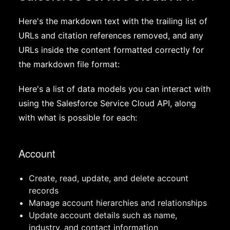
Here's the markdown text with the trailing list of
URLs and citation references removed, and any
URLs inside the content formatted correctly for
the markdown file format:
Here's a list of data models you can interact with
using the Salesforce Service Cloud API, along
with what is possible for each:
Account
Create, read, update, and delete account
records
Manage account hierarchies and relationships
Update account details such as name,
industry, and contact information