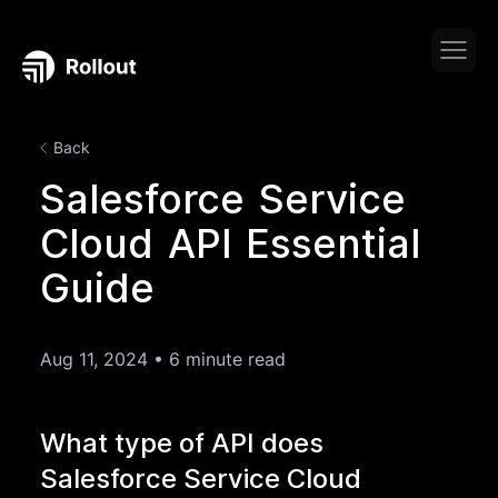
Back
Salesforce Service
Cloud API Essential
Guide
Aug 11, 2024
•
6 minute read
What type of API does
Salesforce Service Cloud