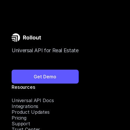
Universal API for Real Estate
Get Demo
Resources
Universal API Docs
Integrations
Product Updates
Pricing
Support
Trust Center