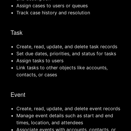
Assign cases to users or queues
Track case history and resolution
Task
Create, read, update, and delete task records
Set due dates, priorities, and status for tasks
Assign tasks to users
Link tasks to other objects like accounts,
contacts, or cases
Event
Create, read, update, and delete event records
Manage event details such as start and end
times, location, and attendees
Associate events with accounts, contacts, or