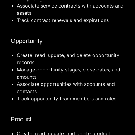
Associate service contracts with accounts and
assets
Track contract renewals and expirations
Opportunity
Create, read, update, and delete opportunity
records
Manage opportunity stages, close dates, and
amounts
Associate opportunities with accounts and
contacts
Track opportunity team members and roles
Product
Create, read, update, and delete product