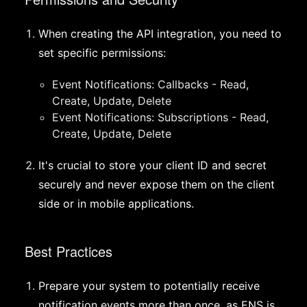
When creating the API integration, you need to
set specific permissions:
Event Notifications: Callbacks - Read,
Create, Update, Delete
Event Notifications: Subscriptions - Read,
Create, Update, Delete
It's crucial to store your client ID and secret
securely and never expose them on the client
side or in mobile applications.
Best Practices
Prepare your system to potentially receive
notification events more than once, as ENS is