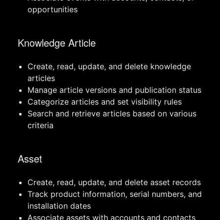
opportunities
Knowledge Article
Create, read, update, and delete knowledge
articles
Manage article versions and publication status
Categorize articles and set visibility rules
Search and retrieve articles based on various
criteria
Asset
Create, read, update, and delete asset records
Track product information, serial numbers, and
installation dates
Associate assets with accounts and contacts