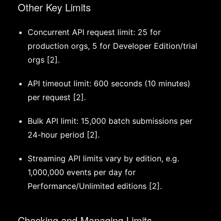
Other Key Limits
Concurrent API request limit: 25 for
production orgs, 5 for Developer Edition/trial
orgs [2].
API timeout limit: 600 seconds (10 minutes)
per request [2].
Bulk API limit: 15,000 batch submissions per
24-hour period [2].
Streaming API limits vary by edition, e.g.
1,000,000 events per day for
Performance/Unlimited editions [2].
Checking and Managing Limits