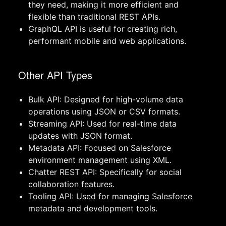
they need, making it more efficient and
flexible than traditional REST APIs.
GraphQL API is useful for creating rich,
performant mobile and web applications.
Other API Types
Bulk API: Designed for high-volume data
operations using JSON or CSV formats.
Streaming API: Used for real-time data
updates with JSON format.
Metadata API: Focused on Salesforce
environment management using XML.
Chatter REST API: Specifically for social
collaboration features.
Tooling API: Used for managing Salesforce
metadata and development tools.