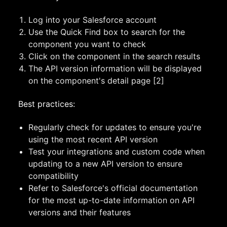
Log into your Salesforce account
Use the Quick Find box to search for the
component you want to check
Click on the component in the search results
The API version information will be displayed
on the component's detail page [2]
Best practices:
Regularly check for updates to ensure you're
using the most recent API version
Test your integrations and custom code when
updating to a new API version to ensure
compatibility
Refer to Salesforce's official documentation
for the most up-to-date information on API
versions and their features