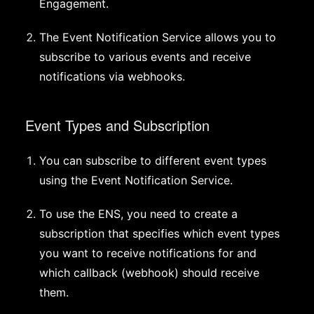
Engagement.
The Event Notification Service allows you to
subscribe to various events and receive
notifications via webhooks.
Event Types and Subscription
You can subscribe to different event types
using the Event Notification Service.
To use the ENS, you need to create a
subscription that specifies which event types
you want to receive notifications for and
which callback (webhook) should receive
them.