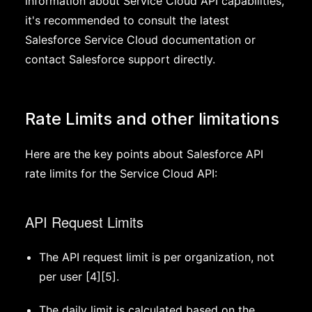
information about Service Cloud API capabilities,
it's recommended to consult the latest
Salesforce Service Cloud documentation or
contact Salesforce support directly.
Rate Limits and other limitations
Here are the key points about Salesforce API
rate limits for the Service Cloud API:
API Request Limits
The API request limit is per organization, not
per user [4][5].
The daily limit is calculated based on the