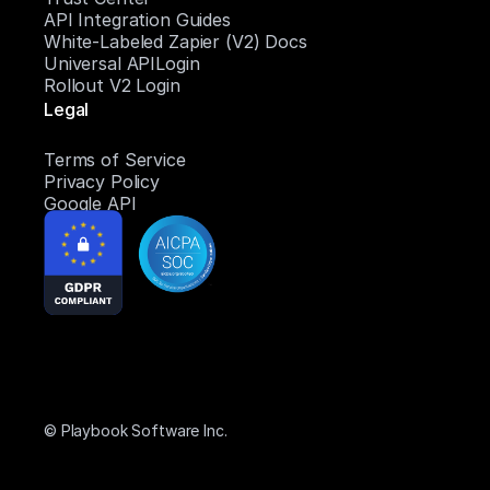
API Integration Guides
White-Labeled Zapier (V2) Docs
Universal APILogin
Rollout V2 Login
Legal
Terms of Service
Privacy Policy
Google API
© Playbook Software Inc.