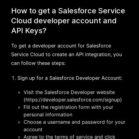
How to get a Salesforce Service
Cloud developer account and
API Keys?
To get a developer account for Salesforce
Service Cloud to create an API integration, you
can follow these steps:
Sign up for a Salesforce Developer Account:
Visit the Salesforce Developer website
(https://developer.salesforce.com/signup)
Fill out the registration form with your
personal information
Choose a username and password for your
account
Agree to the terms of service and click