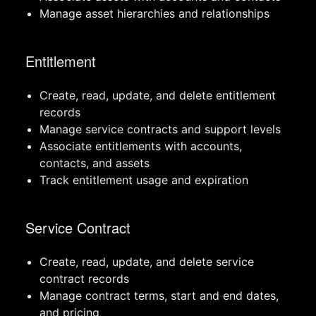
Manage asset hierarchies and relationships
Entitlement
Create, read, update, and delete entitlement
records
Manage service contracts and support levels
Associate entitlements with accounts,
contacts, and assets
Track entitlement usage and expiration
Service Contract
Create, read, update, and delete service
contract records
Manage contract terms, start and end dates,
and pricing