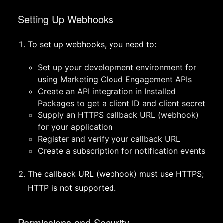
Setting Up Webhooks
To set up webhooks, you need to:
Set up your development environment for
using Marketing Cloud Engagement APIs
Create an API integration in Installed
Packages to get a client ID and client secret
Supply an HTTPS callback URL (webhook)
for your application
Register and verify your callback URL
Create a subscription for notification events
The callback URL (webhook) must use HTTPS;
HTTP is not supported.
Permissions and Security