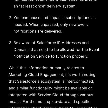
an "at least once" delivery system.
You can pause and unpause subscriptions as
needed. When unpaused, only new event
notifications are delivered.
Be aware of Salesforce IP Addresses and
Domains that need to be allowed for the Event
Notification Service to function properly.
While this information primarily relates to
Marketing Cloud Engagement, it's worth noting
that Salesforce's ecosystem is interconnected,
and similar functionality might be available or
integrated with Service Cloud through various
means. For the most up-to-date and specific