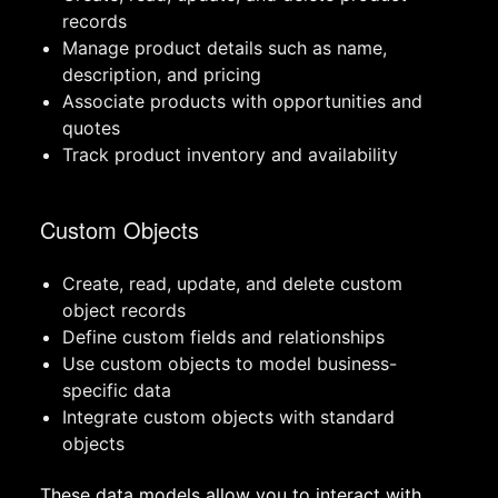
records
Manage product details such as name,
description, and pricing
Associate products with opportunities and
quotes
Track product inventory and availability
Custom Objects
Create, read, update, and delete custom
object records
Define custom fields and relationships
Use custom objects to model business-
specific data
Integrate custom objects with standard
objects
These data models allow you to interact with