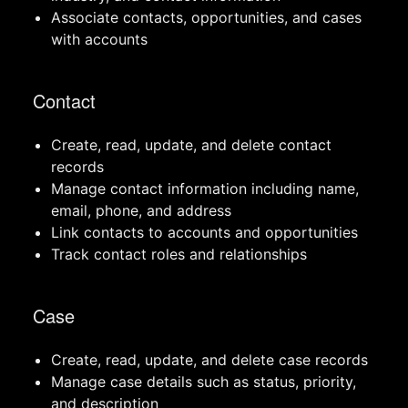
Associate contacts, opportunities, and cases
with accounts
Contact
Create, read, update, and delete contact
records
Manage contact information including name,
email, phone, and address
Link contacts to accounts and opportunities
Track contact roles and relationships
Case
Create, read, update, and delete case records
Manage case details such as status, priority,
and description