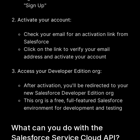
"Sign Up"
Activate your account:
Check your email for an activation link from
Salesforce
Click on the link to verify your email
address and activate your account
Access your Developer Edition org:
After activation, you'll be redirected to your
new Salesforce Developer Edition org
This org is a free, full-featured Salesforce
environment for development and testing
What can you do with the
Salesforce Service Cloud API?