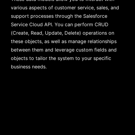
various aspects of customer service, sales, and
support processes through the Salesforce
Service Cloud API. You can perform CRUD
(Create, Read, Update, Delete) operations on
these objects, as well as manage relationships
between them and leverage custom fields and
objects to tailor the system to your specific
business needs.