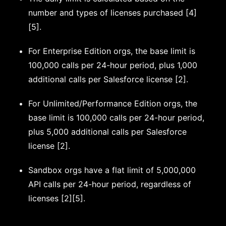
number and types of licenses purchased [4]
[5].
For Enterprise Edition orgs, the base limit is
100,000 calls per 24-hour period, plus 1,000
additional calls per Salesforce license [2].
For Unlimited/Performance Edition orgs, the
base limit is 100,000 calls per 24-hour period,
plus 5,000 additional calls per Salesforce
license [2].
Sandbox orgs have a flat limit of 5,000,000
API calls per 24-hour period, regardless of
licenses [2][5].