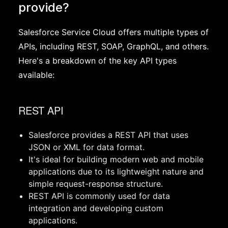
provide?
Salesforce Service Cloud offers multiple types of
APIs, including REST, SOAP, GraphQL, and others.
Here's a breakdown of the key API types
available:
REST API
Salesforce provides a REST API that uses
JSON or XML for data format.
It's ideal for building modern web and mobile
applications due to its lightweight nature and
simple request-response structure.
REST API is commonly used for data
integration and developing custom
applications.