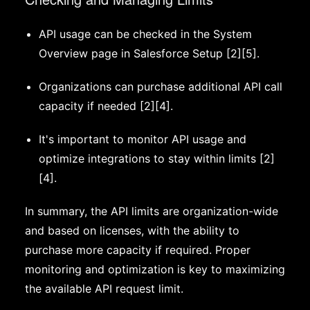
API usage can be checked in the System
Overview page in Salesforce Setup [2][5].
Organizations can purchase additional API call
capacity if needed [2][4].
It's important to monitor API usage and
optimize integrations to stay within limits [2]
[4].
In summary, the API limits are organization-wide
and based on licenses, with the ability to
purchase more capacity if required. Proper
monitoring and optimization is key to maximizing
the available API request limit.