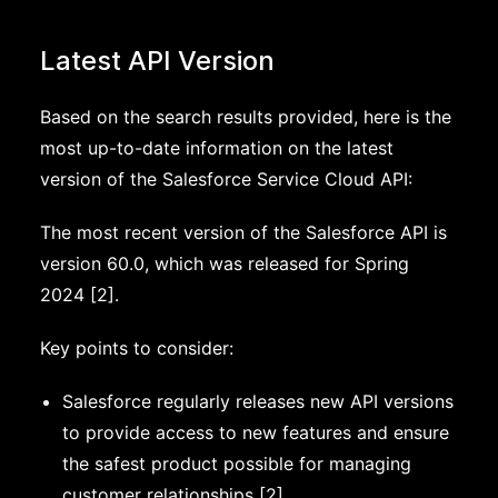
Latest API Version
Based on the search results provided, here is the
most up-to-date information on the latest
version of the Salesforce Service Cloud API:
The most recent version of the Salesforce API is
version 60.0, which was released for Spring
2024 [2].
Key points to consider:
Salesforce regularly releases new API versions
to provide access to new features and ensure
the safest product possible for managing
customer relationships [2].