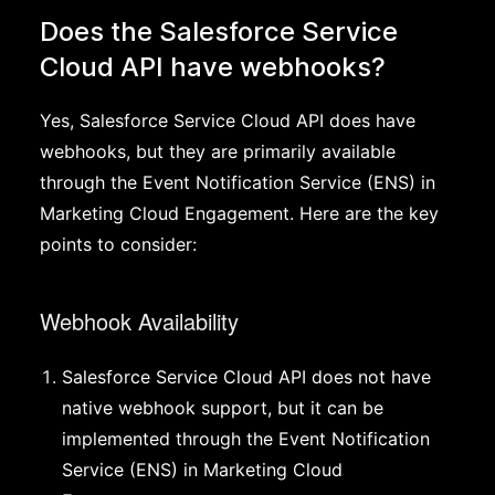
Does the Salesforce Service
Cloud API have webhooks?
Yes, Salesforce Service Cloud API does have
webhooks, but they are primarily available
through the Event Notification Service (ENS) in
Marketing Cloud Engagement. Here are the key
points to consider:
Webhook Availability
Salesforce Service Cloud API does not have
native webhook support, but it can be
implemented through the Event Notification
Service (ENS) in Marketing Cloud