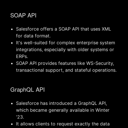
SOAP API
Salesforce offers a SOAP API that uses XML
for data format.
It's well-suited for complex enterprise system
integrations, especially with older systems or
ERPs.
SOAP API provides features like WS-Security,
transactional support, and stateful operations.
GraphQL API
Salesforce has introduced a GraphQL API,
which became generally available in Winter
'23.
It allows clients to request exactly the data