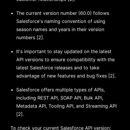
The current version number (60.0) follows
Salesforce's naming convention of using
season names and years in their version
numbers [2].
It's important to stay updated on the latest
API versions to ensure compatibility with the
latest Salesforce releases and to take
advantage of new features and bug fixes [2].
Salesforce offers multiple types of APIs,
including REST API, SOAP API, Bulk API,
Metadata API, Tooling API, and Streaming API
[2].
To check your current Salesforce API version: