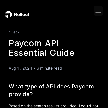
Back
Paycom API
Essential Guide
Aug 11, 2024
•
6 minute read
What type of API does Paycom
provide?
Based on the search results provided, I could not