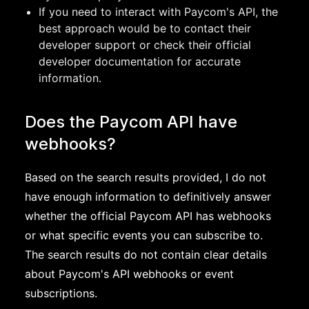
If you need to interact with Paycom's API, the
best approach would be to contact their
developer support or check their official
developer documentation for accurate
information.
Does the Paycom API have
webhooks?
Based on the search results provided, I do not
have enough information to definitively answer
whether the official Paycom API has webhooks
or what specific events you can subscribe to.
The search results do not contain clear details
about Paycom's API webhooks or event
subscriptions.