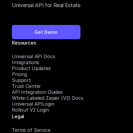
Universal API for Real Estate
Get Demo
Resources
Universal API Docs
Integrations
Product Updates
Pricing
Support
Trust Center
API Integration Guides
White-Labeled Zapier (V2) Docs
Universal APILogin
Rollout V2 Login
Legal
Terms of Service