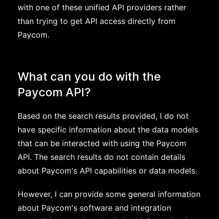
with one of these unified API providers rather
than trying to get API access directly from
Paycom.
What can you do with the
Paycom API?
Based on the search results provided, I do not
have specific information about the data models
that can be interacted with using the Paycom
API. The search results do not contain details
about Paycom's API capabilities or data models.
However, I can provide some general information
about Paycom's software and integration