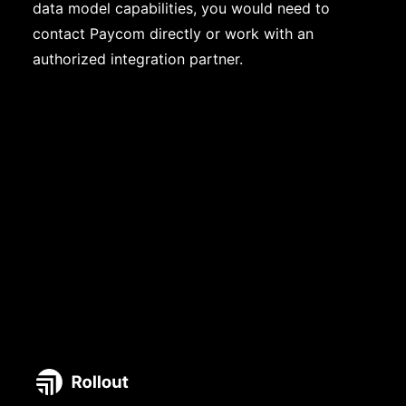
data model capabilities, you would need to
contact Paycom directly or work with an
authorized integration partner.