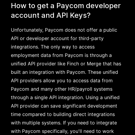
How to get a Paycom developer
account and API Keys?
Unfortunately, Paycom does not offer a public
API or developer account for third-party
integrations. The only way to access
employment data from Paycom is through a
unified API provider like Finch or Merge that has
built an integration with Paycom. These unified
API providers allow you to access data from
Paycom and many other HR/payroll systems
through a single API integration. Using a unified
API provider can save significant development
time compared to building direct integrations
with multiple systems. If you need to integrate
with Paycom specifically, you'll need to work