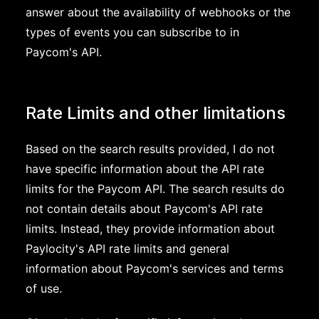
answer about the availability of webhooks or the
types of events you can subscribe to in
Paycom's API.
Rate Limits and other limitations
Based on the search results provided, I do not
have specific information about the API rate
limits for the Paycom API. The search results do
not contain details about Paycom's API rate
limits. Instead, they provide information about
Paylocity's API rate limits and general
information about Paycom's services and terms
of use.