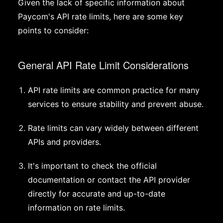
Given the lack of specific information about
Paycom's API rate limits, here are some key
points to consider:
General API Rate Limit Considerations
API rate limits are common practice for many
services to ensure stability and prevent abuse.
Rate limits can vary widely between different
APIs and providers.
It's important to check the official
documentation or contact the API provider
directly for accurate and up-to-date
information on rate limits.