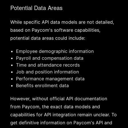
Potential Data Areas
While specific API data models are not detailed,
based on Paycom's software capabilities,
potential data areas could include:
Employee demographic information
Payroll and compensation data
Time and attendance records
Job and position information
Performance management data
Benefits enrollment data
However, without official API documentation
from Paycom, the exact data models and
capabilities for API integration remain unclear. To
get definitive information on Paycom's API and