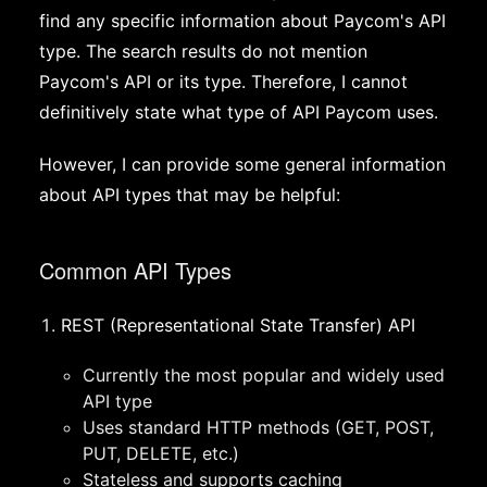
find any specific information about Paycom's API
type. The search results do not mention
Paycom's API or its type. Therefore, I cannot
definitively state what type of API Paycom uses.
However, I can provide some general information
about API types that may be helpful:
Common API Types
REST (Representational State Transfer) API
Currently the most popular and widely used
API type
Uses standard HTTP methods (GET, POST,
PUT, DELETE, etc.)
Stateless and supports caching