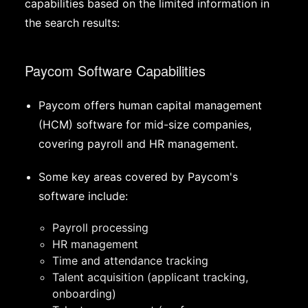
capabilities based on the limited information in
the search results:
Paycom Software Capabilities
Paycom offers human capital management
(HCM) software for mid-size companies,
covering payroll and HR management.
Some key areas covered by Paycom's
software include:
Payroll processing
HR management
Time and attendance tracking
Talent acquisition (applicant tracking,
onboarding)