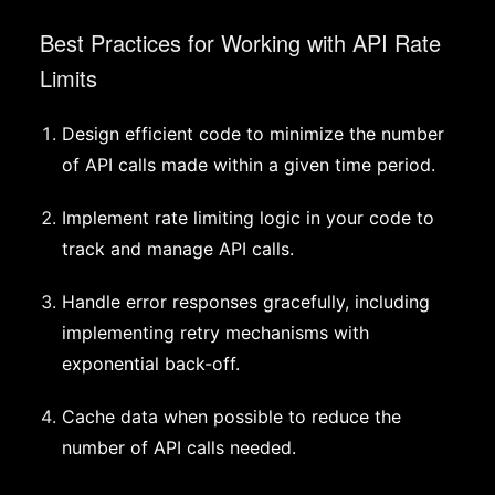
Best Practices for Working with API Rate
Limits
Design efficient code to minimize the number
of API calls made within a given time period.
Implement rate limiting logic in your code to
track and manage API calls.
Handle error responses gracefully, including
implementing retry mechanisms with
exponential back-off.
Cache data when possible to reduce the
number of API calls needed.