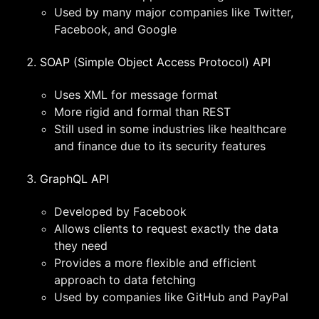
Used by many major companies like Twitter,
Facebook, and Google
SOAP (Simple Object Access Protocol) API
Uses XML for message format
More rigid and formal than REST
Still used in some industries like healthcare
and finance due to its security features
GraphQL API
Developed by Facebook
Allows clients to request exactly the data
they need
Provides a more flexible and efficient
approach to data fetching
Used by companies like GitHub and PayPal