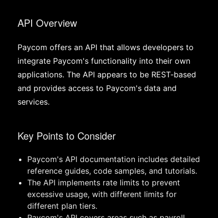
API Overview
Paycom offers an API that allows developers to
integrate Paycom's functionality into their own
applications. The API appears to be REST-based
and provides access to Paycom's data and
services.
Key Points to Consider
Paycom's API documentation includes detailed
reference guides, code samples, and tutorials.
The API implements rate limits to prevent
excessive usage, with different limits for
different plan tiers.
Paycom's API covers areas such as payroll,