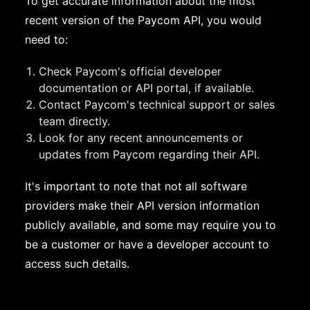
To get accurate information about the most
recent version of the Paycom API, you would
need to:
Check Paycom's official developer
documentation or API portal, if available.
Contact Paycom's technical support or sales
team directly.
Look for any recent announcements or
updates from Paycom regarding their API.
It's important to note that not all software
providers make their API version information
publicly available, and some may require you to
be a customer or have a developer account to
access such details.