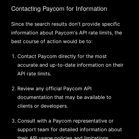
Contacting Paycom for Information
Since the search results don't provide specific
information about Paycom's API rate limits, the
best course of action would be to:
Contact Paycom directly for the most
accurate and up-to-date information on their
API rate limits.
Review any official Paycom API
documentation that may be available to
clients or developers.
Consult with a Paycom representative or
support team for detailed information about
their API usage policies and limitations.