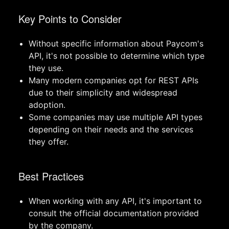
Key Points to Consider
Without specific information about Paycom's
API, it's not possible to determine which type
they use.
Many modern companies opt for REST APIs
due to their simplicity and widespread
adoption.
Some companies may use multiple API types
depending on their needs and the services
they offer.
Best Practices
When working with any API, it's important to
consult the official documentation provided
by the company.