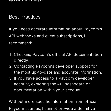
Best Practices
If you need accurate information about Paycom's
API webhooks and event subscriptions, I
recommend:
Checking Paycom's official API documentation
directly.
Contacting Paycom's developer support for
the most up-to-date and accurate information.
If you have access to a Paycom developer
account, exploring the API dashboard or
documentation within your account.
Without more specific information from official
Paycom sources, I cannot provide a definitive