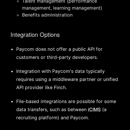
Talent management (performance
management, learning management)
Benefits administration
Integration Options
Paycom does not offer a public API for
customers or third-party developers.
Integration with Paycom's data typically
requires using a middleware partner or unified
API provider like Finch.
File-based integrations are possible for some
data transfers, such as between
iCIMS
(a
recruiting platform) and Paycom.