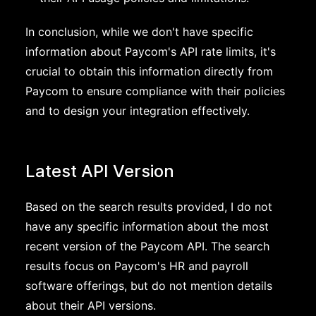
In conclusion, while we don't have specific
information about Paycom's API rate limits, it's
crucial to obtain this information directly from
Paycom to ensure compliance with their policies
and to design your integration effectively.
Latest API Version
Based on the search results provided, I do not
have any specific information about the most
recent version of the Paycom API. The search
results focus on Paycom's HR and payroll
software offerings, but do not mention details
about their API versions.