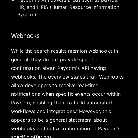
HR, and HRIS (Human Resource Information
System).
Webhooks
While the search results mention webhooks in
general, they do not provide specific
confirmation about Paycom's API having
webhooks. The overview states that "Webhooks
allow developers to receive real-time
notifications when specific events occur within
Paycom, enabling them to build automated
workflows and integrations." However, this
appears to be a general statement about
webhooks and not a confirmation of Paycom's
specific offerings.