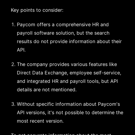
Key points to consider:
Paycom offers a comprehensive HR and
payroll software solution, but the search
results do not provide information about their
API.
The company provides various features like
Direct Data Exchange, employee self-service,
and integrated HR and payroll tools, but API
details are not mentioned.
Without specific information about Paycom's
API versions, it's not possible to determine the
most recent version.