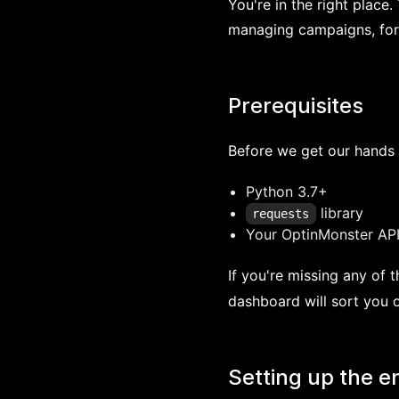
You're in the right place.
managing campaigns, forms
Prerequisites
Before we get our hands 
Python 3.7+
library
requests
Your OptinMonster API
If you're missing any of 
dashboard will sort you o
Setting up the 