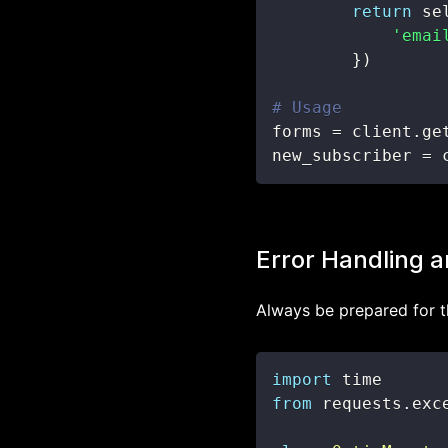
return
 se
'emai
}
)
# Usage
forms 
=
 client
.
ge
new_subscriber 
=
 
Error Handling a
Always be prepared for t
import
from
 requests
.
exc