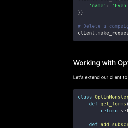
'name'
:
'Even
}
)
# Delete a campai
client
.
make_reque
Working with Op
Let's extend our client t
class
OptinMonste
def
get_forms
return
 se
def
add_subsc