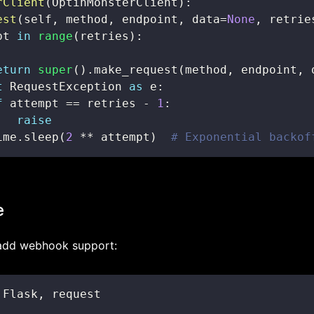
rClient
(
OptinMonsterClient
)
:
est
(
self
,
 method
,
 endpoint
,
 data
=
None
,
 retrie
pt 
in
range
(
retries
)
:
eturn
super
(
)
.
make_request
(
method
,
 endpoint
,
 
t
 RequestException 
as
 e
:
f
 attempt 
==
 retries 
-
1
:
raise
ime
.
sleep
(
2
**
 attempt
)
# Exponential backof
e
 add webhook support:
 Flask
,