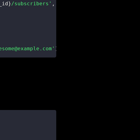
_id
}
/subscribers'
,
{
esome@example.com'
)