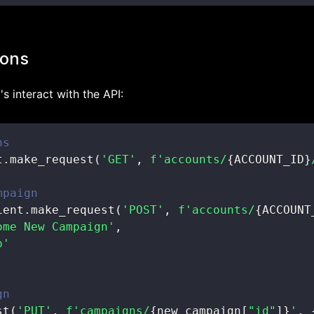
ions
's interact with the API:
ns
t
.
make_request
(
'GET'
,
f'accounts/
{
ACCOUNT_ID
}
mpaign
ient
.
make_request
(
'POST'
,
f'accounts/
{
ACCOUNT
ome New Campaign'
,
p'
gn
st
(
'PUT'
,
f'campaigns/
{
new_campaign
[
"id"
]
}
'
,