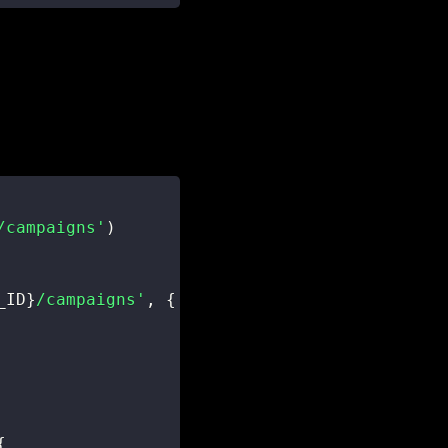
/campaigns'
)
_ID
}
/campaigns'
,
{
{