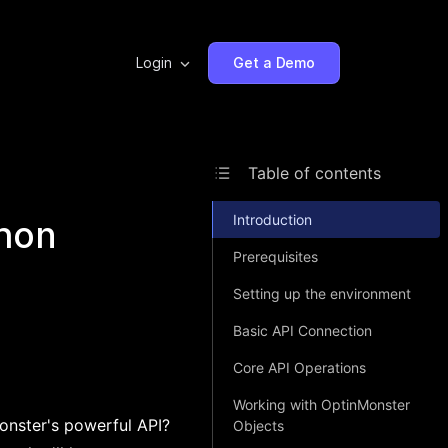
Login
Get a Demo
Table of contents
Introduction
thon
Prerequisites
Setting up the environment
Basic API Connection
Core API Operations
Working with OptinMonster
onster's powerful API?
Objects