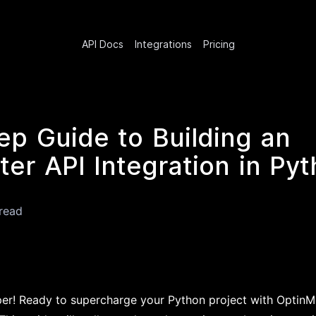
API Docs
Integrations
Pricing
ep Guide to Building an
er API Integration in Py
read
per! Ready to supercharge your Python project with OptinM