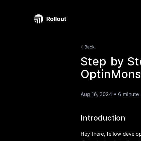
Back
Step by St
OptinMonst
Aug 16, 2024
•
6 minute 
Introduction
Hey there, fellow develo