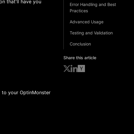
on that'll have you
Error Handling and Best
Practices
Advanced Usage
Testing and Validation
Conclusion
Share this article
t to your OptinMonster