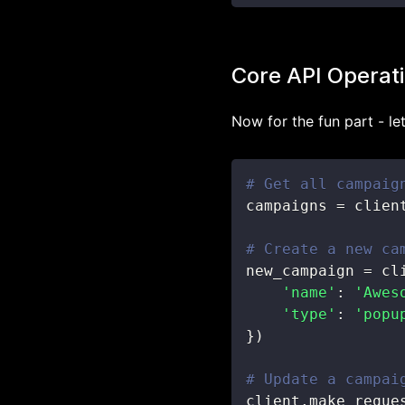
Core API Operat
Now for the fun part - let
# Get all campaig
campaigns 
=
 clien
# Create a new ca
new_campaign 
=
 cl
'name'
:
'Awes
'type'
:
'popu
}
)
# Update a campai
client
.
make_reque