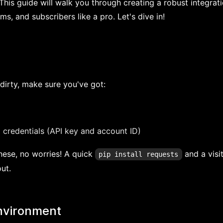
 This guide will walk you through creating a robust integrati
, and subscribers like a pro. Let's dive in!
dirty, make sure you've got:
 credentials (API key and account ID)
these, no worries! A quick
and a visi
pip install requests
ut.
environment