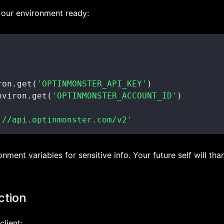
get our environment ready:
ron
.
get
(
'OPTINMONSTER_API_KEY'
)
nviron
.
get
(
'OPTINMONSTER_ACCOUNT_ID'
)
://api.optinmonster.com/v2'
nment variables for sensitive info. Your future self will tha
ction
client: