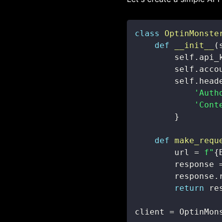
class
OptinMonste
def
__init__
(
        self
.
api_
        self
.
acco
        self
.
head
'Auth
'Cont
}
def
make_requ
        url 
=
f"
{
        response 
        response
.
return
 re
client 
=
 OptinMon