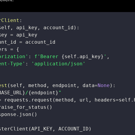
rClient
:
self
,
 api_key
,
 account_id
)
:
key 
=
unt_id 
=
ers 
=
{
orization'
:
f'Bearer 
{
self
.
api_key
}
'
,
ent-Type'
:
'application/json'
est
(
self
,
 method
,
 endpoint
,
 data
=
None
)
:
BASE_URL
}
/
{
endpoint
}
"
=
 requests
.
request
(
method
,
 url
,
 headers
=
self
.
raise_for_status
(
)
sponse
.
json
(
)
sterClient
(
API_KEY
,
 ACCOUNT_ID
)