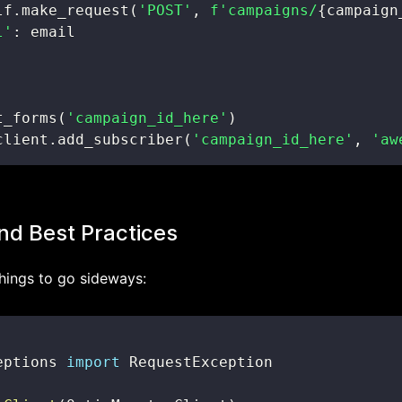
lf
.
make_request
(
'POST'
,
f'campaigns/
{
campaign
l'
:
t_forms
(
'campaign_id_here'
)
client
.
add_subscriber
(
'campaign_id_here'
,
'aw
nd Best Practices
hings to go sideways:
eptions 
import