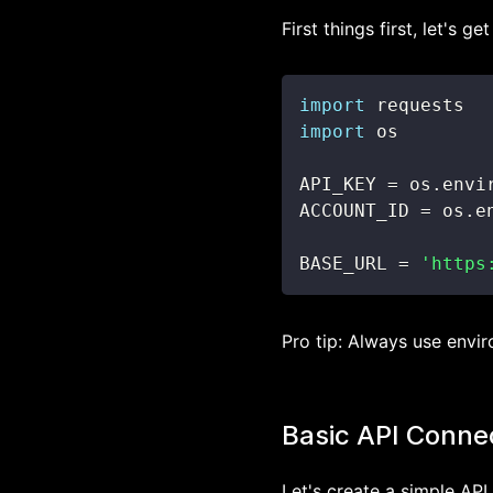
First things first, let's 
import
import
API_KEY 
=
 os
.
envi
ACCOUNT_ID 
=
 os
.
e
BASE_URL 
=
'https
Pro tip: Always use enviro
Basic API Conne
Let's create a simple API 