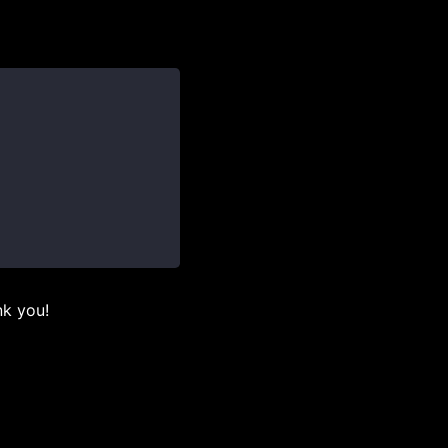
nk you!