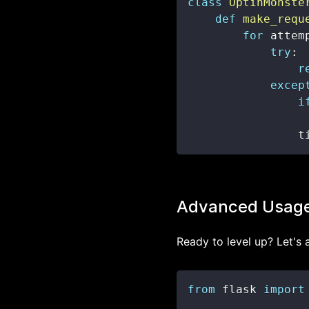
class
OptinMonste
def
make_requ
for
 attem
try
:
r
excep
i
                t
Advanced Usag
Ready to level up? Let's
from
 flask 
import