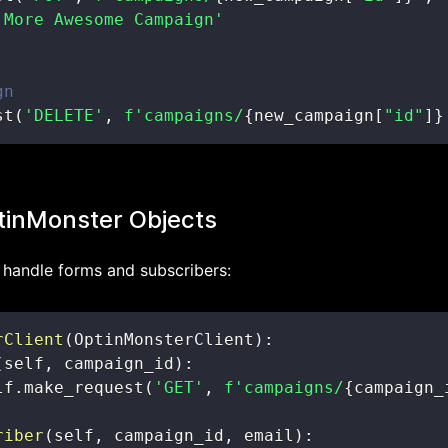
 More Awesome Campaign'
gn
st
(
'DELETE'
,
f'campaigns/
{
new_campaign
[
"id"
]
}
tinMonster Objects
o handle forms and subscribers:
rClient
(
OptinMonsterClient
)
:
(
self
,
 campaign_id
)
:
lf
.
make_request
(
'GET'
,
f'campaigns/
{
campaign_
riber
(
self
,
 campaign_id
,
 email
)
: