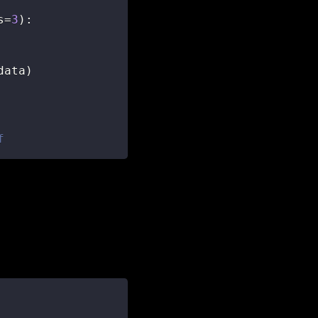
s
=
3
)
:
data
)
f