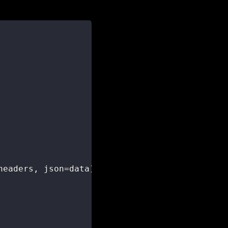
headers
,
 json
=
data
)