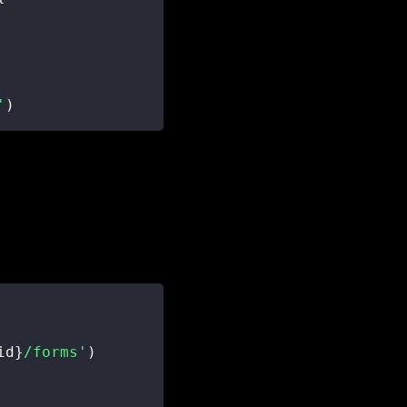
'
)
id
}
/forms'
)