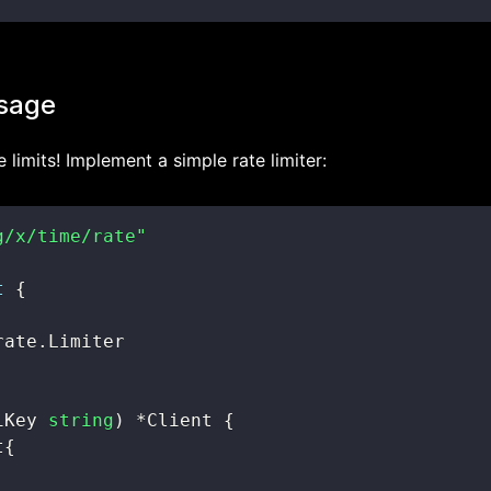
usage
 limits! Implement a simple rate limiter:
g/x/time/rate"
t
{
rate
.
iKey 
string
)
*
Client 
{
t
{