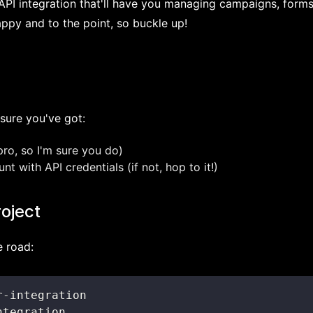
k API integration that'll have you managing campaigns, forms
appy and to the point, so buckle up!
sure you've got:
pro, so I'm sure you do)
 with API credentials (if not, hop to it!)
roject
e road: