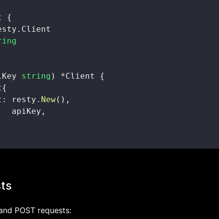
t
{
esty
.
ring
iKey 
string
)
*
Client 
{
t
{
t
:
 resty
.
New
(
)
,
   apiKey
,
ts
and POST requests: