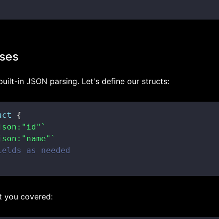
ses
uilt-in JSON parsing. Let's define our structs:
uct
{
json:"id"`
json:"name"`
ields as needed
t you covered: