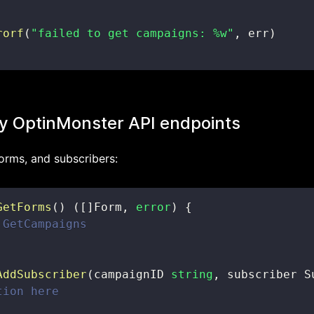
rorf
(
"failed to get campaigns: %w"
,
 err
)
y OptinMonster API endpoints
orms, and subscribers:
GetForms
(
)
(
[
]
Form
,
error
)
{
 GetCampaigns
AddSubscriber
(
campaignID 
string
,
 subscriber S
tion here