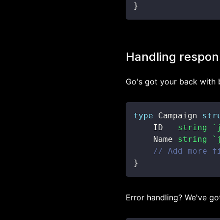
}
Handling respon
Go's got your back with b
type
 Campaign 
str
    ID   
string
`
    Name 
string
`
// Add more f
}
Error handling? We've go