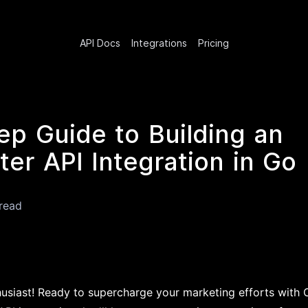
API Docs
Integrations
Pricing
ep Guide to Building an
er API Integration in Go
read
husiast! Ready to supercharge your marketing efforts with 