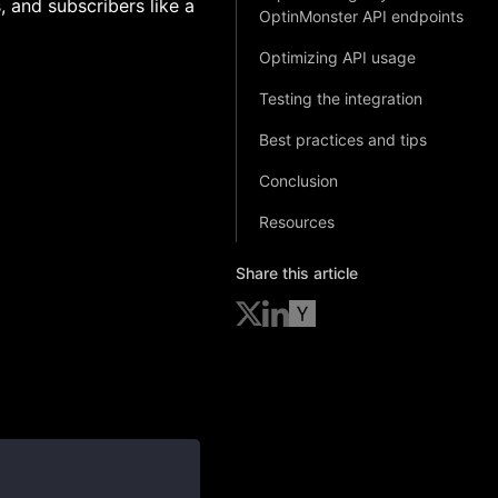
, and subscribers like a
OptinMonster API endpoints
Optimizing API usage
Testing the integration
Best practices and tips
Conclusion
Resources
Share this article