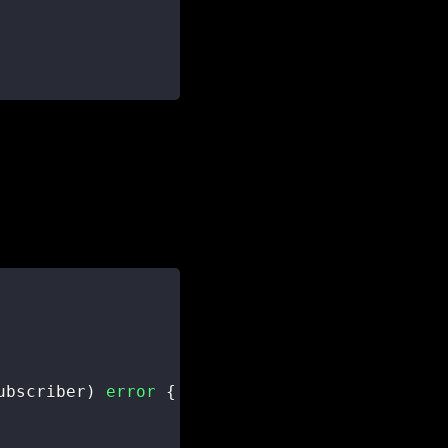
ubscriber
)
error
{