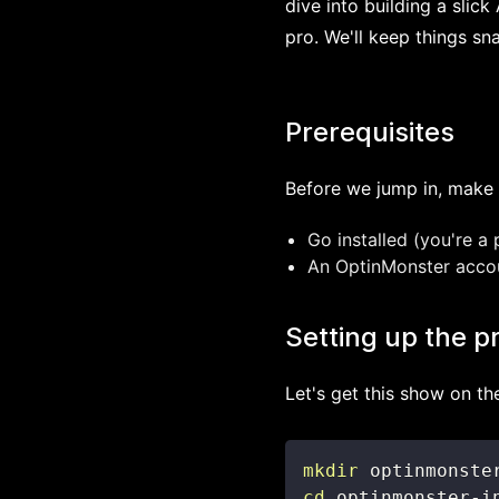
dive into building a slic
pro. We'll keep things sn
Prerequisites
Before we jump in, make 
Go installed (you're a 
An OptinMonster account
Setting up the p
Let's get this show on th
mkdir
cd