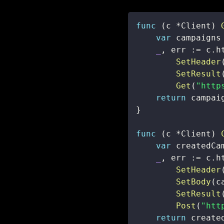
func
(
c 
*
Client
)
var
 campaigns
_
,
 err 
:=
 c
.
h
SetHeader
SetResult
Get
(
"http
return
 campai
}
func
(
c 
*
Client
)
var
_
,
 err 
:=
 c
.
h
SetHeader
SetBody
(
c
SetResult
Post
(
"htt
return
 create