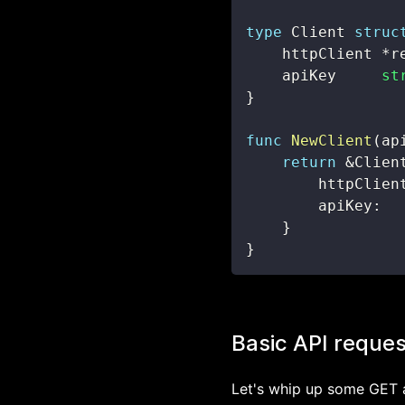
type
 Client 
struc
    httpClient 
*
r
    apiKey     
st
}
func
NewClient
(
ap
return
&
Clien
        httpClien
        apiKey
:
  
}
}
Basic API reques
Let's whip up some GET 