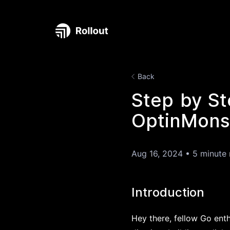
Back
Step by St
OptinMonst
Aug 16, 2024
•
5 minute 
Introduction
Hey there, fellow Go ent