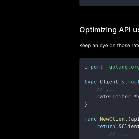
Optimizing API 
Keep an eye on those rate
import
"golang.or
type
 Client 
struc
// ...
    rateLimiter 
*
}
func
NewClient
(
ap
return
&
Clien
// ...