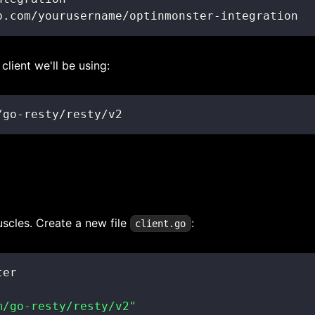
b.com/yourusername/optinmonster-integration
client we'll be using:
/go-resty/resty/v2
uscles. Create a new file
:
client.go
m/go-resty/resty/v2"