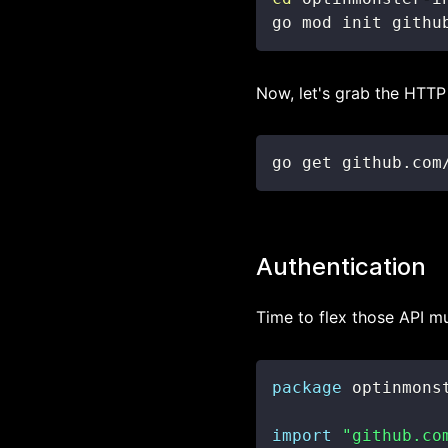
go mod init githu
Now, let's grab the HTTP 
go get github.com
Authentication
Time to flex those API m
package
import
"github.co