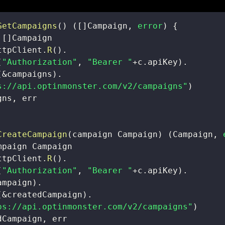
GetCampaigns
(
)
(
[
]
Campaign
,
error
)
{
 
[
]
ttpClient
.
R
(
)
.
(
"Authorization"
,
"Bearer "
+
c
.
apiKey
)
.
(
&
campaigns
)
.
s://api.optinmonster.com/v2/campaigns"
)
gns
,
CreateCampaign
(
campaign Campaign
)
(
Campaign
,
ttpClient
.
R
(
)
.
(
"Authorization"
,
"Bearer "
+
c
.
apiKey
)
.
ampaign
)
.
(
&
createdCampaign
)
.
ps://api.optinmonster.com/v2/campaigns"
)
dCampaign
,