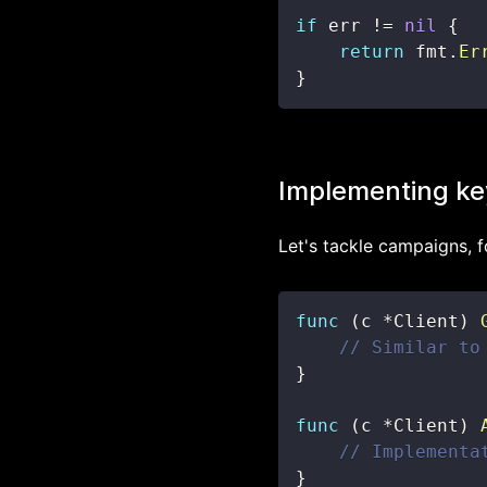
if
 err 
!=
nil
{
return
 fmt
.
Er
}
Implementing ke
Let's tackle campaigns, f
func
(
c 
*
Client
)
// Similar to
}
func
(
c 
*
Client
)
// Implementa
}