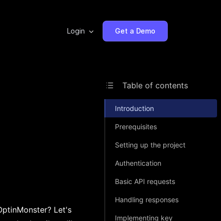
Login
Get a Demo
Table of contents
Introduction
Prerequisites
Setting up the project
Authentication
Basic API requests
Handling responses
OptinMonster? Let's
Implementing key