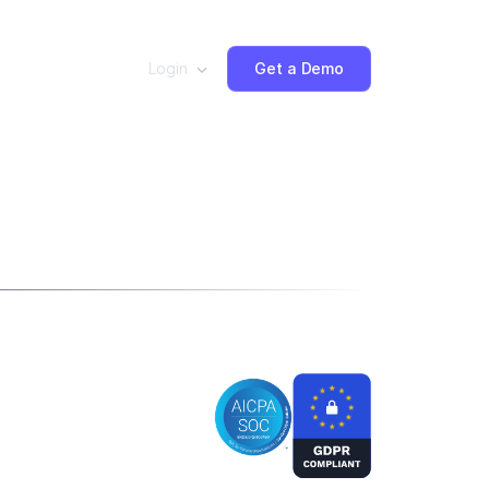
Login
Get a Demo
ut: