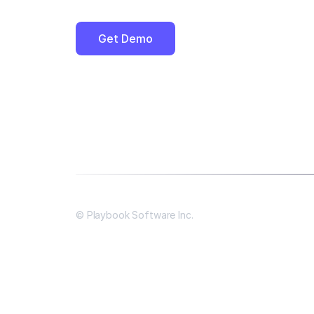
Get Demo
© Playbook Software Inc.