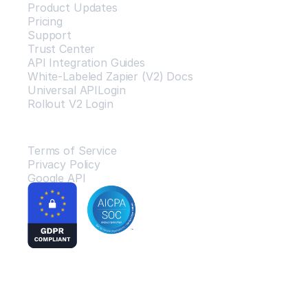
Product Updates
Pricing
Support
Trust Center
API Integration Guides
White-Labeled Zapier (V2) Docs
Universal APILogin
Rollout V2 Login
Legal
Terms of Service
Privacy Policy
Google API