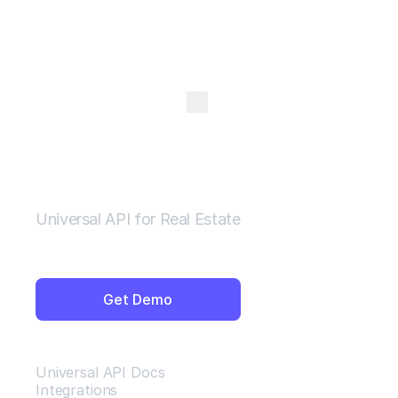
Open Menu
Universal API for Real Estate
Get Demo
Resources
Universal API Docs
Integrations