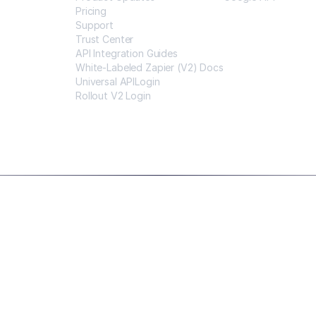
Pricing
Support
Trust Center
API Integration Guides
White-Labeled Zapier (V2) Docs
Universal APILogin
Rollout V2 Login