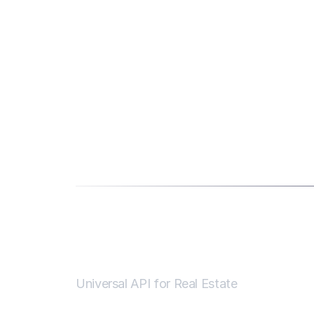
Universal API for Real Estate