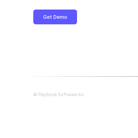
Get Demo
© Playbook Software Inc.