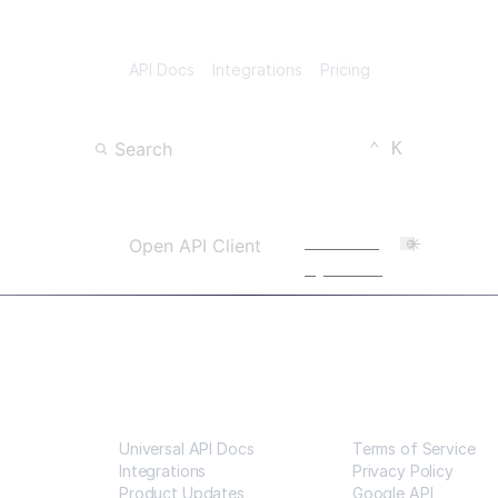
API Docs
Integrations
Pricing
Keyboard Shortc
CTRL
Search
⌃
K
Open Search
Powered
Open API Client
by Scalar
Resources
Legal
Universal API Docs
Terms of Service
Integrations
Privacy Policy
Product Updates
Google API