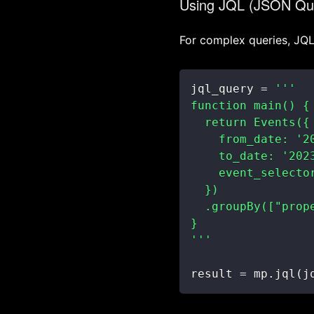
Using JQL (JSON Qu
For complex queries, JQL 
jql_query 
=
'''
result 
=
 mp
.
jql
(
j