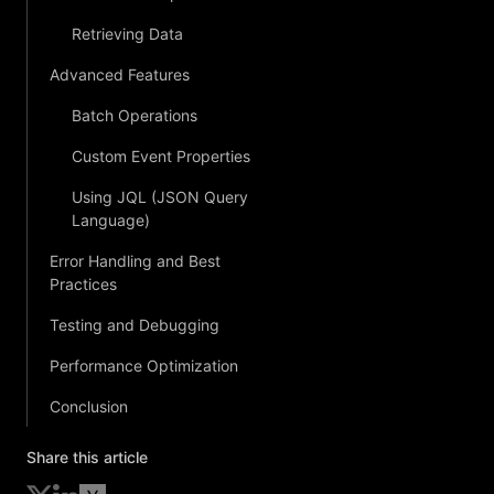
Retrieving Data
Advanced Features
Batch Operations
Custom Event Properties
Using JQL (JSON Query
Language)
Error Handling and Best
Practices
Testing and Debugging
Performance Optimization
Conclusion
Share this article