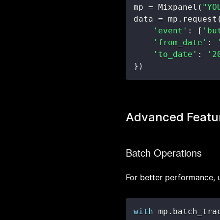
mp 
=
 Mixpanel
(
"YO
data 
=
 mp
.
request
'event'
:
[
'bu
'from_date'
:
'to_date'
:
'2
}
)
Advanced Featu
Batch Operations
For better performance, 
with
 mp
.
batch_tra