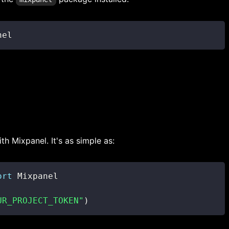
nel
th Mixpanel. It's as simple as:
ort
UR_PROJECT_TOKEN"
)