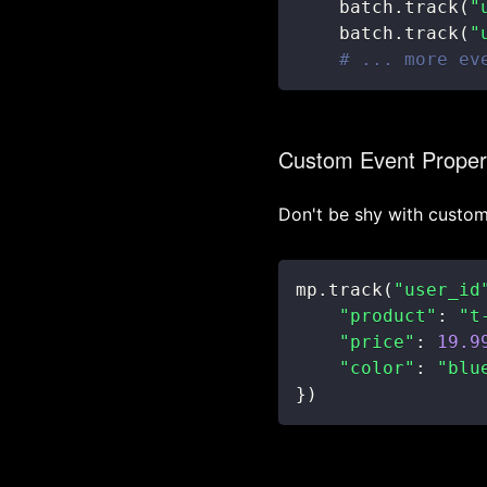
    batch
.
track
(
"
    batch
.
track
(
"
# ... more ev
Custom Event Proper
Don't be shy with custom
mp
.
track
(
"user_id
"product"
:
"t
"price"
:
19.9
"color"
:
"blu
}
)