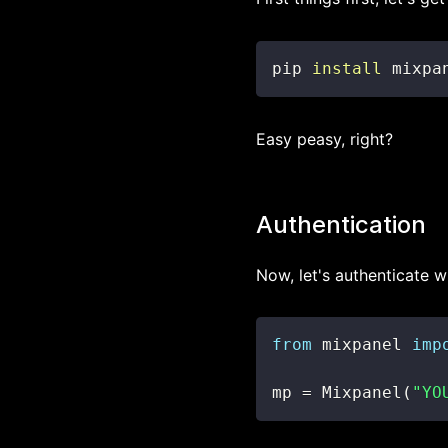
pip 
install
 mixpa
Easy peasy, right?
Authentication
Now, let's authenticate wi
from
 mixpanel 
imp
mp 
=
 Mixpanel
(
"YO