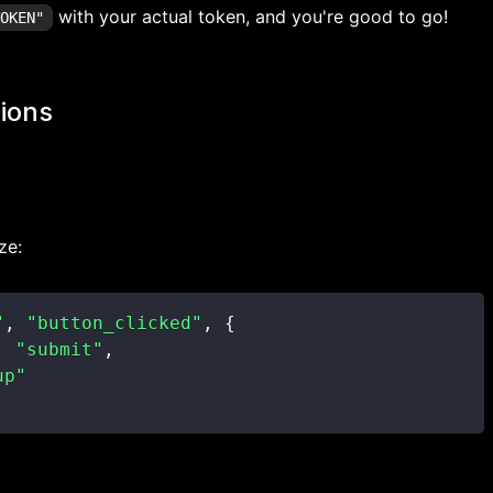
with your actual token, and you're good to go!
TOKEN"
ions
ze:
"
,
"button_clicked"
,
{
:
"submit"
,
up"