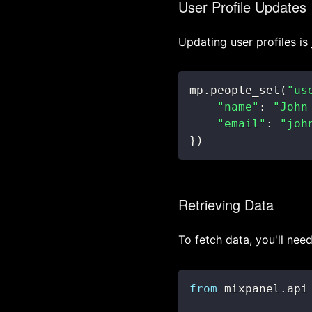
User Profile Updates
Updating user profiles is 
mp
.
people_set
(
"us
"name"
:
"John
"email"
:
"joh
}
)
Retrieving Data
To fetch data, you'll nee
from
 mixpanel
.
api