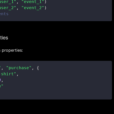
user_1"
,
"event_1"
)
user_2"
,
"event_2"
)
ents
ties
 properties:
"
,
"purchase"
,
{
-shirt"
,
9
,
e"