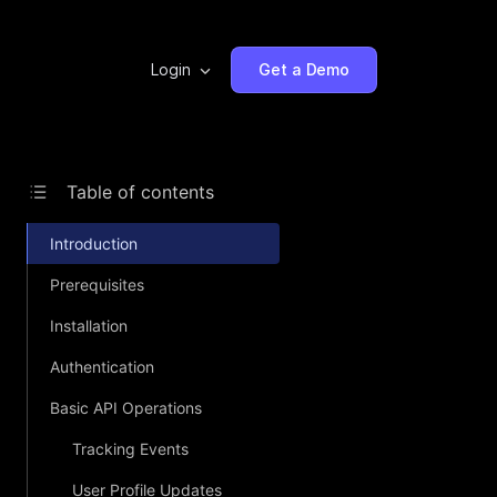
Login
Get a Demo
Table of contents
Introduction
Prerequisites
Installation
Authentication
Basic API Operations
Tracking Events
User Profile Updates