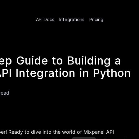
API Docs
Integrations
Pricing
ep Guide to Building a
PI Integration in Python
read
er! Ready to dive into the world of Mixpanel API