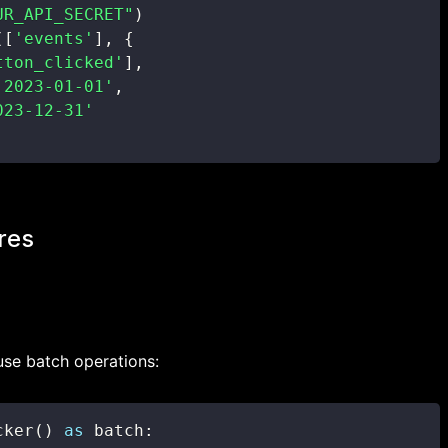
UR_API_SECRET"
)
(
[
'events'
]
,
{
tton_clicked'
]
,
'2023-01-01'
,
023-12-31'
res
use batch operations:
cker
(
)
as
 batch
: