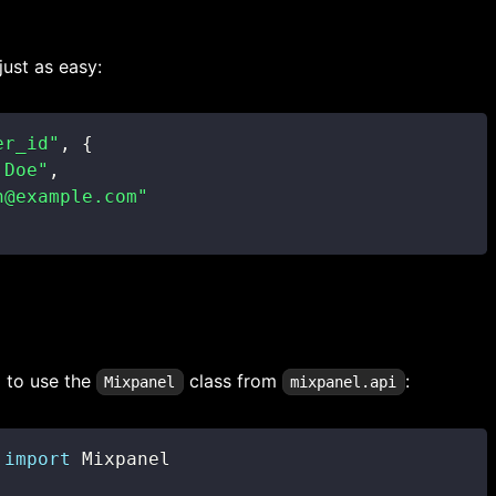
just as easy:
er_id"
,
{
 Doe"
,
n@example.com"
d to use the
class from
:
Mixpanel
mixpanel.api
 
import