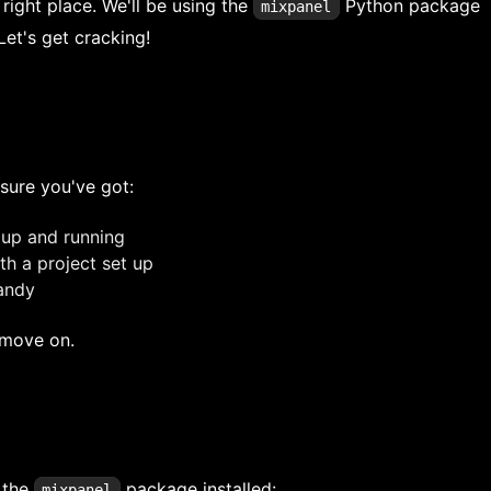
 right place. We'll be using the
Python package
mixpanel
Let's get cracking!
sure you've got:
up and running
h a project set up
handy
s move on.
t the
package installed:
mixpanel