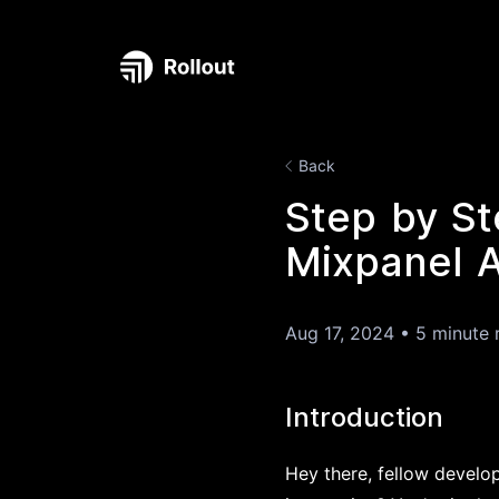
Back
Step by St
Mixpanel A
Aug 17, 2024
•
5 minute 
Introduction
Hey there, fellow develop