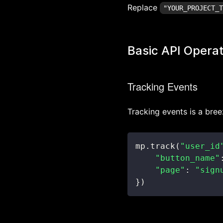
Replace
"YOUR_PROJECT_
Basic API Operat
Tracking Events
Tracking events is a bree
mp
.
track
(
"user_id
"button_name"
"page"
:
"sign
}
)