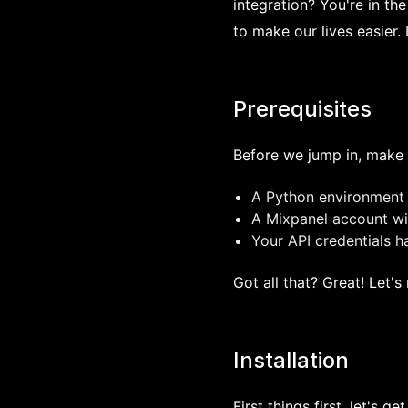
integration? You're in the
to make our lives easier. 
Prerequisites
Before we jump in, make 
A Python environment 
A Mixpanel account wit
Your API credentials 
Got all that? Great! Let'
Installation
First things first, let's ge