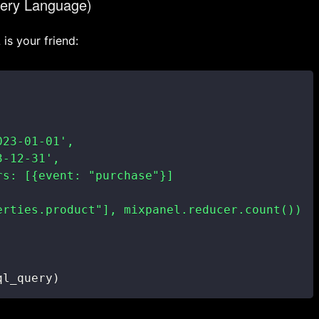
ery Language)
is your friend:
ql_query
)