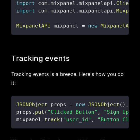
import
com
.
mixpanel
.
mixpanelapi
.
ClientD
import
com
.
mixpanel
.
mixpanelapi
.
Mixpane
MixpanelAPI
 mixpanel 
=
new
MixpanelAPI
(
Tracking events
Tracking events is a breeze. Here's how you do
it:
JSONObject
 props 
=
new
JSONObject
(
)
;
props
.
put
(
"Clicked Button"
,
"Sign Up"
)
;
mixpanel
.
track
(
"user_id"
,
"Button Click