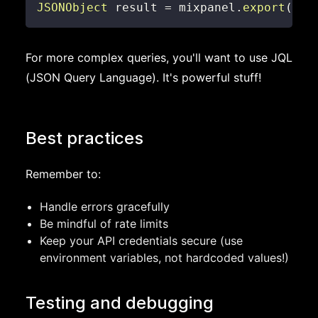
JSONObject
 result 
=
 mixpanel
.
export
(
par
For more complex queries, you'll want to use JQL
(JSON Query Language). It's powerful stuff!
Best practices
Remember to:
Handle errors gracefully
Be mindful of rate limits
Keep your API credentials secure (use
environment variables, not hardcoded values!)
Testing and debugging