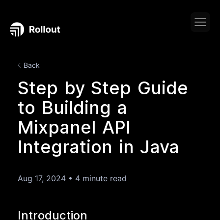
Back
Step by Step Guide
to Building a
Mixpanel API
Integration in Java
Aug 17, 2024
•
4 minute read
Introduction