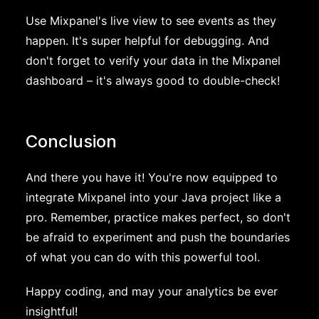
Use Mixpanel's live view to see events as they
happen. It's super helpful for debugging. And
don't forget to verify your data in the Mixpanel
dashboard – it's always good to double-check!
Conclusion
And there you have it! You're now equipped to
integrate Mixpanel into your Java project like a
pro. Remember, practice makes perfect, so don't
be afraid to experiment and push the boundaries
of what you can do with this powerful tool.
Happy coding, and may your analytics be ever
insightful!