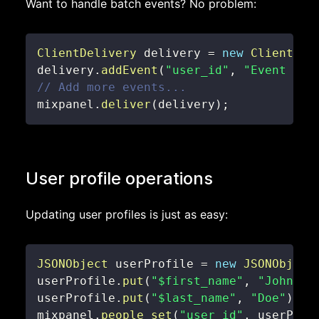
Want to handle batch events? No problem:
ClientDelivery
 delivery 
=
new
ClientDel
delivery
.
addEvent
(
"user_id"
,
"Event Nam
// Add more events...
mixpanel
.
deliver
(
delivery
)
;
User profile operations
Updating user profiles is just as easy:
JSONObject
 userProfile 
=
new
JSONObject
userProfile
.
put
(
"$first_name"
,
"John"
)
;
userProfile
.
put
(
"$last_name"
,
"Doe"
)
;
mixpanel
.
people_set
(
"user_id"
,
 userProf