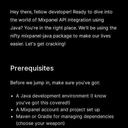
Hey there, fellow developer! Ready to dive into
the world of Mixpanel API integration using
Java? You're in the right place. We'll be using the
nifty mixpanel-java package to make our lives
easier. Let's get cracking!
Prerequisites
Before we jump in, make sure you've got:
A Java development environment (I know
you've got this covered!)
A Mixpanel account and project set up
Maven or Gradle for managing dependencies
(choose your weapon)