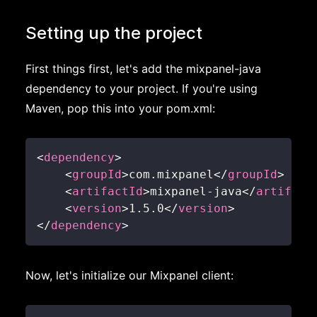
Setting up the project
First things first, let's add the mixpanel-java
dependency to your project. If you're using
Maven, pop this into your pom.xml:
<
dependency
>
<
groupId
>
com.mixpanel
</
groupId
>
<
artifactId
>
mixpanel-java
</
artifact
<
version
>
1.5.0
</
version
>
</
dependency
>
Now, let's initialize our Mixpanel client: