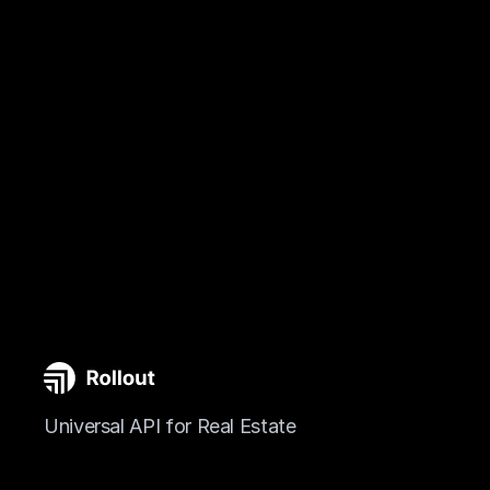
Universal API for Real Estate