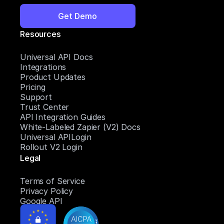
Get Demo
Resources
Universal API Docs
Integrations
Product Updates
Pricing
Support
Trust Center
API Integration Guides
White-Labeled Zapier (V2) Docs
Universal APILogin
Rollout V2 Login
Legal
Terms of Service
Privacy Policy
Google API