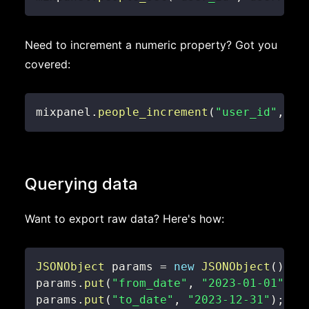
Need to increment a numeric property? Got you
covered:
mixpanel
.
people_increment
(
"user_id"
,
"l
Querying data
Want to export raw data? Here's how:
JSONObject
 params 
=
new
JSONObject
(
)
;
params
.
put
(
"from_date"
,
"2023-01-01"
)
;
params
.
put
(
"to_date"
,
"2023-12-31"
)
;