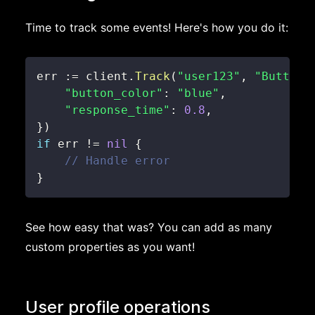
Time to track some events! Here's how you do it:
err 
:=
 client
.
Track
(
"user123"
,
"Button 
"button_color"
:
"blue"
,
"response_time"
:
0.8
,
}
)
if
 err 
!=
nil
{
// Handle error
}
See how easy that was? You can add as many
custom properties as you want!
User profile operations