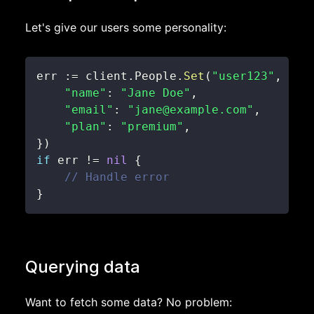
Let's give our users some personality:
err 
:=
 client
.
People
.
Set
(
"user123"
,
map
"name"
:
"Jane Doe"
,
"email"
:
"jane@example.com"
,
"plan"
:
"premium"
,
}
)
if
 err 
!=
nil
{
// Handle error
}
Querying data
Want to fetch some data? No problem: