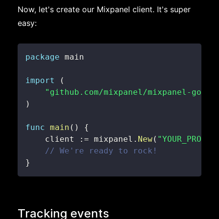
Now, let's create our Mixpanel client. It's super
easy:
package
import
(
"github.com/mixpanel/mixpanel-go"
)
func
main
(
)
{
    client 
:=
 mixpanel
.
New
(
"YOUR_PROJEC
// We're ready to rock!
}
Tracking events