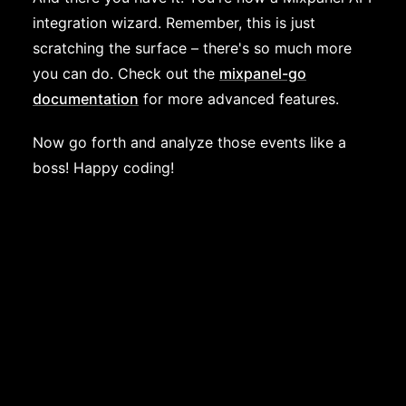
integration wizard. Remember, this is just
scratching the surface – there's so much more
you can do. Check out the
mixpanel-go
documentation
for more advanced features.
Now go forth and analyze those events like a
boss! Happy coding!