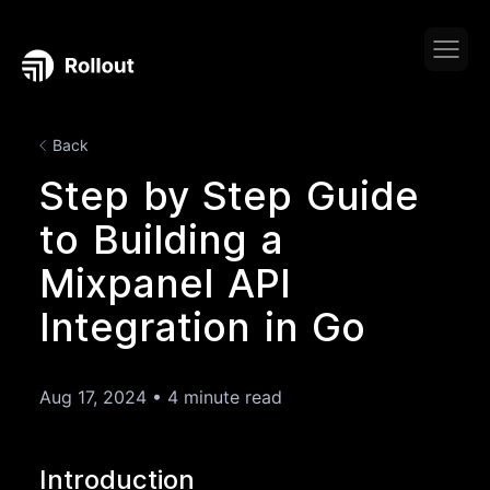
Back
Step by Step Guide
to Building a
Mixpanel API
Integration in Go
Aug 17, 2024
•
4 minute read
Introduction