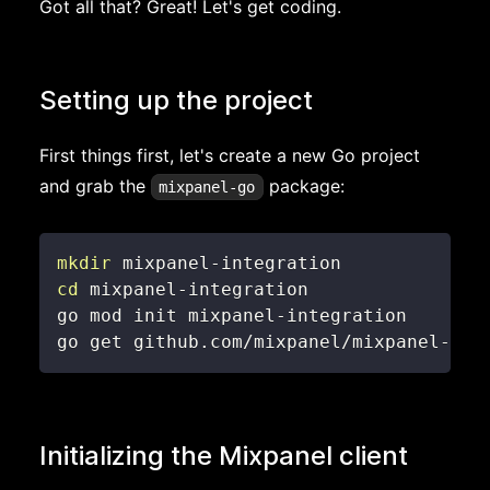
Got all that? Great! Let's get coding.
Setting up the project
First things first, let's create a new Go project
and grab the
package:
mixpanel-go
mkdir
cd
go get github.com/mixpanel/mixpanel-go
Initializing the Mixpanel client