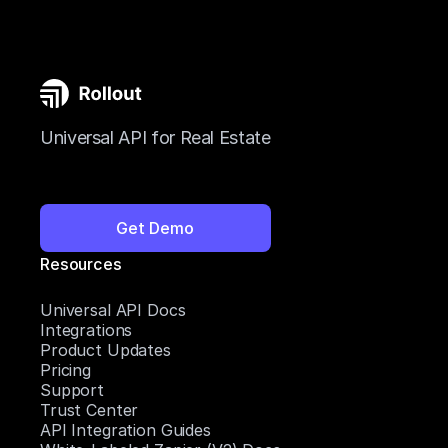
Universal API for Real Estate
Get Demo
Resources
Universal API Docs
Integrations
Product Updates
Pricing
Support
Trust Center
API Integration Guides