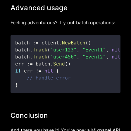
Advanced usage
Feeling adventurous? Try out batch operations:
batch 
:=
 client
.
NewBatch
(
)
batch
.
Track
(
"user123"
,
"Event1"
,
nil
)
batch
.
Track
(
"user456"
,
"Event2"
,
nil
)
err 
:=
 batch
.
Send
(
)
if
 err 
!=
nil
{
// Handle error
}
Conclusion
And there you have it! You're now a Mixpanel API