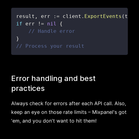
result
,
 err 
:=
 client
.
ExportEvents
(
time
if
 err 
!=
nil
{
// Handle error
}
// Process your result
Error handling and best
practices
Always check for errors after each API call. Also,
keep an eye on those rate limits – Mixpanel's got
'em, and you don't want to hit them!