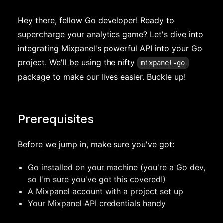
Hey there, fellow Go developer! Ready to
supercharge your analytics game? Let's dive into
integrating Mixpanel's powerful API into your Go
project. We'll be using the nifty
mixpanel-go
package to make our lives easier. Buckle up!
Prerequisites
Before we jump in, make sure you've got:
Go installed on your machine (you're a Go dev,
so I'm sure you've got this covered!)
A Mixpanel account with a project set up
Your Mixpanel API credentials handy