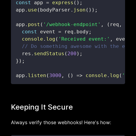
const
 app 
=
express
(
)
;
app
.
use
(
bodyParser
.
json
(
)
)
;
app
.
post
(
'/webhook-endpoint'
,
(
req
,
 res
const
 event 
=
 req
.
body
;
console
.
log
(
'Received event:'
,
 event
)
// Do something awesome with the even
  res
.
sendStatus
(
200
)
;
}
)
;
app
.
listen
(
3000
,
(
)
=>
console
.
log
(
'Web
Keeping It Secure
Always verify those webhooks! Here's how: