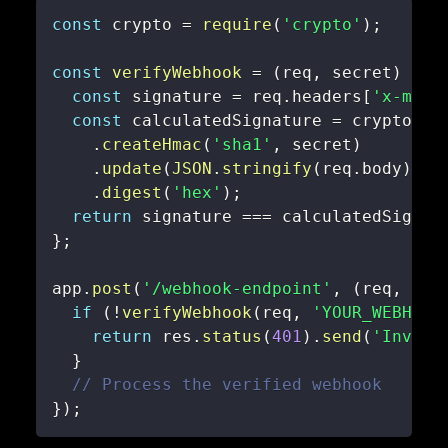
const
 crypto 
=
require
(
'crypto'
)
;
const
verifyWebhook
=
(
req
,
 secret
)
=>
const
 signature 
=
 req
.
headers
[
'x-mixp
const
 calculatedSignature 
=
.
createHmac
(
'sha1'
,
 secret
)
.
update
(
JSON
.
stringify
(
req
.
body
)
)
.
digest
(
'hex'
)
;
return
 signature 
===
 calculatedSignat
}
;
app
.
post
(
'/webhook-endpoint'
,
(
req
,
 res
if
(
!
verifyWebhook
(
req
,
'YOUR_WEBHOOK
return
 res
.
status
(
401
)
.
send
(
'Invali
}
// Process the verified webhook
}
)
;