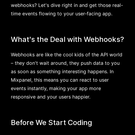
webhooks? Let's dive right in and get those real-
time events flowing to your user-facing app.
What's the Deal with Webhooks?
Webhooks are like the cool kids of the API world
– they don't wait around, they push data to you
as soon as something interesting happens. In
Mixpanel, this means you can react to user
events instantly, making your app more
responsive and your users happier.
Before We Start Coding