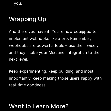
you.
Wrapping Up
And there you have it! You're now equipped to
implement webhooks like a pro. Remember,
webhooks are powerful tools – use them wisely,
and they'll take your Mixpanel integration to the
next level.
Keep experimenting, keep building, and most
importantly, keep making those users happy with
real-time goodness!
Want to Learn More?