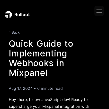
Back
Quick Guide to
Implementing
Webhooks in
Mixpanel
Aug 17, 2024
•
6 minute read
Hey there, fellow JavaScript dev! Ready to
supercharge your Mixpanel integration with