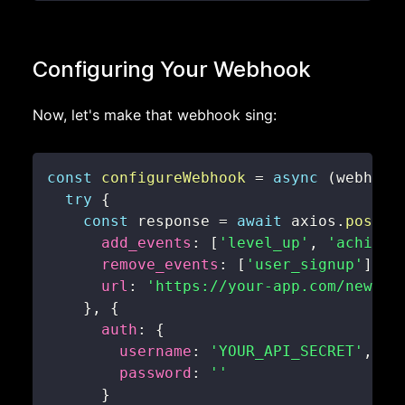
Configuring Your Webhook
Now, let's make that webhook sing:
const
configureWebhook
=
async
(
webhook
try
{
const
 response 
=
await
 axios
.
post
(
`
add_events
:
[
'level_up'
,
'achieve
remove_events
:
[
'user_signup'
]
,
url
:
'https://your-app.com/new-we
}
,
{
auth
:
{
username
:
'YOUR_API_SECRET'
,
password
:
''
}