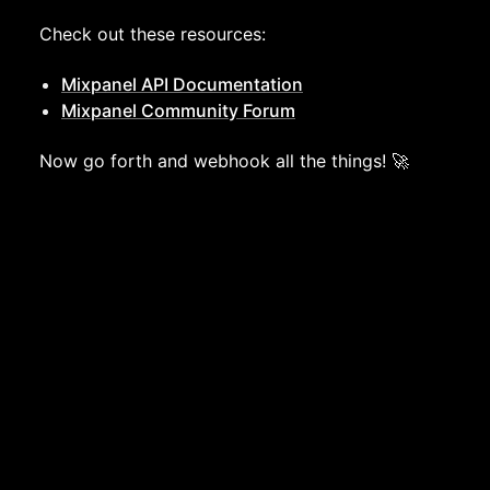
Check out these resources:
Mixpanel API Documentation
Mixpanel Community Forum
Now go forth and webhook all the things! 🚀