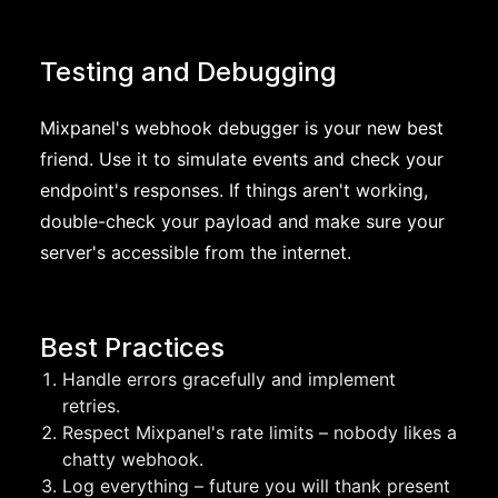
Testing and Debugging
Mixpanel's webhook debugger is your new best
friend. Use it to simulate events and check your
endpoint's responses. If things aren't working,
double-check your payload and make sure your
server's accessible from the internet.
Best Practices
Handle errors gracefully and implement
retries.
Respect Mixpanel's rate limits – nobody likes a
chatty webhook.
Log everything – future you will thank present