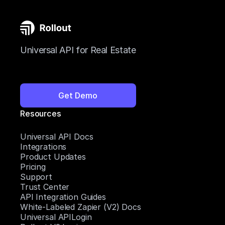
Universal API for Real Estate
Get Demo
Resources
Universal API Docs
Integrations
Product Updates
Pricing
Support
Trust Center
API Integration Guides
White-Labeled Zapier (V2) Docs
Universal APILogin