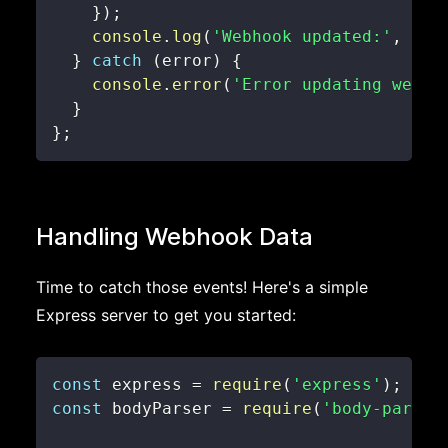
}
)
;
console
.
log
(
'Webhook updated:'
,
 res
}
catch
(
error
)
{
console
.
error
(
'Error updating webho
}
}
;
Handling Webhook Data
Time to catch those events! Here's a simple
Express server to get you started:
const
 express 
=
require
(
'express'
)
;
const
 bodyParser 
=
require
(
'body-parser