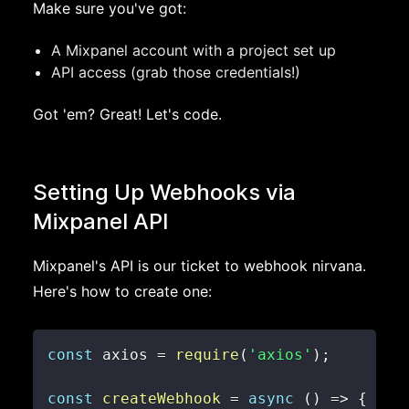
Make sure you've got:
A Mixpanel account with a project set up
API access (grab those credentials!)
Got 'em? Great! Let's code.
Setting Up Webhooks via
Mixpanel API
Mixpanel's API is our ticket to webhook nirvana.
Here's how to create one:
const
 axios 
=
require
(
'axios'
)
;
const
createWebhook
=
async
(
)
=>
{