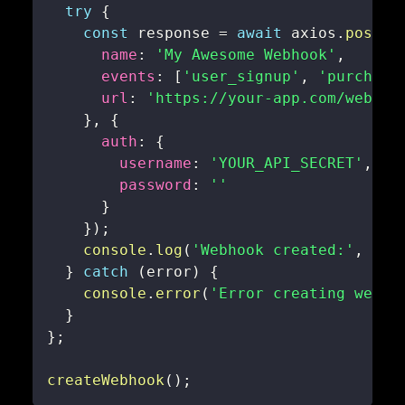
try
{
const
 response 
=
await
 axios
.
post
(
'
name
:
'My Awesome Webhook'
,
events
:
[
'user_signup'
,
'purchase
url
:
'https://your-app.com/webhoo
}
,
{
auth
:
{
username
:
'YOUR_API_SECRET'
,
password
:
''
}
}
)
;
console
.
log
(
'Webhook created:'
,
 res
}
catch
(
error
)
{
console
.
error
(
'Error creating webho
}
}
;
createWebhook
(
)
;