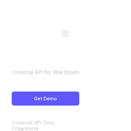
Open Menu
Universal API for Real Estate
Get Demo
Resources
Universal API Docs
Integrations