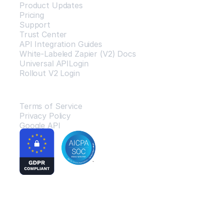
Product Updates
Pricing
Support
Trust Center
API Integration Guides
White-Labeled Zapier (V2) Docs
Universal APILogin
Rollout V2 Login
Legal
Terms of Service
Privacy Policy
Google API