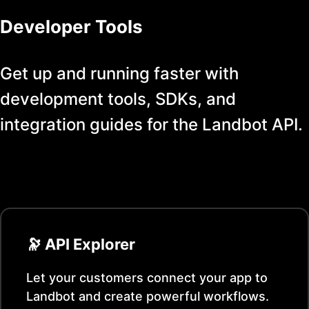
Developer Tools
Get up and running faster with
development tools, SDKs, and
integration guides for the
Landbot
API.
🔭 API Explorer
Let your customers connect your app to
Landbot
and create powerful workflows.