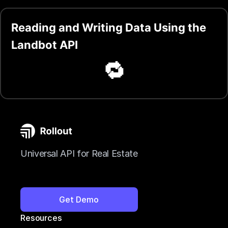
Reading and Writing Data Using the
Landbot API
🔁
Universal API for Real Estate
Get Demo
Resources