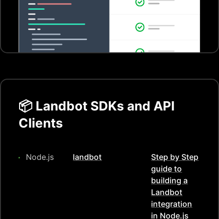
📦
Landbot
SDKs and API
Clients
Node.js
landbot
Step by Step
guide to
building a
Landbot
integration
in
Node.js