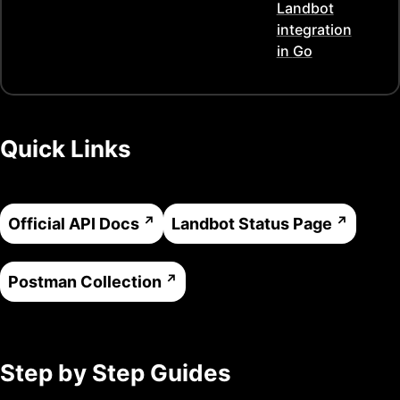
Landbot
integration
in
Go
Quick Links
Official API Docs
Landbot
Status Page
Postman Collection
Step by Step Guides