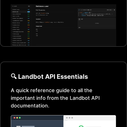
🔍
Landbot
API Essentials
A quick reference guide to all the
important info from the
Landbot
API
documentation.