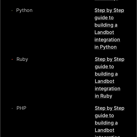
Python
Step by Step
guide to
building a
Landbot
integration
in
Python
Ruby
Step by Step
guide to
building a
Landbot
integration
in
Ruby
PHP
Step by Step
guide to
building a
Landbot