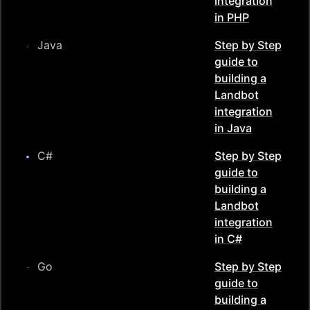
integration
in
PHP
Java
Step by Step
guide to
building a
Landbot
integration
in
Java
C#
Step by Step
guide to
building a
Landbot
integration
in
C#
Go
Step by Step
guide to
building a