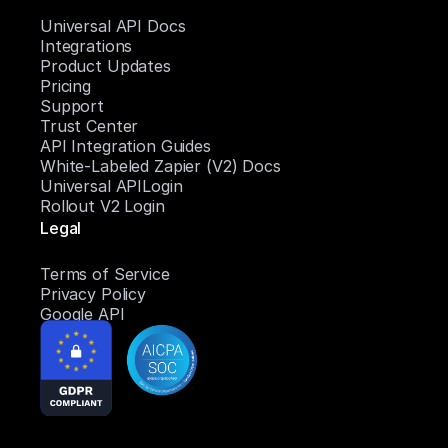
Universal API Docs
Integrations
Product Updates
Pricing
Support
Trust Center
API Integration Guides
White-Labeled Zapier (V2) Docs
Universal APILogin
Rollout V2 Login
Legal
Terms of Service
Privacy Policy
Google API