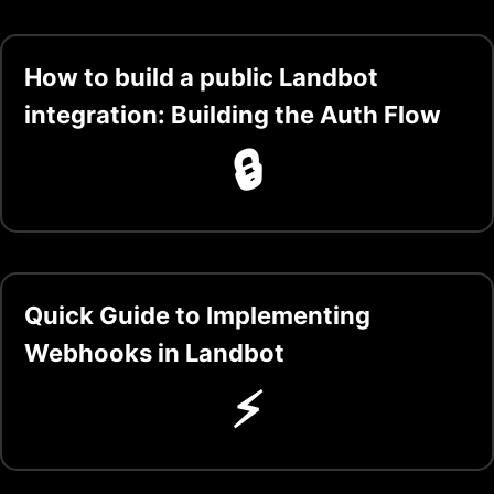
How to build a public Landbot
integration: Building the Auth Flow
🔒
Quick Guide to Implementing
Webhooks in Landbot
⚡️