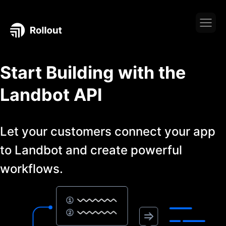
Start Building with the
Landbot
API
Let your customers connect your app
to
Landbot
and create powerful
workflows.