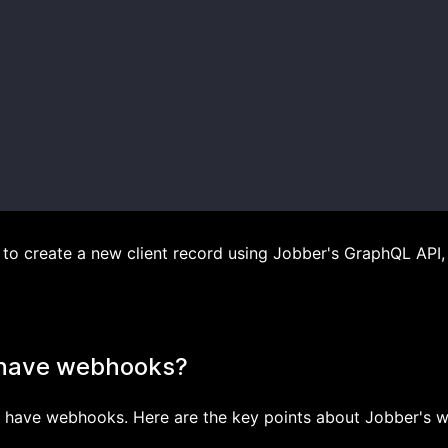
o create a new client record using Jobber's GraphQL API, 
 have webhooks?
es have webhooks. Here are the key points about Jobber's