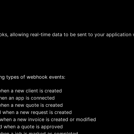
s, allowing real-time data to be sent to your application
ing types of webhook events:
en a new client is created
en an app is connected
en a new quote is created
when a new request is created
hen a new invoice is created or modified
 when a quote is approved
en a job is marked as completed