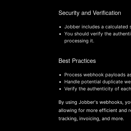
Security and Verification
Jobber includes a calculated
You should verify the authen
processing it.
Best Practices
Process webhook payloads asy
Handle potential duplicate w
Verify the authenticity of ea
By using Jobber's webhooks, you 
allowing for more efficient and
tracking, invoicing, and more.