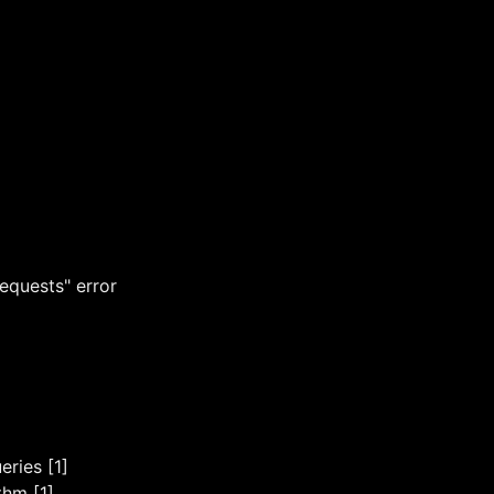
equests" error
ries [1]
thm [1]