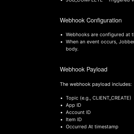
Webhook Configuration
Webhooks are configured at th
When an event occurs, Jobber 
body.
Webhook Payload
The webhook payload includes:
Topic (e.g., CLIENT_CREATE)
App ID
Account ID
Item ID
Occurred At timestamp