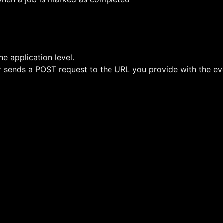
e application level.
sends a POST request to the URL you provide with the even