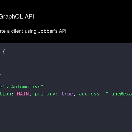
 GraphQL API
te a client using Jobber's API:
{
,
e's Automotive"
,
tion
:
MAIN
,
primary
:
true
,
address
:
"jane@exa