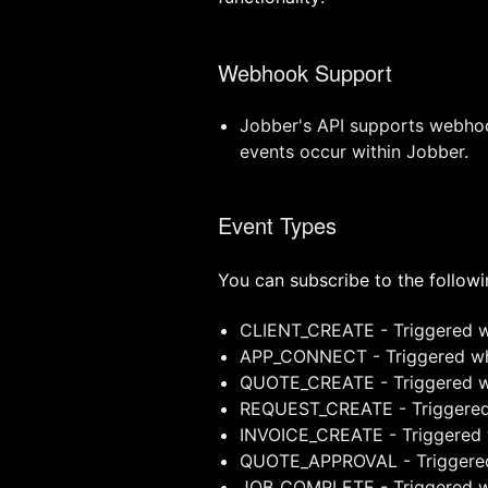
Webhook Support
Jobber's API supports webhook
events occur within Jobber.
Event Types
You can subscribe to the follow
CLIENT_CREATE - Triggered wh
APP_CONNECT - Triggered wh
QUOTE_CREATE - Triggered wh
REQUEST_CREATE - Triggered 
INVOICE_CREATE - Triggered w
QUOTE_APPROVAL - Triggered
JOB_COMPLETE - Triggered wh