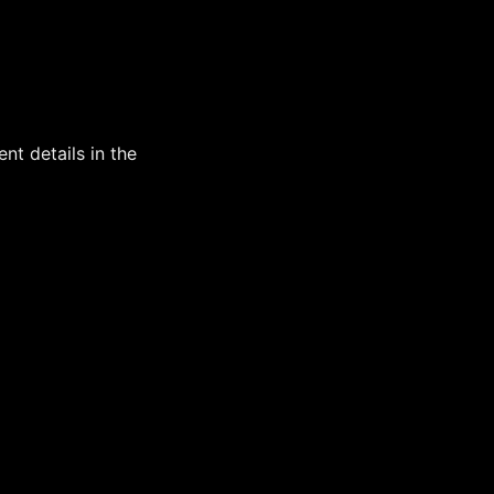
t details in the