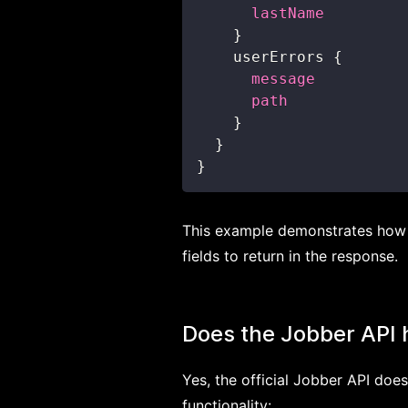
lastName
}
userErrors
{
message
path
}
}
}
This example demonstrates how t
fields to return in the response.
Does the Jobber API
Yes, the official Jobber API do
functionality: