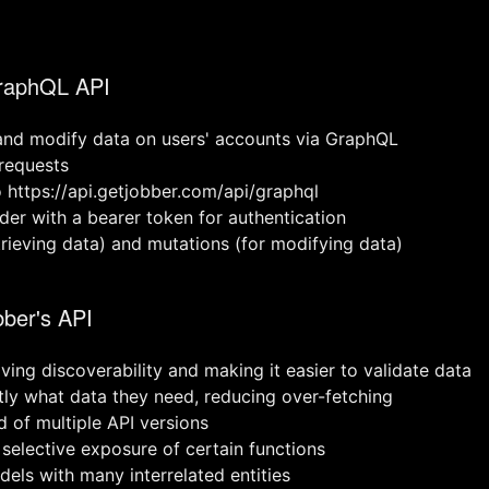
GraphQL API
and modify data on users' accounts via GraphQL
 requests
 https://api.getjobber.com/api/graphql
der with a bearer token for authentication
trieving data) and mutations (for modifying data)
bber's API
ing discoverability and making it easier to validate data
ctly what data they need, reducing over-fetching
d of multiple API versions
 selective exposure of certain functions
els with many interrelated entities