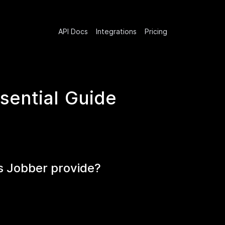
API Docs
Integrations
Pricing
sential Guide
s Jobber provide?