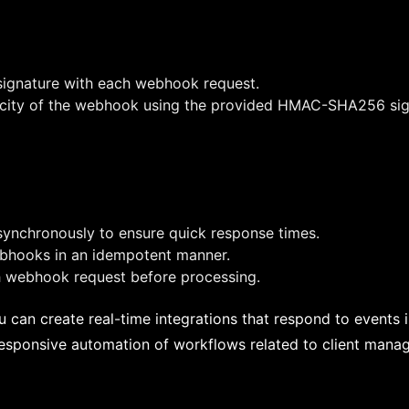
 signature with each webhook request.
ticity of the webhook using the provided HMAC-SHA256 sig
nchronously to ensure quick response times.
ebhooks in an idempotent manner.
ch webhook request before processing.
can create real-time integrations that respond to events 
 responsive automation of workflows related to client mana