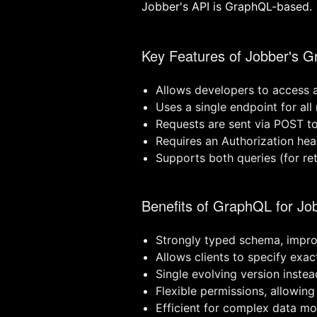
Jobber's API is GraphQL-based.
Key Features of Jobber's 
Allows developers to access 
Uses a single endpoint for all
Requests are sent via POST to
Requires an Authorization hea
Supports both queries (for re
Benefits of GraphQL for Jo
Strongly typed schema, improv
Allows clients to specify exa
Single evolving version instea
Flexible permissions, allowing
Efficient for complex data mod