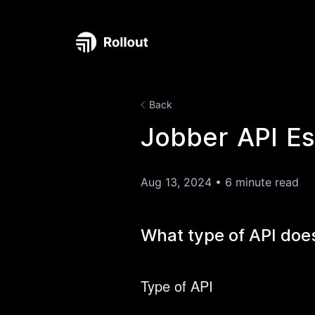
Back
Jobber API Es
Aug 13, 2024
•
6 minute read
What type of API doe
Type of API