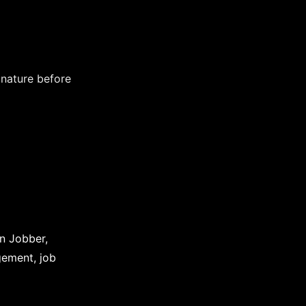
nature before
in Jobber,
gement, job