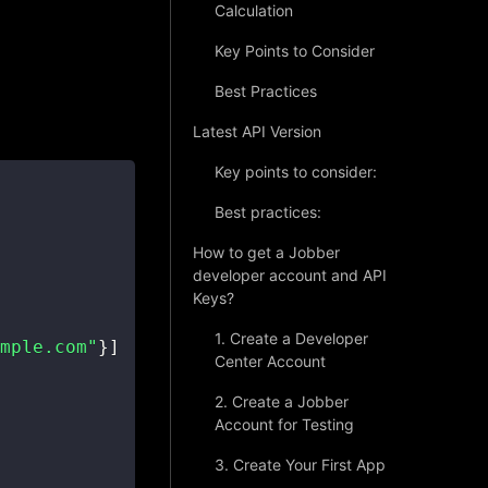
Calculation
Key Points to Consider
Best Practices
Latest API Version
Key points to consider:
Best practices:
How to get a Jobber
developer account and API
Keys?
1. Create a Developer
mple.com"
}
]
Center Account
2. Create a Jobber
Account for Testing
3. Create Your First App