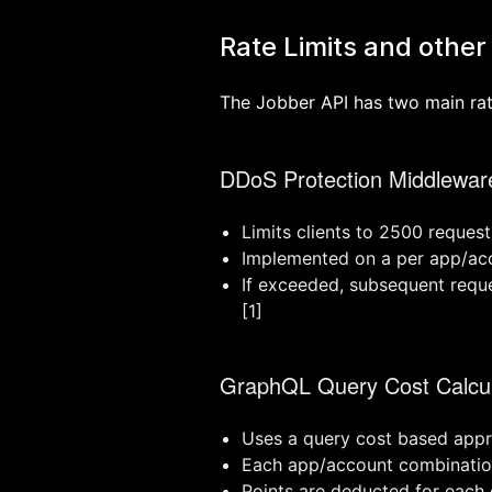
Rate Limits and other 
The Jobber API has two main rate
DDoS Protection Middlewar
Limits clients to 2500 reques
Implemented on a per app/acc
If exceeded, subsequent reque
[1]
GraphQL Query Cost Calcul
Uses a query cost based appro
Each app/account combination
Points are deducted for each 