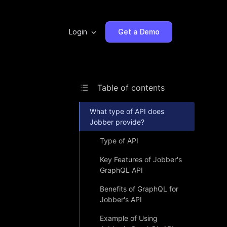
Login
Get a Demo
Table of contents
What type of API does
Jobber provide?
Type of API
Key Features of Jobber's
GraphQL API
Benefits of GraphQL for
Jobber's API
Example of Using