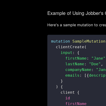
Example of Using Jobber's
Here's a sample mutation to crea
mutation
SampleMutation
clientCreate
(
input
:
{
firstName
:
"Jane"
lastName
:
"Doe"
,
companyName
:
"Jan
emails
:
[
{
descrip
}
)
{
client
{
id
firstName