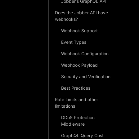
Jobber's GraphQL API
Does the Jobber API have
webhooks?
Webhook Support
Event Types
Webhook Configuration
Webhook Payload
Security and Verification
Best Practices
Rate Limits and other
limitations
DDoS Protection
Middleware
GraphQL Query Cost