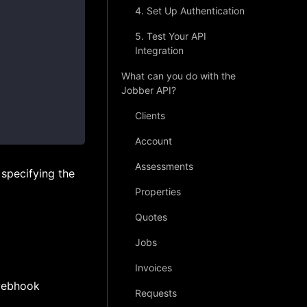
4. Set Up Authentication
5. Test Your API
Integration
What can you do with the
Jobber API?
Clients
Account
Assessments
specifying the
Properties
Quotes
Jobs
Invoices
 webhook
Requests