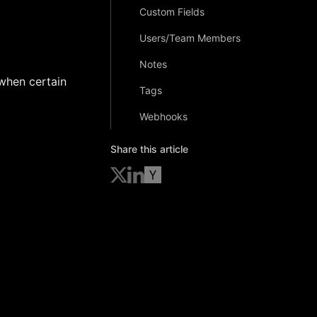
Custom Fields
Users/Team Members
Notes
 when certain
Tags
Webhooks
Share this article