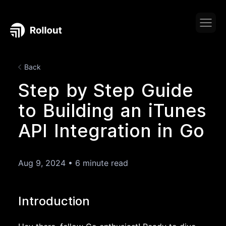
Back
Step by Step Guide
to Building an iTunes
API Integration in Go
Aug 9, 2024
•
6 minute read
Introduction