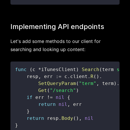
Implementing API endpoints
Let's add some methods to our client for
searching and looking up content:
func
(
c 
*
iTunesClient
)
Search
(
term 
stri
    resp
,
 err 
:=
 c
.
client
.
R
(
)
.
SetQueryParam
(
"term"
,
 term
)
.
Get
(
"/search"
)
if
 err 
!=
nil
{
return
nil
,
}
return
 resp
.
Body
(
)
,
nil
}