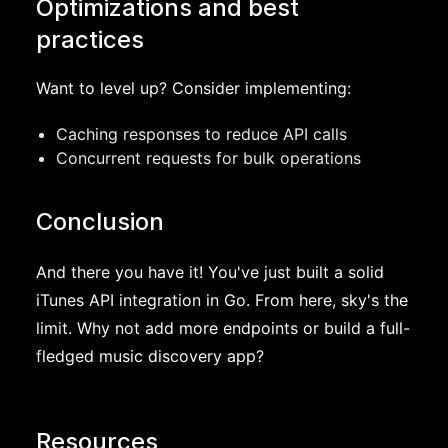
Optimizations and best
practices
Want to level up? Consider implementing:
Caching responses to reduce API calls
Concurrent requests for bulk operations
Conclusion
And there you have it! You've just built a solid
iTunes API integration in Go. From here, sky's the
limit. Why not add more endpoints or build a full-
fledged music discovery app?
Resources