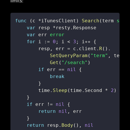
limits:
func
(
c 
*
iTunesClient
)
Search
(
term 
stri
var
 resp 
*
resty
.
var
 err 
error
for
 i 
:=
0
;
 i 
<
3
;
 i
++
{
        resp
,
 err 
=
 c
.
client
.
R
(
)
.
SetQueryParam
(
"term"
,
 term
)
Get
(
"/search"
)
if
 err 
==
nil
{
break
}
        time
.
Sleep
(
time
.
Second 
*
2
)
}
if
 err 
!=
nil
{
return
nil
,
}
return
 resp
.
Body
(
)
,
nil