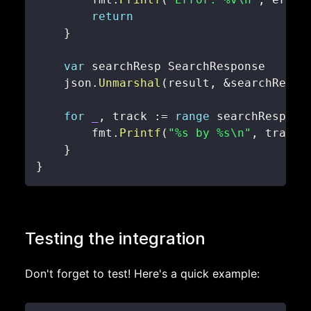
return
}
var
    json
.
Unmarshal
(
result
,
&
searchResp
)
for
_
,
 track 
:=
range
 searchResp
.
Re
        fmt
.
Printf
(
"%s by %s\n"
,
 track
.
}
}
Testing the integration
Don't forget to test! Here's a quick example: