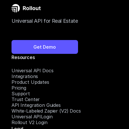
Universal API for Real Estate
Get Demo
Resources
Universal API Docs
Integrations
Product Updates
Pricing
Support
Trust Center
API Integration Guides
White-Labeled Zapier (V2) Docs
Universal APILogin
Rollout V2 Login
Legal