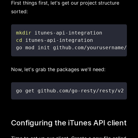
First things first, let's get our project structure
sorted:
mkdir
cd
go mod init github.com/yourusername/itu
Now, let's grab the packages we'll need:
go get github.com/go-resty/resty/v2
Configuring the iTunes API client