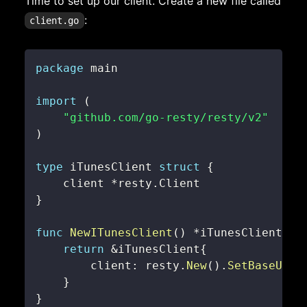
Time to set up our client. Create a new file called
:
client.go
package
import
(
"github.com/go-resty/resty/v2"
)
type
 iTunesClient 
struct
{
    client 
*
resty
.
}
func
NewITunesClient
(
)
*
iTunesClient 
{
return
&
iTunesClient
{
        client
:
 resty
.
New
(
)
.
SetBaseURL
(
}
}