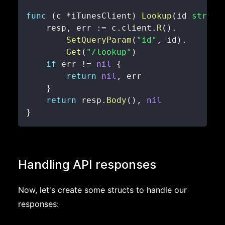
func
(
c 
*
iTunesClient
)
Lookup
(
id 
string
    resp
,
 err 
:=
 c
.
client
.
R
(
)
.
SetQueryParam
(
"id"
,
 id
)
.
Get
(
"/lookup"
)
if
 err 
!=
nil
{
return
nil
,
}
return
 resp
.
Body
(
)
,
nil
}
Handling API responses
Now, let's create some structs to handle our
responses: