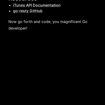
iTunes API Documentation
go-resty GitHub
Now go forth and code, you magnificent Go
developer!