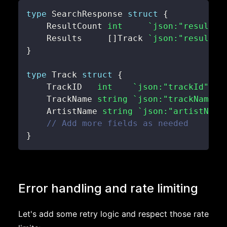
type
 SearchResponse 
struct
{
    ResultCount 
int
`json:"resultCo
    Results     
[
]
Track 
`json:"results"
}
type
 Track 
struct
{
    TrackID   
int
`json:"trackId"`
    TrackName 
string
`json:"trackName"`
    ArtistName 
string
`json:"artistName
// Add more fields as needed
}
Error handling and rate limiting
Let's add some retry logic and respect those rate