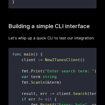
}
Building a simple CLI interface
Let's whip up a quick CLI to test our integration:
func
main
(
)
{
    client 
:=
NewITunesClient
(
)
    fmt
.
Print
(
"Enter search term: "
)
var
 term 
string
    fmt
.
Scanln
(
&
term
)
    result
,
 err 
:=
 client
.
Search
(
term
)
if
 err 
!=
nil
{
        fmt
.
Printf
(
"Error: %v\n"
,
 err
)