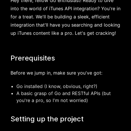
Hey there, fellow Go enthusiast! Ready to dive
into the world of iTunes API integration? You're in
for a treat. We'll be building a sleek, efficient
integration that'll have you searching and looking
up iTunes content like a pro. Let's get cracking!
Prerequisites
Before we jump in, make sure you've got:
Go installed (I know, obvious, right?)
A basic grasp of Go and RESTful APIs (but
you're a pro, so I'm not worried)
Setting up the project