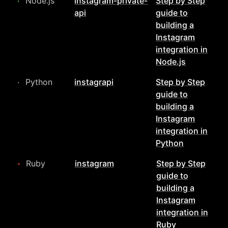
Node.js
instagram-private-
Step by Step
api
guide to
building a
Instagram
integration in
Node.js
Python
instagrapi
Step by Step
guide to
building a
Instagram
integration in
Python
Ruby
instagram
Step by Step
guide to
building a
Instagram
integration in
Ruby