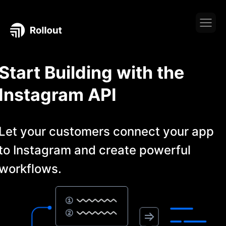
Start Building with the
Instagram
API
Let your customers connect your app
to
Instagram
and create powerful
workflows.