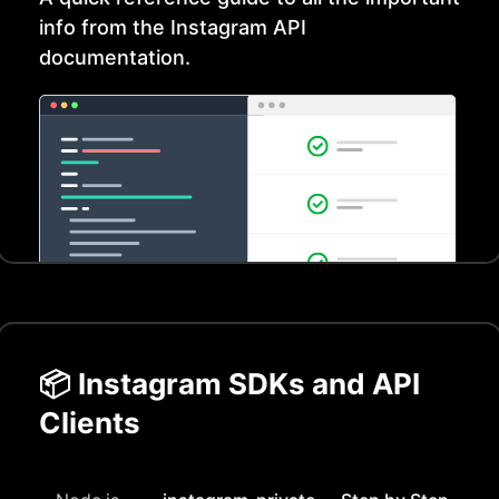
info from the
Instagram
API
documentation.
📦
Instagram
SDKs and API
Clients