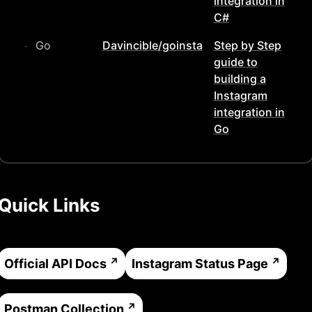
integration in
C#
Go
Davincible/goinsta
Step by Step
guide to
building a
Instagram
integration in
Go
Quick Links
Official API Docs
Instagram
Status Page
Postman Collection