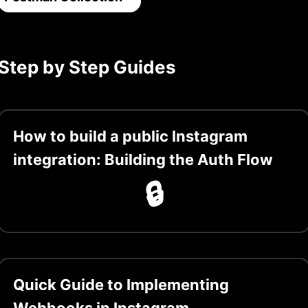
Step by Step Guides
How to build a public Instagram
integration: Building the Auth Flow
🔒
Quick Guide to Implementing
Webhooks in Instagram