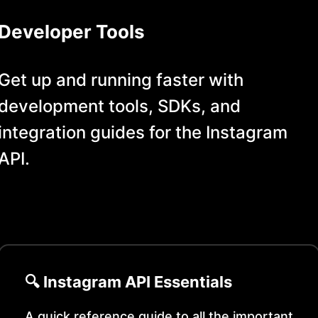
Developer Tools
Get up and running faster with
development tools, SDKs, and
integration guides for the
Instagram
API.
🔍
Instagram
API Essentials
A quick reference guide to all the important