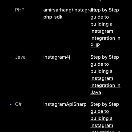
PHP
amirsarhang/instagram-
Step by Step
php-sdk
guide to
building a
Instagram
integration in
PHP
Java
instagram4j
Step by Step
guide to
building a
Instagram
integration in
Java
C#
InstagramApiSharp
Step by Step
guide to
building a
Instagram