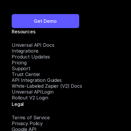
Get Demo
Resources
Universal API Docs
Integrations
Product Updates
Pricing
Support
Trust Center
API Integration Guides
White-Labeled Zapier (V2) Docs
Universal APILogin
Rollout V2 Login
Legal
Terms of Service
Privacy Policy
Google API