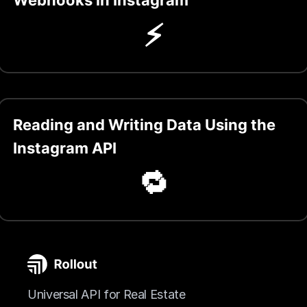
⚡️
Reading and Writing Data Using the
Instagram API
🔁
Universal API for Real Estate