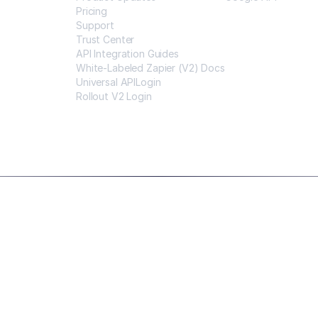
Pricing
Support
Trust Center
API Integration Guides
White-Labeled Zapier (V2) Docs
Universal APILogin
Rollout V2 Login