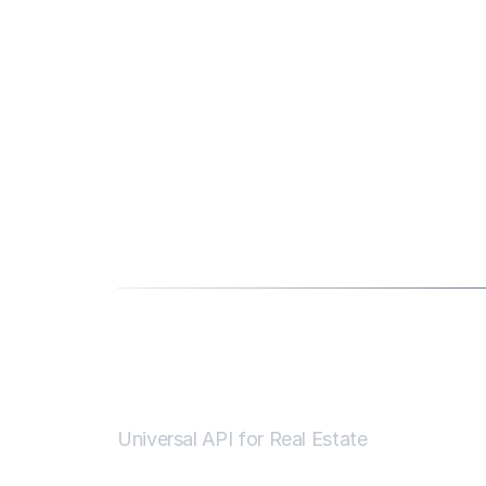
Universal API for Real Estate