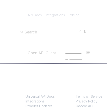
API Docs
Integrations
Pricing
Keyboard Shortc
CTRL
Search
⌃
K
Open Search
Powered
Open API Client
by Scalar
Resources
Legal
Universal API Docs
Terms of Service
Integrations
Privacy Policy
Product Updates
Google API