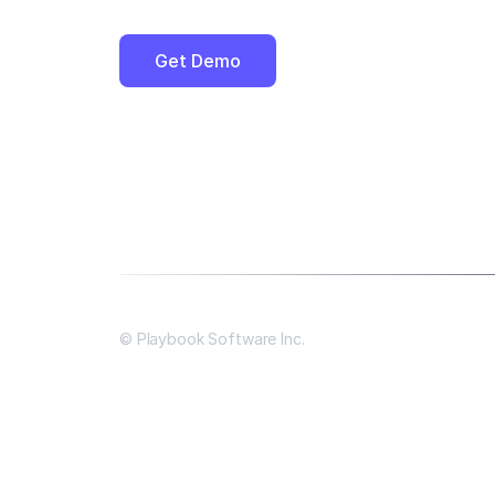
Get Demo
© Playbook Software Inc.