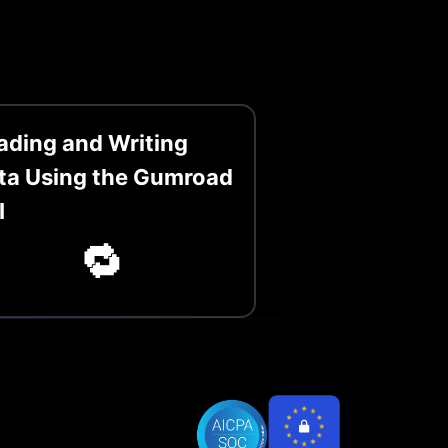
ading and Writing
ta Using the Gumroad
I
🔁