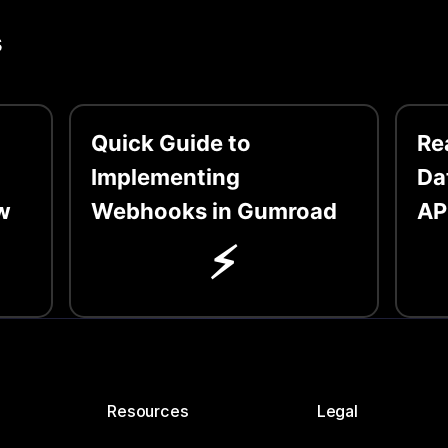
s
Quick Guide to
Re
Implementing
Da
w
Webhooks in Gumroad
AP
⚡️
Resources
Legal