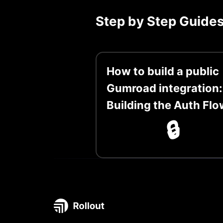
Step by Step Guide
How to build a public
Gumroad integration:
Building the Auth Flo
🔒