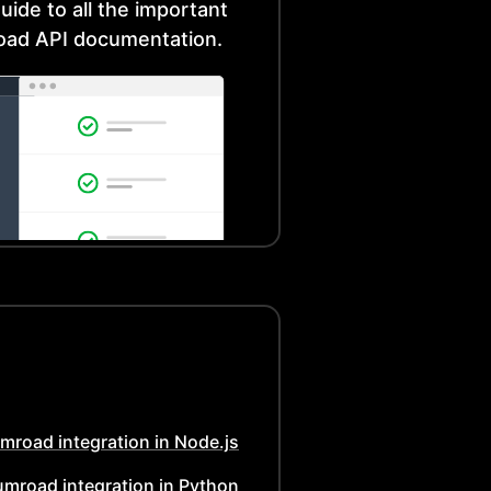
uide to all the important
oad
API documentation.
mroad
integration in
Node.js
umroad
integration in
Python