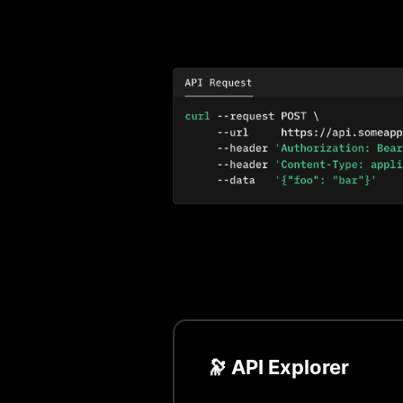
🔭 API Explorer