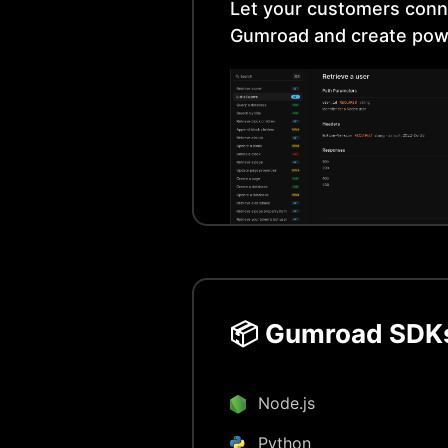
Let your customers conn
Gumroad
and create pow
📦
Gumroad
SDKs
Node.js
Python