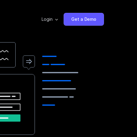
Login
Get a Demo