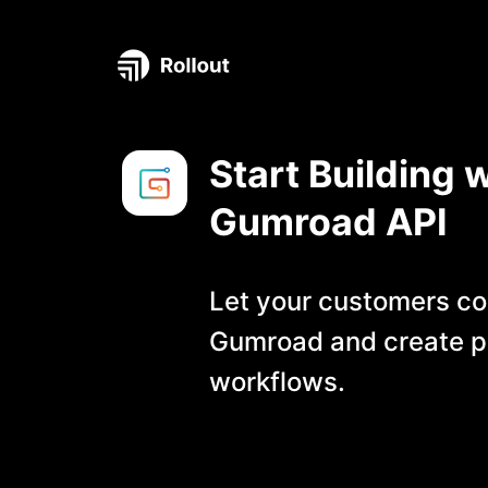
Start Building w
Gumroad
API
Let your customers co
Gumroad
and create p
workflows.