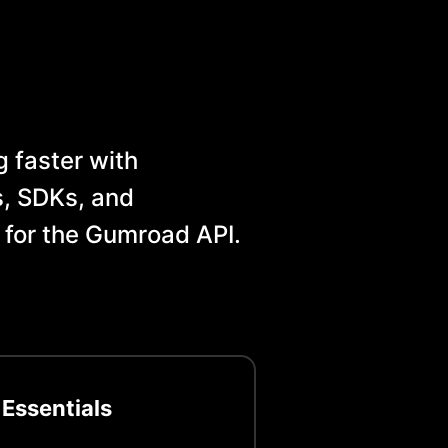
 faster with
, SDKs, and
 for the
Gumroad
API.
 Essentials