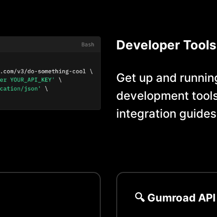
Developer Tools
Get up and running
development tools
integration guides
🔍
Gumroad
API