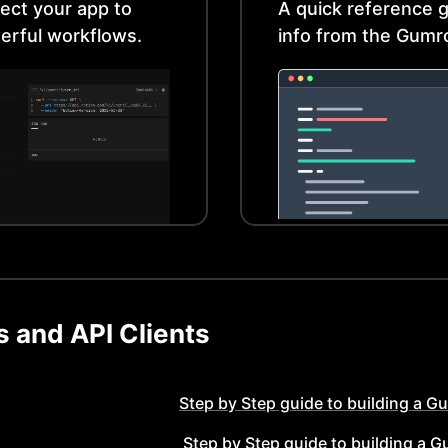
ect your app to
A quick reference g
erful workflows.
info from the
Gumr
 and API Clients
Step by Step guide to building a
Gu
Step by Step guide to building a
G