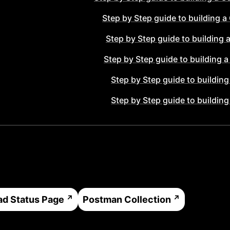
Step by Step guide to building a
Step by Step guide to building 
Step by Step guide to building 
Step by Step guide to building
Step by Step guide to building
ad
Status Page
Postman Collection