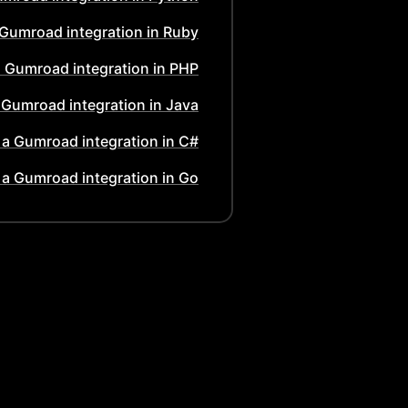
Gumroad
integration in
Ruby
a
Gumroad
integration in
PHP
a
Gumroad
integration in
Java
 a
Gumroad
integration in
C#
 a
Gumroad
integration in
Go