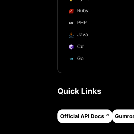
Ruby
PHP
Java
C#
Go
Quick Links
Official API Docs
Gumro