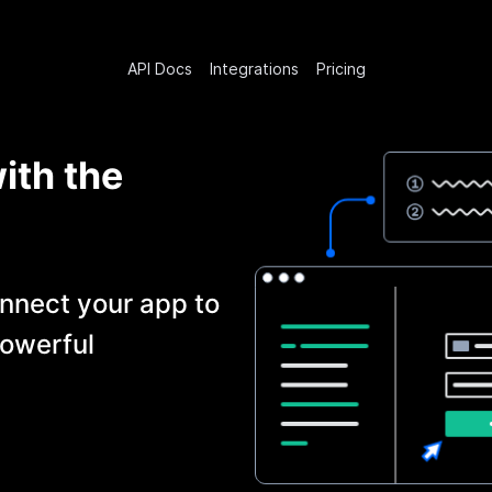
API Docs
Integrations
Pricing
ith the
nnect your app to
owerful