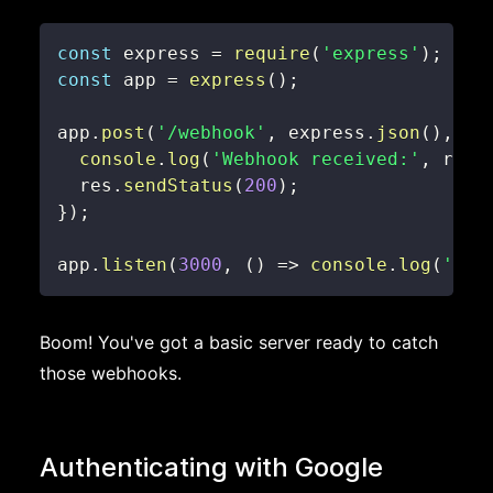
const
 express 
=
require
(
'express'
)
;
const
 app 
=
express
(
)
;
app
.
post
(
'/webhook'
,
 express
.
json
(
)
,
(
r
console
.
log
(
'Webhook received:'
,
 req
.
  res
.
sendStatus
(
200
)
;
}
)
;
app
.
listen
(
3000
,
(
)
=>
console
.
log
(
'Web
Boom! You've got a basic server ready to catch
those webhooks.
Authenticating with Google