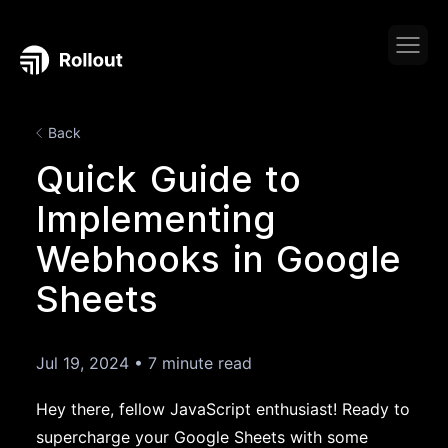
Back
Quick Guide to
Implementing
Webhooks in Google
Sheets
Jul 19, 2024
•
7 minute read
Hey there, fellow JavaScript enthusiast! Ready to
supercharge your Google Sheets with some