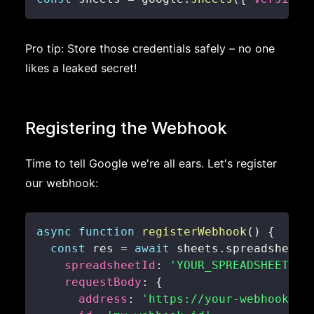
Pro tip: Store those credentials safely – no one
likes a leaked secret!
Registering the Webhook
Time to tell Google we're all ears. Let's register
our webhook:
async
function
registerWebhook
(
)
{
const
 res 
=
await
 sheets
.
spreadsheets
spreadsheetId
:
'YOUR_SPREADSHEET_ID
requestBody
:
{
address
:
'https://your-webhook-ur