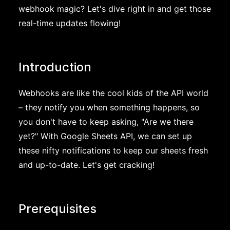
webhook magic? Let's dive right in and get those
real-time updates flowing!
Introduction
Webhooks are like the cool kids of the API world
– they notify you when something happens, so
you don't have to keep asking, "Are we there
yet?" With Google Sheets API, we can set up
these nifty notifications to keep our sheets fresh
and up-to-date. Let's get cracking!
Prerequisites