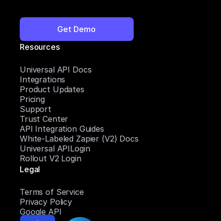
Get Demo
Resources
Universal API Docs
Integrations
Product Updates
Pricing
Support
Trust Center
API Integration Guides
White-Labeled Zapier (V2) Docs
Universal APILogin
Rollout V2 Login
Legal
Terms of Service
Privacy Policy
Google API