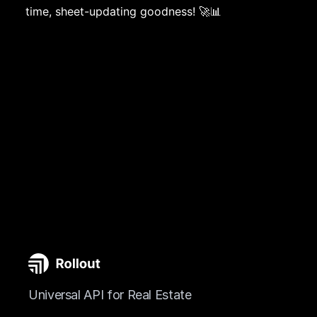
time, sheet-updating goodness! 🚀📊
Universal API for Real Estate