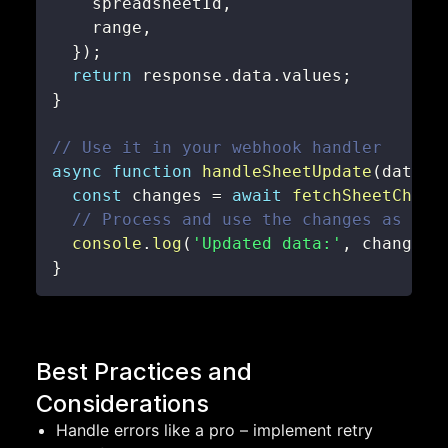
    spreadsheetId
,
    range
,
}
)
;
return
 response
.
data
.
values
;
}
// Use it in your webhook handler
async
function
handleSheetUpdate
(
data
)
const
 changes 
=
await
fetchSheetChang
// Process and use the changes as nee
console
.
log
(
'Updated data:'
,
 changes
)
}
Best Practices and
Considerations
Handle errors like a pro – implement retry