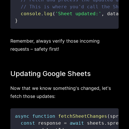
// This is where you'd call the Sheet
console
.
log
(
'Sheet updated:'
,
 data
)
;
}
Remember, always verify those incoming
requests – safety first!
Updating Google Sheets
Now that we know something's changed, let's
fetch those updates:
async
function
fetchSheetChanges
(
spread
const
 response 
=
await
 sheets
.
spreads