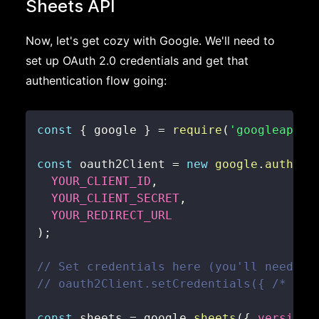
Sheets API
Now, let's get cozy with Google. We'll need to
set up OAuth 2.0 credentials and get that
authentication flow going:
const
{
 google 
}
=
require
(
'googleapis'
const
 oauth2Client 
=
new
google
.
auth
.
OA
YOUR_CLIENT_ID
,
YOUR_CLIENT_SECRET
,
YOUR_REDIRECT_URL
)
;
// Set credentials here (you'll need to
// oauth2Client.setCredentials({ /* you
const
 sheets 
=
 google
.
sheets
(
{
version
: