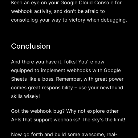
Keep an eye on your Google Cloud Console for
webhook activity, and don't be afraid to
console.log your way to victory when debugging.
Conclusion
And there you have it, folks! You're now
equipped to implement webhooks with Google
Sheets like a boss. Remember, with great power
comes great responsibility – use your newfound
skills wisely!
Got the webhook bug? Why not explore other
APIs that support webhooks? The sky's the limit!
Now go forth and build some awesome, real-