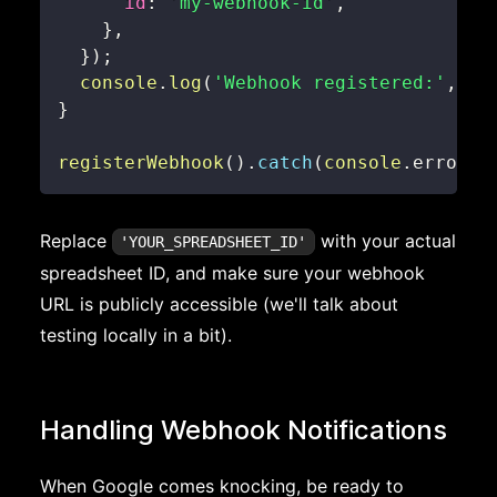
id
:
'my-webhook-id'
,
}
,
}
)
;
console
.
log
(
'Webhook registered:'
,
 re
}
registerWebhook
(
)
.
catch
(
console
.
error
)
;
Replace
with your actual
'YOUR_SPREADSHEET_ID'
spreadsheet ID, and make sure your webhook
URL is publicly accessible (we'll talk about
testing locally in a bit).
Handling Webhook Notifications
When Google comes knocking, be ready to