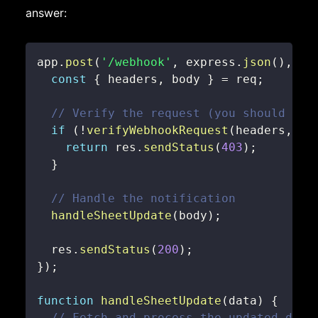
answer:
app
.
post
(
'/webhook'
,
 express
.
json
(
)
,
(
r
const
{
 headers
,
 body 
}
=
 req
;
// Verify the request (you should imp
if
(
!
verifyWebhookRequest
(
headers
,
 bo
return
 res
.
sendStatus
(
403
)
;
}
// Handle the notification
handleSheetUpdate
(
body
)
;
  res
.
sendStatus
(
200
)
;
}
)
;
function
handleSheetUpdate
(
data
)
{
// Fetch and process the updated data