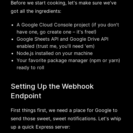
Before we start cooking, let's make sure we've
got all the ingredients:
A Google Cloud Console project (if you don't
have one, go create one – it's free!)
Google Sheets API and Google Drive API
enabled (trust me, you'll need 'em)
Node.js installed on your machine
Your favorite package manager (npm or yarn)
ready to roll
Setting Up the Webhook
Endpoint
First things first, we need a place for Google to
send those sweet, sweet notifications. Let's whip
up a quick Express server: