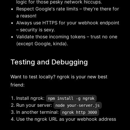
logic for those pesky network hiccups.
Respect Google's rate limits – they're there for
a reason!
Always use HTTPS for your webhook endpoint
– security is sexy.
Validate those incoming tokens – trust no one
(except Google, kinda).
Testing and Debugging
Want to test locally? ngrok is your new best
friend:
Install ngrok:
npm install -g ngrok
Run your server:
node your-server.js
In another terminal:
ngrok http 3000
Use the ngrok URL as your webhook address