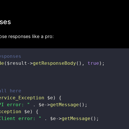
ses
ose responses like a pro:
esponses
de
(
$result
->
getResponseBody
(
)
,
true
)
;
all here
ervice_Exception
$e
)
{
PI error: "
.
$e
->
getMessage
(
)
;
xception
$e
)
{
Client error: "
.
$e
->
getMessage
(
)
;