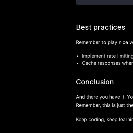
Best practices
Remember to play nice wi
Implement rate limitin
Cache responses when 
Conclusion
And there you have it! Yo
Remember, this is just th
Keep coding, keep learnin