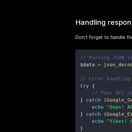
Handling respon
Don't forget to handle th
// Parsing JSON r
$data
=
json_deco
// Error handling
try
{
// Your API c
}
catch
(
Google_S
echo
"Oops! A
}
catch
(
Google_E
echo
"Yikes! 
}