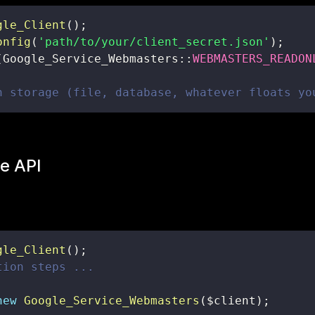
gle_Client
(
)
;
onfig
(
'path/to/your/client_secret.json'
)
;
(
Google_Service_Webmasters
::
WEBMASTERS_READON
n storage (file, database, whatever floats yo
e API
gle_Client
(
)
;
tion steps ...
new
Google_Service_Webmasters
(
$client
)
;