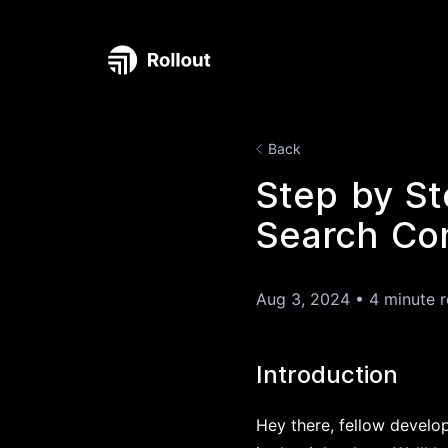
Back
Step by St
Search Con
Aug 3, 2024
•
4 minute 
Introduction
Hey there, fellow develo