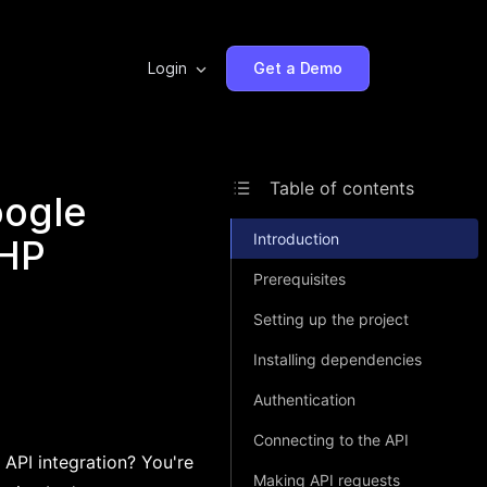
Login
Get a Demo
Table of contents
oogle
Introduction
PHP
Prerequisites
Setting up the project
Installing dependencies
Authentication
Connecting to the API
 API integration? You're
Making API requests