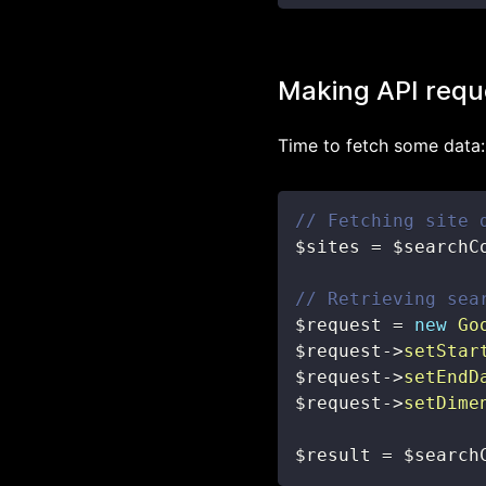
Making API requ
Time to fetch some data:
// Fetching site 
$sites
=
$searchC
// Retrieving sea
$request
=
new
Go
$request
->
setStar
$request
->
setEndD
$request
->
setDime
$result
=
$search