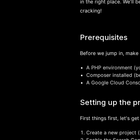
in the right place. We'll 
cracking!
Prerequisites
Before we jump in, make 
A PHP environment (you
Composer installed (
A Google Cloud Console
Setting up the p
First things first, let's 
Create a new project (