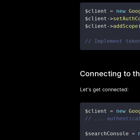
$client
=
new
Goo
$client
->
setAuthC
$client
->
addScope
// Implement toke
Connecting to th
Let's get connected:
$client
=
new
Goo
// ... authentica
$searchConsole
=