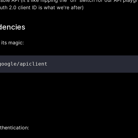
le API (it's like flipping the "on" switch for our API playg
th 2.0 client ID is what we're after)
dencies
its magic:
google/apiclient
thentication: