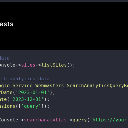
ests
data
onsole
->
sites
->
listSites
(
)
;
rch analytics data
ogle_Service_Webmasters_SearchAnalyticsQueryR
tDate
(
'2023-01-01'
)
;
ate
(
'2023-12-31'
)
;
nsions
(
[
'query'
]
)
;
Console
->
searchanalytics
->
query
(
'https://your