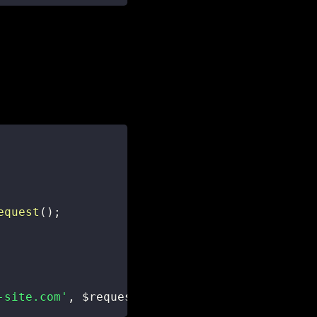
equest
(
)
;
-site.com'
,
$request
)
;