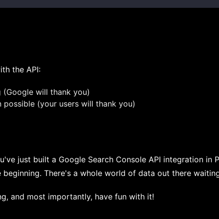
th the API:
g (Google will thank you)
possible (your users will thank you)
u've just built a Google Search Console API integration in 
e beginning. There's a whole world of data out there waiting
g, and most importantly, have fun with it!