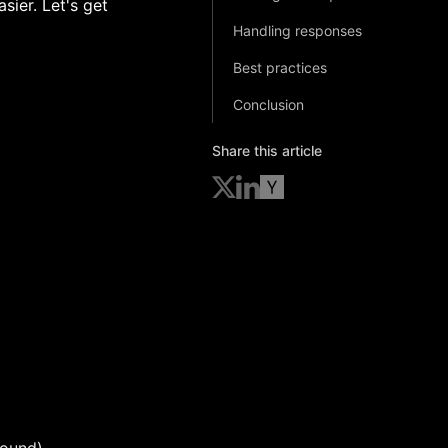
sier. Let's get
Handling responses
Best practices
Conclusion
Share this article