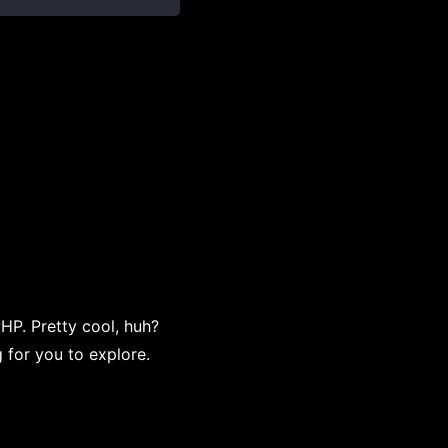
PHP. Pretty cool, huh?
 for you to explore.