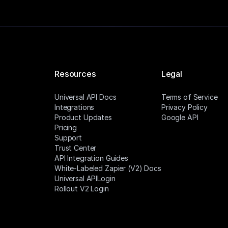
Resources
Legal
Universal API Docs
Terms of Service
Integrations
Privacy Policy
Product Updates
Google API
Pricing
Support
Trust Center
API Integration Guides
White-Labeled Zapier (V2) Docs
Universal APILogin
Rollout V2 Login