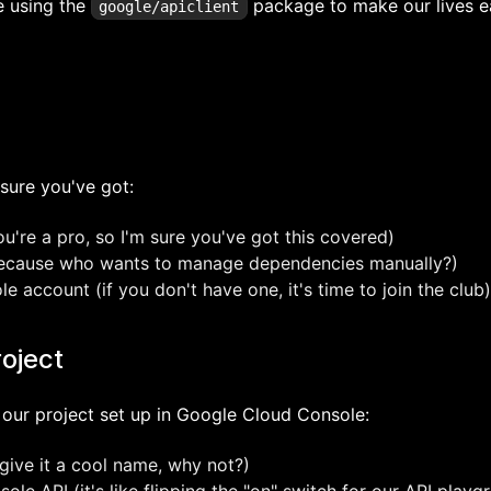
be using the
package to make our lives ea
google/apiclient
sure you've got:
're a pro, so I'm sure you've got this covered)
because who wants to manage dependencies manually?)
 account (if you don't have one, it's time to join the club)
roject
get our project set up in Google Cloud Console:
give it a cool name, why not?)