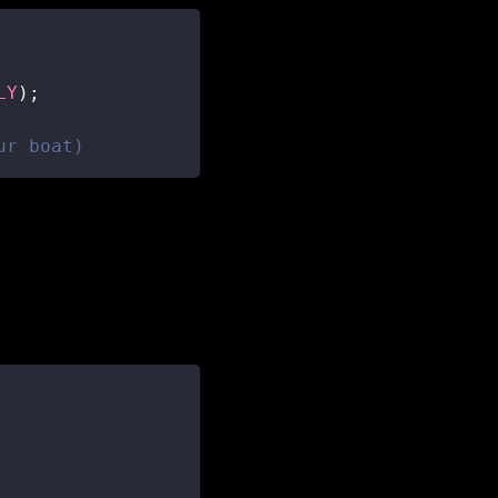
LY
)
;
ur boat)