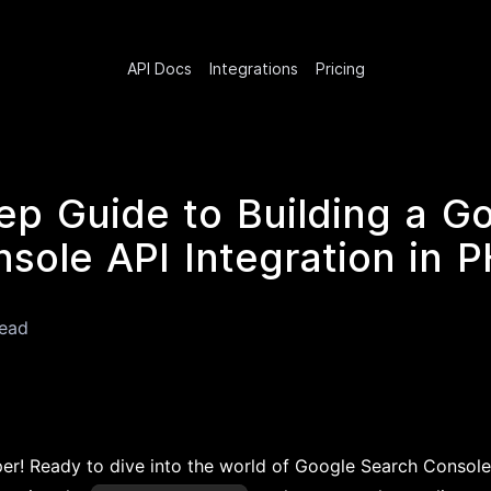
API Docs
Integrations
Pricing
ep Guide to Building a G
sole API Integration in 
read
per! Ready to dive into the world of Google Search Console