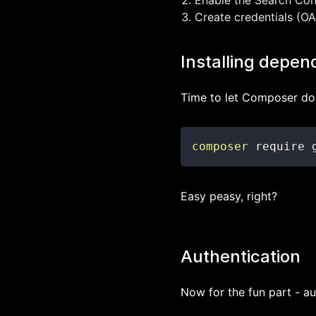
Enable the Search Conso
Create credentials (OAu
Installing depen
Time to let Composer do 
composer
 require 
Easy peasy, right?
Authentication
Now for the fun part - au