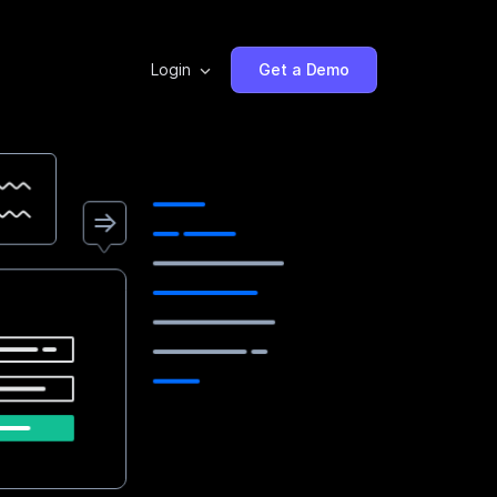
Login
Get a Demo