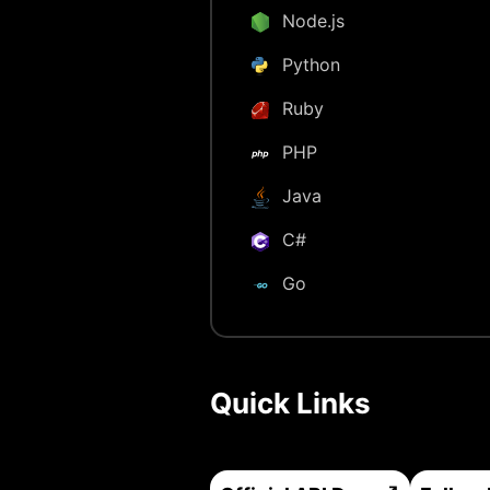
Node.js
Python
Ruby
PHP
Java
C#
Go
Quick Links