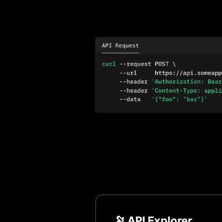
🔭 API Explorer