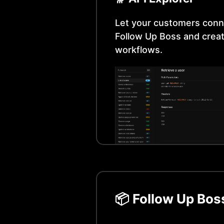
Let your customers conn
Follow Up Boss
and creat
workflows.
📦
Follow Up Bos