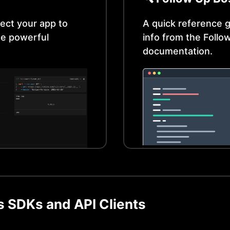
ect your app to
A quick reference g
e powerful
info from the
Follo
documentation.
s
SDKs and API Clients