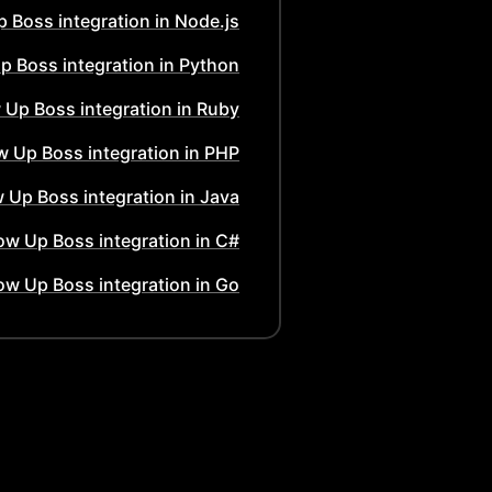
p Boss
integration in
Node.js
Up Boss
integration in
Python
w Up Boss
integration in
Ruby
ow Up Boss
integration in
PHP
w Up Boss
integration in
Java
low Up Boss
integration in
C#
low Up Boss
integration in
Go