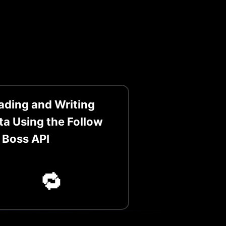
ading and Writing
ta Using the Follow
 Boss API
🔁