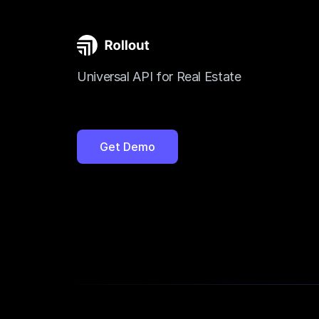
Universal API for Real Estate
Get Demo