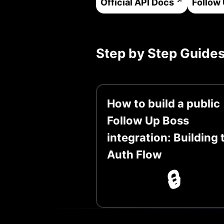
Official API Docs
Follow
Step by Step Guide
How to build a public
Follow Up Boss
integration: Building 
Auth Flow
🔒