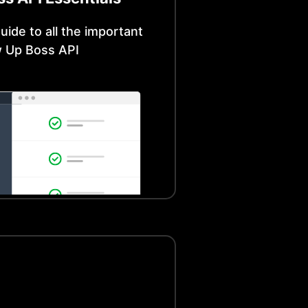
uide to all the important
w Up Boss
API