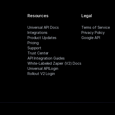
Resources
Legal
Universal API Docs
Terms of Service
Integrations
Privacy Policy
Product Updates
Google API
Pricing
Support
Trust Center
API Integration Guides
White-Labeled Zapier (V2) Docs
Universal APILogin
Rollout V2 Login