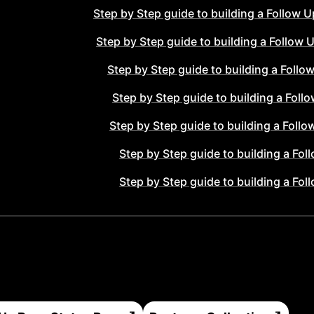
Step by Step guide to building a
Follow U
Step by Step guide to building a
Follow 
Step by Step guide to building a
Follo
Step by Step guide to building a
Foll
Step by Step guide to building a
Follo
Step by Step guide to building a
Fol
Step by Step guide to building a
Fol