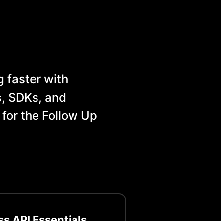
 faster with
, SDKs, and
 for the
Follow Up
ss
API Essentials