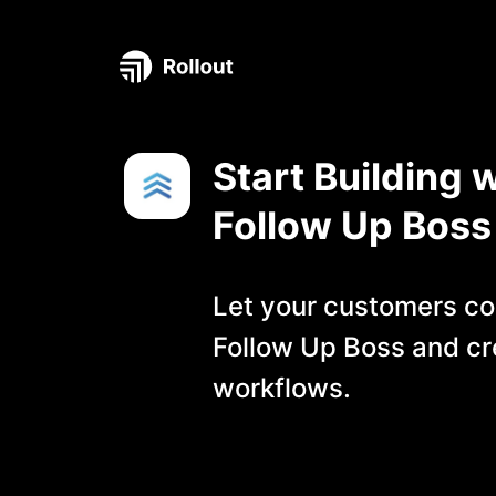
Start Building w
Follow Up Boss
Let your customers co
Follow Up Boss
and cr
workflows.