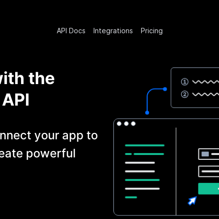
API Docs
Integrations
Pricing
ith the
API
nnect your app to
eate powerful