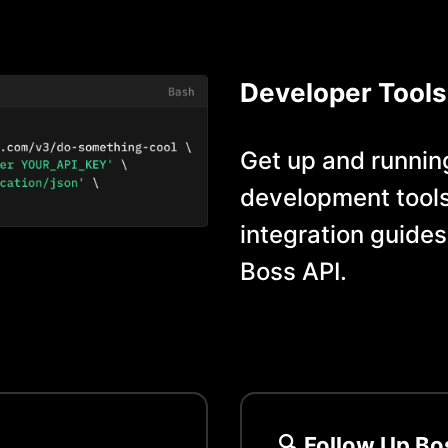
Developer Tools
Get up and running
development tools
integration guides
Boss
API.
🔍
Follow Up Bo