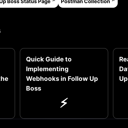
 Up Boss
Status Page
Postman Collection
s
Quick Guide to
Re
Implementing
Da
the
Webhooks in Follow Up
Up
Boss
⚡️