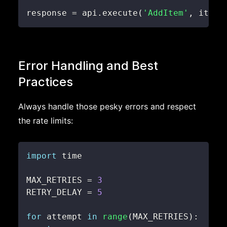
response 
=
 api
.
execute
(
'AddItem'
,
 item
)
Error Handling and Best
Practices
Always handle those pesky errors and respect
the rate limits:
import
MAX_RETRIES 
=
3
RETRY_DELAY 
=
5
for
 attempt 
in
range
(
MAX_RETRIES
)
: