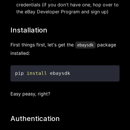
credentials (if you don't have one, hop over to
the eBay Developer Program and sign up)
Installation
First things first, let's get the
package
ebaysdk
installed:
pip 
install
 ebaysdk
Easy peasy, right?
Authentication