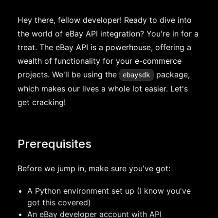
Hey there, fellow developer! Ready to dive into
the world of eBay API integration? You're in for a
treat. The eBay API is a powerhouse, offering a
wealth of functionality for your e-commerce
projects. We'll be using the
package,
ebaysdk
which makes our lives a whole lot easier. Let's
get cracking!
Prerequisites
Before we jump in, make sure you've got:
A Python environment set up (I know you've
got this covered)
An eBay developer account with API