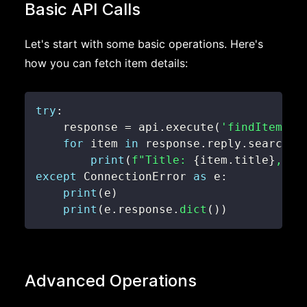
Basic API Calls
Let's start with some basic operations. Here's
how you can fetch item details:
try
:
    response 
=
 api
.
execute
(
'findItemsBy
for
 item 
in
 response
.
reply
.
searchRe
print
(
f"Title: 
{
item
.
title
}
, Pr
except
 ConnectionError 
as
 e
:
print
(
e
)
print
(
e
.
response
.
dict
(
)
)
Advanced Operations