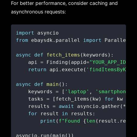
For better performance, consider caching and
asynchronous requests:
import
from
 ebaysdk
.
parallel 
import
async
def
fetch_items
(
keywords
)
:
    api 
=
 Finding
(
appid
=
"YOUR_APP_ID"
,
 
return
 api
.
execute
(
'findItemsByKeyw
async
def
main
(
)
:
    keywords 
=
[
'laptop'
,
'smartphone'
,
    tasks 
=
[
fetch_items
(
kw
)
for
 kw 
in
 
    results 
=
await
 asyncio
.
gather
(
*
tas
for
 result 
in
 results
:
print
(
f"Found 
{
len
(
result
.
reply
asyncio
.
run
(
main
(
)
)