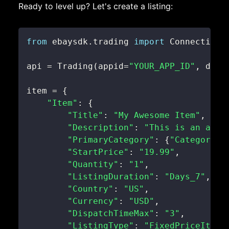
Ready to level up? Let's create a listing:
from
 ebaysdk
.
trading 
import
 Connection 
api 
=
 Trading
(
appid
=
"YOUR_APP_ID"
,
 devi
item 
=
{
"Item"
:
{
"Title"
:
"My Awesome Item"
,
"Description"
:
"This is an awes
"PrimaryCategory"
:
{
"CategoryID
"StartPrice"
:
"19.99"
,
"Quantity"
:
"1"
,
"ListingDuration"
:
"Days_7"
,
"Country"
:
"US"
,
"Currency"
:
"USD"
,
"DispatchTimeMax"
:
"3"
,
"ListingType"
:
"FixedPriceItem"