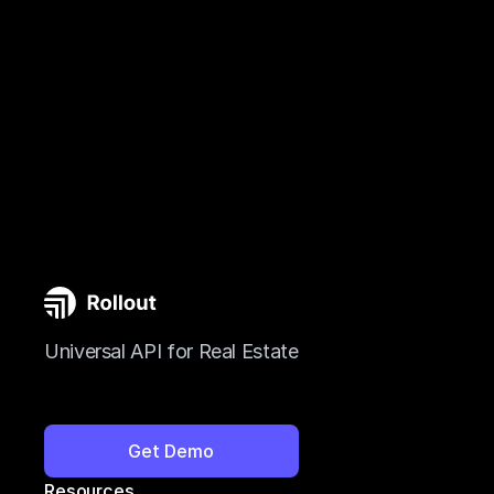
Universal API for Real Estate
Get Demo
Resources