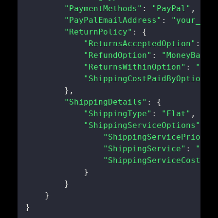
"PaymentMethods"
:
"PayPal"
,
"PayPalEmailAddress"
:
"your_pay
"ReturnPolicy"
:
{
"ReturnsAcceptedOption"
:
"R
"RefundOption"
:
"MoneyBack"
"ReturnsWithinOption"
:
"Day
"ShippingCostPaidByOption"
:
}
,
"ShippingDetails"
:
{
"ShippingType"
:
"Flat"
,
"ShippingServiceOptions"
:
{
"ShippingServicePriorit
"ShippingService"
:
"USP
"ShippingServiceCost"
:
}
}
}
}