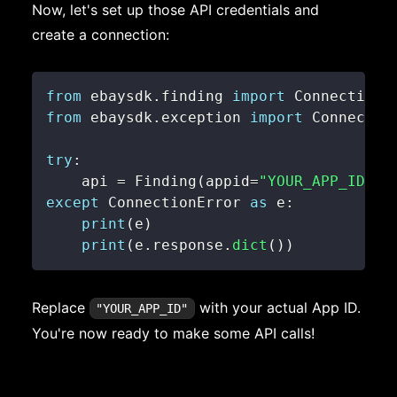
Now, let's set up those API credentials and
create a connection:
from
 ebaysdk
.
finding 
import
 Connection 
from
 ebaysdk
.
exception 
import
try
:
    api 
=
 Finding
(
appid
=
"YOUR_APP_ID"
,
 
except
 ConnectionError 
as
 e
:
print
(
e
)
print
(
e
.
response
.
dict
(
)
)
Replace
with your actual App ID.
"YOUR_APP_ID"
You're now ready to make some API calls!