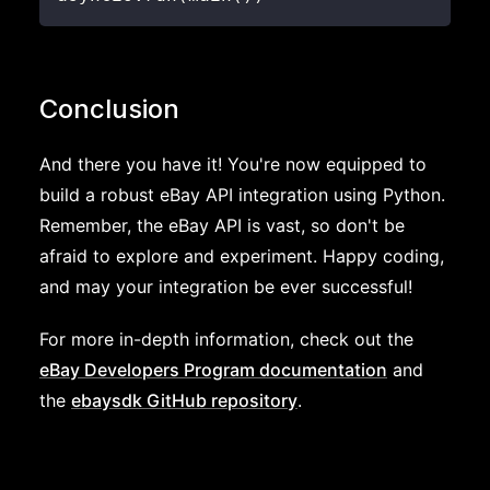
Conclusion
And there you have it! You're now equipped to
build a robust eBay API integration using Python.
Remember, the eBay API is vast, so don't be
afraid to explore and experiment. Happy coding,
and may your integration be ever successful!
For more in-depth information, check out the
eBay Developers Program documentation
and
the
ebaysdk GitHub repository
.