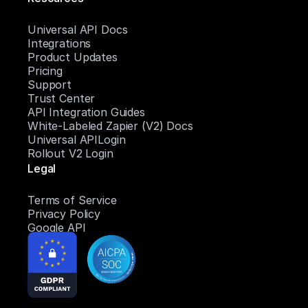
Universal API Docs
Integrations
Product Updates
Pricing
Support
Trust Center
API Integration Guides
White-Labeled Zapier (V2) Docs
Universal APILogin
Rollout V2 Login
Legal
Terms of Service
Privacy Policy
Google API