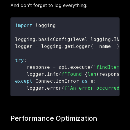
And don't forget to log everything:
import
logging
.
basicConfig
(
level
=
logging
.
INFO
)
logger 
=
 logging
.
getLogger
(
__name__
)
try
:
    response 
=
 api
.
execute
(
'findItemsBy
    logger
.
info
(
f"Found 
{
len
(
response
.
r
except
 ConnectionError 
as
 e
:
    logger
.
error
(
f"An error occurred: 
{
Performance Optimization