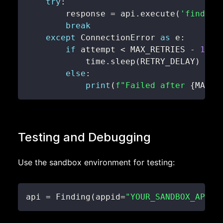
try
:
        response 
=
 api
.
execute
(
'findIte
break
except
 ConnectionError 
as
 e
:
if
 attempt 
<
 MAX_RETRIES 
-
1
:
            time
.
sleep
(
RETRY_DELAY
)
else
:
print
(
f"Failed after 
{
MAX_R
Testing and Debugging
Use the sandbox environment for testing:
api 
=
 Finding
(
appid
=
"YOUR_SANDBOX_APP_I