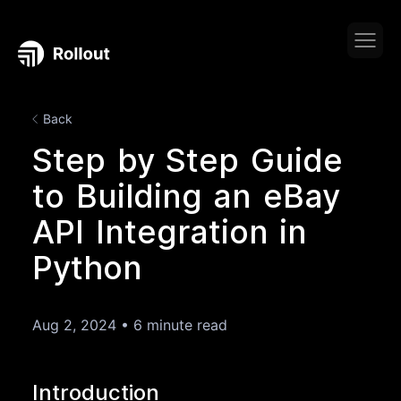
Back
Step by Step Guide
to Building an eBay
API Integration in
Python
Aug 2, 2024
•
6 minute read
Introduction