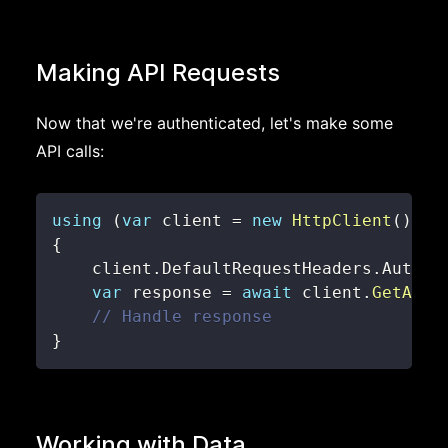
Making API Requests
Now that we're authenticated, let's make some
API calls:
using
(
var
 client 
=
new
HttpClient
(
)
)
{
    client
.
DefaultRequestHeaders
.
Author
var
 response 
=
await
 client
.
GetAsyn
// Handle response
}
Working with Data