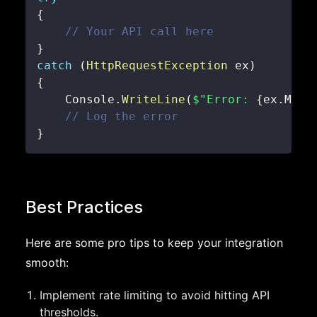
{
// Your API call here
}
catch
(
HttpRequestException
 ex
)
{
    Console
.
WriteLine
(
$"Error: 
{
ex
.
Mess
// Log the error
}
Best Practices
Here are some pro tips to keep your integration
smooth:
Implement rate limiting to avoid hitting API
thresholds.