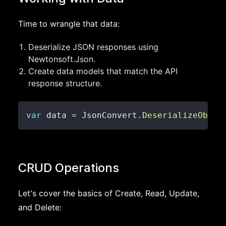
Time to wrangle that data:
Deserialize JSON responses using
Newtonsoft.Json.
Create data models that match the API
response structure.
var
 data 
=
 JsonConvert
.
DeserializeObjec
CRUD Operations
Let's cover the basics of Create, Read, Update,
and Delete: