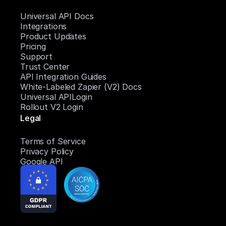
Universal API Docs
Integrations
Product Updates
Pricing
Support
Trust Center
API Integration Guides
White-Labeled Zapier (V2) Docs
Universal APILogin
Rollout V2 Login
Legal
Terms of Service
Privacy Policy
Google API