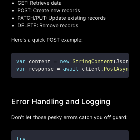
GET: Retrieve data
POST: Create new records
PATCH/PUT: Update existing records
DELETE: Remove records
Here's a quick POST example:
var
 content 
=
new
StringContent
(
JsonCon
var
 response 
=
await
 client
.
PostAsync
(
"
Error Handling and Logging
Don't let those pesky errors catch you off guard:
try