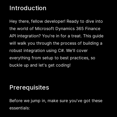
Introduction
Hey there, fellow developer! Ready to dive into
the world of Microsoft Dynamics 365 Finance
API integration? You're in for a treat. This guide
will walk you through the process of building a
robust integration using C#. We'll cover
everything from setup to best practices, so
buckle up and let's get coding!
Prerequisites
Before we jump in, make sure you've got these
essentials: