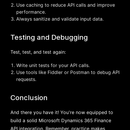
Use caching to reduce API calls and improve
performance.
Always sanitize and validate input data.
Testing and Debugging
Test, test, and test again:
Write unit tests for your API calls.
Use tools like Fiddler or Postman to debug API
requests.
Conclusion
And there you have it! You're now equipped to
build a solid Microsoft Dynamics 365 Finance
API integration. Remember, practice makes