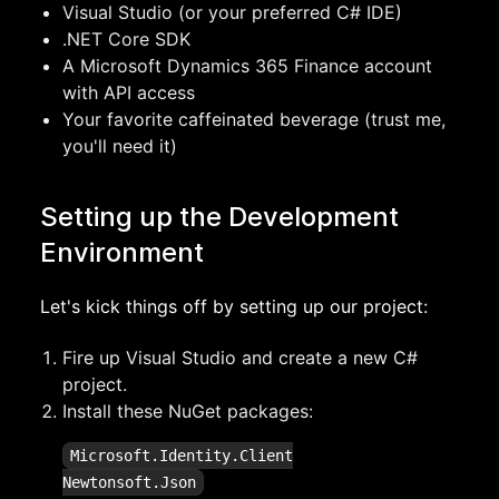
Visual Studio (or your preferred C# IDE)
.NET Core SDK
A Microsoft Dynamics 365 Finance account
with API access
Your favorite caffeinated beverage (trust me,
you'll need it)
Setting up the Development
Environment
Let's kick things off by setting up our project:
Fire up Visual Studio and create a new C#
project.
Install these NuGet packages:
Microsoft.Identity.Client
