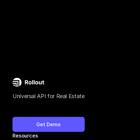
Universal API for Real Estate
Get Demo
Resources