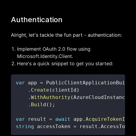
Authentication
Alright, let's tackle the fun part - authentication:
Implement OAuth 2.0 flow using
Microsoft.Identity.Client.
Here's a quick snippet to get you started:
var
 app 
=
.
Create
(
clientId
)
.
WithAuthority
(
AzureCloudInstance
.
A
.
Build
(
)
;
var
 result 
=
await
 app
.
AcquireTokenInte
string
 accessToken 
=
 result
.
AccessToken