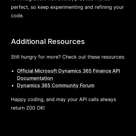
perfect, so keep experimenting and refining your
code.
Additional Resources
Still hungry for more? Check out these resources:
Official Microsoft Dynamics 365 Finance API
Documentation
Dynamics 365 Community Forum
Happy coding, and may your API calls always
return 200 OK!