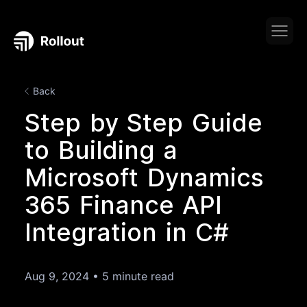
Back
Step by Step Guide
to Building a
Microsoft Dynamics
365 Finance API
Integration in C#
Aug 9, 2024
•
5 minute read