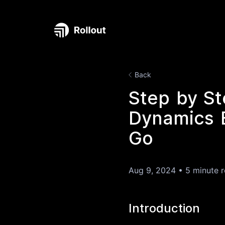
Back
Step by St
Dynamics B
Go
Aug 9, 2024
•
5 minute 
Introduction