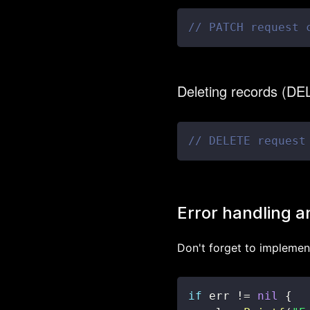
// PATCH request 
Deleting records (D
// DELETE request
Error handling a
Don't forget to implement
if
 err 
!=
nil
{