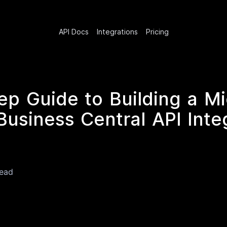
API Docs
Integrations
Pricing
ep Guide to Building a Mi
usiness Central API Integ
read