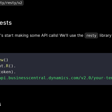
ests
t's start making some API calls! We'll use the
library
resty
ew
(
)
nt
.
R
(
)
.
token
)
.
api.businesscentral.dynamics.com/v2.0/your-te
s