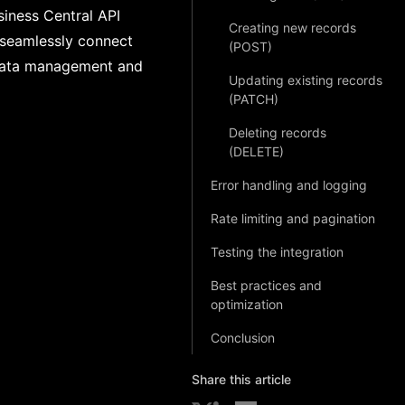
siness Central API
Creating new records
o seamlessly connect
(POST)
r data management and
Updating existing records
(PATCH)
Deleting records
(DELETE)
Error handling and logging
Rate limiting and pagination
Testing the integration
Best practices and
optimization
Conclusion
Share this article