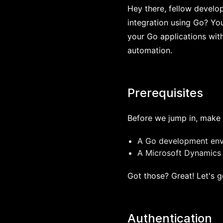
Hey there, fellow develo
integration using Go? You
your Go applications wit
automation.
Prerequisites
Before we jump in, make 
A Go development envi
A Microsoft Dynamics 
Got those? Great! Let's g
Authentication