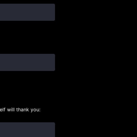
lf will thank you: