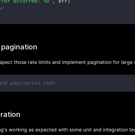
rror occurred: %v"
,
 err
)
or
 pagination
spect those rate limits and implement pagination for large 
and pagination code
gration
ng's working as expected with some unit and integration tes