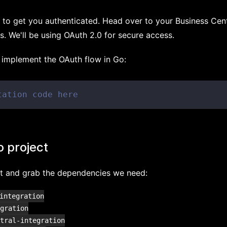
ed to get you authenticated. Head over to your Business Ce
s. We'll be using OAuth 2.0 for secure access.
o implement the OAuth flow in Go:
tation code here
o project
ect and grab the dependencies we need:
integration

gration

tral-integration
