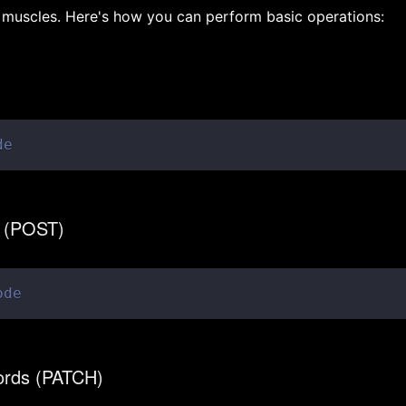
muscles. Here's how you can perform basic operations:
de
s (POST)
ode
cords (PATCH)