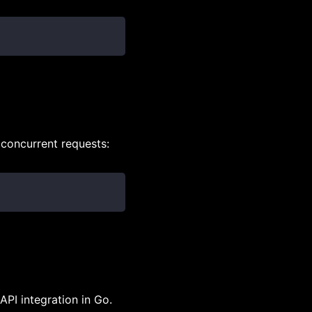
 concurrent requests:
API integration in Go.