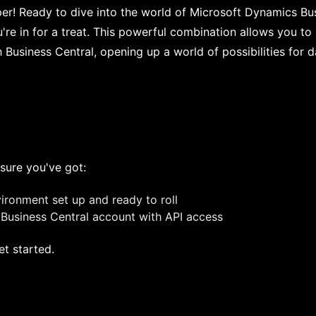
per! Ready to dive into the world of Microsoft Dynamics Bu
're in for a treat. This powerful combination allows you t
h Business Central, opening up a world of possibilities fo
sure you've got:
ronment set up and ready to roll
Business Central account with API access
et started.