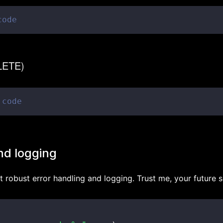
code
ELETE)
 code
nd logging
 robust error handling and logging. Trust me, your future se