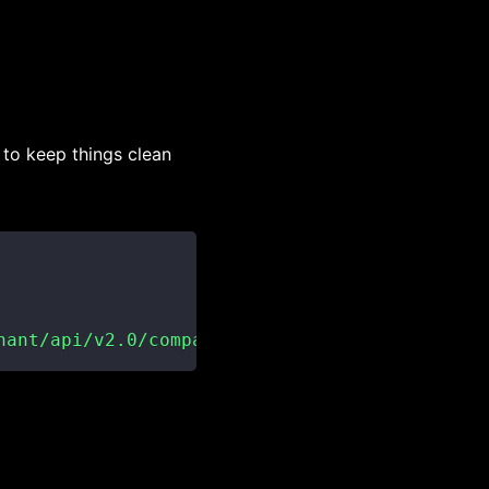
 to keep things clean
nant/api/v2.0/companies"
)