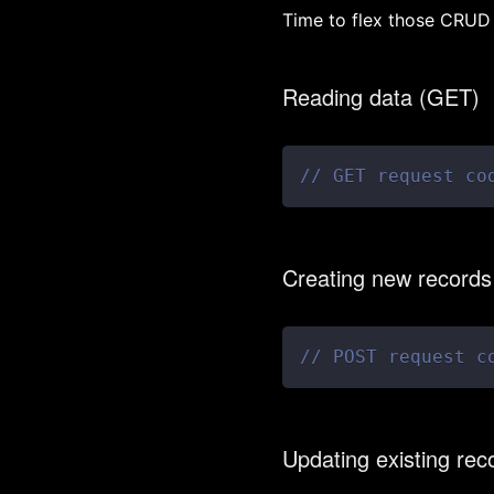
Time to flex those CRUD 
Reading data (GET)
// GET request co
Creating new record
// POST request c
Updating existing re