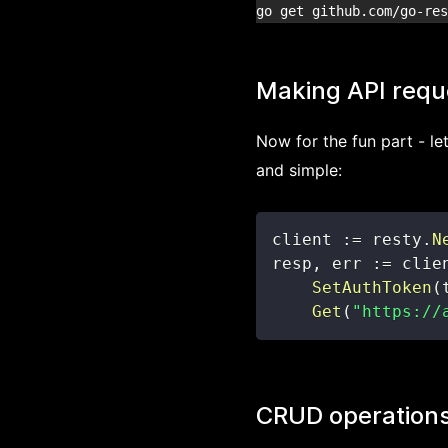
Making API requ
Now for the fun part - le
and simple:
client 
:=
 resty
.
N
resp
,
 err 
:=
 clie
SetAuthToken
(
Get
(
"https://
CRUD operation