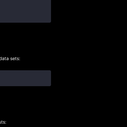
data sets:
ts: