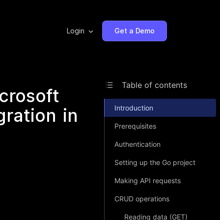
Login
Get a Demo
Table of contents
crosoft
Introduction
ration in
Prerequisites
Authentication
Setting up the Go project
Making API requests
CRUD operations
Reading data (GET)