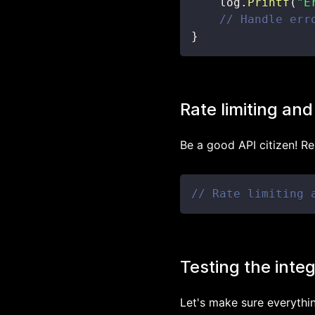
    log
.
Printf
(
"E
// Handle err
}
Rate limiting and
Be a good API citizen! Re
// Rate limiting 
Testing the inte
Let's make sure everythi