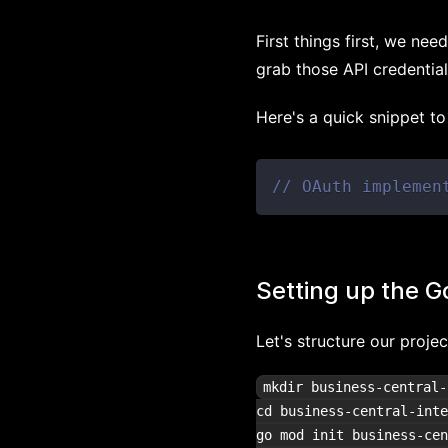
First things first, we ne
grab those API credential
Here's a quick snippet t
// OAuth implemen
Setting up the G
Let's structure our proj
mkdir business-central-
cd business-central-inte
go mod init business-cen