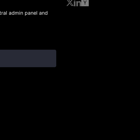
ntral admin panel and