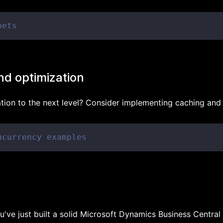
pets
nd optimization
ation to the next level? Consider implementing caching and
ncurrency examples
u've just built a solid Microsoft Dynamics Business Central 