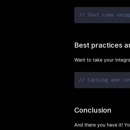
// Test code snip
Best practices a
Want to take your integr
// Caching and co
Conclusion
And there you have it! Yo