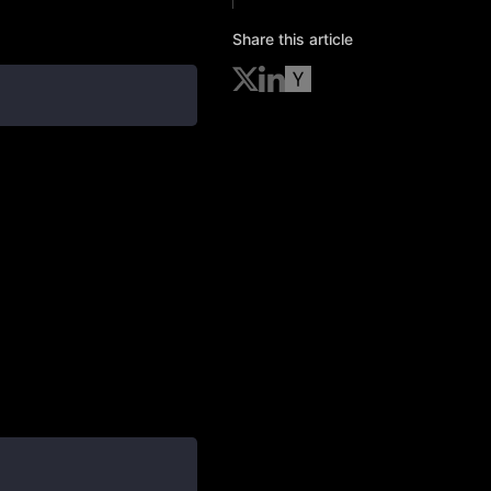
Share this article