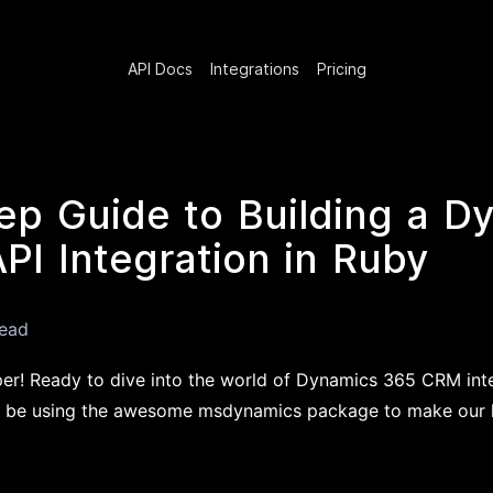
API Docs
Integrations
Pricing
ep Guide to Building a D
I Integration in Ruby
read
per! Ready to dive into the world of Dynamics 365 CRM int
'll be using the awesome msdynamics package to make our li