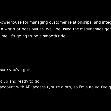
werhouse for managing customer relationships, and integr
a world of possibilities. We'll be using the msdynamics ge
t me, it's going to be a smooth ride!
sure you've got:
t up and ready to go
count with API access (you're a pro, so I'm sure you've g