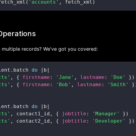
fetch_xml
(
'accounts'
,
 fetch_xml
)
Operations
 multiple records? We've got you covered:
ient
.
batch 
do
|
b
|
cts'
,
{
firstname
:
'Jane'
,
lastname
:
'Doe'
}
)
cts'
,
{
firstname
:
'Bob'
,
lastname
:
'Smith'
}
ient
.
batch 
do
|
b
|
cts'
,
 contact1_id
,
{
jobtitle
:
'Manager'
}
)
cts'
,
 contact2_id
,
{
jobtitle
:
'Developer'
}
)