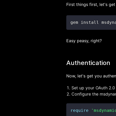
First things first, let's 
gem install msdyn
Easy peasy, right?
Authentication
Now, let's get you authen
Set up your OAuth 2.0
Configure the msdynami
require
'msdynami