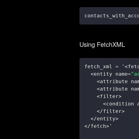
contacts_with_acc
Using FetchXML
fetch_xml 
=
 '
<
fet
<
entity name
=
"a
<
attribute na
<
attribute na
<
filter
>
<
condition 
<
/
filter
>
<
/
entity
>
<
/
fetch
>