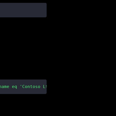
name eq 'Contoso Ltd'"
)