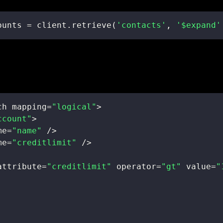
ounts 
=
 client
.
retrieve
(
'contacts'
,
'$expand'
ch mapping
=
"logical"
>
ccount"
>
me
=
"name"
/
>
me
=
"creditlimit"
/
>
attribute
=
"creditlimit"
 operator
=
"gt"
 value
=
"