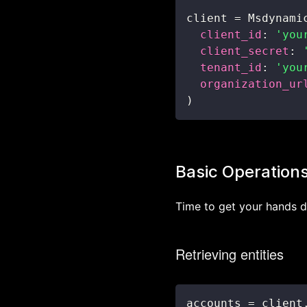
client 
=
 Msdynami
client_id
:
'you
client_secret
:
tenant_id
:
'you
organization_ur
)
Basic Operation
Time to get your hands 
Retrieving entities
accounts 
=
 client