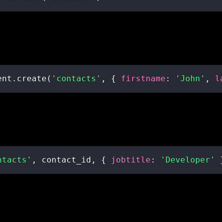
ent
.
create
(
'contacts'
,
{
firstname
:
'John'
,
l
ntacts'
,
 contact_id
,
{
jobtitle
:
'Developer'