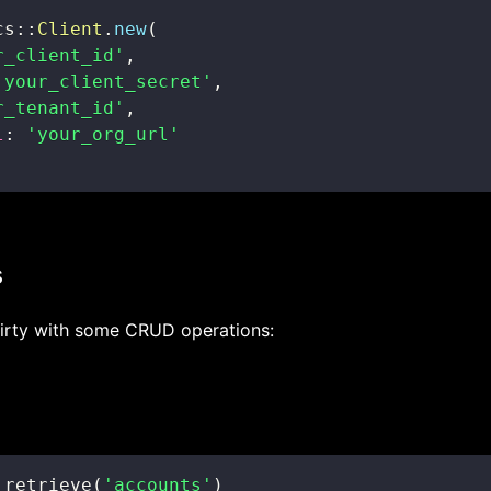
cs
::
Client
.
new
(
r_client_id'
,
'your_client_secret'
,
r_tenant_id'
,
l
:
'your_org_url'
s
dirty with some CRUD operations:
.
retrieve
(
'accounts'
)