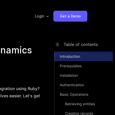
Login
Get a Demo
Table of contents
ynamics
Introduction
Prerequisites
Installation
Authentication
egration using Ruby?
Basic Operations
ves easier. Let's get
Retrieving entities
Creating records