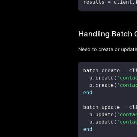
results 
=
 client
.
Handling Batch 
Need to create or update
batch_create 
=
 cl
  b
.
create
(
'conta
  b
.
create
(
'conta
end
batch_update 
=
 cl
  b
.
update
(
'conta
  b
.
update
(
'conta
end