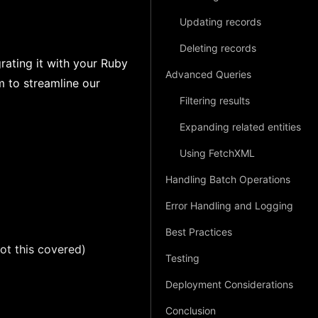
Updating records
Deleting records
ating it with your Ruby
Advanced Queries
m to streamline our
Filtering results
Expanding related entities
Using FetchXML
Handling Batch Operations
Error Handling and Logging
Best Practices
ot this covered)
Testing
Deployment Considerations
Conclusion