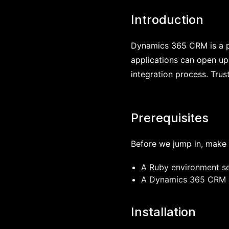
Introduction
Dynamics 365 CRM is a po
applications can open up 
integration process. Trus
Prerequisites
Before we jump in, make 
A Ruby environment se
A Dynamics 365 CRM ac
Installation