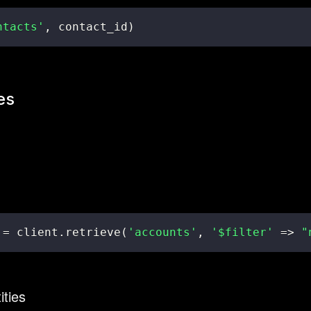
ntacts'
,
 contact_id
)
es
 
=
 client
.
retrieve
(
'accounts'
,
'$filter'
=>
"
ities