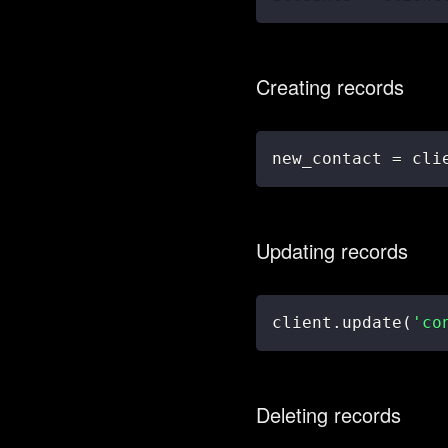
Creating records
new_contact 
=
 cli
Updating records
client
.
update
(
'co
Deleting records