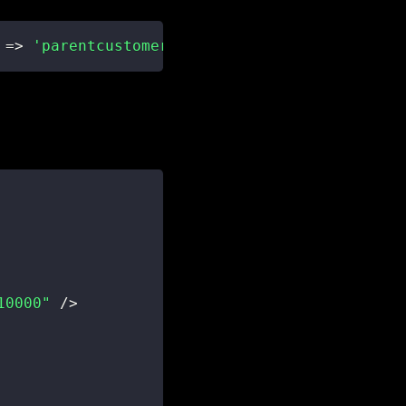
=>
'parentcustomerid_account'
)
10000"
/
>