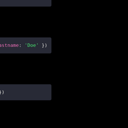
astname
:
'Doe'
}
)
}
)