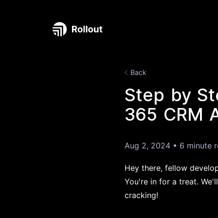
Back
Step by St
365 CRM AP
Aug 2, 2024
•
6 minute 
Hey there, fellow develo
You're in for a treat. We
cracking!