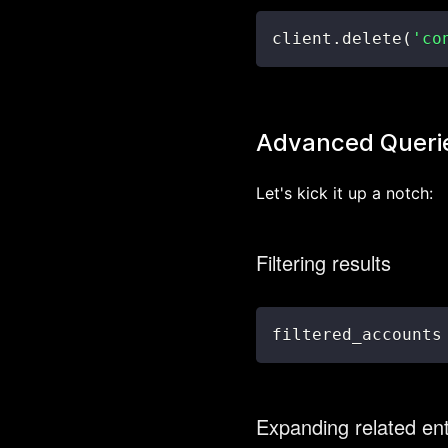
client
.
delete
(
'co
Advanced Queri
Let's kick it up a notch:
Filtering results
filtered_accounts
Expanding related ent