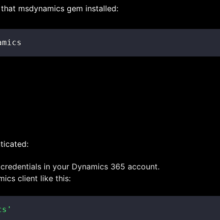
get that msdynamics gem installed:
amics
ticated:
 credentials in your Dynamics 365 account.
cs client like this:
cs'