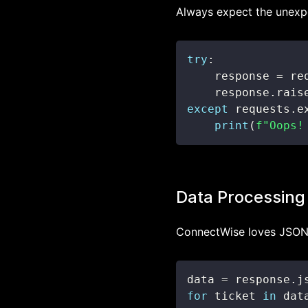
Always expect the unexpe
try
:
    response 
=
 re
    response
.
rais
except
 requests
.
e
print
(
f"Oops!
Data Processing
ConnectWise loves JSON. 
data 
=
 response
.
j
for
 ticket 
in
 dat