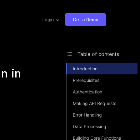
Login
Get a Demo
Table of contents
Introduction
n in
Prerequisites
Authentication
Making API Requests
Error Handling
Data Processing
Building Core Functions