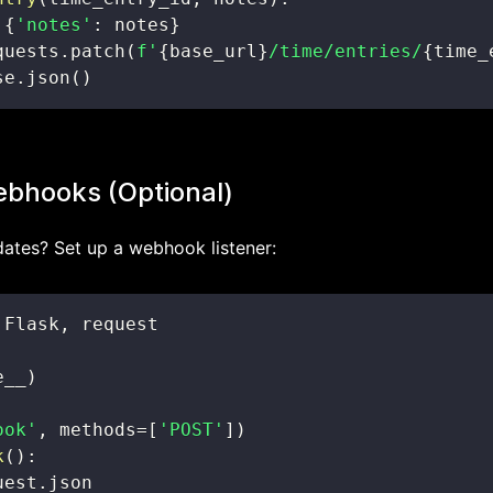
{
'notes'
:
 notes
}
quests
.
patch
(
f'
{
base_url
}
/time/entries/
{
time_
se
.
json
(
)
bhooks (Optional)
dates? Set up a webhook listener:
 Flask
,
e__
)
ook'
,
 methods
=
[
'POST'
]
)
k
(
)
:
uest
.