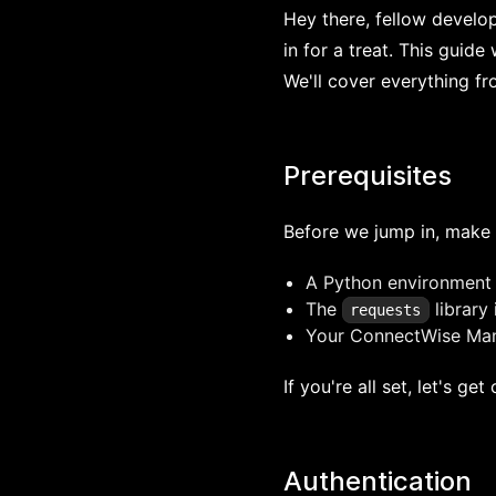
Hey there, fellow develo
in for a treat. This guid
We'll cover everything f
Prerequisites
Before we jump in, make 
A Python environment
The
library 
requests
Your ConnectWise Man
If you're all set, let's get
Authentication