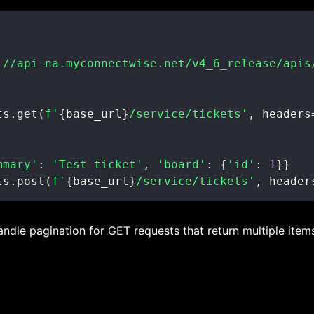
://api-na.myconnectwise.net/v4_6_release/apis
ts
.
get
(
f'
{
base_url
}
/service/tickets'
,
 headers
mmary'
:
'Test ticket'
,
'board'
:
{
'id'
:
1
}
}
ts
.
post
(
f'
{
base_url
}
/service/tickets'
,
 header
handle pagination for GET requests that return multiple item