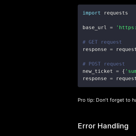
import
base_url 
=
'https
# GET request
response 
=
 reques
# POST request
new_ticket 
=
{
'su
response 
=
 reques
Pro tip: Don't forget to 
Error Handling