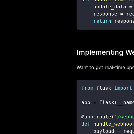
    update_data 
=
    response 
=
 re
return
 respon
Implementing We
Want to get real-time up
from
 flask 
import
app 
=
 Flask
(
__nam
@app
.
route
(
'/webh
def
handle_webhoo
    payload 
=
 req