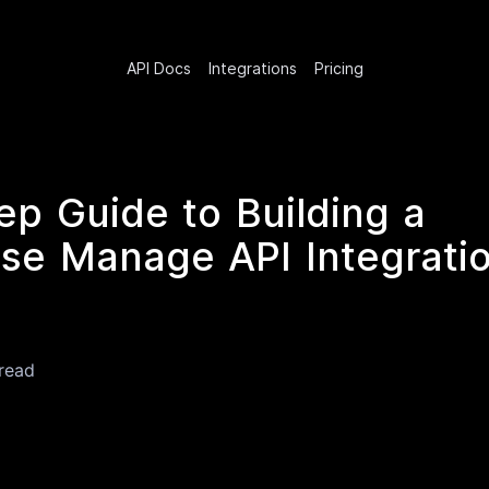
API Docs
Integrations
Pricing
ep Guide to Building a
e Manage API Integratio
read