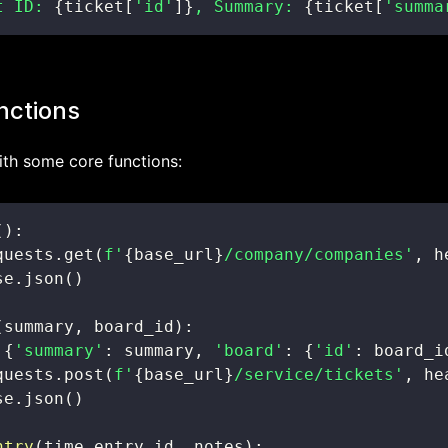
t ID: 
{
ticket
[
'id'
]
}
, Summary: 
{
ticket
[
'summa
nctions
with some core functions:
(
)
:
quests
.
get
(
f'
{
base_url
}
/company/companies'
,
 h
se
.
json
(
)
(
summary
,
 board_id
)
:
{
'summary'
:
 summary
,
'board'
:
{
'id'
:
 board_i
quests
.
post
(
f'
{
base_url
}
/service/tickets'
,
 he
se
.
json
(
)
ntry
(
time_entry_id
,
 notes
)
: