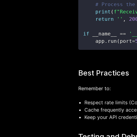
# Process the
print
(
f"Recei
return
''
,
20
if
 __name__ 
==
'_
    app
.
run
(
port
=
Best Practices
Remember to:
Respect rate limits (C
Cache frequently acce
Keep your API credenti
Testing and Deb