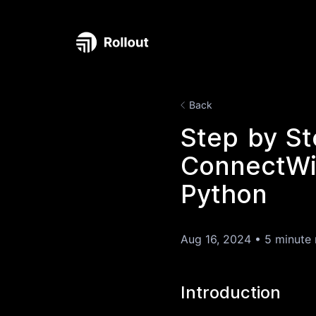
Back
Step by St
ConnectWis
Python
Aug 16, 2024
•
5 minute 
Introduction