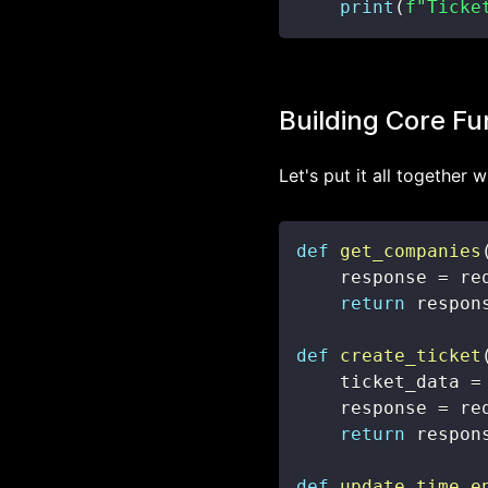
print
(
f"Ticke
Building Core Fu
Let's put it all together 
def
get_companies
    response 
=
 re
return
 respon
def
create_ticket
    ticket_data 
=
    response 
=
 re
return
 respon
def
update_time_e