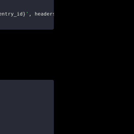
entry_id
}
'
,
 headers
=
headers
,
 json
=
update_data