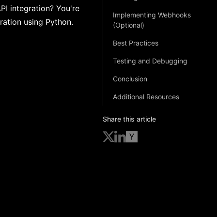
PI integration? You're
Implementing Webhooks
gration using Python.
(Optional)
Best Practices
Testing and Debugging
Conclusion
Additional Resources
Share this article