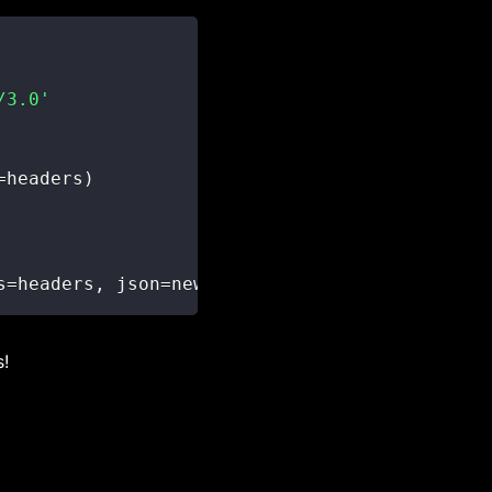
/3.0'
=
headers
)
s
=
headers
,
 json
=
new_ticket
)
s!