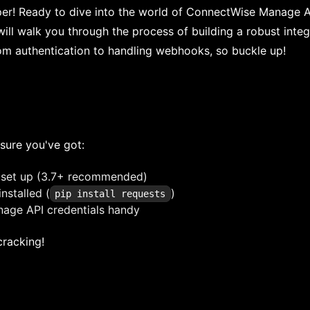
per! Ready to dive into the world of ConnectWise Manage A
e will walk you through the process of building a robust inte
rom authentication to handling webhooks, so buckle up!
sure you've got:
 set up (3.7+ recommended)
installed (
)
pip install requests
age API credentials handy
 cracking!