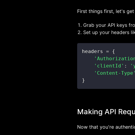
First things first, let's g
Grab your API keys f
Set up your headers lik
headers 
=
{
'Authorizatio
'clientId'
:
'
'Content-Type
}
Making API Req
Now that you're authenti