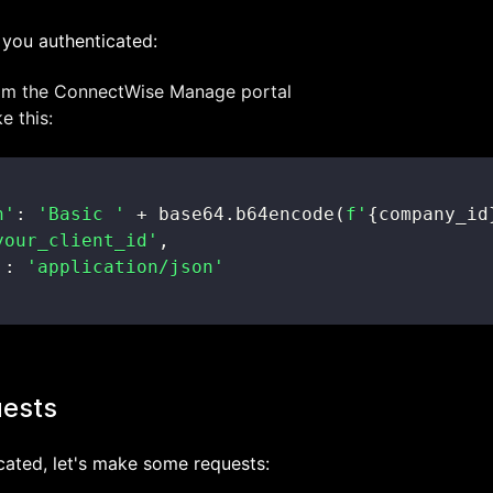
et you authenticated:
rom the ConnectWise Manage portal
e this:
n'
:
'Basic '
+
 base64
.
b64encode
(
f'
{
company_id
your_client_id'
,
'
:
'application/json'
uests
cated, let's make some requests: