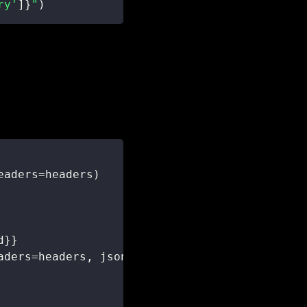
ry'
]
}
"
)
eaders
=
headers
)
d
}
}
aders
=
headers
,
 json
=
ticket_data
)