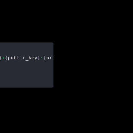
}
+
{
public_key
}
:
{
private_key
}
'
.
encode
(
)
)
.
decod