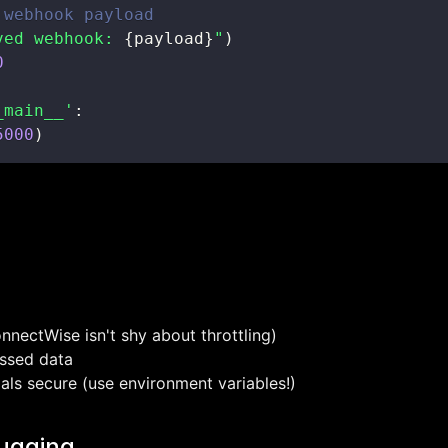
 webhook payload
ved webhook: 
{
payload
}
"
)
0
_main__'
:
5000
)
onnectWise isn't shy about throttling)
ssed data
als secure (use environment variables!)
ugging