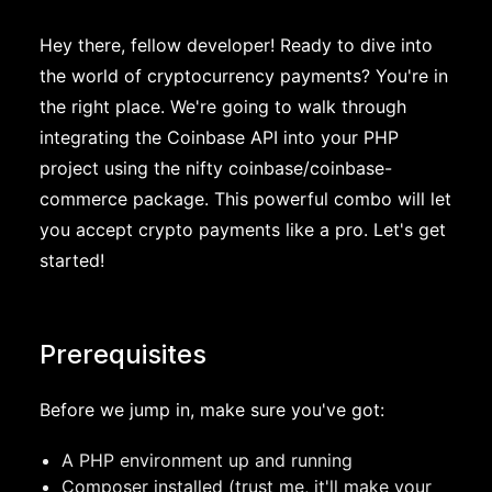
Hey there, fellow developer! Ready to dive into
the world of cryptocurrency payments? You're in
the right place. We're going to walk through
integrating the Coinbase API into your PHP
project using the nifty coinbase/coinbase-
commerce package. This powerful combo will let
you accept crypto payments like a pro. Let's get
started!
Prerequisites
Before we jump in, make sure you've got:
A PHP environment up and running
Composer installed (trust me, it'll make your