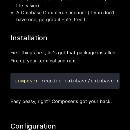
life easier)
A Coinbase Commerce account (if you don't
have one, go grab it – it's free!)
Installation
First things first, let's get that package installed.
Fire up your terminal and run:
composer
 require coinbase/coinbase-comm
Easy peasy, right? Composer's got your back.
Configuration