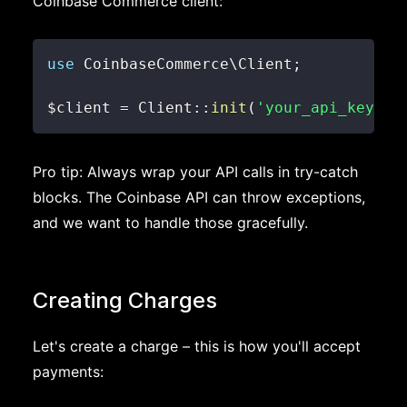
Coinbase Commerce client:
use
CoinbaseCommerce
\
Client
;
$client
=
Client
::
init
(
'your_api_key_he
Pro tip: Always wrap your API calls in try-catch
blocks. The Coinbase API can throw exceptions,
and we want to handle those gracefully.
Creating Charges
Let's create a charge – this is how you'll accept
payments: