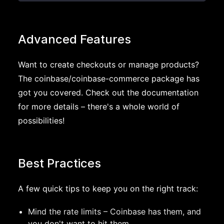
Advanced Features
Want to create checkouts or manage products?
The coinbase/coinbase-commerce package has
got you covered. Check out the documentation
for more details – there's a whole world of
possibilities!
Best Practices
A few quick tips to keep you on the right track:
Mind the rate limits – Coinbase has them, and
you don't want to hit them