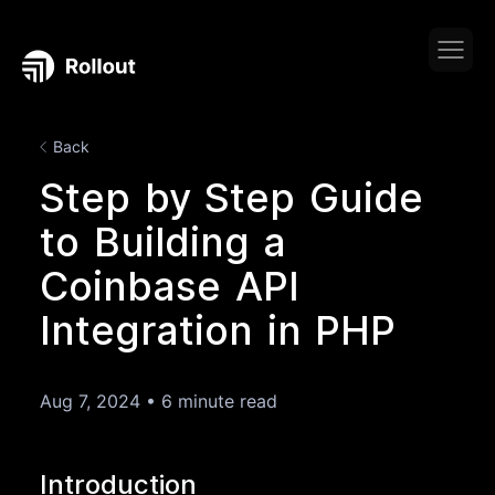
Back
Step by Step Guide
to Building a
Coinbase API
Integration in PHP
Aug 7, 2024
•
6 minute read
Introduction