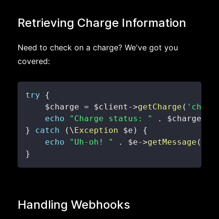
Retrieving Charge Information
Need to check on a charge? We've got you
covered:
try
{
$charge
=
$client
->
getCharge
(
'charg
echo
"Charge status: "
.
$charge
->
s
}
catch
(
\
Exception
$e
)
{
echo
"Uh-oh! "
.
$e
->
getMessage
(
)
;
}
Handling Webhooks