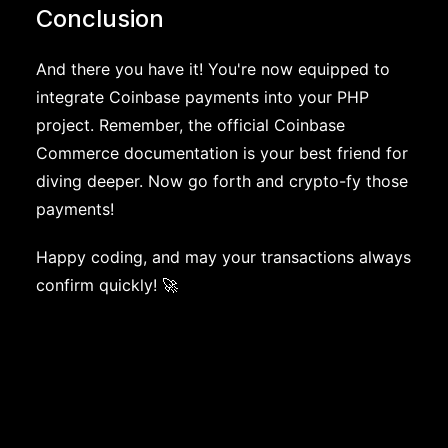
Conclusion
And there you have it! You're now equipped to
integrate Coinbase payments into your PHP
project. Remember, the official Coinbase
Commerce documentation is your best friend for
diving deeper. Now go forth and crypto-fy those
payments!
Happy coding, and may your transactions always
confirm quickly! 🚀