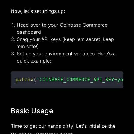
Now, let's set things up:
Head over to your Coinbase Commerce
dashboard
Snag your API keys (keep 'em secret, keep
'em safe!)
Set up your environment variables. Here's a
quick example:
putenv
(
'COINBASE_COMMERCE_API_KEY=your_
Basic Usage
Time to get our hands dirty! Let's initialize the