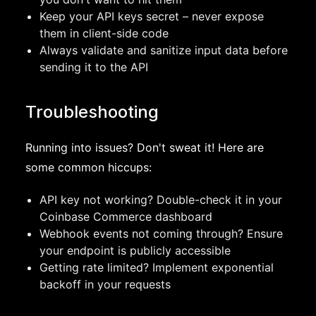
Keep your API keys secret – never expose
them in client-side code
Always validate and sanitize input data before
sending it to the API
Troubleshooting
Running into issues? Don't sweat it! Here are
some common hiccups:
API key not working? Double-check it in your
Coinbase Commerce dashboard
Webhook events not coming through? Ensure
your endpoint is publicly accessible
Getting rate limited? Implement exponential
backoff in your requests