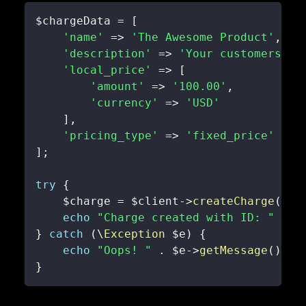
$chargeData
=
[
'name'
=>
'The Awesome Product'
,
'description'
=>
'Your customers wi
'local_price'
=>
[
'amount'
=>
'100.00'
,
'currency'
=>
'USD'
]
,
'pricing_type'
=>
'fixed_price'
]
;
try
{
$charge
=
$client
->
createCharge
(
$ch
echo
"Charge created with ID: "
.
$
}
catch
(
\
Exception
$e
)
{
echo
"Oops! "
.
$e
->
getMessage
(
)
;
}