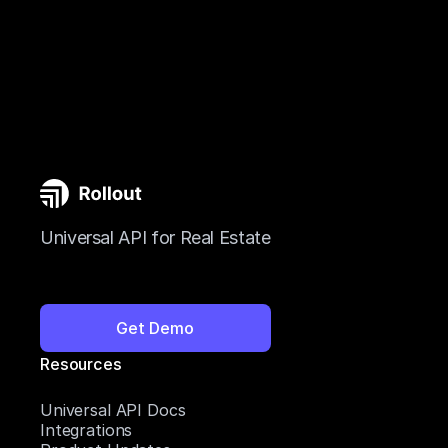
Universal API for Real Estate
Get Demo
Resources
Universal API Docs
Integrations