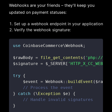
Webhooks are your friends – they'll keep you
updated on payment statuses:
Set up a webhook endpoint in your application
Verify the webhook signature:
use
CoinbaseCommerce
\
Webhook
;
$rawBody
=
file_get_contents
(
'php://inp
$signature
=
$_SERVER
[
'HTTP_X_CC_WEBHOO
try
{
$event
=
Webhook
::
buildEvent
(
$rawBo
// Process the event
}
catch
(
\
Exception
$e
)
{
// Handle invalid signatures
}