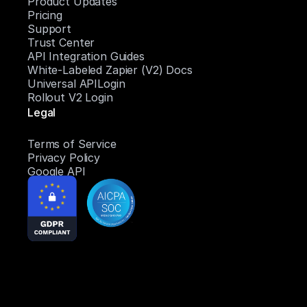
Product Updates
Pricing
Support
Trust Center
API Integration Guides
White-Labeled Zapier (V2) Docs
Universal APILogin
Rollout V2 Login
Legal
Terms of Service
Privacy Policy
Google API