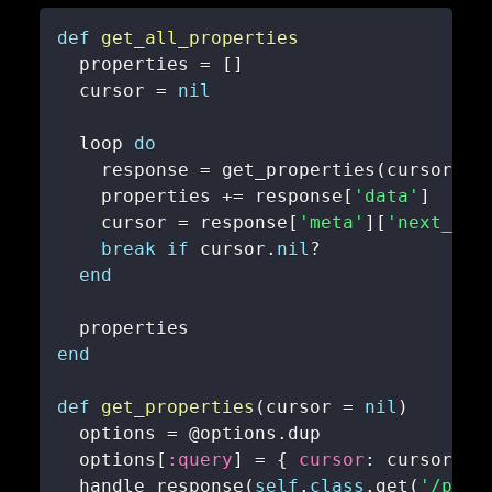
def
get_all_properties
  properties 
=
[
]
  cursor 
=
nil
  loop 
do
    response 
=
 get_properties
(
cursor
)
    properties 
+=
 response
[
'data'
]
    cursor 
=
 response
[
'meta'
]
[
'next_cur
break
if
 cursor
.
nil
?
end
end
def
get_properties
(
cursor 
=
nil
)
  options 
=
@options
.
  options
[
:query
]
=
{
cursor
:
 cursor 
}
  handle_response
(
self
.
class
.
get
(
'/prop