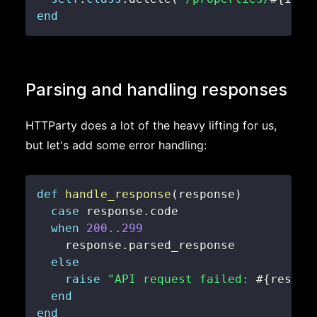
end
Parsing and handling responses
HTTParty does a lot of the heavy lifting for us,
but let's add some error handling:
def
handle_response
(
response
)
case
 response
.
when
200.
.299
    response
.
else
raise
"API request failed: 
#{
respon
end
end