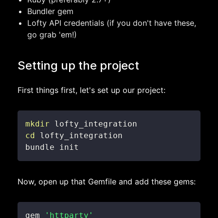
Bundler gem
Lofty API credentials (if you don't have these,
go grab 'em!)
Setting up the project
First things first, let's set up our project:
mkdir
cd
bundle init
Now, open up that Gemfile and add these gems:
gem 
'httparty'