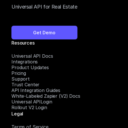
Universal API for Real Estate
Get Demo
Resources
Universal API Docs
Integrations
Product Updates
Pricing
Support
Trust Center
API Integration Guides
White-Labeled Zapier (V2) Docs
Universal APILogin
Rollout V2 Login
Legal
Terms of Service