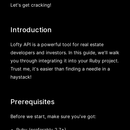
Let's get cracking!
Introduction
Lofty API is a powerful tool for real estate
developers and investors. In this guide, we'll walk
you through integrating it into your Ruby project.
Trust me, it's easier than finding a needle in a
haystack!
Prerequisites
Before we start, make sure you've got:
Ruby (preferably 2.7+)