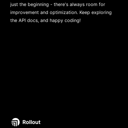
just the beginning - there's always room for
improvement and optimization. Keep exploring
the API docs, and happy coding!