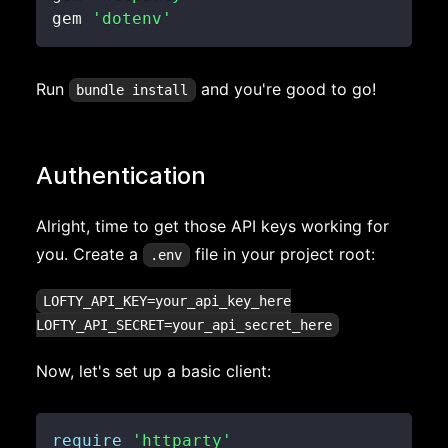
gem 
'dotenv'
Run
and you're good to go!
bundle install
Authentication
Alright, time to get those API keys working for
you. Create a
file in your project root:
.env
LOFTY_API_KEY=your_api_key_here

Now, let's set up a basic client:
require
'httparty'