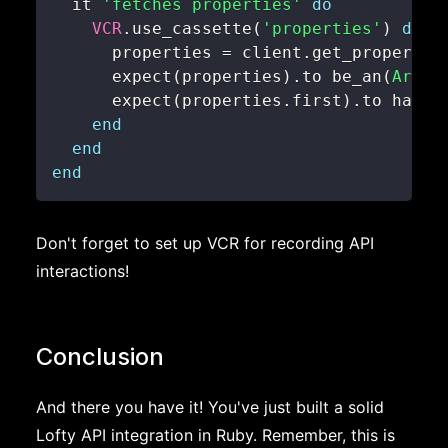
  it 
'fetches properties'
do
VCR
.
use_cassette
(
'properties'
)
do
      properties 
=
 client
.
      expect
(
properties
)
.
to be_an
(
Array
      expect
(
properties
.
first
)
.
to have_
end
end
end
Don't forget to set up VCR for recording API
interactions!
Conclusion
And there you have it! You've just built a solid
Lofty API integration in Ruby. Remember, this is