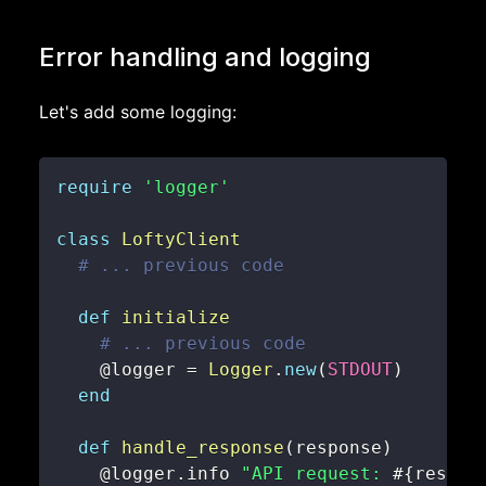
Error handling and logging
Let's add some logging:
require
'logger'
class
LoftyClient
# ... previous code
def
initialize
# ... previous code
@logger
=
Logger
.
new
(
STDOUT
)
end
def
handle_response
(
response
)
@logger
.
info 
"API request: 
#{
respon