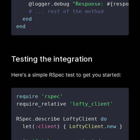
@logger
.
debug 
"Response: 
#{
response
# ... rest of the method
end
end
Testing the integration
Here's a simple RSpec test to get you started:
require
'rspec'
require_relative 
'lofty_client'
RSpec
.
describe LoftyClient 
do
  let
(
:client
)
{
LoftyClient
.
new
}