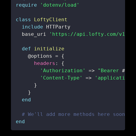
require
'dotenv/load'
class
LoftyClient
include
  base_uri 
'https://api.lofty.com/v1'
def
initialize
@options
=
{
headers
:
{
'Authorization'
=>
"Bearer 
#{
EN
'Content-Type'
=>
'application/
}
}
end
# We'll add more methods here soon!
end