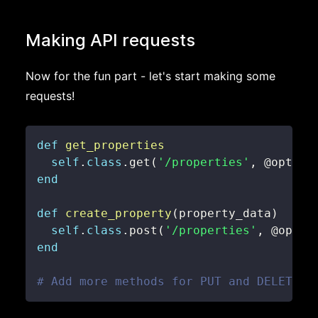
Making API requests
Now for the fun part - let's start making some
requests!
def
get_properties
self
.
class
.
get
(
'/properties'
,
@option
end
def
create_property
(
property_data
)
self
.
class
.
post
(
'/properties'
,
@optio
end
# Add more methods for PUT and DELETE a