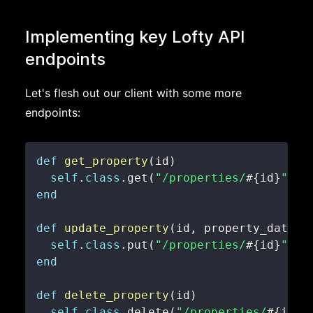
Implementing key Lofty API
endpoints
Let's flesh out our client with some more
endpoints:
def
get_property
(
id
)
self
.
class
.
get
(
"/properties/
#{
id
}
"
,
@
end
def
update_property
(
id
,
 property_data
)
self
.
class
.
put
(
"/properties/
#{
id
}
"
,
@
end
def
delete_property
(
id
)
self
.
class
.
delete
(
"/properties/
#{
id
}
"