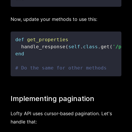
Now, update your methods to use this:
def
get_properties
  handle_response
(
self
.
class
.
get
(
'/prop
end
# Do the same for other methods
Implementing pagination
Lofty API uses cursor-based pagination. Let's
handle that: