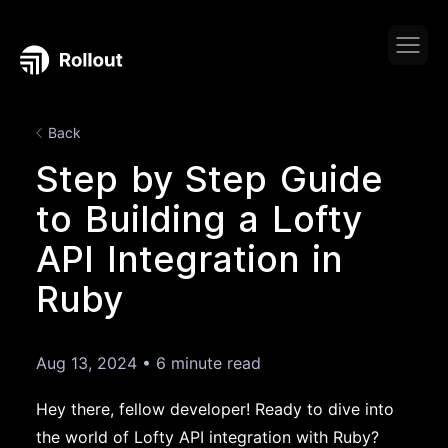
Back
Step by Step Guide
to Building a Lofty
API Integration in
Ruby
Aug 13, 2024
•
6 minute read
Hey there, fellow developer! Ready to dive into
the world of Lofty API integration with Ruby?