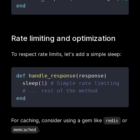
end
Rate limiting and optimization
To respect rate limits, let's add a simple sleep:
def
handle_response
(
response
)
  sleep
(
1
)
# Simple rate limiting
# ... rest of the method
end
For caching, consider using a gem like
or
redis
.
memcached