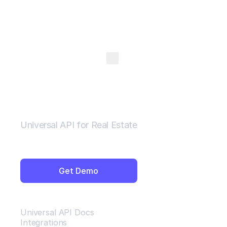
Open Menu
Universal API for Real Estate
Get Demo
Resources
Universal API Docs
Integrations