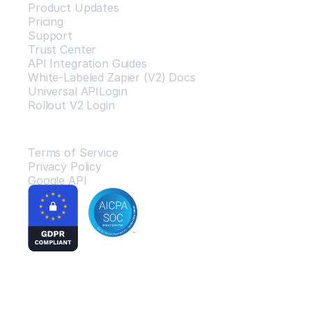
Product Updates
Pricing
Support
Trust Center
API Integration Guides
White-Labeled Zapier (V2) Docs
Universal APILogin
Rollout V2 Login
Legal
Terms of Service
Privacy Policy
Google API