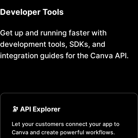
Developer Tools
Get up and running faster with
development tools, SDKs, and
integration guides for the
Canva
API.
🔭 API Explorer
Let your customers connect your app to
Canva
and create powerful workflows.