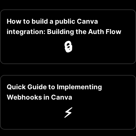
How to build a public Canva
integration: Building the Auth Flow
🔒
Quick Guide to Implementing
Webhooks in Canva
⚡️