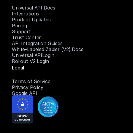
Universal API Docs
Integrations
Product Updates
Pricing
Support
Trust Center
API Integration Guides
White-Labeled Zapier (V2) Docs
Universal APILogin
Rollout V2 Login
Legal
Terms of Service
Privacy Policy
Google API