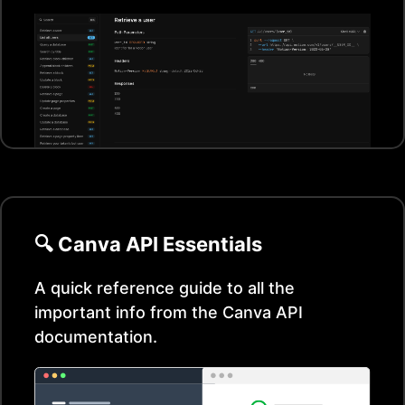
🔍
Canva
API Essentials
A quick reference guide to all the
important info from the
Canva
API
documentation.