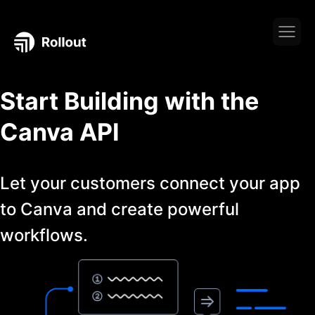
Start Building with the
Canva
API
Let your customers connect your app
to
Canva
and create powerful
workflows.