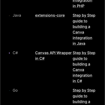
integration
in
PHP
Java
extensions-core
Step by Step
guide to
building a
Canva
integration
in
Java
C#
Canvas API Wrapper
Step by Step
in C#
guide to
building a
Canva
integration
in
C#
Go
Step by Step
guide to
building a