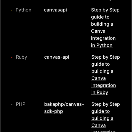
Python
canvasapi
Step by Step
guide to
building a
Canva
integration
in
Python
Ruby
canvas-api
Step by Step
guide to
building a
Canva
integration
in
Ruby
PHP
bakaphp/canvas-
Step by Step
sdk-php
guide to
building a
Canva