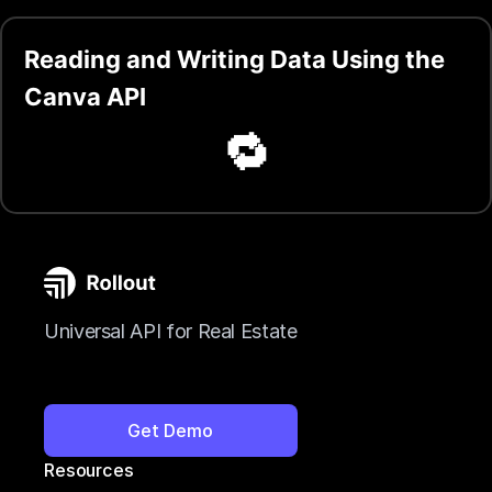
Reading and Writing Data Using the
Canva API
🔁
Universal API for Real Estate
Get Demo
Resources