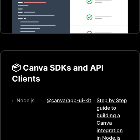
📦
Canva
SDKs and API
Clients
Node.js
@canva/app-ui-kit
Step by Step
guide to
building a
Canva
integration
in
Node.js