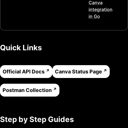
Canva
integration
in
Go
Quick Links
Official API Docs
Canva
Status Page
Postman Collection
Step by Step Guides