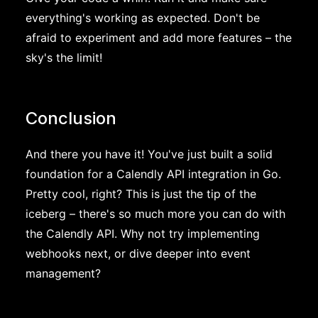
everything's working as expected. Don't be
afraid to experiment and add more features – the
sky's the limit!
Conclusion
And there you have it! You've just built a solid
foundation for a Calendly API integration in Go.
Pretty cool, right? This is just the tip of the
iceberg – there's so much more you can do with
the Calendly API. Why not try implementing
webhooks next, or dive deeper into event
management?