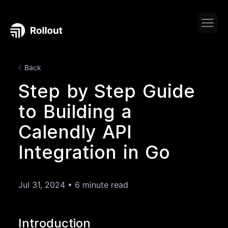
Back
Step by Step Guide
to Building a
Calendly API
Integration in Go
Jul 31, 2024
•
6 minute read
Introduction