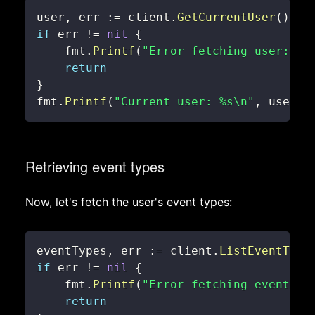
user
,
 err 
:=
 client
.
GetCurrentUser
(
)
if
 err 
!=
nil
{
    fmt
.
Printf
(
"Error fetching user: %v
return
}
fmt
.
Printf
(
"Current user: %s\n"
,
 user
.
N
Retrieving event types
Now, let's fetch the user's event types:
eventTypes
,
 err 
:=
 client
.
ListEventType
if
 err 
!=
nil
{
    fmt
.
Printf
(
"Error fetching event ty
return