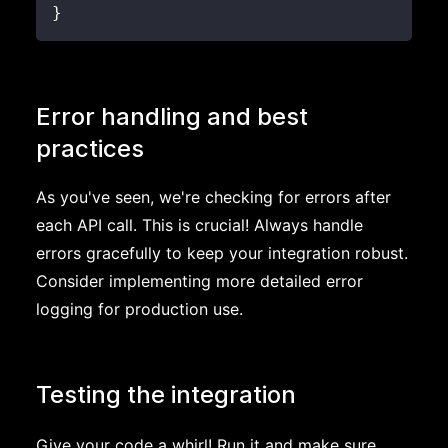
}
Error handling and best
practices
As you've seen, we're checking for errors after
each API call. This is crucial! Always handle
errors gracefully to keep your integration robust.
Consider implementing more detailed error
logging for production use.
Testing the integration
Give your code a whirl! Run it and make sure