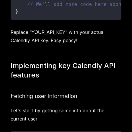
// We'll add more code here soon!
}
Replace "YOUR_API_KEY" with your actual
Calendly API key. Easy peasy!
Implementing key Calendly API
features
Fetching user information
Let's start by getting some info about the
current user: