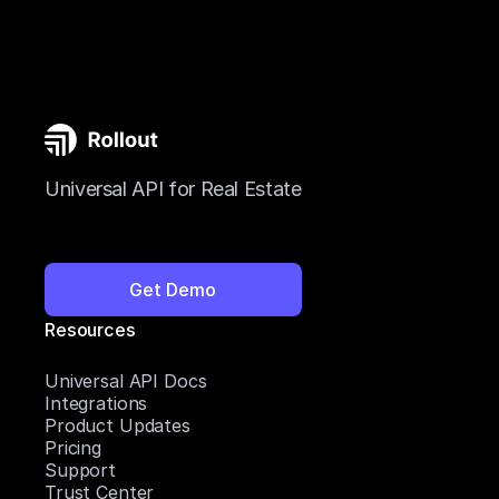
Universal API for Real Estate
Get Demo
Resources
Universal API Docs
Integrations
Product Updates
Pricing
Support
Trust Center