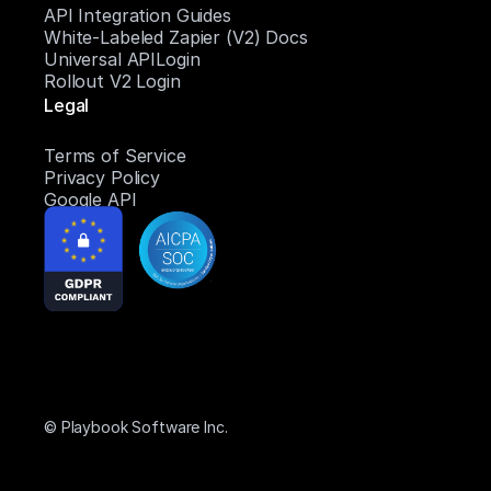
API Integration Guides
White-Labeled Zapier (V2) Docs
Universal APILogin
Rollout V2 Login
Legal
Terms of Service
Privacy Policy
Google API
© Playbook Software Inc.