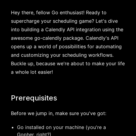
Hey there, fellow Go enthusiast! Ready to
supercharge your scheduling game? Let's dive
into building a Calendly API integration using the
awesome go-calendly package. Calendly's API
opens up a world of possibilities for automating
and customizing your scheduling workflows.
Buckle up, because we're about to make your life
a whole lot easier!
Prerequisites
Before we jump in, make sure you've got:
Go installed on your machine (you're a
Gopher, right?)