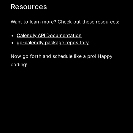
Resources
Want to learn more? Check out these resources:
Calendly API Documentation
go-calendly package repository
Now go forth and schedule like a pro! Happy
coding!