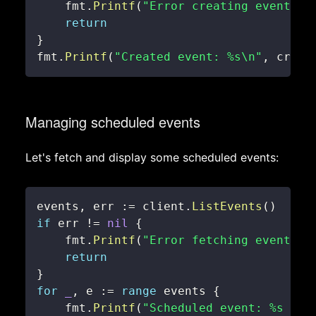
    fmt
.
Printf
(
"Error creating event: %
return
}
fmt
.
Printf
(
"Created event: %s\n"
,
 creat
Managing scheduled events
Let's fetch and display some scheduled events:
events
,
 err 
:=
 client
.
ListEvents
(
)
if
 err 
!=
nil
{
    fmt
.
Printf
(
"Error fetching events: 
return
}
for
_
,
 e 
:=
range
 events 
{
    fmt
.
Printf
(
"Scheduled event: %s at 