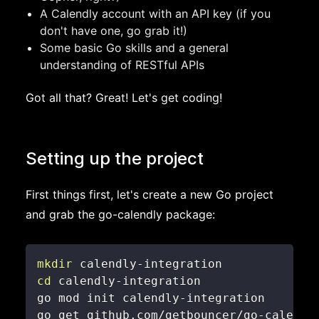
A Calendly account with an API key (if you
don't have one, go grab it!)
Some basic Go skills and a general
understanding of RESTful APIs
Got all that? Great! Let's get coding!
Setting up the project
First things first, let's create a new Go project
and grab the go-calendly package:
mkdir
cd
go get github.com/getbouncer/go-calendl