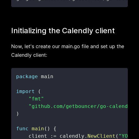
Initializing the Calendly client
Now, let's create our main.go file and set up the
Calendly client:
package
import
(
"fmt"
"github.com/getbouncer/go-calendly"
)
func
main
(
)
{
    client 
:=
 calendly
.
NewClient
(
"YOUR_