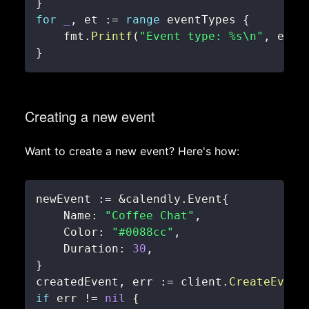
}
for
_
,
 et 
:=
range
 eventTypes 
{
    fmt
.
Printf
(
"Event type: %s\n"
,
 et
.
N
}
Creating a new event
Want to create a new event? Here's how:
newEvent 
:=
&
calendly
.
Event
{
    Name
:
"Coffee Chat"
,
    Color
:
"#0088cc"
,
    Duration
:
30
,
}
createdEvent
,
 err 
:=
 client
.
CreateEvent
if
 err 
!=
nil
{