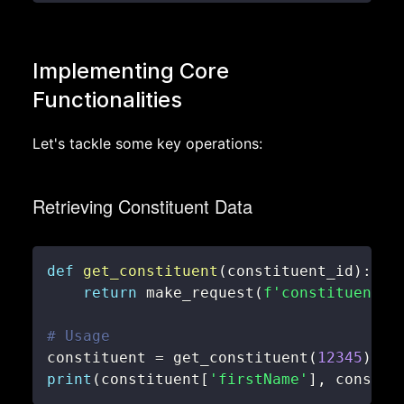
Implementing Core
Functionalities
Let's tackle some key operations:
Retrieving Constituent Data
def
get_constituent
(
constituent_id
)
:
return
 make_request
(
f'constituents/
# Usage
constituent 
=
 get_constituent
(
12345
)
print
(
constituent
[
'firstName'
]
,
 constit