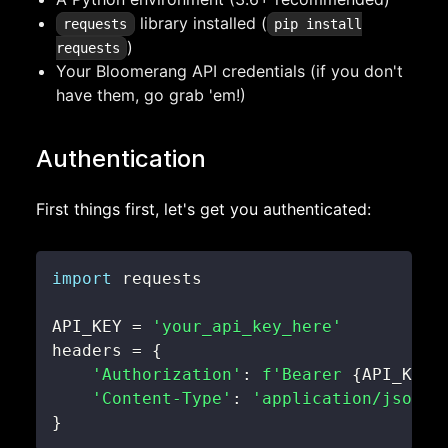
library installed (
requests
pip install
)
requests
Your Bloomerang API credentials (if you don't
have them, go grab 'em!)
Authentication
First things first, let's get you authenticated:
import
API_KEY 
=
'your_api_key_here'
headers 
=
{
'Authorization'
:
f'Bearer 
{
API_KEY
}
'Content-Type'
:
'application/json'
}