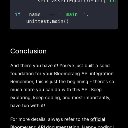
        self
.
assertEqual
(
result
[
'firstN
if
 __name__ 
==
'__main__'
:
    unittest
.
main
(
)
Conclusion
And there you have it! You've just built a solid
foundation for your Bloomerang API integration.
Remember, this is just the beginning - there's so
much more you can do with this API. Keep
exploring, keep coding, and most importantly,
have fun with it!
For more details, always refer to the
official
Bloomerang API documentation
. Happy coding!