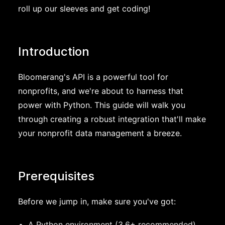
roll up our sleeves and get coding!
Introduction
Bloomerang's API is a powerful tool for
nonprofits, and we're about to harness that
power with Python. This guide will walk you
through creating a robust integration that'll make
your nonprofit data management a breeze.
Prerequisites
Before we jump in, make sure you've got:
A Python environment (3.6+ recommended)