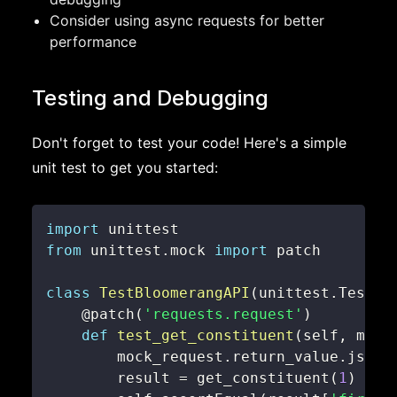
Consider using async requests for better
performance
Testing and Debugging
Don't forget to test your code! Here's a simple
unit test to get you started:
import
from
 unittest
.
mock 
import
class
TestBloomerangAPI
(
unittest
.
TestCa
@patch
(
'requests.request'
)
def
test_get_constituent
(
self
,
 mock
        mock_request
.
return_value
.
json
.
        result 
=
 get_constituent
(
1
)