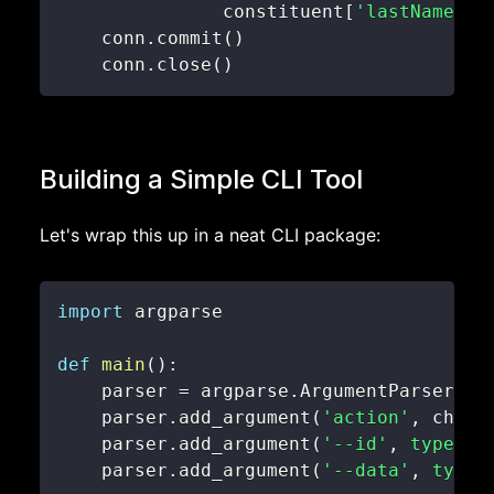
               constituent
[
'lastName'
]
,
    conn
.
commit
(
)
    conn
.
close
(
)
Building a Simple CLI Tool
Let's wrap this up in a neat CLI package:
import
def
main
(
)
:
    parser 
=
 argparse
.
ArgumentParser
(
de
    parser
.
add_argument
(
'action'
,
 choic
    parser
.
add_argument
(
'--id'
,
type
=
in
    parser
.
add_argument
(
'--data'
,
type
=