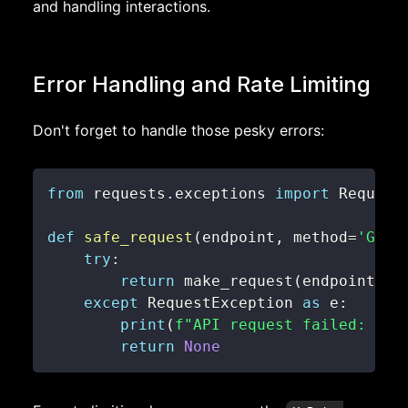
and handling interactions.
Error Handling and Rate Limiting
Don't forget to handle those pesky errors:
from
 requests
.
exceptions 
import
def
safe_request
(
endpoint
,
 method
=
'GET'
try
:
return
 make_request
(
endpoint
,
 m
except
 RequestException 
as
 e
:
print
(
f"API request failed: 
{
e
}
return
None