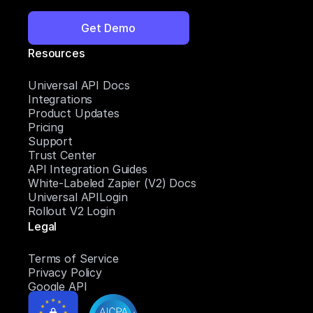
Get Demo
Resources
Universal API Docs
Integrations
Product Updates
Pricing
Support
Trust Center
API Integration Guides
White-Labeled Zapier (V2) Docs
Universal APILogin
Rollout V2 Login
Legal
Terms of Service
Privacy Policy
Google API