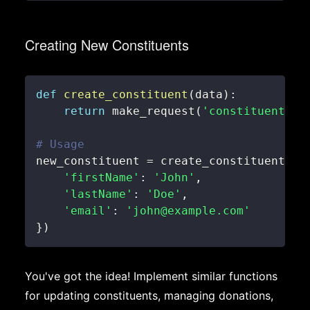
Creating New Constituents
def
create_constituent
(
data
)
:
return
 make_request
(
'constituents'
,
# Usage
new_constituent 
=
 create_constituent
(
{
'firstName'
:
'John'
,
'lastName'
:
'Doe'
,
'email'
:
'john@example.com'
}
)
You've got the idea! Implement similar functions
for updating constituents, managing donations,