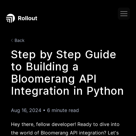
Back
Step by Step Guide
to Building a
Bloomerang API
Integration in Python
Aug 16, 2024
•
6 minute read
Hey there, fellow developer! Ready to dive into
the world of Bloomerang API integration? Let's