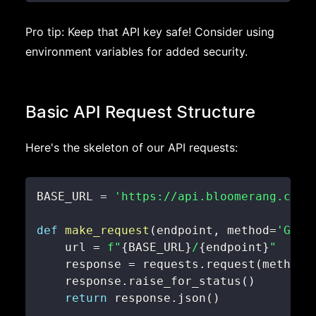
Pro tip: Keep that API key safe! Consider using
environment variables for added security.
Basic API Request Structure
Here's the skeleton of our API requests:
BASE_URL 
=
'https://api.bloomerang.co/v
def
make_request
(
endpoint
,
 method
=
'GET'
    url 
=
f"
{
BASE_URL
}
/
{
endpoint
}
"
    response 
=
 requests
.
request
(
method
,
    response
.
raise_for_status
(
)
return
 response
.
json
(
)