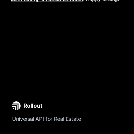
Universal API for Real Estate