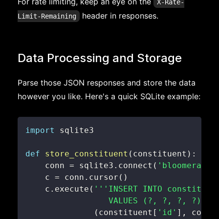
For rate limiting, keep an eye on the
X-Rate-
header in responses.
Limit-Remaining
Data Processing and Storage
Parse those JSON responses and store the data
however you like. Here's a quick SQLite example:
import
def
store_constituent
(
constituent
)
:
    conn 
=
 sqlite3
.
connect
(
'bloomerang.
    c 
=
 conn
.
cursor
(
)
    c
.
execute
(
                 VALUES (?, ?, ?, ?)'''
(
constituent
[
'id'
]
,
 const