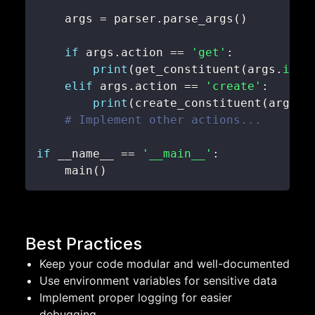
    args 
=
 parser
.
parse_args
(
)
if
 args
.
action 
==
'get'
:
print
(
get_constituent
(
args
.
id
)
)
elif
 args
.
action 
==
'create'
:
print
(
create_constituent
(
args
.
d
# Implement other actions...
if
 __name__ 
==
'__main__'
:
    main
(
)
Best Practices
Keep your code modular and well-documented
Use environment variables for sensitive data
Implement proper logging for easier
debugging