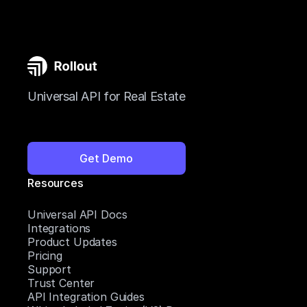
Universal API for Real Estate
Get Demo
Resources
Universal API Docs
Integrations
Product Updates
Pricing
Support
Trust Center
API Integration Guides