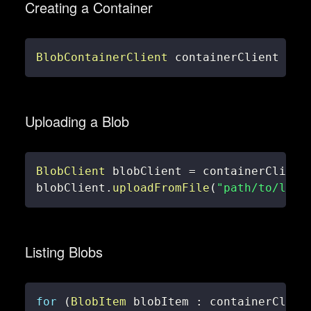
Creating a Container
BlobContainerClient
 containerClient 
=
 b
Uploading a Blob
BlobClient
 blobClient 
=
 containerClient
blobClient
.
uploadFromFile
(
"path/to/loca
Listing Blobs
for
(
BlobItem
 blobItem 
:
 containerClien