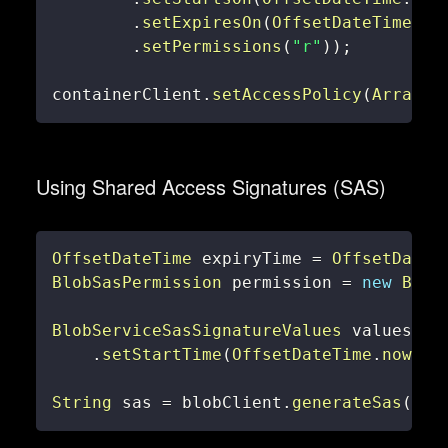
.
setExpiresOn
(
OffsetDateTime
.
no
.
setPermissions
(
"r"
)
)
;
containerClient
.
setAccessPolicy
(
Arrays
.
Using Shared Access Signatures (SAS)
OffsetDateTime
 expiryTime 
=
OffsetDateT
BlobSasPermission
 permission 
=
new
Blob
BlobServiceSasSignatureValues
 values 
=
.
setStartTime
(
OffsetDateTime
.
now
(
)
)
String
 sas 
=
 blobClient
.
generateSas
(
val