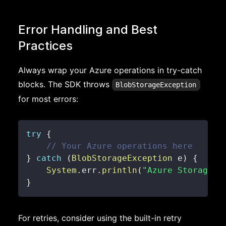
Error Handling and Best
Practices
Always wrap your Azure operations in try-catch
blocks. The SDK throws
BlobStorageException
for most errors:
try
{
// Your Azure operations here
}
catch
(
BlobStorageException
 e
)
{
System
.
err
.
println
(
"Azure Storage e
}
For retries, consider using the built-in retry