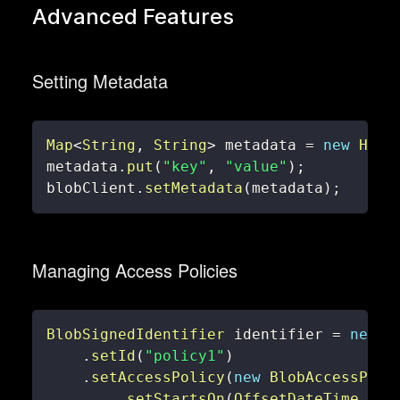
Advanced Features
Setting Metadata
Map
<
String
,
String
>
 metadata 
=
new
Hash
metadata
.
put
(
"key"
,
"value"
)
;
blobClient
.
setMetadata
(
metadata
)
;
Managing Access Policies
BlobSignedIdentifier
 identifier 
=
new
B
.
setId
(
"policy1"
)
.
setAccessPolicy
(
new
BlobAccessPoli
.
setStartsOn
(
OffsetDateTime
.
now