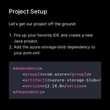
Project Setup
Let's get our project off the ground:
Fire up your favorite IDE and create a new
Java project.
Add the azure-storage-blob dependency to
your pom.xml:
<
dependency
>
<
groupId
>
com.azure
</
groupId
>
<
artifactId
>
azure-storage-blob
</
art
<
version
>
12.14.0
</
version
>
</
dependency
>