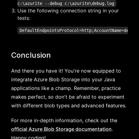
c:\azurite --debug c:\azurite\debug.log
Use the following connection string in your
tests:
Conclusion
And there you have it! You're now equipped to
integrate Azure Blob Storage into your Java
applications like a champ. Remember, practice
makes perfect, so don't be afraid to experiment
with different blob types and advanced features.
For more in-depth information, check out the
official Azure Blob Storage documentation
.
Happy coding!