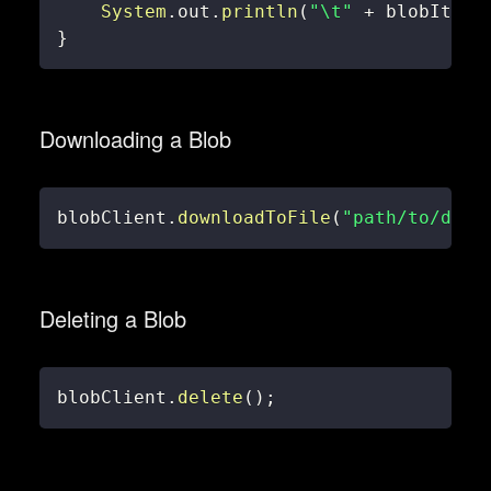
System
.
out
.
println
(
"\t"
+
 blobItem
.
}
Downloading a Blob
blobClient
.
downloadToFile
(
"path/to/down
Deleting a Blob
blobClient
.
delete
(
)
;