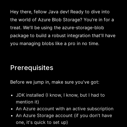
Hey there, fellow Java dev! Ready to dive into
the world of Azure Blob Storage? You're in for a
treat. We'll be using the azure-storage-blob
package to build a robust integration that'll have
you managing blobs like a pro in no time.
Prerequisites
Before we jump in, make sure you've got:
JDK installed (I know, I know, but I had to
mention it)
An Azure account with an active subscription
An Azure Storage account (if you don't have
one, it's quick to set up)