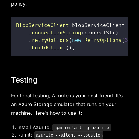
policy:
BlobServiceClient
 blobServiceClient 
=
n
.
connectionString
(
connectStr
)
.
retryOptions
(
new
RetryOptions
(
3
,
D
.
buildClient
(
)
;
Testing
For local testing, Azurite is your best friend. It's
an Azure Storage emulator that runs on your
machine. Here's how to use it:
Install Azurite:
npm install -g azurite
Run it:
azurite --silent --location