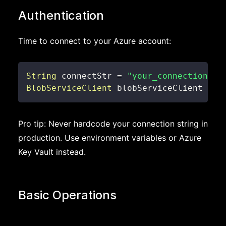
Authentication
Time to connect to your Azure account:
String
 connectStr 
=
"your_connection_st
BlobServiceClient
 blobServiceClient 
=
n
Pro tip: Never hardcode your connection string in
production. Use environment variables or Azure
Key Vault instead.
Basic Operations