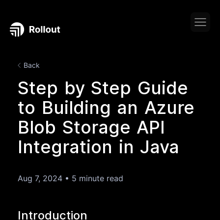
Back
Step by Step Guide
to Building an Azure
Blob Storage API
Integration in Java
Aug 7, 2024
•
5 minute read
Introduction