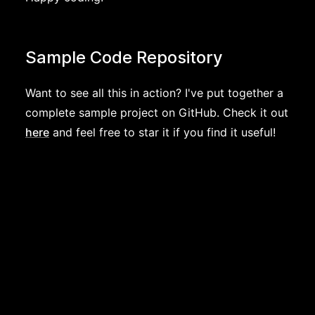
Sample Code Repository
Want to see all this in action? I've put together a
complete sample project on GitHub. Check it out
here
and feel free to star it if you find it useful!