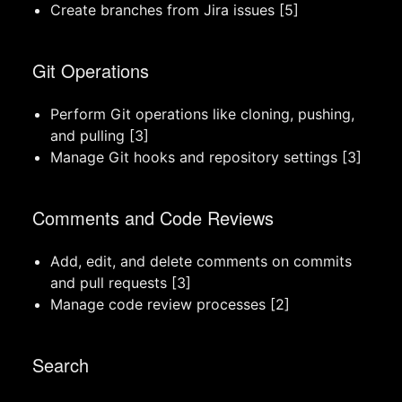
Create branches from Jira issues [5]
Git Operations
Perform Git operations like cloning, pushing,
and pulling [3]
Manage Git hooks and repository settings [3]
Comments and Code Reviews
Add, edit, and delete comments on commits
and pull requests [3]
Manage code review processes [2]
Search