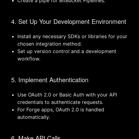
Create a pipe for BitBucket Pipelines.
4. Set Up Your Development Environment
Install any necessary SDKs or libraries for your
chosen integration method.
Set up version control and a development
workflow.
5. Implement Authentication
Use OAuth 2.0 or Basic Auth with your API
credentials to authenticate requests.
For Forge apps, OAuth 2.0 is handled
automatically.
6. Make API Calls