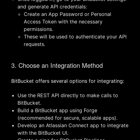
and generate API credentials:
Create an App Password or Personal
Access Token with the necessary
permissions.
These will be used to authenticate your API
requests.
3. Choose an Integration Method
BitBucket offers several options for integrating:
Use the REST API directly to make calls to
BitBucket.
Build a BitBucket app using Forge
(recommended for secure, scalable apps).
Develop an Atlassian Connect app to integrate
with the BitBucket UI.