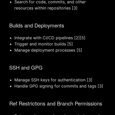
Search for code, commits, and other
resources within repositories [3]
Builds and Deployments
Integrate with CI/CD pipelines [2][5]
Trigger and monitor builds [5]
Manage deployment processes [5]
SSH and GPG
Manage SSH keys for authentication [3]
Handle GPG signing for commits and tags [3]
Ref Restrictions and Branch Permissions