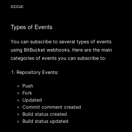
occur.
Types of Events
You can subscribe to several types of events
using BitBucket webhooks. Here are the main
categories of events you can subscribe to:
Repository Events:
Push
Fork
Updated
Commit comment created
Build status created
Build status updated