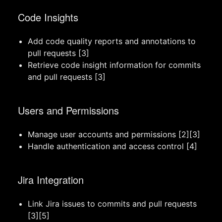
Code Insights
Add code quality reports and annotations to
pull requests [3]
Retrieve code insight information for commits
and pull requests [3]
Users and Permissions
Manage user accounts and permissions [2][3]
Handle authentication and access control [4]
Jira Integration
Link Jira issues to commits and pull requests
[3][5]