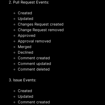
Pull Request Events:
Created
Updated
Changes Request created
Change Request removed
Approved
Approval removed
Merged
Declined
Comment created
Comment updated
Comment deleted
Issue Events:
Created
Updated
Comment created