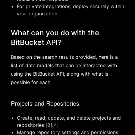
For private integrations, deploy securely within
your organization.
What can you do with the
BitBucket API?
Based on the search results provided, here is a
list of data models that can be interacted with
using the BitBucket API, along with what is
possible for each:
Projects and Repositories
Create, read, update, and delete projects and
repositories [2][4]
Manage repository settings and permissions