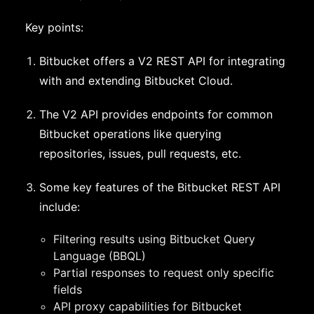
Key points:
Bitbucket offers a V2 REST API for integrating
with and extending Bitbucket Cloud.
The V2 API provides endpoints for common
Bitbucket operations like querying
repositories, issues, pull requests, etc.
Some key features of the Bitbucket REST API
include:
Filtering results using Bitbucket Query
Language (BBQL)
Partial responses to request only specific
fields
API proxy capabilities for Bitbucket