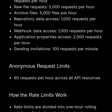
requests per hour
Raw file requests: 5,000 requests per hour
Archive files: 5,000 files per hour
Repository data access: 1,000 requests per
hour
Webhook data access: 1,000 requests per hour
Application properties access: 2,000 requests
per hour
Sending invitations: 100 requests per minute
Anonymous Request Limits
60 requests per hour across all API resources
How the Rate Limits Work
Rate limits are divided into one-hour rolling