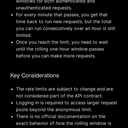
windows for both authenticated and
unauthenticated requests.
For every minute that passes, you get that
time back to run new requests, but the total
you can run consecutively over an hour is still
limited.
Once you reach the limit, you need to wait
until the rolling one-hour window passes
before you can make more requests.
Key Considerations
The rate limits are subject to change and are
not considered part of the API contract.
Logging in is required to access larger request
pools beyond the anonymous limit.
There is no official documentation on the
exact behavior of how the rolling window is