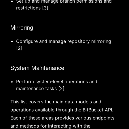
Set up and manage branch permissions and
restrictions [3]
Mirroring
Configure and manage repository mirroring
[2]
System Maintenance
Perform system-level operations and
maintenance tasks [2]
This list covers the main data models and
operations available through the BitBucket API.
Each of these areas provides various endpoints
and methods for interacting with the