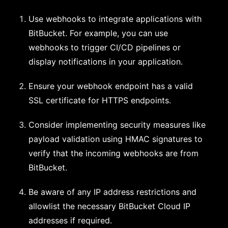
Use webhooks to integrate applications with
BitBucket. For example, you can use
webhooks to trigger CI/CD pipelines or
display notifications in your application.
Ensure your webhook endpoint has a valid
SSL certificate for HTTPS endpoints.
Consider implementing security measures like
payload validation using HMAC signatures to
verify that the incoming webhooks are from
BitBucket.
Be aware of any IP address restrictions and
allowlist the necessary BitBucket Cloud IP
addresses if required.