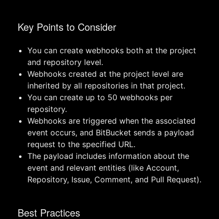
Key Points to Consider
You can create webhooks both at the project
and repository level.
Webhooks created at the project level are
inherited by all repositories in that project.
You can create up to 50 webhooks per
repository.
Webhooks are triggered when the associated
event occurs, and BitBucket sends a payload
request to the specified URL.
The payload includes information about the
event and relevant entities (like Account,
Repository, Issue, Comment, and Pull Request).
Best Practices