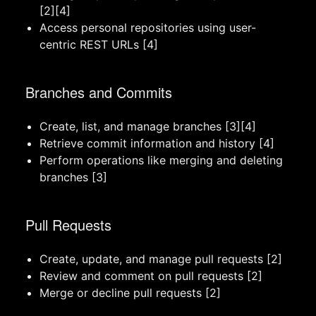
[2][4]
Access personal repositories using user-
centric REST URLs [4]
Branches and Commits
Create, list, and manage branches [3][4]
Retrieve commit information and history [4]
Perform operations like merging and deleting
branches [3]
Pull Requests
Create, update, and manage pull requests [2]
Review and comment on pull requests [2]
Merge or decline pull requests [2]