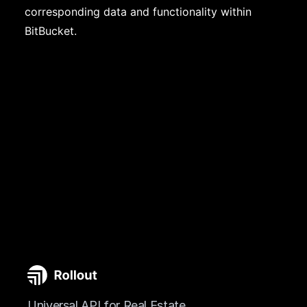
corresponding data and functionality within
BitBucket.
Universal API for Real Estate