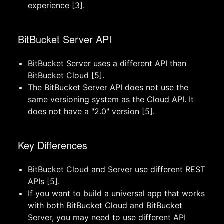
experience [3].
BitBucket Server API
BitBucket Server uses a different API than
BitBucket Cloud [5].
The BitBucket Server API does not use the
same versioning system as the Cloud API. It
does not have a "2.0" version [5].
Key Differences
BitBucket Cloud and Server use different REST
APIs [5].
If you want to build a universal app that works
with both BitBucket Cloud and BitBucket
Server, you may need to use different API