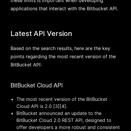
these limits is important when developing
applications that interact with the Bitbucket API.
Latest API Version
Based on the search results, here are the key
points regarding the most recent version of the
BitBucket API:
BitBucket Cloud API
The most recent version of the BitBucket
Cloud API is 2.0 [3][4].
BitBucket announced an update to the
BitBucket Cloud 2.0 REST API, designed to
offer developers a more robust and consistent