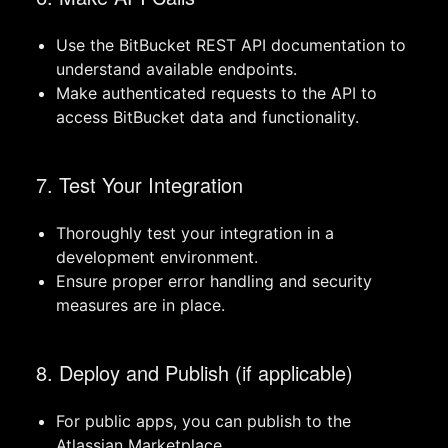
Use the BitBucket REST API documentation to
understand available endpoints.
Make authenticated requests to the API to
access BitBucket data and functionality.
7. Test Your Integration
Thoroughly test your integration in a
development environment.
Ensure proper error handling and security
measures are in place.
8. Deploy and Publish (if applicable)
For public apps, you can publish to the
Atlassian Marketplace.