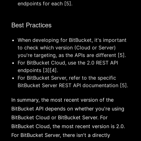
endpoints for each [5].
Best Practices
When developing for BitBucket, it's important
to check which version (Cloud or Server)
you're targeting, as the APIs are different [5].
For BitBucket Cloud, use the 2.0 REST API
endpoints [3][4].
For BitBucket Server, refer to the specific
BitBucket Server REST API documentation [5].
In summary, the most recent version of the
BitBucket API depends on whether you're using
BitBucket Cloud or BitBucket Server. For
BitBucket Cloud, the most recent version is 2.0.
For BitBucket Server, there isn't a directly