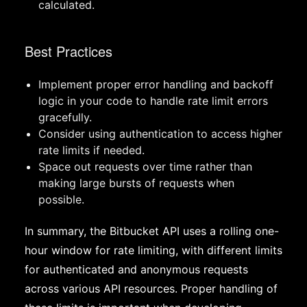
calculated.
Best Practices
Implement proper error handling and backoff
logic in your code to handle rate limit errors
gracefully.
Consider using authentication to access higher
rate limits if needed.
Space out requests over time rather than
making large bursts of requests when
possible.
In summary, the Bitbucket API uses a rolling one-
hour window for rate limiting, with different limits
for authenticated and anonymous requests
across various API resources. Proper handling of