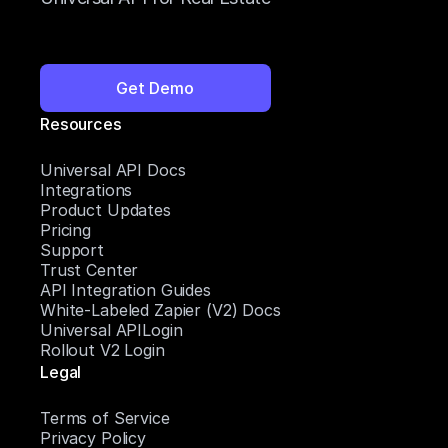
Get Demo
Resources
Universal API Docs
Integrations
Product Updates
Pricing
Support
Trust Center
API Integration Guides
White-Labeled Zapier (V2) Docs
Universal APILogin
Rollout V2 Login
Legal
Terms of Service
Privacy Policy