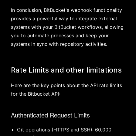
In conclusion, BitBucket's webhook functionality
provides a powerful way to integrate external
systems with your BitBucket workflows, allowing
you to automate processes and keep your
systems in sync with repository activities.
Rate Limits and other limitations
Here are the key points about the API rate limits
for the Bitbucket API:
Authenticated Request Limits
Git operations (HTTPS and SSH): 60,000