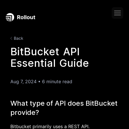
Back
BitBucket API
Essential Guide
Aug 7, 2024
•
6 minute read
What type of API does BitBucket
provide?
Bitbucket primarily uses a REST API.