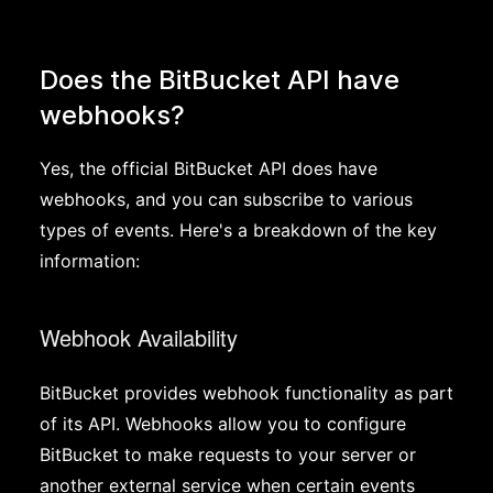
Does the BitBucket API have
webhooks?
Yes, the official BitBucket API does have
webhooks, and you can subscribe to various
types of events. Here's a breakdown of the key
information:
Webhook Availability
BitBucket provides webhook functionality as part
of its API. Webhooks allow you to configure
BitBucket to make requests to your server or
another external service when certain events