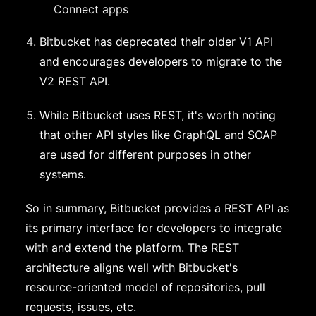
Connect apps
Bitbucket has deprecated their older V1 API
and encourages developers to migrate to the
V2 REST API.
While Bitbucket uses REST, it's worth noting
that other API styles like GraphQL and SOAP
are used for different purposes in other
systems.
So in summary, Bitbucket provides a REST API as
its primary interface for developers to integrate
with and extend the platform. The REST
architecture aligns well with Bitbucket's
resource-oriented model of repositories, pull
requests, issues, etc.