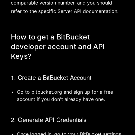
comparable version number, and you should
refer to the specific Server API documentation.
How to get a BitBucket
developer account and API
Keys?
1. Create a BitBucket Account
Go to bitbucket.org and sign up for a free
account if you don't already have one.
2. Generate API Credentials
Once logged in, go to your BitBucket settings