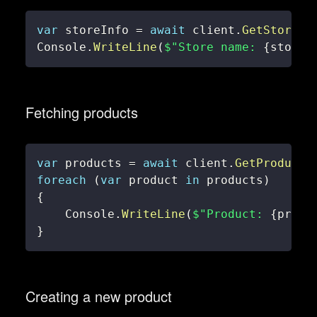
var
 storeInfo 
=
await
 client
.
GetStoreIn
Console
.
WriteLine
(
$"Store name: 
{
storeI
Fetching products
var
 products 
=
await
 client
.
GetProducts
foreach
(
var
 product 
in
 products
)
{
    Console
.
WriteLine
(
$"Product: 
{
produ
}
Creating a new product