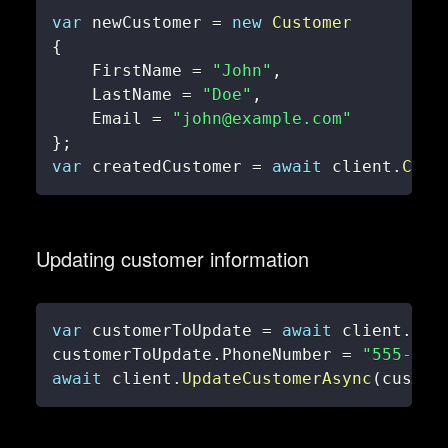
var
 newCustomer 
=
new
Customer
{
    FirstName 
=
"John"
,
    LastName 
=
"Doe"
,
    Email 
=
"john@example.com"
}
;
var
 createdCustomer 
=
await
 client
.
Crea
Updating customer information
var
 customerToUpdate 
=
await
 client
.
Get
customerToUpdate
.
PhoneNumber 
=
"555-123
await
 client
.
UpdateCustomerAsync
(
custom