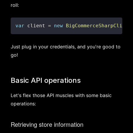
roll:
var
 client 
=
new
BigCommerceSharpClient
Just plug in your credentials, and you're good to
go!
Basic API operations
Let's flex those API muscles with some basic
operations:
Retrieving store information