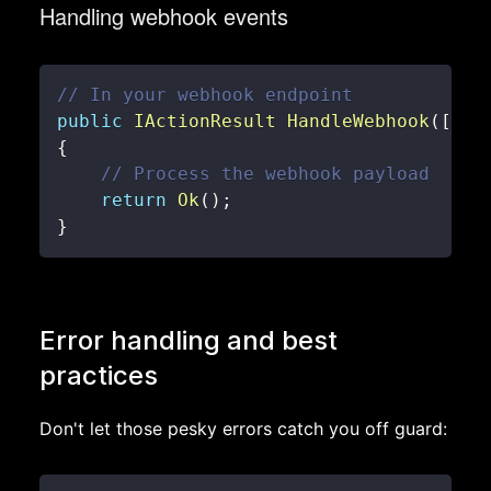
Handling webhook events
// In your webhook endpoint
public
IActionResult
HandleWebhook
(
[
Fro
{
// Process the webhook payload
return
Ok
(
)
;
}
Error handling and best
practices
Don't let those pesky errors catch you off guard: