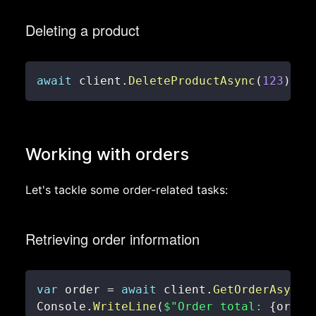
Deleting a product
await
 client
.
DeleteProductAsync
(
123
)
;
Working with orders
Let's tackle some order-related tasks:
Retrieving order information
var
 order 
=
await
 client
.
GetOrderAsync
(
Console
.
WriteLine
(
$"Order total: 
{
order