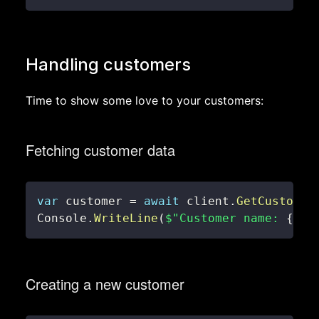
Handling customers
Time to show some love to your customers:
Fetching customer data
var
 customer 
=
await
 client
.
GetCustomer
Console
.
WriteLine
(
$"Customer name: 
{
cus
Creating a new customer