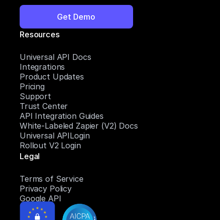
Get Demo
Resources
Universal API Docs
Integrations
Product Updates
Pricing
Support
Trust Center
API Integration Guides
White-Labeled Zapier (V2) Docs
Universal APILogin
Rollout V2 Login
Legal
Terms of Service
Privacy Policy
Google API