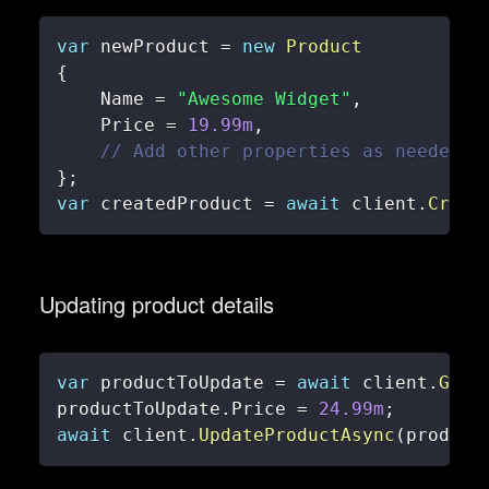
var
 newProduct 
=
new
Product
{
    Name 
=
"Awesome Widget"
,
    Price 
=
19.99m
,
// Add other properties as needed
}
;
var
 createdProduct 
=
await
 client
.
Creat
Updating product details
var
 productToUpdate 
=
await
 client
.
GetP
productToUpdate
.
Price 
=
24.99m
;
await
 client
.
UpdateProductAsync
(
product