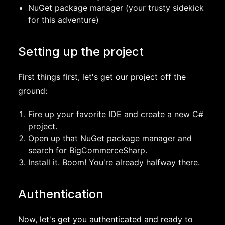
NuGet package manager (your trusty sidekick
for this adventure)
Setting up the project
First things first, let's get our project off the
ground:
Fire up your favorite IDE and create a new C#
project.
Open up that NuGet package manager and
search for BigCommerceSharp.
Install it. Boom! You're already halfway there.
Authentication
Now, let's get you authenticated and ready to