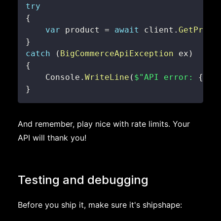
try
{
var
 product 
=
await
 client
.
GetProdu
}
catch
(
BigCommerceApiException
 ex
)
{
    Console
.
WriteLine
(
$"API error: 
{
ex
.
}
And remember, play nice with rate limits. Your
API will thank you!
Testing and debugging
Before you ship it, make sure it's shipshape: