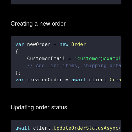
Creating a new order
var
 newOrder 
=
new
Order
{
    CustomerEmail 
=
"customer@example.c
// Add line items, shipping details
}
;
var
 createdOrder 
=
await
 client
.
CreateO
Updating order status
await
 client
.
UpdateOrderStatusAsync
(
456