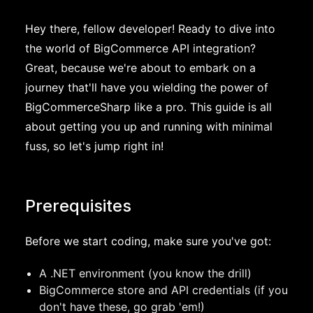
Hey there, fellow developer! Ready to dive into
the world of BigCommerce API integration?
Great, because we're about to embark on a
journey that'll have you wielding the power of
BigCommerceSharp like a pro. This guide is all
about getting you up and running with minimal
fuss, so let's jump right in!
Prerequisites
Before we start coding, make sure you've got:
A .NET environment (you know the drill)
BigCommerce store and API credentials (if you
don't have these, go grab 'em!)