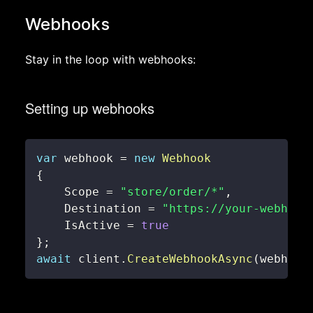
Webhooks
Stay in the loop with webhooks:
Setting up webhooks
var
 webhook 
=
new
Webhook
{
    Scope 
=
"store/order/*"
,
    Destination 
=
"https://your-webhook
    IsActive 
=
true
}
;
await
 client
.
CreateWebhookAsync
(
webhook