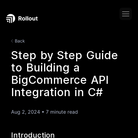
Back
Step by Step Guide
to Building a
BigCommerce API
Integration in C#
Aug 2, 2024
•
7 minute read
Introduction