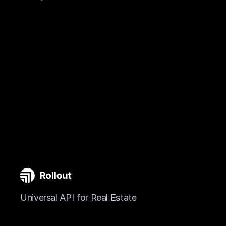
Universal API for Real Estate