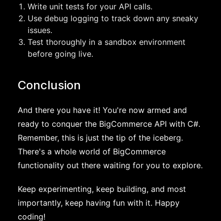
Write unit tests for your API calls.
Use debug logging to track down any sneaky
issues.
Test thoroughly in a sandbox environment
before going live.
Conclusion
And there you have it! You're now armed and
ready to conquer the BigCommerce API with C#.
Remember, this is just the tip of the iceberg.
There's a whole world of BigCommerce
functionality out there waiting for you to explore.
Keep experimenting, keep building, and most
importantly, keep having fun with it. Happy
coding!